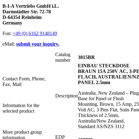
B-I-A Vertriebs GmbH i.L.
Darmstädter Str. 72-78
D-64354 Reinheim
Germany
Fon:
+49 (0) 6162 9148149
eMail:
submit your inquiry.
Catalog
3815BR
number
EINBAU STECKDOSE
BRAUN 15A 250V AC, 3-P
FLACH, AUSTRALIEN/NZ
Contact Form, Phone,
PANEL 2.5mm
Fax, Mail
Australia, New Zealand – Plug
Description
Base for Panel or Flush
Mounting, Brown, 15 Amp, 2
Information for the
Volt AC, 3 Pins Flat, Suits Pan
selected product
Thickness of 2.5mm,
Australia/New Zealand,
Standard AS/NZS 3112
More product group
EDP
information