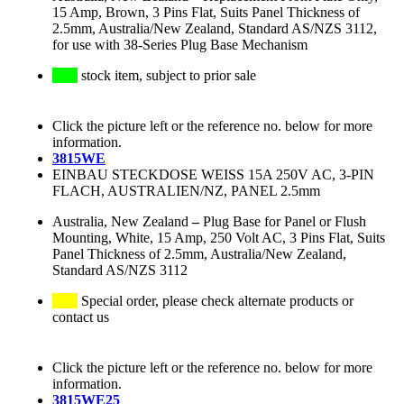
15 Amp, Brown, 3 Pins Flat, Suits Panel Thickness of
2.5mm, Australia/New Zealand, Standard AS/NZS 3112,
for use with 38-Series Plug Base Mechanism
stock item, subject to prior sale
Click the picture left or the reference no. below for more
information.
3815WE
EINBAU STECKDOSE WEISS 15A 250V AC, 3-PIN
FLACH, AUSTRALIEN/NZ, PANEL 2.5mm
Australia, New Zealand
–
Plug Base for Panel or Flush
Mounting, White, 15 Amp, 250 Volt AC, 3 Pins Flat, Suits
Panel Thickness of 2.5mm, Australia/New Zealand,
Standard AS/NZS 3112
Special order, please check alternate products or
contact us
Click the picture left or the reference no. below for more
information.
3815WE25