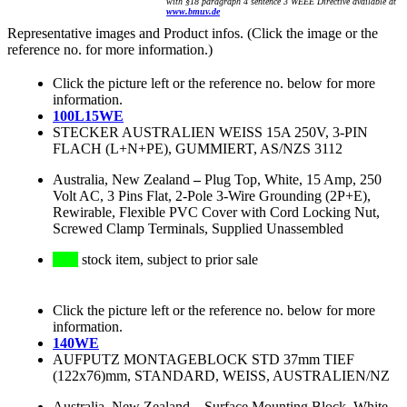
with §18 paragraph 4 sentence 3 WEEE Directive available at
www.bmuv.de
Representative images and Product infos. (Click the image or the
reference no. for more information.)
Click the picture left or the reference no. below for more
information.
100L15WE
STECKER AUSTRALIEN WEISS 15A 250V, 3-PIN
FLACH (L+N+PE), GUMMIERT, AS/NZS 3112
Australia, New Zealand
–
Plug Top, White, 15 Amp, 250
Volt AC, 3 Pins Flat, 2-Pole 3-Wire Grounding (2P+E),
Rewirable, Flexible PVC Cover with Cord Locking Nut,
Screwed Clamp Terminals, Supplied Unassembled
stock item, subject to prior sale
Click the picture left or the reference no. below for more
information.
140WE
AUFPUTZ MONTAGEBLOCK STD 37mm TIEF
(122x76)mm, STANDARD, WEISS, AUSTRALIEN/NZ
Australia, New Zealand
–
Surface Mounting Block, White,