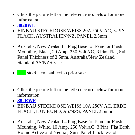
Click the picture left or the reference no. below for more
information.
3820WE
EINBAU STECKDOSE WEISS 20A 250V AC, 3-PIN
FLACH, AUSTRALIEN/NZ, PANEL 2.5mm
Australia, New Zealand
–
Plug Base for Panel or Flush
Mounting, Black, 20 Amp, 250 Volt AC, 3 Pins Flat, Suits
Panel Thickness of 2.5mm, Australia/New Zealand,
Standard AS/NZS 3112
stock item, subject to prior sale
Click the picture left or the reference no. below for more
information.
382RWE
EINBAU STECKDOSE WEISS 10A 250V AC, ERDE
FLACH, L+N RUND, AS/NZS, PANEL 2.5mm
Australia, New Zealand
–
Plug Base for Panel or Flush
Mounting, White, 10 Amp, 250 Volt AC, 3 Pins, Flat Earth,
Round Active and Neutral, Suits Panel Thickness of