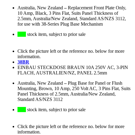
Australia, New Zealand
–
Replacement Front Plate Only,
10 Amp, Black, 3 Pins Flat, Suits Panel Thickness of
2.5mm, Australia/New Zealand, Standard AS/NZS 3112,
for use with 38-Series Plug Base Mechanism
stock item, subject to prior sale
Click the picture left or the reference no. below for more
information.
38BR
EINBAU STECKDOSE BRAUN 10A 250V AC, 3-PIN
FLACH, AUSTRALIEN/NZ, PANEL 2.5mm
Australia, New Zealand
–
Plug Base for Panel or Flush
Mounting, Brown, 10 Amp, 250 Volt AC, 3 Pins Flat, Suits
Panel Thickness of 2.5mm, Australia/New Zealand,
Standard AS/NZS 3112
stock item, subject to prior sale
Click the picture left or the reference no. below for more
information.