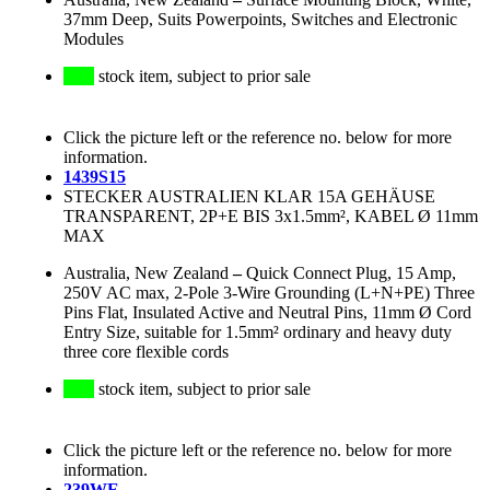
37mm Deep, Suits Powerpoints, Switches and Electronic
Modules
stock item, subject to prior sale
Click the picture left or the reference no. below for more
information.
1439S15
STECKER AUSTRALIEN KLAR 15A GEHÄUSE
TRANSPARENT, 2P+E BIS 3x1.5mm², KABEL Ø 11mm
MAX
Australia, New Zealand
–
Quick Connect Plug, 15 Amp,
250V AC max, 2-Pole 3-Wire Grounding (L+N+PE) Three
Pins Flat, Insulated Active and Neutral Pins, 11mm Ø Cord
Entry Size, suitable for 1.5mm² ordinary and heavy duty
three core flexible cords
stock item, subject to prior sale
Click the picture left or the reference no. below for more
information.
239WE