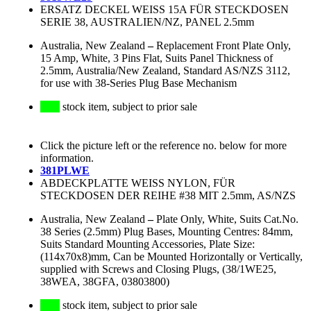
ERSATZ DECKEL WEISS 15A FÜR STECKDOSEN
SERIE 38, AUSTRALIEN/NZ, PANEL 2.5mm
Australia, New Zealand
–
Replacement Front Plate Only,
15 Amp, White, 3 Pins Flat, Suits Panel Thickness of
2.5mm, Australia/New Zealand, Standard AS/NZS 3112,
for use with 38-Series Plug Base Mechanism
stock item, subject to prior sale
Click the picture left or the reference no. below for more
information.
381PLWE
ABDECKPLATTE WEISS NYLON, FÜR
STECKDOSEN DER REIHE #38 MIT 2.5mm, AS/NZS
Australia, New Zealand
–
Plate Only, White, Suits Cat.No.
38 Series (2.5mm) Plug Bases, Mounting Centres: 84mm,
Suits Standard Mounting Accessories, Plate Size:
(114x70x8)mm, Can be Mounted Horizontally or Vertically,
supplied with Screws and Closing Plugs, (38/1WE25,
38WEA, 38GFA, 03803800)
stock item, subject to prior sale