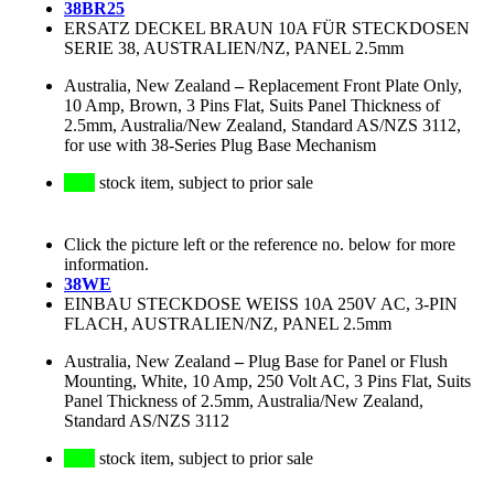
38BR25
ERSATZ DECKEL BRAUN 10A FÜR STECKDOSEN
SERIE 38, AUSTRALIEN/NZ, PANEL 2.5mm
Australia, New Zealand
–
Replacement Front Plate Only,
10 Amp, Brown, 3 Pins Flat, Suits Panel Thickness of
2.5mm, Australia/New Zealand, Standard AS/NZS 3112,
for use with 38-Series Plug Base Mechanism
stock item, subject to prior sale
Click the picture left or the reference no. below for more
information.
38WE
EINBAU STECKDOSE WEISS 10A 250V AC, 3-PIN
FLACH, AUSTRALIEN/NZ, PANEL 2.5mm
Australia, New Zealand
–
Plug Base for Panel or Flush
Mounting, White, 10 Amp, 250 Volt AC, 3 Pins Flat, Suits
Panel Thickness of 2.5mm, Australia/New Zealand,
Standard AS/NZS 3112
stock item, subject to prior sale