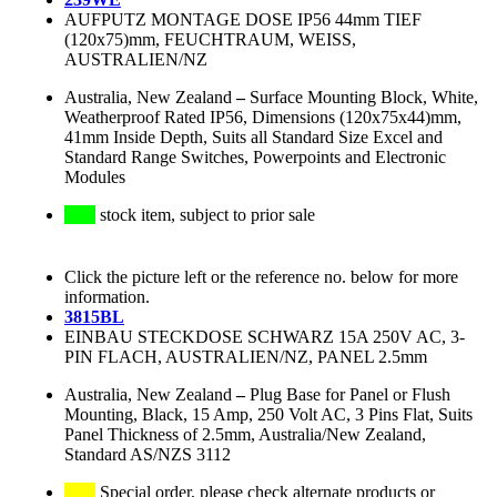
AUFPUTZ MONTAGE DOSE IP56 44mm TIEF
(120x75)mm, FEUCHTRAUM, WEISS,
AUSTRALIEN/NZ
Australia, New Zealand
–
Surface Mounting Block, White,
Weatherproof Rated IP56, Dimensions (120x75x44)mm,
41mm Inside Depth, Suits all Standard Size Excel and
Standard Range Switches, Powerpoints and Electronic
Modules
stock item, subject to prior sale
Click the picture left or the reference no. below for more
information.
3815BL
EINBAU STECKDOSE SCHWARZ 15A 250V AC, 3-
PIN FLACH, AUSTRALIEN/NZ, PANEL 2.5mm
Australia, New Zealand
–
Plug Base for Panel or Flush
Mounting, Black, 15 Amp, 250 Volt AC, 3 Pins Flat, Suits
Panel Thickness of 2.5mm, Australia/New Zealand,
Standard AS/NZS 3112
Special order, please check alternate products or