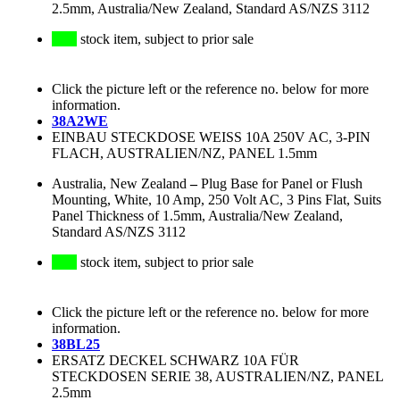
2.5mm, Australia/New Zealand, Standard AS/NZS 3112
stock item, subject to prior sale
Click the picture left or the reference no. below for more
information.
38A2WE
EINBAU STECKDOSE WEISS 10A 250V AC, 3-PIN
FLACH, AUSTRALIEN/NZ, PANEL 1.5mm
Australia, New Zealand
–
Plug Base for Panel or Flush
Mounting, White, 10 Amp, 250 Volt AC, 3 Pins Flat, Suits
Panel Thickness of 1.5mm, Australia/New Zealand,
Standard AS/NZS 3112
stock item, subject to prior sale
Click the picture left or the reference no. below for more
information.
38BL25
ERSATZ DECKEL SCHWARZ 10A FÜR
STECKDOSEN SERIE 38, AUSTRALIEN/NZ, PANEL
2.5mm