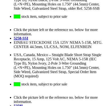
(L+N+PE), Mounting Holes on 1.750" (44.5mm) Center,
Side Wired, Galvanized Steel Strap, older Ref. 5258-SSB
stock item, subject to prior sale
Click the picture left or the reference no. below for more
information.
5258-SSI
EINBAU STECKDOSE 15A 125V NEMA 5-15R, MTG.
CENTER 44.5mm, UL/CSA, NOM, ELFENBEIN
USA, Canada, Mexico
–
Straight Blade Short Strap Single
Receptacle, 15 Amp, 125 Volt AC, NEMA 5-15R (IEC
Type B), Nylon Ivory, 2-Pole 3-Wire Grounding
(L+N+PE), Mounting Holes on 1.750" (44.5mm) Center,
Side Wired, Galvanized Steel Strap, Special Order Item
(MOQ required)
stock item, subject to prior sale
Click the picture left or the reference no. below for more
information.
5258I