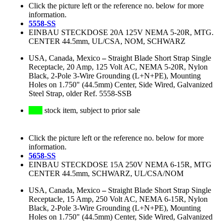
Click the picture left or the reference no. below for more
information.
5558-SS
EINBAU STECKDOSE 20A 125V NEMA 5-20R, MTG.
CENTER 44.5mm, UL/CSA, NOM, SCHWARZ
USA, Canada, Mexico
–
Straight Blade Short Strap Single
Receptacle, 20 Amp, 125 Volt AC, NEMA 5-20R, Nylon
Black, 2-Pole 3-Wire Grounding (L+N+PE), Mounting
Holes on 1.750" (44.5mm) Center, Side Wired, Galvanized
Steel Strap, older Ref. 5558-SSB
stock item, subject to prior sale
Click the picture left or the reference no. below for more
information.
5658-SS
EINBAU STECKDOSE 15A 250V NEMA 6-15R, MTG
CENTER 44.5mm, SCHWARZ, UL/CSA/NOM
USA, Canada, Mexico
–
Straight Blade Short Strap Single
Receptacle, 15 Amp, 250 Volt AC, NEMA 6-15R, Nylon
Black, 2-Pole 3-Wire Grounding (L+N+PE), Mounting
Holes on 1.750" (44.5mm) Center, Side Wired, Galvanized