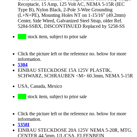
Receptacle, 15 Amp, 125 Volt AC, NEMA 5-15R (IEC
Type B), Nylon Black, 2-Pole 3-Wire Grounding
(L+N+PE), Mounting Holes NT on 1-15/16" (49.2mm)
Center, Side Wired, Galvanized Steel Strap, older Ref.
5284-SSBX, DISCONTINUED Replaced by 5258-SS
stock item, subject to prior sale
Click the picture left or the reference no. below for more
information.
5304
EINBAU STECKDOSE 15A 125V PLASTIK,
SCHWARZ, SCHRAUBEN <M> 60.3mm, NEMA 5-15R
USA, Canada, Mexico
stock item, subject to prior sale
Click the picture left or the reference no. below for more
information.
5358I
EINBAU STECKDOSE 20A 125V NEMA 5-20R, MTG.
CENTER 44.5mm, UL/CSA, ELFENBEIN