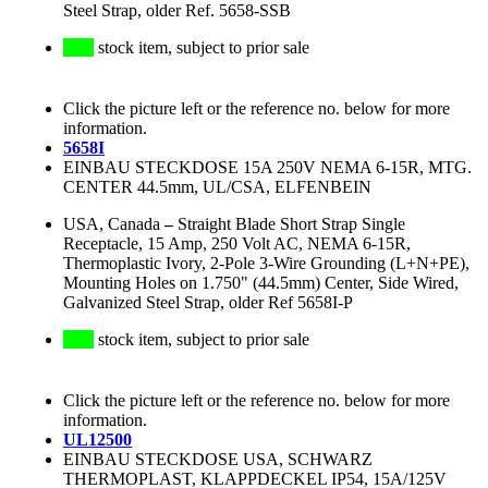
Steel Strap, older Ref. 5658-SSB
stock item, subject to prior sale
Click the picture left or the reference no. below for more
information.
5658I
EINBAU STECKDOSE 15A 250V NEMA 6-15R, MTG.
CENTER 44.5mm, UL/CSA, ELFENBEIN
USA, Canada
–
Straight Blade Short Strap Single
Receptacle, 15 Amp, 250 Volt AC, NEMA 6-15R,
Thermoplastic Ivory, 2-Pole 3-Wire Grounding (L+N+PE),
Mounting Holes on 1.750" (44.5mm) Center, Side Wired,
Galvanized Steel Strap, older Ref 5658I-P
stock item, subject to prior sale
Click the picture left or the reference no. below for more
information.
UL12500
EINBAU STECKDOSE USA, SCHWARZ
THERMOPLAST, KLAPPDECKEL IP54, 15A/125V