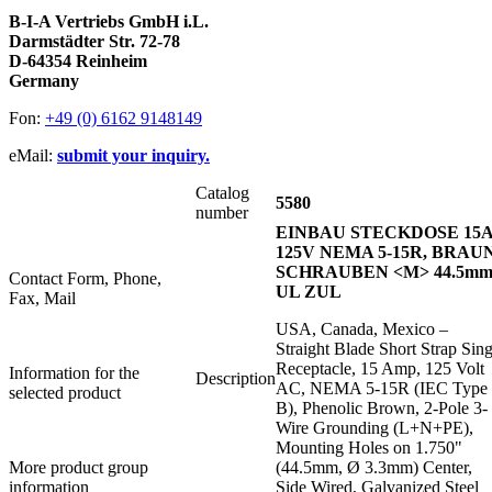
B-I-A Vertriebs GmbH i.L.
Darmstädter Str. 72-78
D-64354 Reinheim
Germany
Fon:
+49 (0) 6162 9148149
eMail:
submit your inquiry.
Catalog
5580
number
EINBAU STECKDOSE 15
125V NEMA 5-15R, BRAUN
SCHRAUBEN <M> 44.5mm
Contact Form, Phone,
UL ZUL
Fax, Mail
USA, Canada, Mexico –
Straight Blade Short Strap Sing
Receptacle, 15 Amp, 125 Volt
Information for the
Description
AC, NEMA 5-15R (IEC Type
selected product
B), Phenolic Brown, 2-Pole 3-
Wire Grounding (L+N+PE),
Mounting Holes on 1.750"
More product group
(44.5mm, Ø 3.3mm) Center,
information
Side Wired, Galvanized Steel