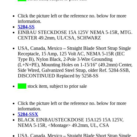
Click the picture left or the reference no. below for more
information.
5284-SS
EINBAU STECKDOSE 15A 125V NEMA 5-15R, MTG.
CENTER 49.2mm, UL/CSA, SCHWARZ
USA, Canada, Mexico
–
Straight Blade Short Strap Single
Receptacle, 15 Amp, 125 Volt AC, NEMA 5-15R (IEC
Type B), Nylon Black, 2-Pole 3-Wire Grounding
(L+N+PE), Mounting Holes on 1-15/16" (49.2mm) Center,
Side Wired, Galvanized Steel Strap, older Ref. 5284-SSB,
DISCONTINUED Replaced by 5258-SS
stock item, subject to prior sale
Click the picture left or the reference no. below for more
information.
5284-SSX
BLACK EINBAUSTECKDOSE 15A125 15A 125V,
NEMA 5-15R, <Montage> 49.2mm, UL, CSA
USA, Canada, Mexico
–
Straight Blade Short Strap Single