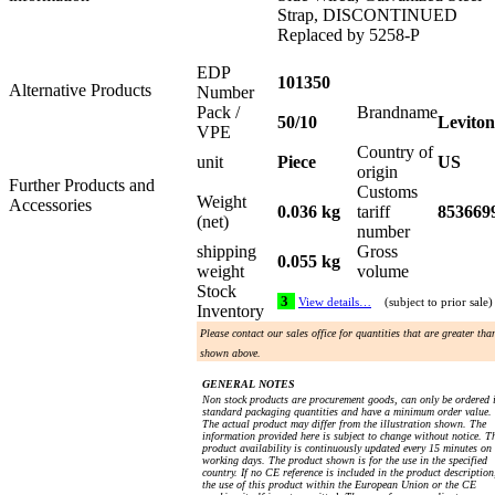
Strap, DISCONTINUED
Replaced by 5258-P
EDP
101350
Alternative Products
Number
Pack /
Brandname
50/10
Leviton
VPE
Country of
unit
Piece
US
origin
Further Products and
Customs
Weight
Accessories
0.036 kg
tariff
853669
(net)
number
shipping
Gross
0.055 kg
weight
volume
Stock
3
View details…
(subject to prior sale)
Inventory
Please contact our sales office for quantities that are greater tha
shown above.
GENERAL NOTES
Non stock products are procurement goods, can only be ordered 
standard packaging quantities and have a minimum order value.
The actual product may differ from the illustration shown. The
information provided here is subject to change without notice. T
product availability is continuously updated every 15 minutes on
working days. The product shown is for the use in the specified
country. If no CE reference is included in the product description
the use of this product within the European Union or the CE