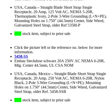
USA, Canada
–
Straight Blade Short Strap Single
Receptacle, 20 Amp, 125 Volt AC, NEMA 5-20R,
Thermoplastic Ivory, 2-Pole 3-Wire Grounding (L+N+PE),
Mounting Holes on 1.750" (44.5mm) Center, Side Wired,
Galvanized Steel Strap, older Ref 5358I-P
stock item, subject to prior sale
Click the picture left or the reference no. below for more
information.
5458-SS
Einbau Steckdose schwarz 20A 250V AC NEMA 6-20R,
Mtg. Center 44.5mm, UL CSA NOM
USA, Canada, Mexico
–
Straight Blade Short Strap Single
Receptacle, 20 Amp, 250 Volt AC, NEMA 6-20R, Nylon
Black, 2-Pole 3-Wire Grounding (L+N+PE), Mounting
Holes on 1.750" (44.5mm) Center, Side Wired, Galvanized
Steel Strap, older Ref. 5458-SSB
stock item, subject to prior sale