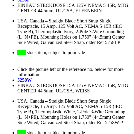
EINBAU STECKDOSE 15A 125V NEMA 5-15R, MTG.
CENTER 44.5mm, UL/CSA, ELFENBEIN
USA, Canada
–
Straight Blade Short Strap Single
Receptacle, 15 Amp, 125 Volt AC, NEMA 5-15R (IEC
Type B), Thermoplastic Ivory, 2-Pole 3-Wire Grounding
(L+N+PE), Mounting Holes on 1.750" (44.5mm) Center,
Side Wired, Galvanized Steel Strap, older Ref 5258I-P
stock item, subject to prior sale
Click the picture left or the reference no. below for more
information.
5258W
EINBAU STECKDOSE 15A 125V NEMA 5-15R, MTG.
CENTER 44.5mm, UL/CSA, WEISS
USA, Canada
–
Straight Blade Short Strap Single
Receptacle, 15 Amp, 125 Volt AC, NEMA 5-15R (IEC
Type B), Thermoplastic White, 2-Pole 3-Wire Grounding
(L+N+PE), Mounting Holes on 1.750" (44.5mm) Center,
Side Wired, Galvanized Steel Strap, older Ref 5258W-P
stock item, subject to prior sale