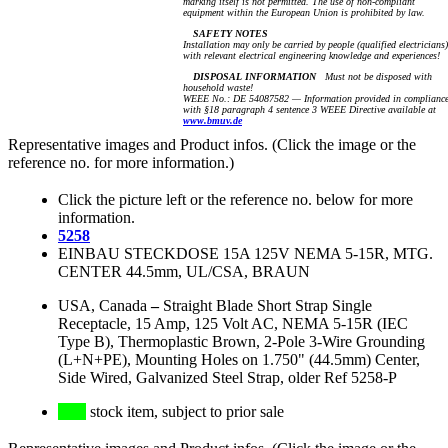
marking itself is not permitted. The use of non-compliant
equipment within the European Union is prohibited by law.
SAFETY NOTES
Installation may only be carried by people (qualified electricians)
with relevant electrical engineering knowledge and experiences!
DISPOSAL INFORMATION
Must not be disposed with
household waste!
WEEE No.: DE 54087582 — Information provided in complianc
with §18 paragraph 4 sentence 3 WEEE Directive available at
www.bmuv.de
Representative images and Product infos. (Click the image or the
reference no. for more information.)
Click the picture left or the reference no. below for more
information.
5258
EINBAU STECKDOSE 15A 125V NEMA 5-15R, MTG.
CENTER 44.5mm, UL/CSA, BRAUN
USA, Canada
–
Straight Blade Short Strap Single
Receptacle, 15 Amp, 125 Volt AC, NEMA 5-15R (IEC
Type B), Thermoplastic Brown, 2-Pole 3-Wire Grounding
(L+N+PE), Mounting Holes on 1.750" (44.5mm) Center,
Side Wired, Galvanized Steel Strap, older Ref 5258-P
stock item, subject to prior sale