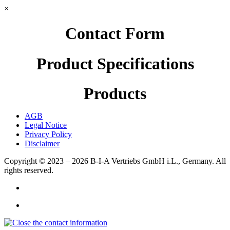
×
Contact Form
Product Specifications
Products
AGB
Legal Notice
Privacy Policy
Disclaimer
Copyright © 2023 – 2026
B-I-A Vertriebs GmbH i.L., Germany.
All
rights reserved.