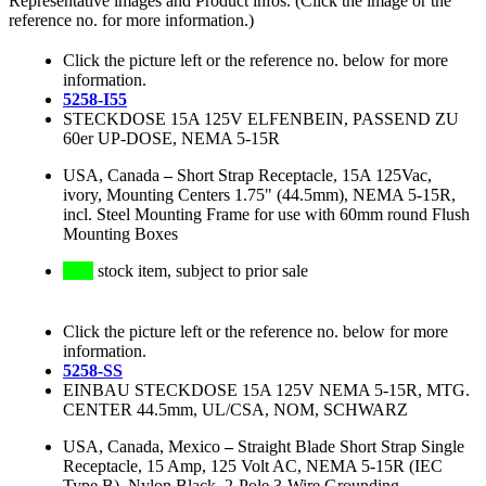
Representative images and Product infos. (Click the image or the
reference no. for more information.)
Click the picture left or the reference no. below for more
information.
5258-I55
STECKDOSE 15A 125V ELFENBEIN, PASSEND ZU
60er UP-DOSE, NEMA 5-15R
USA, Canada
–
Short Strap Receptacle, 15A 125Vac,
ivory, Mounting Centers 1.75" (44.5mm), NEMA 5-15R,
incl. Steel Mounting Frame for use with 60mm round Flush
Mounting Boxes
stock item, subject to prior sale
Click the picture left or the reference no. below for more
information.
5258-SS
EINBAU STECKDOSE 15A 125V NEMA 5-15R, MTG.
CENTER 44.5mm, UL/CSA, NOM, SCHWARZ
USA, Canada, Mexico
–
Straight Blade Short Strap Single
Receptacle, 15 Amp, 125 Volt AC, NEMA 5-15R (IEC
Type B), Nylon Black, 2-Pole 3-Wire Grounding