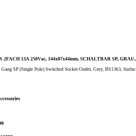
2FACH 13A 250Vac, 144x87x44mm, SCHALTBAR SP, GRAU
 Gang SP (Single Pole) Switched Socket Outlet, Grey, BS1363, Surf
ccessories
90