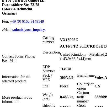
B-I-A Vertriebs GmbH i.L.
Darmstädter Str. 72-78
D-64354 Reinheim
Germany
Fon:
+49 (0) 6162 9148149
eMail:
submit your inquiry.
Catalog
VX1500SG
number
AUFPUTZ STECKDOSE BS 
Description
United Kingdom – Metalclad 2
Contact Form, Phone,
(143.9x86.7x44)mm
Fax, Mail
EDP
114978
Number
Pack /
Brandname
Information for the
500/25/5
Volex A
VPE
selected product
Country of
unit
Piece
CN
origin
Customs
Weight
0.463 kg
tariff
853669
More product group
(net)
number
information
shipping
Gross