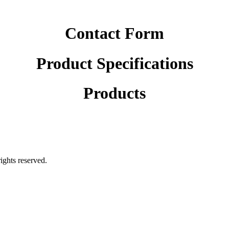
Contact Form
Product Specifications
Products
rights reserved.