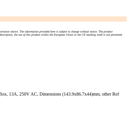
stration shown. The information provided here is subject to change without notice. The product
 description, the use of this product within the European Union or the CE marking itself is not permitted.
k Box, 13A, 250V AC, Dimensions (143.9x86.7x44)mm, other Ref