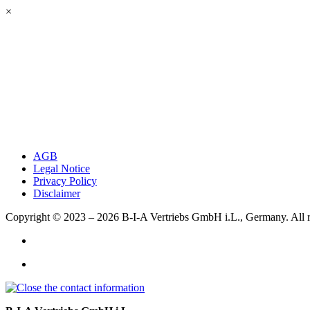
×
AGB
Legal Notice
Privacy Policy
Disclaimer
Copyright © 2023 – 2026
B-I-A Vertriebs GmbH i.L., Germany.
All 