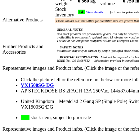
0.560 kg
0.750 m
weight
volume
Stock
14
View details…
(subject to prior sal
Inventory
Alternative Products
Please contact our sales office for quantities that are greater th
GENERAL NOTES
Non stock products are procurement goods, can only be ordered i
availability is continuously updated every 15 minutes on working 
The use of non-compliant equipment within the European Union i
Further Products and
SAFETY NOTES
Installation may only be carried by people (qualified electricians
Accessories
DISPOSAL INFORMATION
Must not be disposed with hou
WEEE No.: DE 54087582 — Information provided in compliance 
Representative images and Product infos. (Click the image or the refe
Click the picture left or the reference no. below for more inf
VX1500SG-DG
AP STECKDOSE BS 2FACH 13A 250Vac, 144x87x44
United Kingdom
–
Metalclad 2 Gang SP (Single Pole) Swi
VX1500SG/DG
stock item, subject to prior sale
Representative images and Product infos. (Click the image or the refe