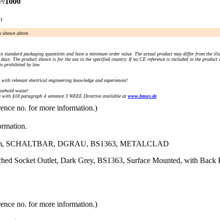
³/1000
e)
an shown above.
n standard packaging quantities and have a minimum order value. The actual product may differ from the illu
days. The product shown is for the use in the specified country. If no CE reference is included in the product
s prohibited by law.
) with relevant electrical engineering knowledge and experiences!
sehold waste!
with §18 paragraph 4 sentence 3 WEEE Directive available at
www.bmuv.de
rence no. for more information.)
ormation.
mm, SCHALTBAR, DGRAU, BS1363, METALCLAD
tched Socket Outlet, Dark Grey, BS1363, Surface Mounted, with Bac
rence no. for more information.)