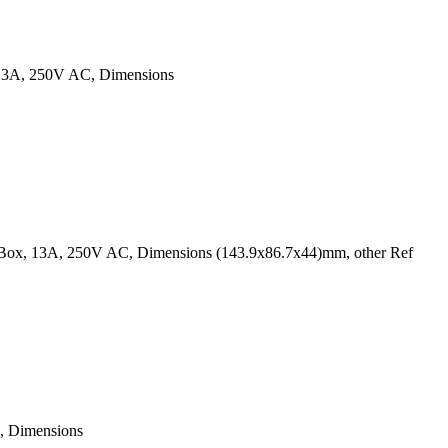
, 13A, 250V AC, Dimensions
k Box, 13A, 250V AC, Dimensions (143.9x86.7x44)mm, other Ref
, Dimensions