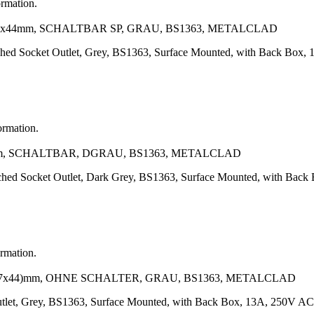
ormation.
7x44mm, SCHALTBAR SP, GRAU, BS1363, METALCLAD
tched Socket Outlet, Grey, BS1363, Surface Mounted, with Back Box
ormation.
mm, SCHALTBAR, DGRAU, BS1363, METALCLAD
tched Socket Outlet, Dark Grey, BS1363, Surface Mounted, with Bac
ormation.
87x44)mm, OHNE SCHALTER, GRAU, BS1363, METALCLAD
tlet, Grey, BS1363, Surface Mounted, with Back Box, 13A, 250V AC