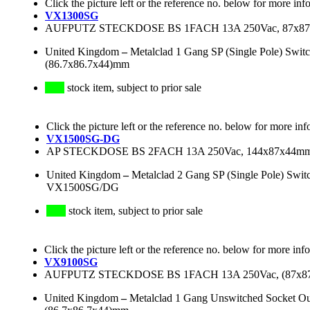
Click the picture left or the reference no. below for more inf
VX1300SG
AUFPUTZ STECKDOSE BS 1FACH 13A 250Vac, 87x8
United Kingdom
–
Metalclad 1 Gang SP (Single Pole) Swi
(86.7x86.7x44)mm
stock item, subject to prior sale
Click the picture left or the reference no. below for more inf
VX1500SG-DG
AP STECKDOSE BS 2FACH 13A 250Vac, 144x87x44
United Kingdom
–
Metalclad 2 Gang SP (Single Pole) Swi
VX1500SG/DG
stock item, subject to prior sale
Click the picture left or the reference no. below for more inf
VX9100SG
AUFPUTZ STECKDOSE BS 1FACH 13A 250Vac, (87x
United Kingdom
–
Metalclad 1 Gang Unswitched Socket Ou