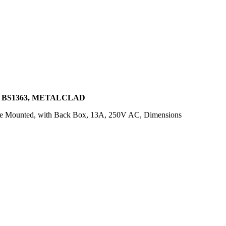
, BS1363, METALCLAD
ace Mounted, with Back Box, 13A, 250V AC, Dimensions