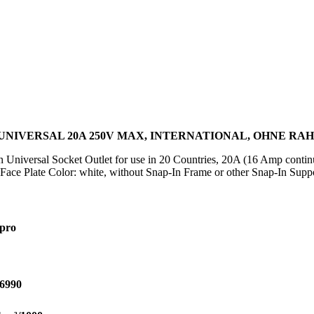
NIVERSAL 20A 250V MAX, INTERNATIONAL, OHNE R
in Universal Socket Outlet for use in 20 Countries, 20A (16 Amp cont
e Plate Color: white, without Snap-In Frame or other Snap-In Suppor
pro
6990