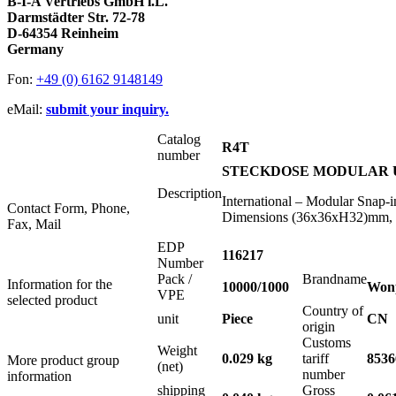
B-I-A Vertriebs GmbH i.L.
Darmstädter Str. 72-78
D-64354 Reinheim
Germany
Fon:
+49 (0) 6162 9148149
eMail:
submit your inquiry.
Catalog
R4T
number
STECKDOSE MODULAR U
Description
International – Modular Snap-
Contact Form, Phone,
Dimensions (36x36xH32)mm, Fac
Fax, Mail
EDP
116217
Number
Pack /
Brandname
Information for the
10000/1000
Won
VPE
selected product
Country of
unit
Piece
CN
origin
Customs
Weight
0.029 kg
tariff
8536
More product group
(net)
number
information
shipping
Gross