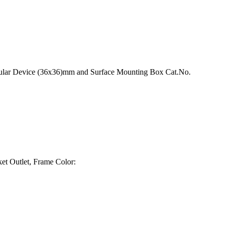
odular Device (36x36)mm and Surface Mounting Box Cat.No.
t Outlet, Frame Color: