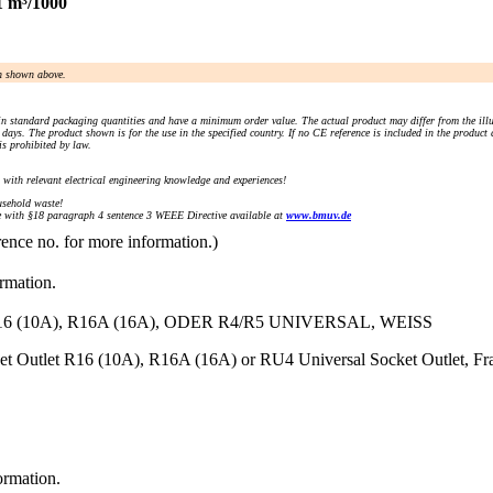
1 m³/1000
an shown above.
n standard packaging quantities and have a minimum order value. The actual product may differ from the illu
days. The product shown is for the use in the specified country. If no CE reference is included in the product
s prohibited by law.
) with relevant electrical engineering knowledge and experiences!
sehold waste!
with §18 paragraph 4 sentence 3 WEEE Directive available at
www.bmuv.de
rence no. for more information.)
ormation.
10A), R16A (16A), ODER R4/R5 UNIVERSAL, WEISS
ket Outlet R16 (10A), R16A (16A) or RU4 Universal Socket Outlet, Fr
ormation.