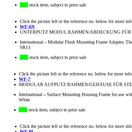
stock item, subject to prior sale
Click the picture left or the reference no. below for more inf
WF-6N
UNTERPUTZ MODUL RAHMEN/ABDECKUNG FÜR S
International
–
Modular Flush Mounting Frame Adapter, The
SR13
stock item, subject to prior sale
Click the picture left or the reference no. below for more inf
WF-7
MODULAR AUFPUTZ RAHMEN/GEHÄUSE FÜR STECKD
International
–
Surface Mounting Housing Frame for use wit
White
stock item, subject to prior sale
Click the picture left or the reference no. below for more inf
WF-9I