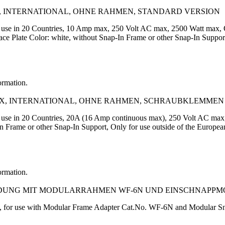
, INTERNATIONAL, OHNE RAHMEN, STANDARD VERSION
or use in 20 Countries, 10 Amp max, 250 Volt AC max, 2500 Watt max
Plate Color: white, without Snap-In Frame or other Snap-In Support,
ormation.
AX, INTERNATIONAL, OHNE RAHMEN, SCHRAUBKLEMMEN
r use in 20 Countries, 20A (16 Amp continuous max), 250 Volt AC ma
In Frame or other Snap-In Support, Only for use outside of the E
ormation.
NDUNG MIT MODULARRAHMEN WF-6N UND EINSCHNAPPM
, for use with Modular Frame Adapter Cat.No. WF-6N and Modular Sn