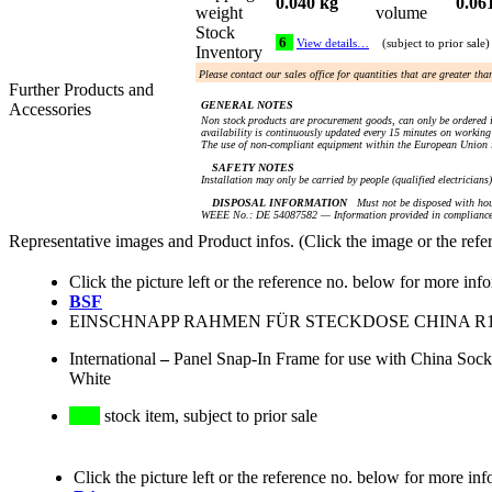
0.040 kg
0.06
weight
volume
Stock
6
View details…
(subject to prior sale)
Inventory
Please contact our sales office for quantities that are greater th
Further Products and
GENERAL NOTES
Accessories
Non stock products are procurement goods, can only be ordered i
availability is continuously updated every 15 minutes on working 
The use of non-compliant equipment within the European Union i
SAFETY NOTES
Installation may only be carried by people (qualified electricians
DISPOSAL INFORMATION
Must not be disposed with hou
WEEE No.: DE 54087582 — Information provided in compliance 
Representative images and Product infos. (Click the image or the refe
Click the picture left or the reference no. below for more inf
BSF
EINSCHNAPP RAHMEN FÜR STECKDOSE CHINA R16 (
International
–
Panel Snap-In Frame for use with China Soc
White
stock item, subject to prior sale
Click the picture left or the reference no. below for more inf