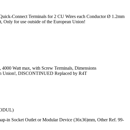
, Quick-Connect Terminals for 2 CU Wires each Conductor Ø 1.2mm
 Only for use outside of the European Union!
x, 4000 Watt max, with Screw Terminals, Dimensions
uropean Union!, DISCONTINUED Replaced by R4T
ODUL)
ap-in Socket Outlet or Modular Device (36x36)mm, Other Ref. 99-