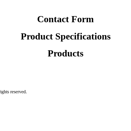
Contact Form
Product Specifications
Products
rights reserved.