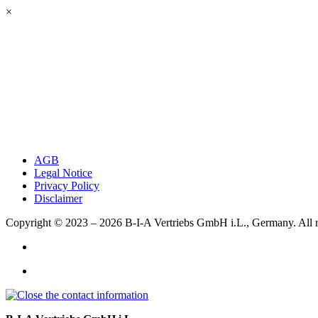
×
AGB
Legal Notice
Privacy Policy
Disclaimer
Copyright © 2023 – 2026
B-I-A Vertriebs GmbH i.L., Germany.
All 