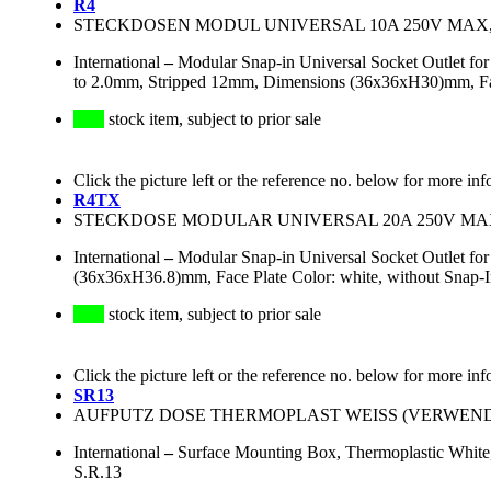
R4
STECKDOSEN MODUL UNIVERSAL 10A 250V MAX
International
–
Modular Snap-in Universal Socket Outlet f
to 2.0mm, Stripped 12mm, Dimensions (36x36xH30)mm, Face 
stock item, subject to prior sale
Click the picture left or the reference no. below for more inf
R4TX
STECKDOSE MODULAR UNIVERSAL 20A 250V M
International
–
Modular Snap-in Universal Socket Outlet fo
(36x36xH36.8)mm, Face Plate Color: white, without Snap-
stock item, subject to prior sale
Click the picture left or the reference no. below for more inf
SR13
AUFPUTZ DOSE THERMOPLAST WEISS (VERWE
International
–
Surface Mounting Box, Thermoplastic White
S.R.13