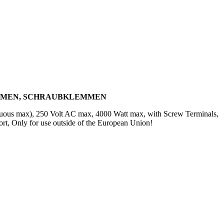
AHMEN, SCHRAUBKLEMMEN
inuous max), 250 Volt AC max, 4000 Watt max, with Screw Terminals,
t, Only for use outside of the European Union!