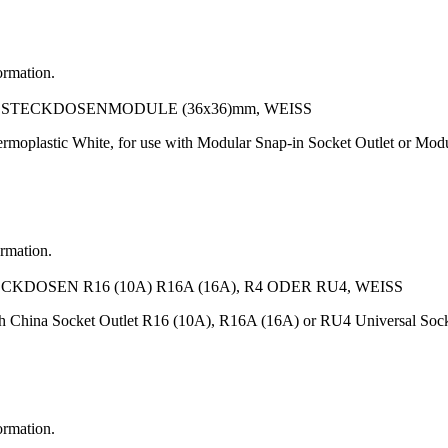
ormation.
TECKDOSENMODULE (36x36)mm, WEISS
rmoplastic White, for use with Modular Snap-in Socket Outlet or M
ormation.
OSEN R16 (10A) R16A (16A), R4 ODER RU4, WEISS
h China Socket Outlet R16 (10A), R16A (16A) or RU4 Universal Socke
ormation.