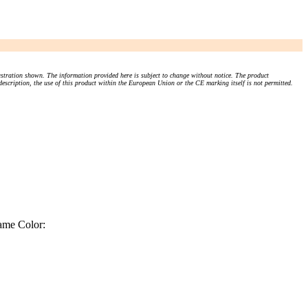
stration shown. The information provided here is subject to change without notice. The product
 description, the use of this product within the European Union or the CE marking itself is not permitted.
ame Color: