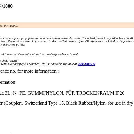
³/1000
an shown above.
n standard packaging quantities and have a minimum order value. The actual product may differ from the illu
days. The product shown is for the use in the specified country. If no CE reference is included in the product
s prohibited by law.
) with relevant electrical engineering knowledge and experiences!
sehold waste!
with §18 paragraph 4 sentence 3 WEEE Directive available at
www.bmuv.de
rence no. for more information.)
ormation.
Vac 3L+N+PE, GUMMI/NYLON, FÜR TROCKENRAUM IP20
 (Coupler), Switzerland Type 15, Black Rubber/Nylon, for use in dr