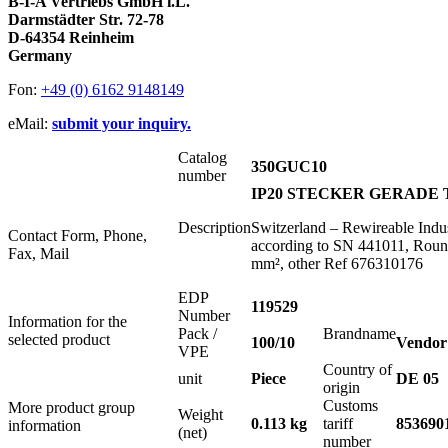
B-I-A Vertriebs GmbH i.L.
Darmstädter Str. 72-78
D-64354 Reinheim
Germany
Fon:
+49 (0) 6162 9148149
eMail:
submit your inquiry.
Catalog
350GUC10
number
IP20 STECKER GERADE T
Description
Switzerland – Rewireable Ind
Contact Form, Phone,
according to SN 441011, Roun
Fax, Mail
mm², other Ref 676310176
EDP
119529
Number
Information for the
Pack /
Brandname
selected product
100/10
Vendor
VPE
Country of
unit
Piece
DE 05
origin
Customs
More product group
Weight
0.113 kg
tariff
853690
information
(net)
number