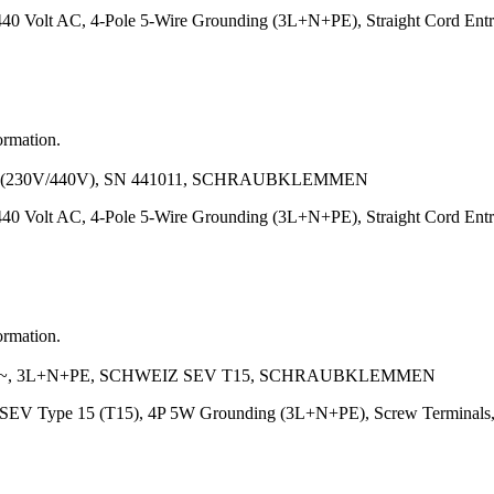
440 Volt AC, 4-Pole 5-Wire Grounding (3L+N+PE), Straight Cord E
ormation.
 (230V/440V), SN 441011, SCHRAUBKLEMMEN
440 Volt AC, 4-Pole 5-Wire Grounding (3L+N+PE), Straight Cord E
ormation.
V~, 3L+N+PE, SCHWEIZ SEV T15, SCHRAUBKLEMMEN
nd SEV Type 15 (T15), 4P 5W Grounding (3L+N+PE), Screw Termina