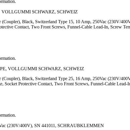
ormation.
N+E, VOLLGUMMI SCHWARZ, SCHWEIZ
or (Coupler), Black, Switzerland Type 15, 10 Amp, 250Vac (230V/400
otective Contact, Two Front Screws, Funnel-Cable Lead-In, Screw Te
ormation.
L+N+PE, VOLLGUMMI SCHWARZ, SCHWEIZ
or (Coupler), Black, Switzerland Type 25, 16 Amp, 250Vac (230V/400
e, Socket Protective Contact, Two Front Screws, Funnel-Cable Lead-
ormation.
Vac (230V/400V), SN 441011, SCHRAUBKLEMMEN