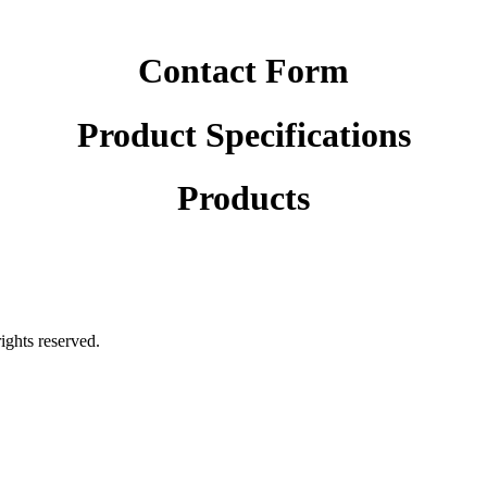
Contact Form
Product Specifications
Products
rights reserved.