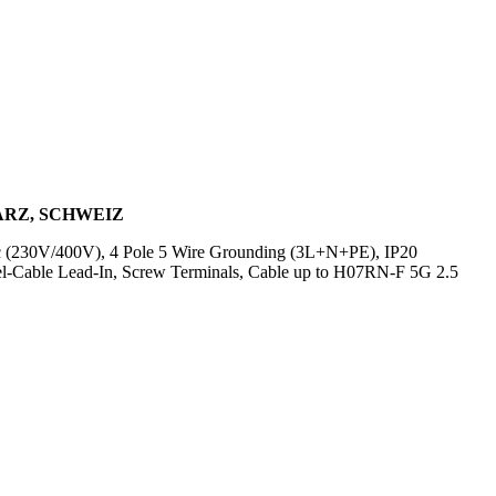
WARZ, SCHWEIZ
Vac (230V/400V), 4 Pole 5 Wire Grounding (3L+N+PE), IP20
el-Cable Lead-In, Screw Terminals, Cable up to H07RN-F 5G 2.5