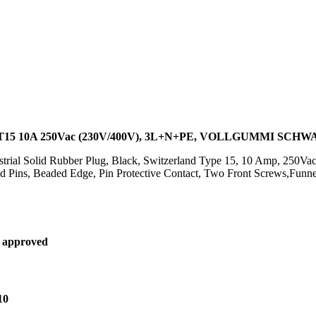
15 10A 250Vac (230V/400V), 3L+N+PE, VOLLGUMMI SCH
ustrial Solid Rubber Plug, Black, Switzerland Type 15, 10 Amp, 250
d Pins, Beaded Edge, Pin Protective Contact, Two Front Screws,Funn
 approved
10