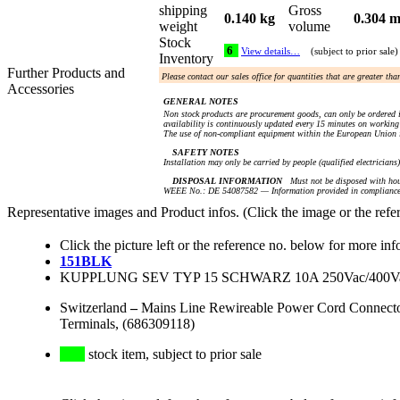
shipping
Gross
0.140 kg
0.304 m
weight
volume
Stock
6
View details…
(subject to prior sale)
Inventory
Further Products and
Please contact our sales office for quantities that are greater th
Accessories
GENERAL NOTES
Non stock products are procurement goods, can only be ordered i
availability is continuously updated every 15 minutes on working 
The use of non-compliant equipment within the European Union i
SAFETY NOTES
Installation may only be carried by people (qualified electricians
DISPOSAL INFORMATION
Must not be disposed with hou
WEEE No.: DE 54087582 — Information provided in compliance 
Representative images and Product infos. (Click the image or the refe
Click the picture left or the reference no. below for more inf
151BLK
KUPPLUNG SEV TYP 15 SCHWARZ 10A 250Vac/400
Switzerland
–
Mains Line Rewireable Power Cord Connector
Terminals, (686309118)
stock item, subject to prior sale