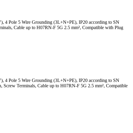
V), 4 Pole 5 Wire Grounding (3L+N+PE), IP20 according to SN
rminals, Cable up to H07RN-F 5G 2.5 mm², Compatible with Plug
V), 4 Pole 5 Wire Grounding (3L+N+PE), IP20 according to SN
In, Screw Terminals, Cable up to H07RN-F 5G 2.5 mm², Compatible