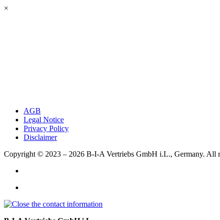
×
AGB
Legal Notice
Privacy Policy
Disclaimer
Copyright © 2023 – 2026
B-I-A Vertriebs GmbH i.L., Germany.
All 