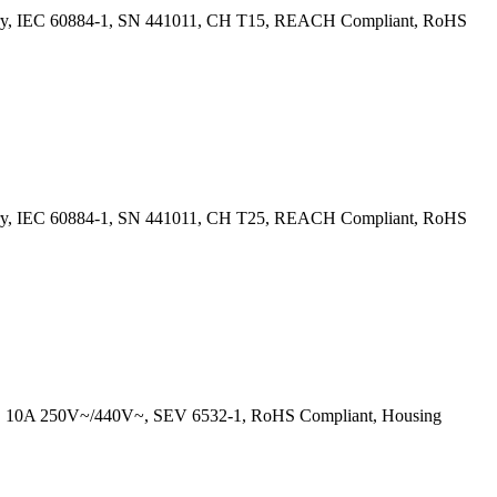
ntry, IEC 60884-1, SN 441011, CH T15, REACH Compliant, RoHS
ntry, IEC 60884-1, SN 441011, CH T25, REACH Compliant, RoHS
ls, 10A 250V~/440V~, SEV 6532-1, RoHS Compliant, Housing