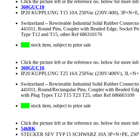
Click the picture left or the reference no. below for more inf
360GUC10
IP20 KUPPLUNG T15 10A 250Vac (230V/400), 3P+
Switzerland
–
Rewireable Industrial Solid Rubber Connect
441011, Round Pins, Coupler with Beaded Edge, Socket Pr
Type T12 and T15, other Ref 686310176
stock item, subject to prior sale
Click the picture left or the reference no. below for more inf
360GUC16
IP20 KUPPLUNG T25 16A 250Vac (230V/400V), 3
Switzerland
–
Rewireable Industrial Solid Rubber Connect
441011, Round/Rectangular Pins, Coupler with Beaded Edg
with Plug Types T12 T15 T23 T25, other Ref 686603109
stock item, subject to prior sale
Click the picture left or the reference no. below for more inf
546BK
STECKER SEV TYP 15 SCHWARZ 10A 3P+N+PE, 250