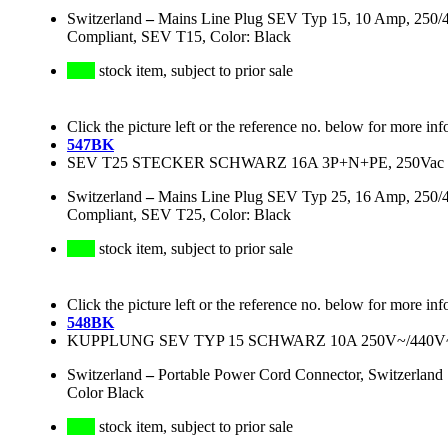
Switzerland
–
Mains Line Plug SEV Typ 15, 10 Amp, 250/
Compliant, SEV T15, Color: Black
stock item, subject to prior sale
Click the picture left or the reference no. below for more inf
547BK
SEV T25 STECKER SCHWARZ 16A 3P+N+PE, 250Vac
Switzerland
–
Mains Line Plug SEV Typ 25, 16 Amp, 250/
Compliant, SEV T25, Color: Black
stock item, subject to prior sale
Click the picture left or the reference no. below for more inf
548BK
KUPPLUNG SEV TYP 15 SCHWARZ 10A 250V~/440
Switzerland
–
Portable Power Cord Connector, Switzerla
Color Black
stock item, subject to prior sale