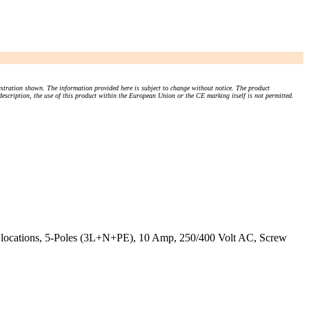
stration shown. The information provided here is subject to change without notice. The product
 description, the use of this product within the European Union or the CE marking itself is not permitted.
y locations, 5-Poles (3L+N+PE), 10 Amp, 250/400 Volt AC, Screw