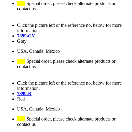
Special order, please check alternate products or
contact us
Click the picture left or the reference no. below for more
information.
7899-GY
Gray
USA, Canada, Mexico
Special order, please check alternate products or
contact us
Click the picture left or the reference no. below for more
information.
7899-R
Red
USA, Canada, Mexico
Special order, please check alternate products or
contact us