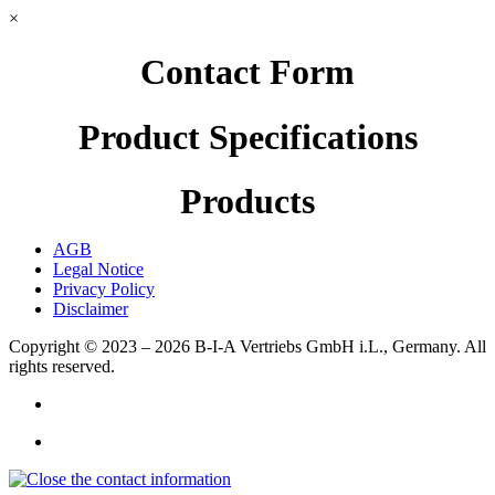
×
Contact Form
Product Specifications
Products
AGB
Legal Notice
Privacy Policy
Disclaimer
Copyright © 2023 – 2026
B-I-A Vertriebs GmbH i.L., Germany.
All
rights reserved.