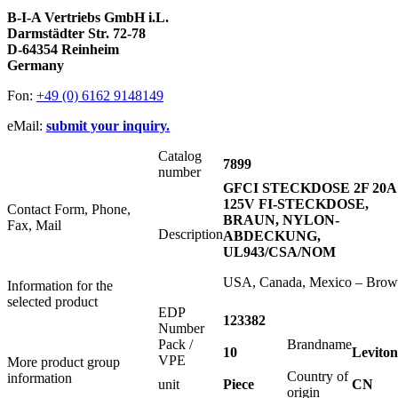
B-I-A Vertriebs GmbH i.L.
Darmstädter Str. 72-78
D-64354 Reinheim
Germany
Fon:
+49 (0) 6162 9148149
eMail:
submit your inquiry.
Catalog
7899
number
GFCI STECKDOSE 2F 20A
125V FI-STECKDOSE,
Contact Form, Phone,
BRAUN, NYLON-
Fax, Mail
Description
ABDECKUNG,
UL943/CSA/NOM
USA, Canada, Mexico – Bro
Information for the
selected product
EDP
123382
Number
Pack /
Brandname
10
Leviton
VPE
More product group
Country of
information
unit
Piece
CN
origin