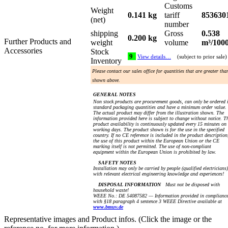
Customs
Weight
0.141 kg
tariff
853630
(net)
number
shipping
Gross
0.538
0.200 kg
Further Products and
weight
volume
m³/100
Accessories
Stock
9
View details…
(subject to prior sale)
Inventory
Please contact our sales office for quantities that are greater tha
shown above.
GENERAL NOTES
Non stock products are procurement goods, can only be ordered 
standard packaging quantities and have a minimum order value.
The actual product may differ from the illustration shown. The
information provided here is subject to change without notice. T
product availability is continuously updated every 15 minutes on
working days. The product shown is for the use in the specified
country. If no CE reference is included in the product description
the use of this product within the European Union or the CE
marking itself is not permitted. The use of non-compliant
equipment within the European Union is prohibited by law.
SAFETY NOTES
Installation may only be carried by people (qualified electricians)
with relevant electrical engineering knowledge and experiences!
DISPOSAL INFORMATION
Must not be disposed with
household waste!
WEEE No.: DE 54087582 — Information provided in complianc
with §18 paragraph 4 sentence 3 WEEE Directive available at
www.bmuv.de
Representative images and Product infos. (Click the image or the