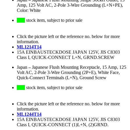
Amp, 125 Volt AC, 2-Pole 3-Wire Grounding (L+N+PE),
Color: White
stock item, subject to prior sale
Click the picture left or the reference no. below for more
information.
ML1214T14
15A EINBAUSTECKDOSE JAPAN 125V, JIS C8303
Class I, QUICK-CONNECT L+N, GRND.SCREW
Japan
–
Japanese Flush Mounting Receptacle, 15 Amp, 125
Volt AC, 2-Pole 3-Wire Grounding (2P+E), White Face,
Quick-Connect Terminals (L+N), Ground Screw
stock item, subject to prior sale
Click the picture left or the reference no. below for more
information.
ML1244T14
15A EINBAUSTECKDOSE JAPAN 125V, JIS C8303
Class I, QUICK-CONNECT (1)L+N, (2)GRND.