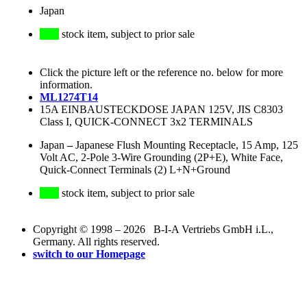
Japan
stock item, subject to prior sale
Click the picture left or the reference no. below for more
information.
ML1274T14
15A EINBAUSTECKDOSE JAPAN 125V, JIS C8303
Class I, QUICK-CONNECT 3x2 TERMINALS
Japan
–
Japanese Flush Mounting Receptacle, 15 Amp, 125
Volt AC, 2-Pole 3-Wire Grounding (2P+E), White Face,
Quick-Connect Terminals (2) L+N+Ground
stock item, subject to prior sale
Copyright © 1998 – 2026 B-I-A Vertriebs GmbH i.L.,
Germany. All rights reserved.
switch to our Homepage