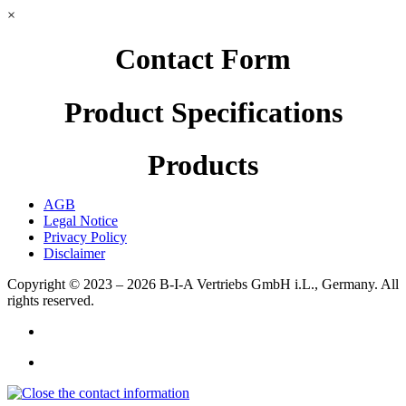
×
Contact Form
Product Specifications
Products
AGB
Legal Notice
Privacy Policy
Disclaimer
Copyright © 2023 – 2026
B-I-A Vertriebs GmbH i.L., Germany.
All
rights reserved.