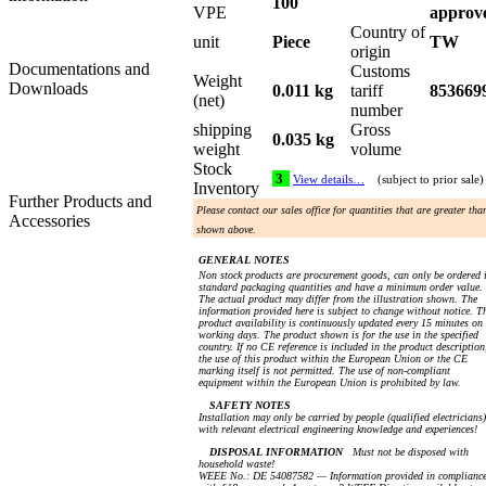
100
VPE
approv
Country of
unit
Piece
TW
origin
Documentations and
Customs
Weight
Downloads
0.011 kg
tariff
853669
(net)
number
shipping
Gross
0.035 kg
weight
volume
Stock
3
View details…
(subject to prior sale)
Inventory
Further Products and
Please contact our sales office for quantities that are greater tha
Accessories
shown above.
GENERAL NOTES
Non stock products are procurement goods, can only be ordered 
standard packaging quantities and have a minimum order value.
The actual product may differ from the illustration shown. The
information provided here is subject to change without notice. T
product availability is continuously updated every 15 minutes on
working days. The product shown is for the use in the specified
country. If no CE reference is included in the product description
the use of this product within the European Union or the CE
marking itself is not permitted. The use of non-compliant
equipment within the European Union is prohibited by law.
SAFETY NOTES
Installation may only be carried by people (qualified electricians)
with relevant electrical engineering knowledge and experiences!
DISPOSAL INFORMATION
Must not be disposed with
household waste!
WEEE No.: DE 54087582 — Information provided in complianc