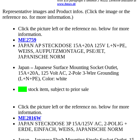
with §18 paragraph 4 sentence 3 WEEE Directive available at
www.bmuv.de
Representative images and Product infos. (Click the image or the
reference no. for more information.)
Click the picture left or the reference no. below for more
information.
ME2759
JAPAN AP STECKDOSE 15A+20A 125V L+N+PE,
WEISS, AUFPUTZMONTAGE, PSE/JET,
JAPANISCHE NORM
Japan
–
Japanese Surface Mounting Socket Outlet,
15A+20A, 125 Volt AC, 2-Pole 3-Wire Grounding
(L+N+PE), Color: white
stock item, subject to prior sale
Click the picture left or the reference no. below for more
information.
ME2816W
JAPAN STECKDOSE 3P 15A/125V AC, 2-POLIG +
ERDE, EINFACH, WEISS, JAPANISCHE NORM
Japan
–
Japanese Flush Mounting Single Socket Outlet, 15