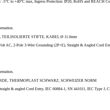
e: -5°C to +40°C max, Ingress Protection: IP20, RoHS and REACH Co
ormation.
 TEILISOLIERTE STIFTE, KABEL Ø 11.0mm
olt AC, 2-Pole 3-Wire Grounding (2P+E), Straight & Angled Cord 
ormation.
L+ERDE, THERMOPLAST SCHWARZ, SCHWEIZER NORM
straight & angled Cord Entry, IEC 60884-1, SN 441011, IEC Type 