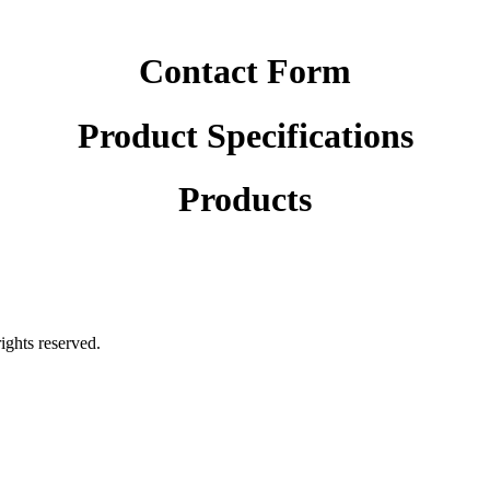
Contact Form
Product Specifications
Products
rights reserved.