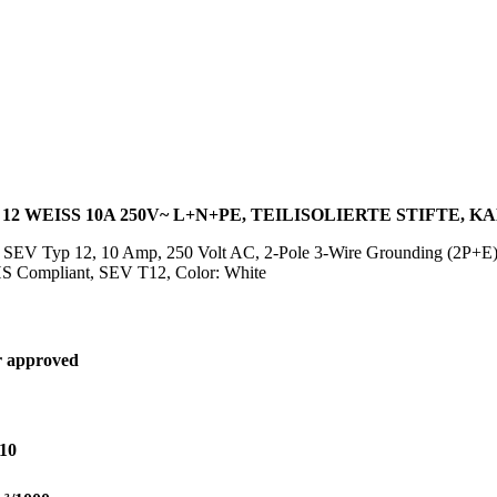
2 WEISS 10A 250V~ L+N+PE, TEILISOLIERTE STIFTE, KA
g SEV Typ 12, 10 Amp, 250 Volt AC, 2-Pole 3-Wire Grounding (2P+E)
 Compliant, SEV T12, Color: White
 approved
10