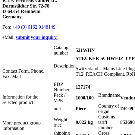
B-I-A Vertriebs GmbH i.L.
Darmstädter Str. 72-78
D-64354 Reinheim
Germany
Fon:
+49 (0) 6162 9148149
eMail:
submit your inquiry.
Catalog
521WHN
number
STECKER SCHWEIZ TYP 1
Description
Switzerland – Mains Line Plu
Contact Form, Phone,
T12, REACH Compliant, RoHS
Fax, Mail
EDP
127174
Number
Pack /
Brandname
Information for the
1000/100
Vendor
VPE
selected product
Country of
unit
Piece
DE 09
origin
Customs
Weight
0.022 kg
tariff
853690
More product group
(net)
number
information
shipping
Gross