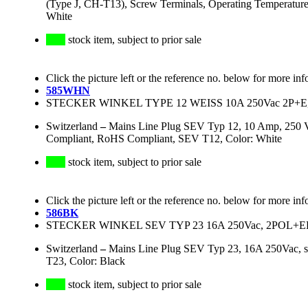
(Type J, CH-T13), Screw Terminals, Operating Temperatur
White
stock item, subject to prior sale
Click the picture left or the reference no. below for more inf
585WHN
STECKER WINKEL TYPE 12 WEISS 10A 250Vac 2P+E,
Switzerland
–
Mains Line Plug SEV Typ 12, 10 Amp, 250 V
Compliant, RoHS Compliant, SEV T12, Color: White
stock item, subject to prior sale
Click the picture left or the reference no. below for more inf
586BK
STECKER WINKEL SEV TYP 23 16A 250Vac, 2PO
Switzerland
–
Mains Line Plug SEV Typ 23, 16A 250Vac, 
T23, Color: Black
stock item, subject to prior sale