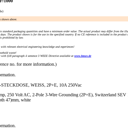
m³/1000
le)
an shown above.
n standard packaging quantities and have a minimum order value. The actual product may differ from the illu
days. The product shown is for the use in the specified country. If no CE reference is included in the product
s prohibited by law.
) with relevant electrical engineering knowledge and experiences!
sehold waste!
with §18 paragraph 4 sentence 3 WEEE Directive available at
www.bmuv.de
rence no. for more information.)
ormation.
STECKDOSE, WEISS, 2P+E, 10A 250Vac
Amp, 250 Volt AC, 2-Pole 3-Wire Grounding (2P+E), Switzerland SEV 
pth 47)mm, white
ormation.