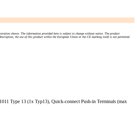
stration shown. The information provided here is subject to change without notice. The product
 description, the use of this product within the European Union or the CE marking itself is not permitted.
1011 Type 13 (1x Typ13), Quick-connect Push-in Terminals (max