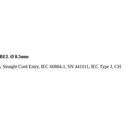
BEL Ø 8.5mm
, Straight Cord Entry, IEC 60884-1, SN 441011, IEC Type J, CH