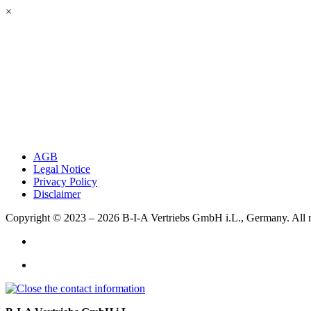
×
AGB
Legal Notice
Privacy Policy
Disclaimer
Copyright © 2023 – 2026
B-I-A Vertriebs GmbH i.L., Germany.
All 