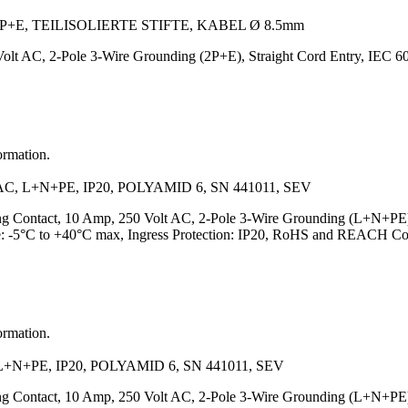
+E, TEILISOLIERTE STIFTE, KABEL Ø 8.5mm
olt AC, 2-Pole 3-Wire Grounding (2P+E), Straight Cord Entry, IEC
ormation.
 L+N+PE, IP20, POLYAMID 6, SN 441011, SEV
ing Contact, 10 Amp, 250 Volt AC, 2-Pole 3-Wire Grounding (L+N+PE
e: -5°C to +40°C max, Ingress Protection: IP20, RoHS and REACH Co
ormation.
N+PE, IP20, POLYAMID 6, SN 441011, SEV
ing Contact, 10 Amp, 250 Volt AC, 2-Pole 3-Wire Grounding (L+N+PE