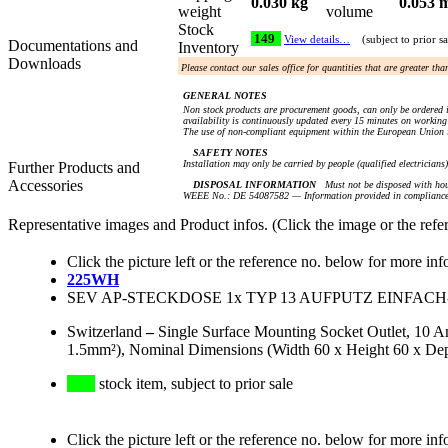
0.030 kg
0.053 
weight
volume
Stock
149
View details…
(subject to prior sa
Documentations and
Inventory
Downloads
Please contact our sales office for quantities that are greater th
GENERAL NOTES
Non stock products are procurement goods, can only be ordered i
availability is continuously updated every 15 minutes on working 
The use of non-compliant equipment within the European Union i
SAFETY NOTES
Installation may only be carried by people (qualified electricians
Further Products and
Accessories
DISPOSAL INFORMATION
Must not be disposed with hou
WEEE No.: DE 54087582 — Information provided in compliance 
Representative images and Product infos. (Click the image or the refe
Click the picture left or the reference no. below for more inf
225WH
SEV AP-STECKDOSE 1x TYP 13 AUFPUTZ EINFACH-
Switzerland
–
Single Surface Mounting Socket Outlet, 10 
1.5mm²), Nominal Dimensions (Width 60 x Height 60 x De
stock item, subject to prior sale
Click the picture left or the reference no. below for more inf