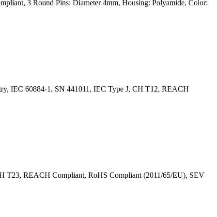
mpliant, 3 Round Pins: Diameter 4mm, Housing: Polyamide, Color:
Entry, IEC 60884-1, SN 441011, IEC Type J, CH T12, REACH
J, CH T23, REACH Compliant, RoHS Compliant (2011/65/EU), SEV