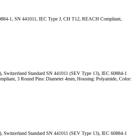
 60884-1, SN 441011, IEC Type J, CH T12, REACH Compliant,
), Switzerland Standard SN 441011 (SEV Type 13), IEC 60884-1
mpliant, 3 Round Pins: Diameter 4mm, Housing: Polyamide, Color:
), Switzerland Standard SN 441011 (SEV Type 13), IEC 60884-1