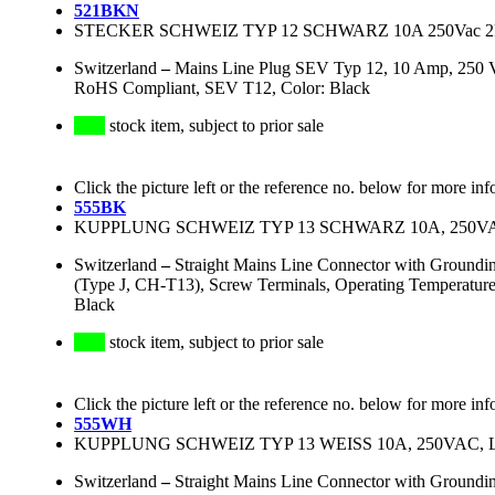
521BKN
STECKER SCHWEIZ TYP 12 SCHWARZ 10A 250Vac 2P
Switzerland
–
Mains Line Plug SEV Typ 12, 10 Amp, 250 V
RoHS Compliant, SEV T12, Color: Black
stock item, subject to prior sale
Click the picture left or the reference no. below for more inf
555BK
KUPPLUNG SCHWEIZ TYP 13 SCHWARZ 10A, 250VAC,
Switzerland
–
Straight Mains Line Connector with Ground
(Type J, CH-T13), Screw Terminals, Operating Temperatur
Black
stock item, subject to prior sale
Click the picture left or the reference no. below for more inf
555WH
KUPPLUNG SCHWEIZ TYP 13 WEISS 10A, 250VAC, L+
Switzerland
–
Straight Mains Line Connector with Ground