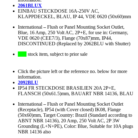
2061BLUX
EINBAU STECKDOSE 16A-250V AC,
KLAPPDECKEL, BLAU, IP 44, VDE 0620 (50x60)mm
International
–
Flush or Panel Mounting Socket Outlet,
Blue, 16 Amp, 250 Volt AC, 2P+E, for use in: Germany,
VDE 0620 (CEE7/3), Flange (70x87)mm, IP44,
DISCONTINUED (Replaced by 2062BLU with Shutter)
stock item, subject to prior sale
Click the picture left or the reference no. below for more
information.
2092BLU
IP54 FR STECKDOSE BRASILIEN 20A 2P+E,
FLANSCH (50x61.5)mm, BAUART NBR 14136, BLAU
International
–
Flush or Panel Mounting Socket Outlet
(Receptacle), IP54 (with Cover closed) IK08, Flange
(50x60)mm, Target Country: Brazil (Standard according to
ABNT NBR 14136), 20 Amp, 250 Volt AC, 2P 3W
Grounding (L+N+PE), Color: Blue, Suitable for 10A plugs
NBR 14136 also