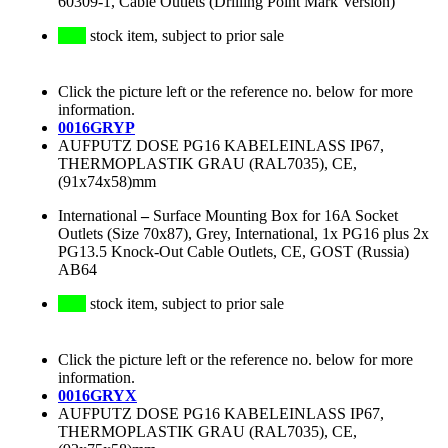
60309-1, Cable Outlets (Drilling Point Mark Version)
stock item, subject to prior sale
Click the picture left or the reference no. below for more
information.
0016GRYP
AUFPUTZ DOSE PG16 KABELEINLASS IP67,
THERMOPLASTIK GRAU (RAL7035), CE,
(91x74x58)mm
International
–
Surface Mounting Box for 16A Socket
Outlets (Size 70x87), Grey, International, 1x PG16 plus 2x
PG13.5 Knock-Out Cable Outlets, CE, GOST (Russia)
AB64
stock item, subject to prior sale
Click the picture left or the reference no. below for more
information.
0016GRYX
AUFPUTZ DOSE PG16 KABELEINLASS IP67,
THERMOPLASTIK GRAU (RAL7035), CE,