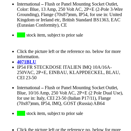
International
–
Flush or Panel Mounting Socket Outlet,
Color: Blue, 13 Amp, 250 Volt AC, 2P+E (2-Pole 3-Wire
Grounding), Flange (70x87)mm, IP54, for use in: United
Kingdom or Ireland etc, British Standard BS1363, EAC
(Eurasian Conformity), CE
stock item, subject to prior sale
Click the picture left or the reference no. below for more
information.
4071BLU
IP54 FR STECKDOSE ITALIEN IMQ 10A/16A-
250VAC, 2P+E, EINBAU, KLAPPDECKEL, BLAU,
CEI 23-50
International
–
Flush or Panel Mounting Socket Outlet,
Blue, 10/16 Amp, 250 Volt AC, 2P+E (2 Pole Dual Use),
for use in: Italy, CEI 23-50 (Italian P17/11), Flange
(70x87)mm, IP54, IMQ, GOST (Russia) AB64
stock item, subject to prior sale
Click the picture left or the reference no. below for more