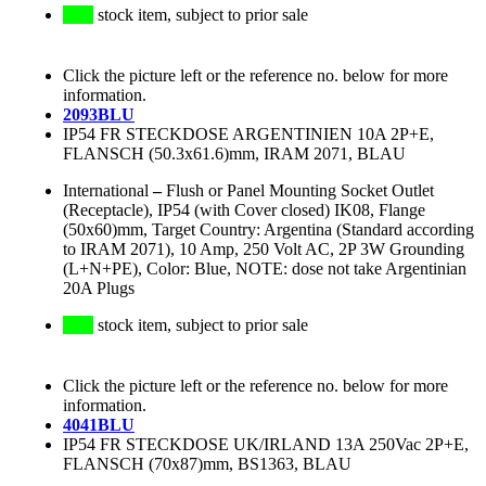
stock item, subject to prior sale
Click the picture left or the reference no. below for more
information.
2093BLU
IP54 FR STECKDOSE ARGENTINIEN 10A 2P+E,
FLANSCH (50.3x61.6)mm, IRAM 2071, BLAU
International
–
Flush or Panel Mounting Socket Outlet
(Receptacle), IP54 (with Cover closed) IK08, Flange
(50x60)mm, Target Country: Argentina (Standard according
to IRAM 2071), 10 Amp, 250 Volt AC, 2P 3W Grounding
(L+N+PE), Color: Blue, NOTE: dose not take Argentinian
20A Plugs
stock item, subject to prior sale
Click the picture left or the reference no. below for more
information.
4041BLU
IP54 FR STECKDOSE UK/IRLAND 13A 250Vac 2P+E,
FLANSCH (70x87)mm, BS1363, BLAU