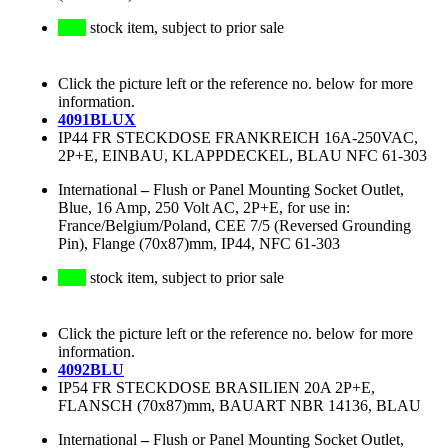
stock item, subject to prior sale
Click the picture left or the reference no. below for more
information.
4091BLUX
IP44 FR STECKDOSE FRANKREICH 16A-250VAC,
2P+E, EINBAU, KLAPPDECKEL, BLAU NFC 61-303
International
–
Flush or Panel Mounting Socket Outlet,
Blue, 16 Amp, 250 Volt AC, 2P+E, for use in:
France/Belgium/Poland, CEE 7/5 (Reversed Grounding
Pin), Flange (70x87)mm, IP44, NFC 61-303
stock item, subject to prior sale
Click the picture left or the reference no. below for more
information.
4092BLU
IP54 FR STECKDOSE BRASILIEN 20A 2P+E,
FLANSCH (70x87)mm, BAUART NBR 14136, BLAU
International
–
Flush or Panel Mounting Socket Outlet,