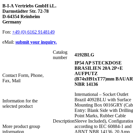
B-I-A Vertriebs GmbH i.L.
Darmstädter Str. 72-78
D-64354 Reinheim
Germany
Fon:
+49 (0) 6162 9148149
eMail:
submit your inquiry.
Catalog
4192BLG
number
IP54 AP STECKDOSE
BRASILIEN 20A 2P+E
AUFPUTZ
Contact Form, Phone,
(B74xH91xT77)mm BAUA
Fax, Mail
NBR 14136
International – Socket Outlet
Brazil 4092BLU with Surface
Information for the
Mounting Box 0016GRY (Cab
selected product
Entry: Blank Side with Drillin
Point Marks, Rubber Cable
Description
Sleeve Included), Configuratio
More product group
according to IEC 60884-1 and
information
ABNT NBR 14136, 20 Amp