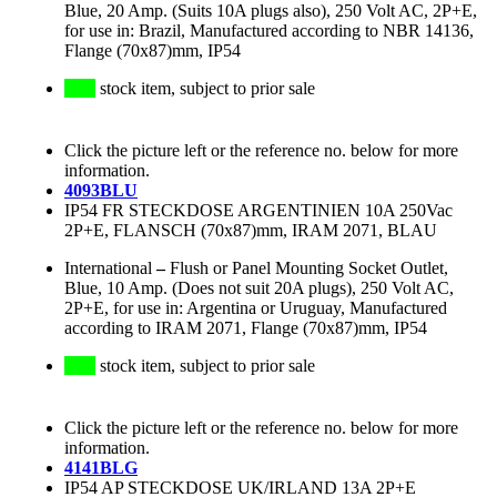
Blue, 20 Amp. (Suits 10A plugs also), 250 Volt AC, 2P+E,
for use in: Brazil, Manufactured according to NBR 14136,
Flange (70x87)mm, IP54
stock item, subject to prior sale
Click the picture left or the reference no. below for more
information.
4093BLU
IP54 FR STECKDOSE ARGENTINIEN 10A 250Vac
2P+E, FLANSCH (70x87)mm, IRAM 2071, BLAU
International
–
Flush or Panel Mounting Socket Outlet,
Blue, 10 Amp. (Does not suit 20A plugs), 250 Volt AC,
2P+E, for use in: Argentina or Uruguay, Manufactured
according to IRAM 2071, Flange (70x87)mm, IP54
stock item, subject to prior sale
Click the picture left or the reference no. below for more
information.
4141BLG
IP54 AP STECKDOSE UK/IRLAND 13A 2P+E