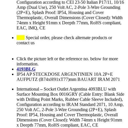
Configuration according to CEI 23-50 Italian P17/11, 10/16
Amp (Dual Use), 250 Volt AC, 2-Pole 3-Wire Grounding
(2P+E), Splash Proof: IP54, Housing and Cover
Thermoplastic, Overall Dimensions (Cover Closed): Width
74mm x Height 91mm x Deepth 77mm, RoHS compliant,
EAC, IMQ, CE
Special order, please check alternate products or
contact us
Click the picture left or the reference no. below for more
information.
4193BLG
IP54 AP STECKDOSE ARGENTINIEN 10A 2P+E
AUFPUTZ (B74xH91xT77)mm BAUART IRAM 2071
International
–
Socket Outlet Argentina 4093BLU with
Surface Mounting Box 0016GRY (Cable Entry: Blank Side
with Drilling Point Marks, Rubber Cable Sleeve Included),
Configuration according to IRAM Standard 2071, 10 Amp,
250 Volt AC, 2-Pole 3-Wire Grounding (2P+E), Splash
Proof: IP54, Housing and Cover Thermoplastic, Overall
Dimensions (Cover Closed): Width 74mm x Height 91mm
x Deepth 77mm, RoHS compliant, EAC, CE