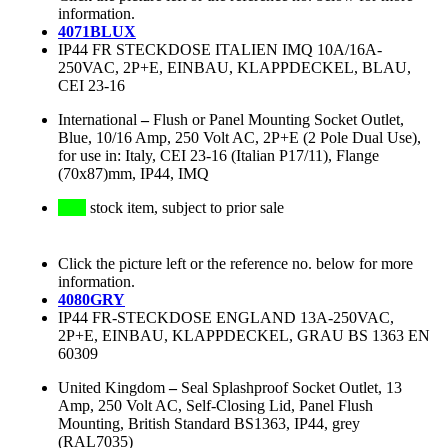
information.
4071BLUX
IP44 FR STECKDOSE ITALIEN IMQ 10A/16A-
250VAC, 2P+E, EINBAU, KLAPPDECKEL, BLAU,
CEI 23-16
International
–
Flush or Panel Mounting Socket Outlet,
Blue, 10/16 Amp, 250 Volt AC, 2P+E (2 Pole Dual Use),
for use in: Italy, CEI 23-16 (Italian P17/11), Flange
(70x87)mm, IP44, IMQ
stock item, subject to prior sale
Click the picture left or the reference no. below for more
information.
4080GRY
IP44 FR-STECKDOSE ENGLAND 13A-250VAC,
2P+E, EINBAU, KLAPPDECKEL, GRAU BS 1363 EN
60309
United Kingdom
–
Seal Splashproof Socket Outlet, 13
Amp, 250 Volt AC, Self-Closing Lid, Panel Flush
Mounting, British Standard BS1363, IP44, grey
(RAL7035)