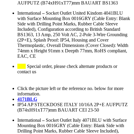
AUFPUTZ (B74xH91xT77)mm BAUART BS1363
International
–
Socket Outlet United Kindom 4041BLU
with Surface Mounting Box 0016GRY (Cable Entry: Blank
Side with Drilling Point Marks, Rubber Cable Sleeve
Included), Configuration according to British Standard
BS1363, 13 Amp, 250 Volt AC, 2-Pole 3-Wire Grounding
(2P+E), Splash Proof: IP54, Housing and Cover
Thermoplastic, Overall Dimensions (Cover Closed): Width
74mm x Height 91mm x Deepth 77mm, RoHS compliant,
EAC, CE
Special order, please check alternate products or
contact us
Click the picture left or the reference no. below for more
information.
4171BLG
IP54 AP STECKDOSE ITALY 10/16A 2P+E AUFPUTZ
(B74xH91xT77)mm BAUART CEI 23-50
International
–
Socket Outlet Italy 4071BLU with Surface
Mounting Box 0016GRY (Cable Entry: Blank Side with
Drilling Point Marks, Rubber Cable Sleeve Included),