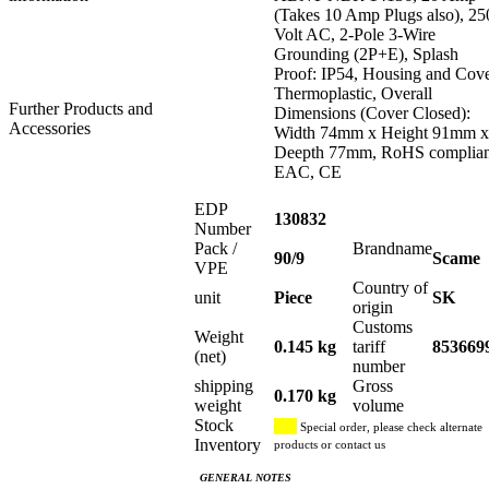
(Takes 10 Amp Plugs also), 25
Volt AC, 2-Pole 3-Wire
Grounding (2P+E), Splash
Proof: IP54, Housing and Cov
Thermoplastic, Overall
Further Products and
Dimensions (Cover Closed):
Accessories
Width 74mm x Height 91mm x
Deepth 77mm, RoHS complian
EAC, CE
EDP
130832
Number
Pack /
Brandname
90/9
Scame
VPE
Country of
unit
Piece
SK
origin
Customs
Weight
0.145 kg
tariff
853669
(net)
number
shipping
Gross
0.170 kg
weight
volume
Stock
Special order, please check alternate
Inventory
products or contact us
GENERAL NOTES