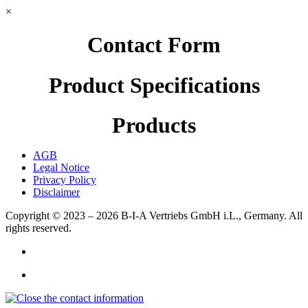
×
Contact Form
Product Specifications
Products
AGB
Legal Notice
Privacy Policy
Disclaimer
Copyright © 2023 – 2026
B-I-A Vertriebs GmbH i.L., Germany.
All
rights reserved.