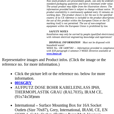
Non stock products are procurement goods, can only be ordered 
standard packaging quantities and have a minimum order value.
The actual product may differ from the illustration shown. The
information provided here is subject to change without notice. T
product availability is continuously updated every 15 minutes on
working days. The product shown is for the use in the specified
country. If no CE reference is included in the product description
the use of this product within the European Union or the CE
marking itself is not permitted. The use of non-compliant
equipment within the European Union is prohibited by law.
SAFETY NOTES
Installation may only be carried by people (qualified electricians)
with relevant electrical engineering knowledge and experiences!
DISPOSAL INFORMATION
Must not be disposed with
household waste!
WEEE No.: DE 54087582 — Information provided in complianc
with §18 paragraph 4 sentence 3 WEEE Directive available at
www.bmuv.de
Representative images and Product infos. (Click the image or the
reference no. for more information.)
Click the picture left or the reference no. below for more
information.
0016GRY
AUFPUTZ DOSE BOHR KABELEINLASS IP69,
THERMOPLASTIK GRAU (RAL7035), IRAM CE,
(91x74x58)mm
International
–
Surface Mounting Box for 16A Socket
Outlets (Size 70x87), Grey, International, IRAM, CE, EN