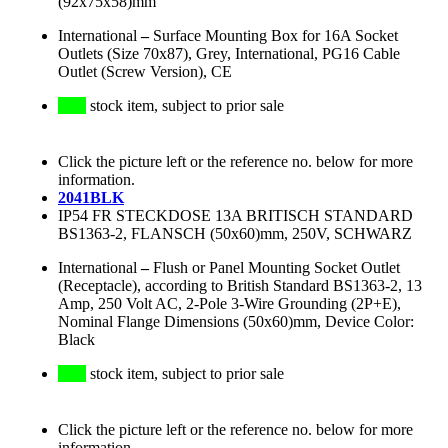
(92x75x58)mm
International
–
Surface Mounting Box for 16A Socket
Outlets (Size 70x87), Grey, International, PG16 Cable
Outlet (Screw Version), CE
stock item, subject to prior sale
Click the picture left or the reference no. below for more
information.
2041BLK
IP54 FR STECKDOSE 13A BRITISCH STANDARD
BS1363-2, FLANSCH (50x60)mm, 250V, SCHWARZ
International
–
Flush or Panel Mounting Socket Outlet
(Receptacle), according to British Standard BS1363-2, 13
Amp, 250 Volt AC, 2-Pole 3-Wire Grounding (2P+E),
Nominal Flange Dimensions (50x60)mm, Device Color:
Black
stock item, subject to prior sale
Click the picture left or the reference no. below for more
information.