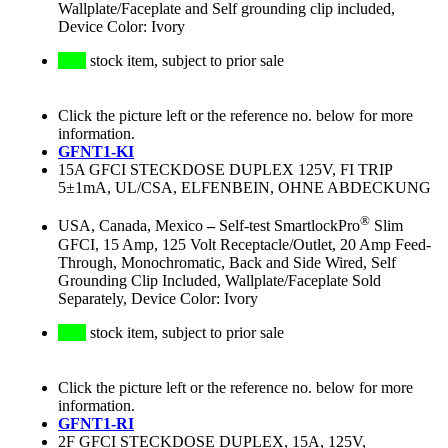
Wallplate/Faceplate and Self grounding clip included,
Device Color: Ivory
stock item, subject to prior sale
Click the picture left or the reference no. below for more
information.
GFNT1-KI
15A GFCI STECKDOSE DUPLEX 125V, FI TRIP
5±1mA, UL/CSA, ELFENBEIN, OHNE ABDECKUNG
®
USA, Canada, Mexico
–
Self-test SmartlockPro
Slim
GFCI, 15 Amp, 125 Volt Receptacle/Outlet, 20 Amp Feed-
Through, Monochromatic, Back and Side Wired, Self
Grounding Clip Included, Wallplate/Faceplate Sold
Separately, Device Color: Ivory
stock item, subject to prior sale
Click the picture left or the reference no. below for more
information.
GFNT1-RI
2F GFCI STECKDOSE DUPLEX, 15A, 125V,