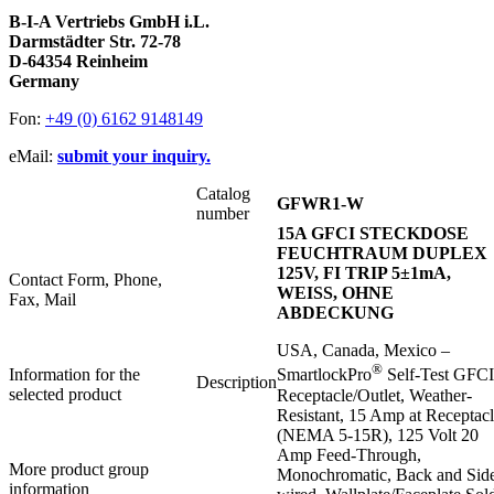
B-I-A Vertriebs GmbH i.L.
Darmstädter Str. 72-78
D-64354 Reinheim
Germany
Fon:
+49 (0) 6162 9148149
eMail:
submit your inquiry.
Catalog
GFWR1-W
number
15A GFCI STECKDOSE
FEUCHTRAUM DUPLEX
125V, FI TRIP 5±1mA,
Contact Form, Phone,
WEISS, OHNE
Fax, Mail
ABDECKUNG
USA, Canada, Mexico –
®
Information for the
SmartlockPro
Self-Test GFCI
Description
selected product
Receptacle/Outlet, Weather-
Resistant, 15 Amp at Receptac
(NEMA 5-15R), 125 Volt 20
Amp Feed-Through,
More product group
Monochromatic, Back and Sid
information