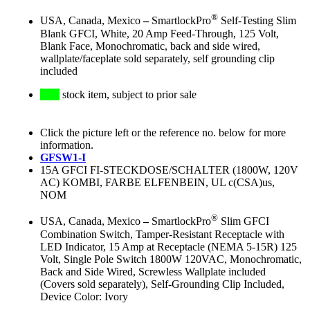
®
USA, Canada, Mexico
–
SmartlockPro
Self-Testing Slim
Blank GFCI, White, 20 Amp Feed-Through, 125 Volt,
Blank Face, Monochromatic, back and side wired,
wallplate/faceplate sold separately, self grounding clip
included
stock item, subject to prior sale
Click the picture left or the reference no. below for more
information.
GFSW1-I
15A GFCI FI-STECKDOSE/SCHALTER (1800W, 120V
AC) KOMBI, FARBE ELFENBEIN, UL c(CSA)us,
NOM
®
USA, Canada, Mexico
–
SmartlockPro
Slim GFCI
Combination Switch, Tamper-Resistant Receptacle with
LED Indicator, 15 Amp at Receptacle (NEMA 5-15R) 125
Volt, Single Pole Switch 1800W 120VAC, Monochromatic,
Back and Side Wired, Screwless Wallplate included
(Covers sold separately), Self-Grounding Clip Included,
Device Color: Ivory