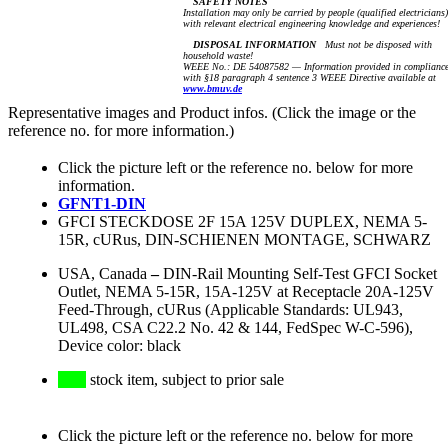
SAFETY NOTES
Installation may only be carried by people (qualified electricians)
with relevant electrical engineering knowledge and experiences!
DISPOSAL INFORMATION
Must not be disposed with
household waste!
WEEE No.: DE 54087582 — Information provided in complianc
with §18 paragraph 4 sentence 3 WEEE Directive available at
www.bmuv.de
Representative images and Product infos. (Click the image or the
reference no. for more information.)
Click the picture left or the reference no. below for more
information.
GFNT1-DIN
GFCI STECKDOSE 2F 15A 125V DUPLEX, NEMA 5-
15R, cURus, DIN-SCHIENEN MONTAGE, SCHWARZ
USA, Canada
–
DIN-Rail Mounting Self-Test GFCI Socket
Outlet, NEMA 5-15R, 15A-125V at Receptacle 20A-125V
Feed-Through, cURus (Applicable Standards: UL943,
UL498, CSA C22.2 No. 42 & 144, FedSpec W-C-596),
Device color: black
stock item, subject to prior sale
Click the picture left or the reference no. below for more