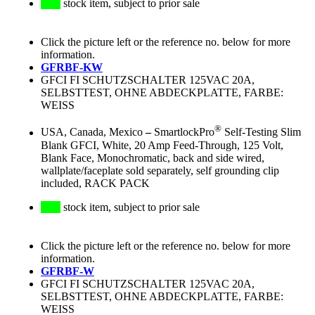
stock item, subject to prior sale
Click the picture left or the reference no. below for more
information.
GFRBF-KW
GFCI FI SCHUTZSCHALTER 125VAC 20A,
SELBSTTEST, OHNE ABDECKPLATTE, FARBE:
WEISS
®
USA, Canada, Mexico
–
SmartlockPro
Self-Testing Slim
Blank GFCI, White, 20 Amp Feed-Through, 125 Volt,
Blank Face, Monochromatic, back and side wired,
wallplate/faceplate sold separately, self grounding clip
included, RACK PACK
stock item, subject to prior sale
Click the picture left or the reference no. below for more
information.
GFRBF-W
GFCI FI SCHUTZSCHALTER 125VAC 20A,
SELBSTTEST, OHNE ABDECKPLATTE, FARBE:
WEISS