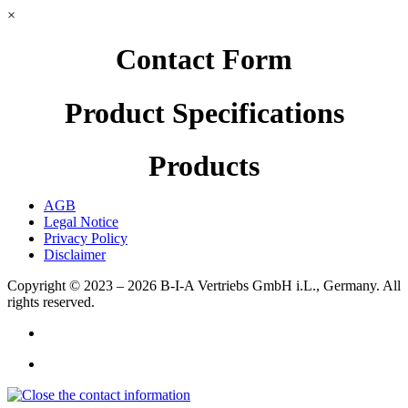
×
Contact Form
Product Specifications
Products
AGB
Legal Notice
Privacy Policy
Disclaimer
Copyright © 2023 – 2026
B-I-A Vertriebs GmbH i.L., Germany.
All
rights reserved.