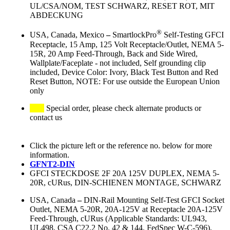
UL/CSA/NOM, TEST SCHWARZ, RESET ROT, MIT
ABDECKUNG
®
USA, Canada, Mexico
–
SmartlockPro
Self-Testing GFCI
Receptacle, 15 Amp, 125 Volt Receptacle/Outlet, NEMA 5-
15R, 20 Amp Feed-Through, Back and Side Wired,
Wallplate/Faceplate - not included, Self grounding clip
included, Device Color: Ivory, Black Test Button and Red
Reset Button, NOTE: For use outside the European Union
only
Special order, please check alternate products or
contact us
Click the picture left or the reference no. below for more
information.
GFNT2-DIN
GFCI STECKDOSE 2F 20A 125V DUPLEX, NEMA 5-
20R, cURus, DIN-SCHIENEN MONTAGE, SCHWARZ
USA, Canada
–
DIN-Rail Mounting Self-Test GFCI Socket
Outlet, NEMA 5-20R, 20A-125V at Receptacle 20A-125V
Feed-Through, cURus (Applicable Standards: UL943,
UL498, CSA C22.2 No. 42 & 144, FedSpec W-C-596),