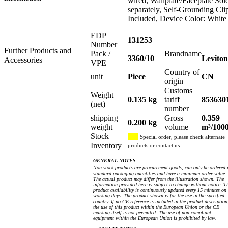
wired, Wallplate/Faceplate Sol
separately, Self-Grounding Cli
Included, Device Color: White
EDP
131253
Number
Further Products and
Pack /
Brandname
3360/10
Leviton
Accessories
VPE
Country of
unit
Piece
CN
origin
Customs
Weight
0.135 kg
tariff
853630
(net)
number
shipping
Gross
0.359
0.200 kg
weight
volume
m³/100
Stock
Special order, please check alternate
Inventory
products or contact us
GENERAL NOTES
Non stock products are procurement goods, can only be ordered 
standard packaging quantities and have a minimum order value.
The actual product may differ from the illustration shown. The
information provided here is subject to change without notice. T
product availability is continuously updated every 15 minutes on
working days. The product shown is for the use in the specified
country. If no CE reference is included in the product description
the use of this product within the European Union or the CE
marking itself is not permitted. The use of non-compliant
equipment within the European Union is prohibited by law.