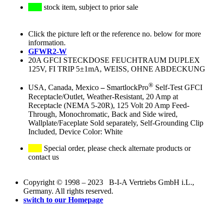
stock item, subject to prior sale
Click the picture left or the reference no. below for more
information.
GFWR2-W
20A GFCI STECKDOSE FEUCHTRAUM DUPLEX
125V, FI TRIP 5±1mA, WEISS, OHNE ABDECKUNG
®
USA, Canada, Mexico
–
SmartlockPro
Self-Test GFCI
Receptacle/Outlet, Weather-Resistant, 20 Amp at
Receptacle (NEMA 5-20R), 125 Volt 20 Amp Feed-
Through, Monochromatic, Back and Side wired,
Wallplate/Faceplate Sold separately, Self-Grounding Clip
Included, Device Color: White
Special order, please check alternate products or
contact us
Copyright © 1998 – 2023 B-I-A Vertriebs GmbH i.L.,
Germany. All rights reserved.
switch to our Homepage