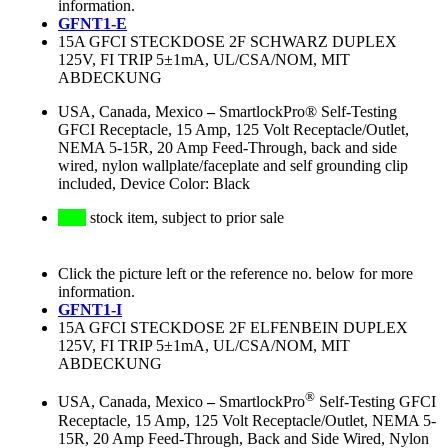
information.
GFNT1-E
15A GFCI STECKDOSE 2F SCHWARZ DUPLEX
125V, FI TRIP 5±1mA, UL/CSA/NOM, MIT
ABDECKUNG
USA, Canada, Mexico
–
SmartlockPro® Self-Testing
GFCI Receptacle, 15 Amp, 125 Volt Receptacle/Outlet,
NEMA 5-15R, 20 Amp Feed-Through, back and side
wired, nylon wallplate/faceplate and self grounding clip
included, Device Color: Black
stock item, subject to prior sale
Click the picture left or the reference no. below for more
information.
GFNT1-I
15A GFCI STECKDOSE 2F ELFENBEIN DUPLEX
125V, FI TRIP 5±1mA, UL/CSA/NOM, MIT
ABDECKUNG
®
USA, Canada, Mexico
–
SmartlockPro
Self-Testing GFCI
Receptacle, 15 Amp, 125 Volt Receptacle/Outlet, NEMA 5-
15R, 20 Amp Feed-Through, Back and Side Wired, Nylon