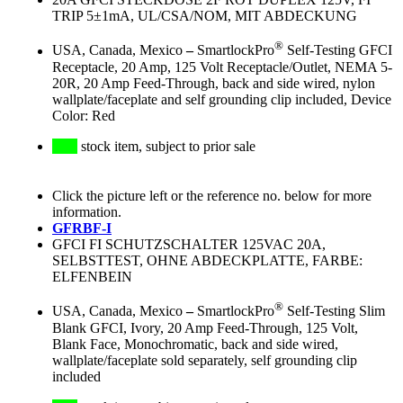
TRIP 5±1mA, UL/CSA/NOM, MIT ABDECKUNG
®
USA, Canada, Mexico
–
SmartlockPro
Self-Testing GFCI
Receptacle, 20 Amp, 125 Volt Receptacle/Outlet, NEMA 5-
20R, 20 Amp Feed-Through, back and side wired, nylon
wallplate/faceplate and self grounding clip included, Device
Color: Red
stock item, subject to prior sale
Click the picture left or the reference no. below for more
information.
GFRBF-I
GFCI FI SCHUTZSCHALTER 125VAC 20A,
SELBSTTEST, OHNE ABDECKPLATTE, FARBE:
ELFENBEIN
®
USA, Canada, Mexico
–
SmartlockPro
Self-Testing Slim
Blank GFCI, Ivory, 20 Amp Feed-Through, 125 Volt,
Blank Face, Monochromatic, back and side wired,
wallplate/faceplate sold separately, self grounding clip
included