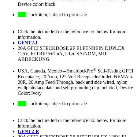
Device color: black
stock item, subject to prior sale
Click the picture left or the reference no. below for more
information.
GFNT2-I
20A GFCI STECKDOSE 2F ELFENBEIN DUPLEX
125V, FI TRIP 5±1mA, UL/CSA/NOM, MIT
ABDECKUNG
®
USA, Canada, Mexico
–
SmartlockPro
Self-Testing GFCI
Receptacle, 20 Amp, 125 Volt Receptacle/Outlet, NEMA 5-
20R, 20 Amp Feed-Through, back and side wired, nylon
wallplate/faceplate and self grounding clip included, Device
Color: Ivory
stock item, subject to prior sale
Click the picture left or the reference no. below for more
information.
GFNT2-R
20A GFCI STECKDOSE 2F ROT DUPLEX 125V, FI