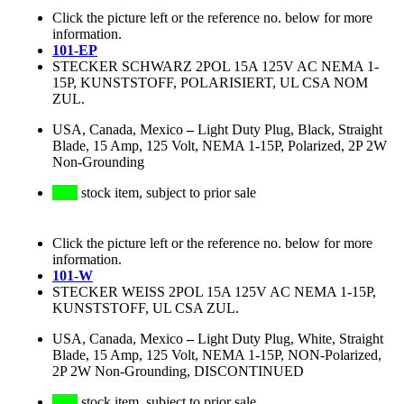
Click the picture left or the reference no. below for more
information.
101-EP
STECKER SCHWARZ 2POL 15A 125V AC NEMA 1-
15P, KUNSTSTOFF, POLARISIERT, UL CSA NOM
ZUL.
USA, Canada, Mexico
–
Light Duty Plug, Black, Straight
Blade, 15 Amp, 125 Volt, NEMA 1-15P, Polarized, 2P 2W
Non-Grounding
stock item, subject to prior sale
Click the picture left or the reference no. below for more
information.
101-W
STECKER WEISS 2POL 15A 125V AC NEMA 1-15P,
KUNSTSTOFF, UL CSA ZUL.
USA, Canada, Mexico
–
Light Duty Plug, White, Straight
Blade, 15 Amp, 125 Volt, NEMA 1-15P, NON-Polarized,
2P 2W Non-Grounding, DISCONTINUED
stock item, subject to prior sale