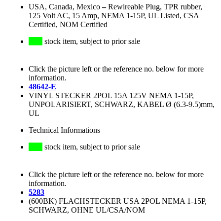
USA, Canada, Mexico
–
Rewireable Plug, TPR rubber,
125 Volt AC, 15 Amp, NEMA 1-15P, UL Listed, CSA
Certified, NOM Certified
stock item, subject to prior sale
Click the picture left or the reference no. below for more
information.
48642-E
VINYL STECKER 2POL 15A 125V NEMA 1-15P,
UNPOLARISIERT, SCHWARZ, KABEL Ø (6.3-9.5)mm,
UL
Technical Informations
stock item, subject to prior sale
Click the picture left or the reference no. below for more
information.
5283
(600BK) FLACHSTECKER USA 2POL NEMA 1-15P,
SCHWARZ, OHNE UL/CSA/NOM