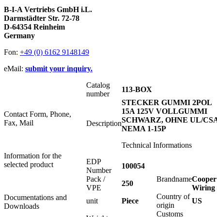
B-I-A Vertriebs GmbH i.L.
Darmstädter Str. 72-78
D-64354 Reinheim
Germany
Fon:
+49 (0) 6162 9148149
eMail:
submit your inquiry.
Catalog
113-BOX
number
STECKER GUMMI 2POL
15A 125V VOLLGUMMI
Contact Form, Phone,
SCHWARZ, OHNE UL/CSA
Fax, Mail
Description
NEMA 1-15P
Technical Informations
Information for the
EDP
selected product
100054
Number
Pack /
Brandname
Cooper
250
VPE
Wiring
Country of
Documentations and
unit
Piece
US
origin
Downloads
Customs