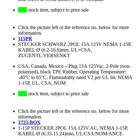
stock item, subject to prior sale
Click the picture left or the reference no. below for more
information.
115PR
STECKER SCHWARZ 2POL 15A 125V NEMA 1-15P,
KABEL Ø (6.2-16.6)mm, UL+CSA,
ZUGENTL.VERSENKT
USA, Canada, Mexico
–
Plug 15A 125Vac, 2-Pole (non-
polarized), black TPE Rubber, Operating Temperature:
-40°C to 65°C, Flammability rated V2 per UL 94, NEMA
1-15P, UL, CSA, NOM
stock item, subject to prior sale
Click the picture left or the reference no. below for more
information.
1723-BOX
1-15P STECKER 2POL 15A 125V AC, NEMA 1-15P,
KABEL Ø (6.35-15.24)mm, UL/CSA/NOM/ANCE