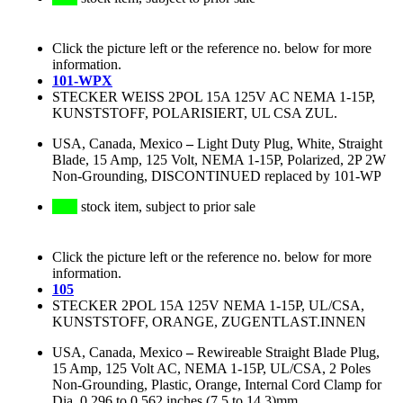
Click the picture left or the reference no. below for more
information.
101-WPX
STECKER WEISS 2POL 15A 125V AC NEMA 1-15P,
KUNSTSTOFF, POLARISIERT, UL CSA ZUL.
USA, Canada, Mexico
–
Light Duty Plug, White, Straight
Blade, 15 Amp, 125 Volt, NEMA 1-15P, Polarized, 2P 2W
Non-Grounding, DISCONTINUED replaced by 101-WP
stock item, subject to prior sale
Click the picture left or the reference no. below for more
information.
105
STECKER 2POL 15A 125V NEMA 1-15P, UL/CSA,
KUNSTSTOFF, ORANGE, ZUGENTLAST.INNEN
USA, Canada, Mexico
–
Rewireable Straight Blade Plug,
15 Amp, 125 Volt AC, NEMA 1-15P, UL/CSA, 2 Poles
Non-Grounding, Plastic, Orange, Internal Cord Clamp for
Dia. 0.296 to 0.562 inches (7.5 to 14.3)mm