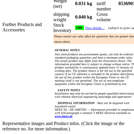
Weight
0.031 kg
tariff
853690
(net)
number
shipping
Gross
0.040 kg
weight
volume
Further Products and
Stock
198
View details…
(subject to prior sa
Accessories
Inventory
Please contact our sales office for quantities that are greater tha
shown above.
GENERAL NOTES
Non stock products are procurement goods, can only be ordered 
standard packaging quantities and have a minimum order value.
The actual product may differ from the illustration shown. The
information provided here is subject to change without notice. T
product availability is continuously updated every 15 minutes on
working days. The product shown is for the use in the specified
country. If no CE reference is included in the product description
the use of this product within the European Union or the CE
marking itself is not permitted. The use of non-compliant
equipment within the European Union is prohibited by law.
SAFETY NOTES
Installation may only be carried by people (qualified electricians)
with relevant electrical engineering knowledge and experiences!
DISPOSAL INFORMATION
Must not be disposed with
household waste!
WEEE No.: DE 54087582 — Information provided in complianc
with §18 paragraph 4 sentence 3 WEEE Directive available at
www.bmuv.de
Representative images and Product infos. (Click the image or the
reference no. for more information.)