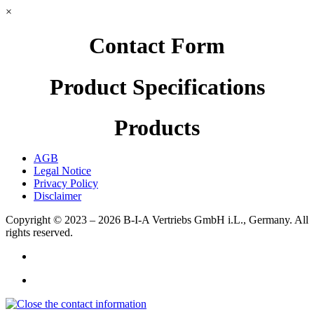
×
Contact Form
Product Specifications
Products
AGB
Legal Notice
Privacy Policy
Disclaimer
Copyright © 2023 – 2026
B-I-A Vertriebs GmbH i.L., Germany.
All
rights reserved.