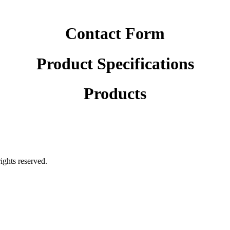
Contact Form
Product Specifications
Products
rights reserved.