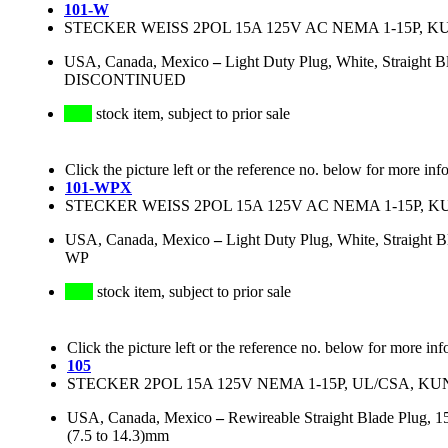
101-W
STECKER WEISS 2POL 15A 125V AC NEMA 1-15P, K
USA, Canada, Mexico
–
Light Duty Plug, White, Straigh
DISCONTINUED
stock item, subject to prior sale
Click the picture left or the reference no. below for more inf
101-WPX
STECKER WEISS 2POL 15A 125V AC NEMA 1-15P, K
USA, Canada, Mexico
–
Light Duty Plug, White, Straigh
WP
stock item, subject to prior sale
Click the picture left or the reference no. below for more inf
105
STECKER 2POL 15A 125V NEMA 1-15P, UL/CSA, 
USA, Canada, Mexico
–
Rewireable Straight Blade Plug, 
(7.5 to 14.3)mm