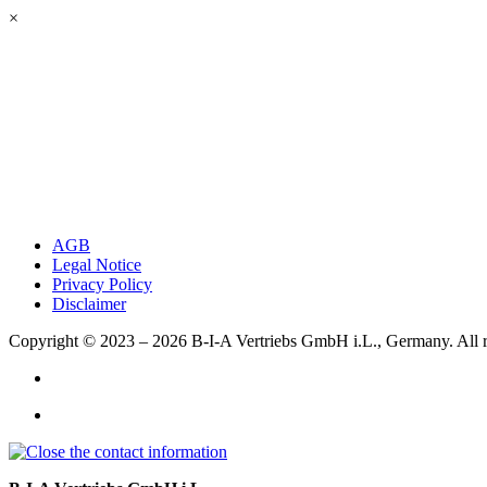
×
AGB
Legal Notice
Privacy Policy
Disclaimer
Copyright © 2023 – 2026
B-I-A Vertriebs GmbH i.L., Germany.
All 