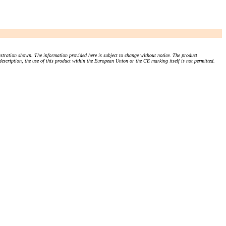
stration shown. The information provided here is subject to change without notice. The product
 description, the use of this product within the European Union or the CE marking itself is not permitted.