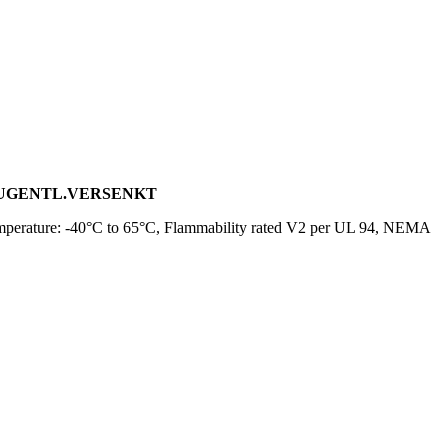
, ZUGENTL.VERSENKT
mperature: -40°C to 65°C, Flammability rated V2 per UL 94, NEMA