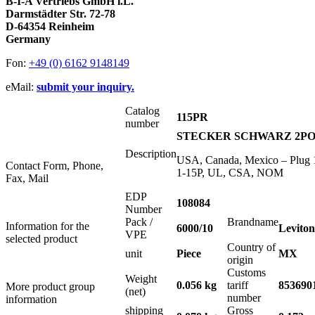
B-I-A Vertriebs GmbH i.L.
Darmstädter Str. 72-78
D-64354 Reinheim
Germany
Fon:
+49 (0) 6162 9148149
eMail:
submit your inquiry.
Catalog
115PR
number
STECKER SCHWARZ 2POL 
Description
USA, Canada, Mexico – Plug 1
Contact Form, Phone,
1-15P, UL, CSA, NOM
Fax, Mail
EDP
108084
Number
Pack /
Brandname
Information for the
6000/10
Leviton
VPE
selected product
Country of
unit
Piece
MX
origin
Customs
Weight
0.056 kg
tariff
853690
More product group
(net)
number
information
shipping
Gross