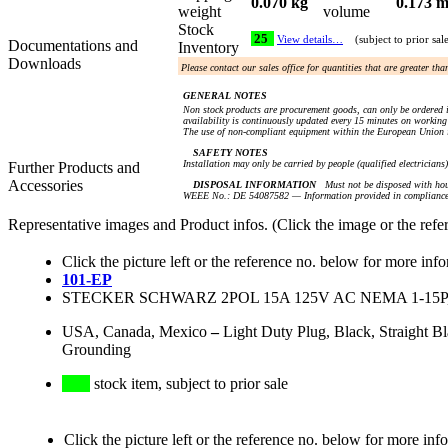
0.070 kg
0.173 m
weight
volume
Stock
25
View details…
(subject to prior sal
Documentations and
Inventory
Downloads
Please contact our sales office for quantities that are greater th
GENERAL NOTES
Non stock products are procurement goods, can only be ordered i
availability is continuously updated every 15 minutes on working 
The use of non-compliant equipment within the European Union i
SAFETY NOTES
Installation may only be carried by people (qualified electricians
Further Products and
Accessories
DISPOSAL INFORMATION
Must not be disposed with hou
WEEE No.: DE 54087582 — Information provided in compliance 
Representative images and Product infos. (Click the image or the refe
Click the picture left or the reference no. below for more inf
101-EP
STECKER SCHWARZ 2POL 15A 125V AC NEMA 1-15P
USA, Canada, Mexico
–
Light Duty Plug, Black, Straight 
Grounding
stock item, subject to prior sale
Click the picture left or the reference no. below for more inf