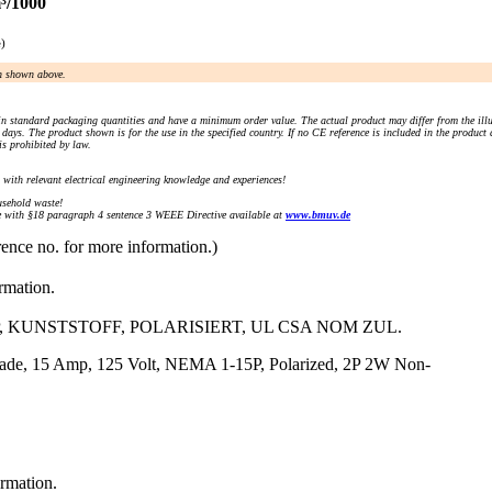
³/1000
e)
an shown above.
n standard packaging quantities and have a minimum order value. The actual product may differ from the illu
days. The product shown is for the use in the specified country. If no CE reference is included in the product
s prohibited by law.
) with relevant electrical engineering knowledge and experiences!
sehold waste!
with §18 paragraph 4 sentence 3 WEEE Directive available at
www.bmuv.de
rence no. for more information.)
ormation.
, KUNSTSTOFF, POLARISIERT, UL CSA NOM ZUL.
Blade, 15 Amp, 125 Volt, NEMA 1-15P, Polarized, 2P 2W Non-
ormation.