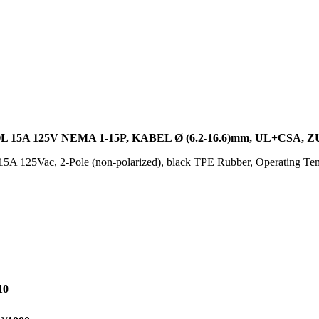
15A 125V NEMA 1-15P, KABEL Ø (6.2-16.6)mm, UL+CSA
5A 125Vac, 2-Pole (non-polarized), black TPE Rubber, Operating Te
10