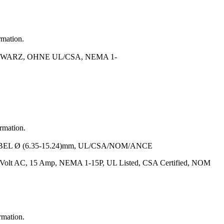
rmation.
WARZ, OHNE UL/CSA, NEMA 1-
ormation.
BEL Ø (6.35-15.24)mm, UL/CSA/NOM/ANCE
5 Volt AC, 15 Amp, NEMA 1-15P, UL Listed, CSA Certified, NOM
rmation.