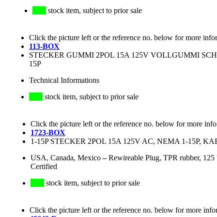
stock item, subject to prior sale
Click the picture left or the reference no. below for more info
113-BOX
STECKER GUMMI 2POL 15A 125V VOLLGUMMI SCH
15P
Technical Informations
stock item, subject to prior sale
Click the picture left or the reference no. below for more inf
1723-BOX
1-15P STECKER 2POL 15A 125V AC, NEMA 1-15P, KA
USA, Canada, Mexico
–
Rewireable Plug, TPR rubber, 12
Certified
stock item, subject to prior sale
Click the picture left or the reference no. below for more info