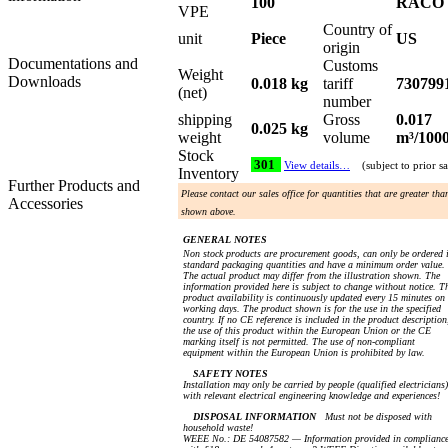
100
RACO
VPE
Country of
unit
Piece
US
origin
Documentations and
Customs
Weight
Downloads
0.018 kg
tariff
730799
(net)
number
shipping
Gross
0.017
0.025 kg
weight
volume
m³/100
Stock
301
View details…
(subject to prior sa
Inventory
Further Products and
Please contact our sales office for quantities that are greater tha
Accessories
shown above.
GENERAL NOTES
Non stock products are procurement goods, can only be ordered 
standard packaging quantities and have a minimum order value.
The actual product may differ from the illustration shown. The
information provided here is subject to change without notice. T
product availability is continuously updated every 15 minutes on
working days. The product shown is for the use in the specified
country. If no CE reference is included in the product description
the use of this product within the European Union or the CE
marking itself is not permitted. The use of non-compliant
equipment within the European Union is prohibited by law.
SAFETY NOTES
Installation may only be carried by people (qualified electricians)
with relevant electrical engineering knowledge and experiences!
DISPOSAL INFORMATION
Must not be disposed with
household waste!
WEEE No.: DE 54087582 — Information provided in complianc