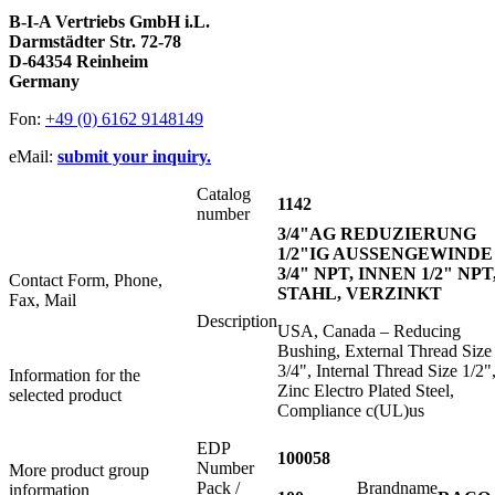
B-I-A Vertriebs GmbH i.L.
Darmstädter Str. 72-78
D-64354 Reinheim
Germany
Fon:
+49 (0) 6162 9148149
eMail:
submit your inquiry.
Catalog
1142
number
3/4"AG REDUZIERUNG
1/2"IG AUSSENGEWINDE
3/4" NPT, INNEN 1/2" NPT
Contact Form, Phone,
STAHL, VERZINKT
Fax, Mail
Description
USA, Canada – Reducing
Bushing, External Thread Size
3/4", Internal Thread Size 1/2"
Information for the
Zinc Electro Plated Steel,
selected product
Compliance c(UL)us
EDP
100058
Number
More product group
Pack /
Brandname
information