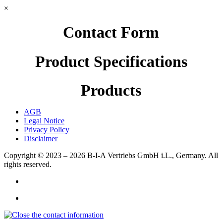
×
Contact Form
Product Specifications
Products
AGB
Legal Notice
Privacy Policy
Disclaimer
Copyright © 2023 – 2026
B-I-A Vertriebs GmbH i.L., Germany.
All
rights reserved.