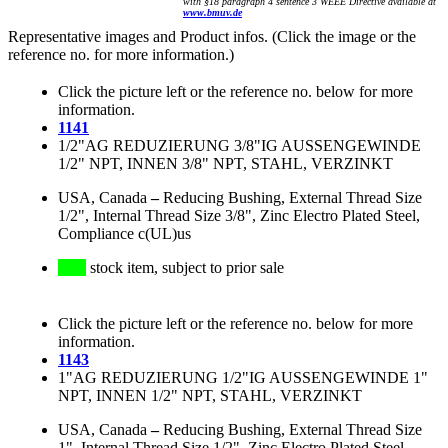
with §18 paragraph 4 sentence 3 WEEE Directive available at
www.bmuv.de
Representative images and Product infos. (Click the image or the
reference no. for more information.)
Click the picture left or the reference no. below for more
information.
1141
1/2"AG REDUZIERUNG 3/8"IG AUSSENGEWINDE
1/2" NPT, INNEN 3/8" NPT, STAHL, VERZINKT
USA, Canada
–
Reducing Bushing, External Thread Size
1/2", Internal Thread Size 3/8", Zinc Electro Plated Steel,
Compliance c(UL)us
stock item, subject to prior sale
Click the picture left or the reference no. below for more
information.
1143
1"AG REDUZIERUNG 1/2"IG AUSSENGEWINDE 1"
NPT, INNEN 1/2" NPT, STAHL, VERZINKT
USA, Canada
–
Reducing Bushing, External Thread Size
1", Internal Thread Size 1/2", Zinc Electro Plated Steel,