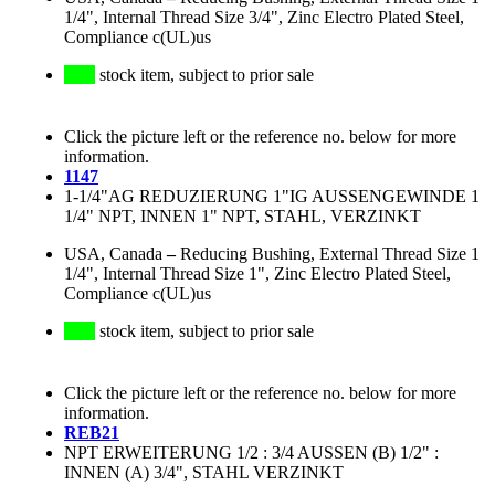
1/4", Internal Thread Size 3/4", Zinc Electro Plated Steel,
Compliance c(UL)us
stock item, subject to prior sale
Click the picture left or the reference no. below for more
information.
1147
1-1/4"AG REDUZIERUNG 1"IG AUSSENGEWINDE 1
1/4" NPT, INNEN 1" NPT, STAHL, VERZINKT
USA, Canada
–
Reducing Bushing, External Thread Size 1
1/4", Internal Thread Size 1", Zinc Electro Plated Steel,
Compliance c(UL)us
stock item, subject to prior sale
Click the picture left or the reference no. below for more
information.
REB21
NPT ERWEITERUNG 1/2 : 3/4 AUSSEN (B) 1/2" :
INNEN (A) 3/4", STAHL VERZINKT