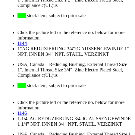
Compliance c(UL)us
stock item, subject to prior sale
Click the picture left or the reference no. below for more
information.
1144
1"AG REDUZIERUNG 3/4"IG AUSSENGEWINDE 1"
NPT, INNEN 3/4" NPT, STAHL, VERZINKT
USA, Canada
–
Reducing Bushing, External Thread Size
1", Internal Thread Size 3/4", Zinc Electro Plated Steel,
Compliance c(UL)us
stock item, subject to prior sale
Click the picture left or the reference no. below for more
information.
1146
1-1/4"AG REDUZIERUNG 3/4"IG AUSSENGEWINDE
1 1/4" NPT, INNEN 3/4" NPT, STAHL, VERZINKT
USA, Canada
–
Reducing Bushing, External Thread Size 1