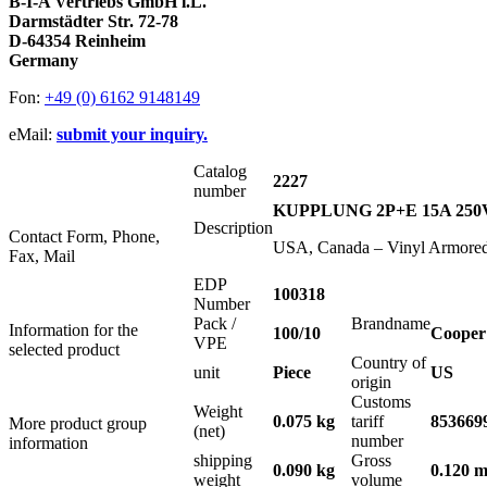
B-I-A Vertriebs GmbH i.L.
Darmstädter Str. 72-78
D-64354 Reinheim
Germany
Fon:
+49 (0) 6162 9148149
eMail:
submit your inquiry.
Catalog
2227
number
KUPPLUNG 2P+E 15A 25
Description
Contact Form, Phone,
USA, Canada – Vinyl Armored
Fax, Mail
EDP
100318
Number
Pack /
Brandname
Information for the
100/10
Cooper
VPE
selected product
Country of
unit
Piece
US
origin
Customs
Weight
0.075 kg
tariff
853669
More product group
(net)
number
information
shipping
Gross
0.090 kg
0.120 m
weight
volume