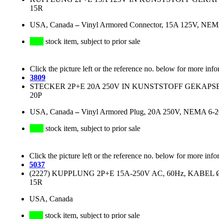
15R
USA, Canada
–
Vinyl Armored Connector, 15A 125V, NEMA
stock item, subject to prior sale
Click the picture left or the reference no. below for more info
3809
STECKER 2P+E 20A 250V IN KUNSTSTOFF GEKAPS
20P
USA, Canada
–
Vinyl Armored Plug, 20A 250V, NEMA 6-20P
stock item, subject to prior sale
Click the picture left or the reference no. below for more info
5037
(2227) KUPPLUNG 2P+E 15A-250V AC, 60Hz, KABEL Ø 
15R
USA, Canada
stock item, subject to prior sale