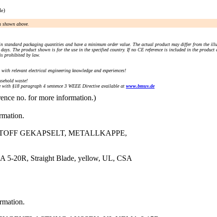
le)
an shown above.
n standard packaging quantities and have a minimum order value. The actual product may differ from the illu
days. The product shown is for the use in the specified country. If no CE reference is included in the product
s prohibited by law.
) with relevant electrical engineering knowledge and experiences!
sehold waste!
with §18 paragraph 4 sentence 3 WEEE Directive available at
www.bmuv.de
rence no. for more information.)
ormation.
STOFF GEKAPSELT, METALLKAPPE,
 5-20R, Straight Blade, yellow, UL, CSA
ormation.