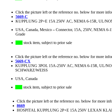
Click the picture left or the reference no. below for more inf
5669-C
KUPPLUNG 2P+E 15A 250V AC, NEMA 6-15R, UL/
USA, Canada, Mexico
–
Connector, 15A, 250V, NEMA 6-15R
Grade
stock item, subject to prior sale
Click the picture left or the reference no. below for more info
5669-CX
KUPPLUNG 3POL 15A-250V AC, NEMA 6-15R, UL/N
SCHWARZ/WEISS
USA, Canada
stock item, subject to prior sale
Click the picture left or the reference no. below for more inf
8669
HOSPITAL KUPPLUNG 2P+E 15A 250V LEXAN KLAR