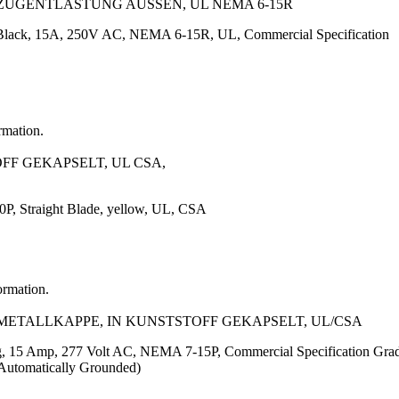
 ZUGENTLASTUNG AUSSEN, UL NEMA 6-15R
 Black, 15A, 250V AC, NEMA 6-15R, UL, Commercial Specification
rmation.
OFF GEKAPSELT, UL CSA,
, Straight Blade, yellow, UL, CSA
ormation.
T METALLKAPPE, IN KUNSTSTOFF GEKAPSELT, UL/CSA
g, 15 Amp, 277 Volt AC, NEMA 7-15P, Commercial Specification Grad
Automatically Grounded)