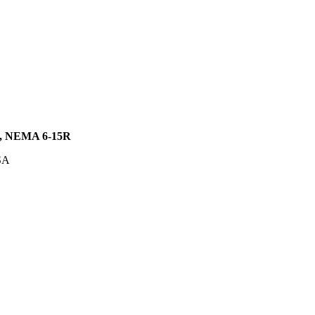
 NEMA 6-15R
SA