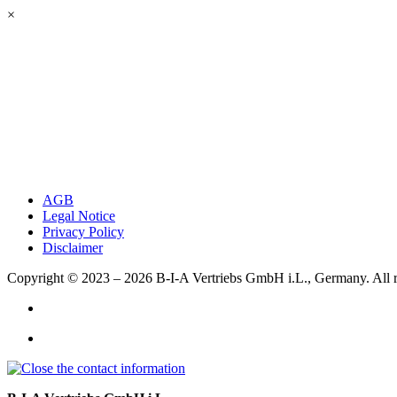
×
AGB
Legal Notice
Privacy Policy
Disclaimer
Copyright © 2023 – 2026
B-I-A Vertriebs GmbH i.L., Germany.
All 