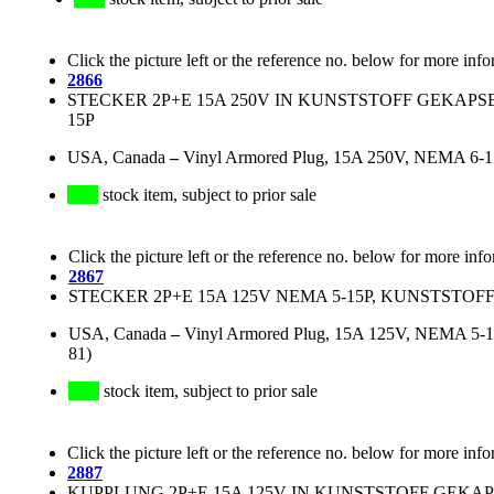
Click the picture left or the reference no. below for more info
2866
STECKER 2P+E 15A 250V IN KUNSTSTOFF GEKAPS
15P
USA, Canada
–
Vinyl Armored Plug, 15A 250V, NEMA 6-15P
stock item, subject to prior sale
Click the picture left or the reference no. below for more inf
2867
STECKER 2P+E 15A 125V NEMA 5-15P, KUNSTSTO
USA, Canada
–
Vinyl Armored Plug, 15A 125V, NEMA 5-15
81)
stock item, subject to prior sale
Click the picture left or the reference no. below for more info
2887
KUPPLUNG 2P+E 15A 125V IN KUNSTSTOFF GEKAP