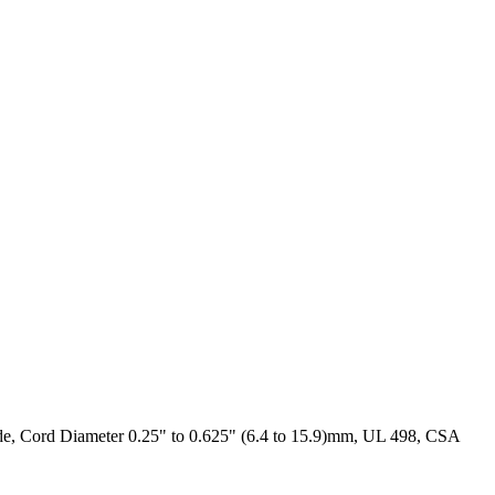
e, Cord Diameter 0.25" to 0.625" (6.4 to 15.9)mm, UL 498, CSA