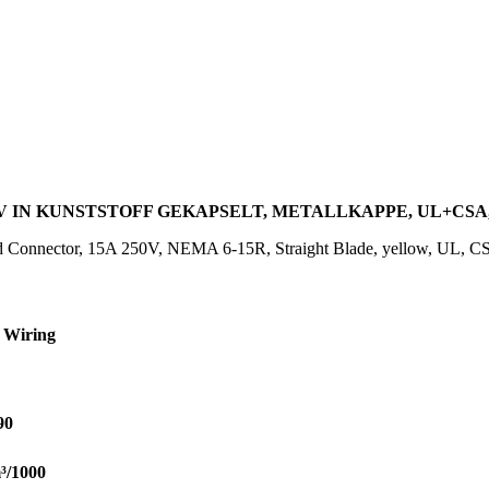
0V IN KUNSTSTOFF GEKAPSELT, METALLKAPPE, UL+CSA,
 Connector, 15A 250V, NEMA 6-15R, Straight Blade, yellow, UL, C
 Wiring
90
³/1000