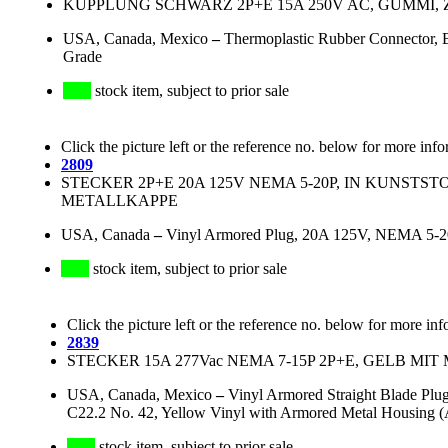
KUPPLUNG SCHWARZ 2P+E 15A 250V AC, GUMMI,
USA, Canada, Mexico
–
Thermoplastic Rubber Connector,
Grade
stock item, subject to prior sale
Click the picture left or the reference no. below for more info
2809
STECKER 2P+E 20A 125V NEMA 5-20P, IN KUNSTST
METALLKAPPE
USA, Canada
–
Vinyl Armored Plug, 20A 125V, NEMA 5-20P
stock item, subject to prior sale
Click the picture left or the reference no. below for more inf
2839
STECKER 15A 277Vac NEMA 7-15P 2P+E, GELB MI
USA, Canada, Mexico
–
Vinyl Armored Straight Blade Plu
C22.2 No. 42, Yellow Vinyl with Armored Metal Housing (
stock item, subject to prior sale