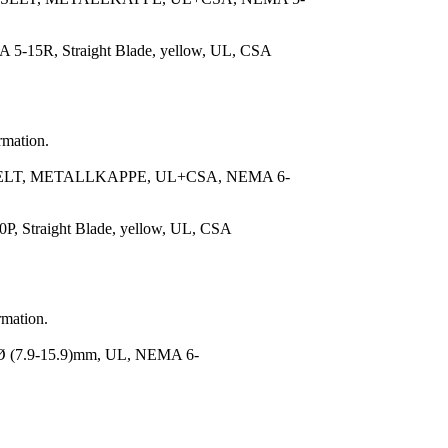
 5-15R, Straight Blade, yellow, UL, CSA
rmation.
ELT, METALLKAPPE, UL+CSA, NEMA 6-
, Straight Blade, yellow, UL, CSA
rmation.
(7.9-15.9)mm, UL, NEMA 6-