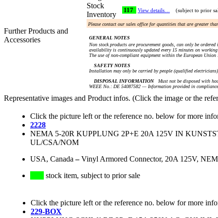
Stock
117
View details…
(subject to prior sa
Inventory
Please contact our sales office for quantities that are greater th
Further Products and
GENERAL NOTES
Accessories
Non stock products are procurement goods, can only be ordered i
availability is continuously updated every 15 minutes on working 
The use of non-compliant equipment within the European Union i
SAFETY NOTES
Installation may only be carried by people (qualified electricians
DISPOSAL INFORMATION
Must not be disposed with hou
WEEE No.: DE 54087582 — Information provided in compliance 
Representative images and Product infos. (Click the image or the refe
Click the picture left or the reference no. below for more inf
2228
NEMA 5-20R KUPPLUNG 2P+E 20A 125V IN KUNST
UL/CSA/NOM
USA, Canada
–
Vinyl Armored Connector, 20A 125V, NEMA
stock item, subject to prior sale
Click the picture left or the reference no. below for more inf
229-BOX