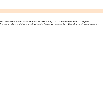
stration shown. The information provided here is subject to change without notice. The product
 description, the use of this product within the European Union or the CE marking itself is not permitted.