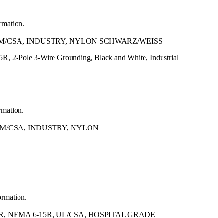
ormation.
NOM/CSA, INDUSTRY, NYLON SCHWARZ/WEISS
, 2-Pole 3-Wire Grounding, Black and White, Industrial
rmation.
OM/CSA, INDUSTRY, NYLON
ormation.
, NEMA 6-15R, UL/CSA, HOSPITAL GRADE