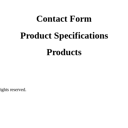
Contact Form
Product Specifications
Products
rights reserved.