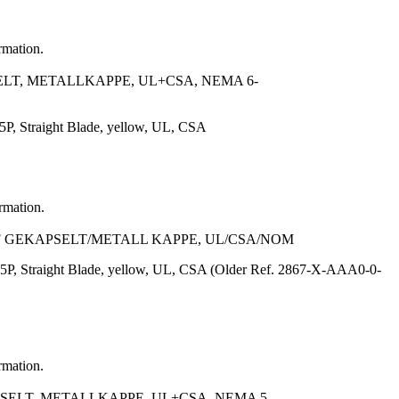
rmation.
ELT, METALLKAPPE, UL+CSA, NEMA 6-
, Straight Blade, yellow, UL, CSA
ormation.
FF GEKAPSELT/METALL KAPPE, UL/CSA/NOM
P, Straight Blade, yellow, UL, CSA (Older Ref. 2867-X-AAA0-0-
rmation.
SELT, METALLKAPPE, UL+CSA, NEMA 5-