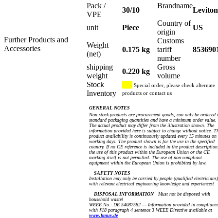
Pack /
Brandname
30/10
Leviton
VPE
Country of
unit
Piece
US
origin
Further Products and
Customs
Weight
Accessories
0.175 kg
tariff
853690
(net)
number
shipping
Gross
0.220 kg
weight
volume
Stock
Special order, please check alternate
Inventory
products or contact us
GENERAL NOTES
Non stock products are procurement goods, can only be ordered 
standard packaging quantities and have a minimum order value.
The actual product may differ from the illustration shown. The
information provided here is subject to change without notice. T
product availability is continuously updated every 15 minutes on
working days. The product shown is for the use in the specified
country. If no CE reference is included in the product description
the use of this product within the European Union or the CE
marking itself is not permitted. The use of non-compliant
equipment within the European Union is prohibited by law.
SAFETY NOTES
Installation may only be carried by people (qualified electricians)
with relevant electrical engineering knowledge and experiences!
DISPOSAL INFORMATION
Must not be disposed with
household waste!
WEEE No.: DE 54087582 — Information provided in complianc
with §18 paragraph 4 sentence 3 WEEE Directive available at
www.bmuv.de