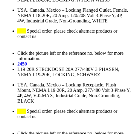
USA, Canada, Mexico
–
Locking Flanged Outlet, Female,
NEMA L18-20R, 20 Amp, 120/208 Volt 3-Phase Y, 4P,
4W, Industrial Grade, Non-Grounding, WHITE
Special order, please check alternate products or
contact us
Click the picture left or the reference no. below for more
information.
2450
L19-20R STECKDOSE 20A 277/480V 3-PHASEN,
NEMA L19-20R, LOCKING, SCHWARZ
USA, Canada, Mexico
–
Locking Receptacle, Flush
Mount, NEMA L19-20R, 20 Amp, 277/480 Volt 3-Phase Y,
4P, 4W, V-0-MAX, Industrial Grade, Non-Grounding,
BLACK
Special order, please check alternate products or
contact us
Click the picture left or the reference no. below for more