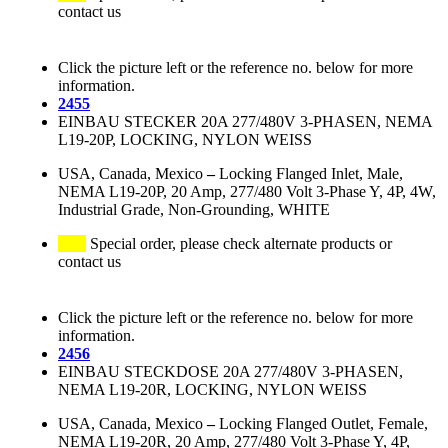
contact us
Click the picture left or the reference no. below for more
information.
2455
EINBAU STECKER 20A 277/480V 3-PHASEN, NEMA
L19-20P, LOCKING, NYLON WEISS
USA, Canada, Mexico
–
Locking Flanged Inlet, Male,
NEMA L19-20P, 20 Amp, 277/480 Volt 3-Phase Y, 4P, 4W,
Industrial Grade, Non-Grounding, WHITE
Special order, please check alternate products or
contact us
Click the picture left or the reference no. below for more
information.
2456
EINBAU STECKDOSE 20A 277/480V 3-PHASEN,
NEMA L19-20R, LOCKING, NYLON WEISS
USA, Canada, Mexico
–
Locking Flanged Outlet, Female,
NEMA L19-20R, 20 Amp, 277/480 Volt 3-Phase Y, 4P,