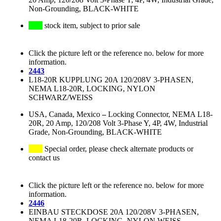
Non-Grounding, BLACK-WHITE
stock item, subject to prior sale
Click the picture left or the reference no. below for more
information.
2443
L18-20R KUPPLUNG 20A 120/208V 3-PHASEN,
NEMA L18-20R, LOCKING, NYLON
SCHWARZ/WEISS
USA, Canada, Mexico
–
Locking Connector, NEMA L18-
20R, 20 Amp, 120/208 Volt 3-Phase Y, 4P, 4W, Industrial
Grade, Non-Grounding, BLACK-WHITE
Special order, please check alternate products or
contact us
Click the picture left or the reference no. below for more
information.
2446
EINBAU STECKDOSE 20A 120/208V 3-PHASEN,
NEMA L18-20R, LOCKING, NYLON WEISS