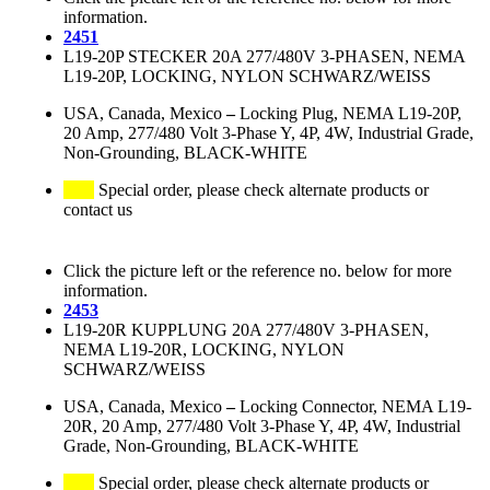
information.
2451
L19-20P STECKER 20A 277/480V 3-PHASEN, NEMA
L19-20P, LOCKING, NYLON SCHWARZ/WEISS
USA, Canada, Mexico
–
Locking Plug, NEMA L19-20P,
20 Amp, 277/480 Volt 3-Phase Y, 4P, 4W, Industrial Grade,
Non-Grounding, BLACK-WHITE
Special order, please check alternate products or
contact us
Click the picture left or the reference no. below for more
information.
2453
L19-20R KUPPLUNG 20A 277/480V 3-PHASEN,
NEMA L19-20R, LOCKING, NYLON
SCHWARZ/WEISS
USA, Canada, Mexico
–
Locking Connector, NEMA L19-
20R, 20 Amp, 277/480 Volt 3-Phase Y, 4P, 4W, Industrial
Grade, Non-Grounding, BLACK-WHITE
Special order, please check alternate products or