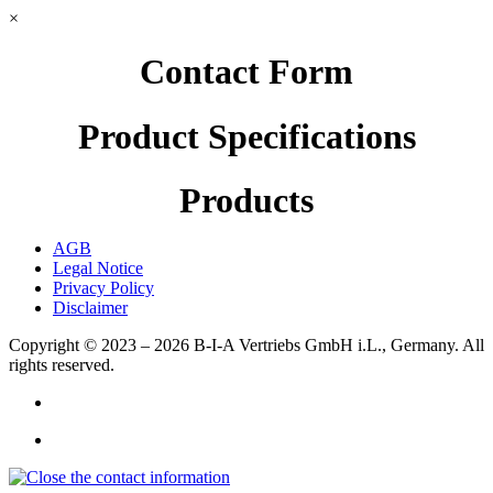
×
Contact Form
Product Specifications
Products
AGB
Legal Notice
Privacy Policy
Disclaimer
Copyright © 2023 – 2026
B-I-A Vertriebs GmbH i.L., Germany.
All
rights reserved.