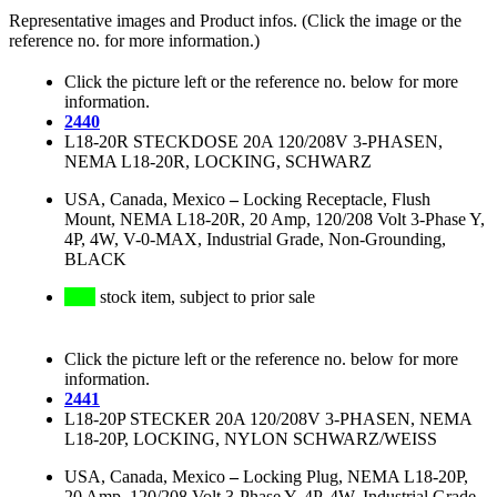
Representative images and Product infos. (Click the image or the
reference no. for more information.)
Click the picture left or the reference no. below for more
information.
2440
L18-20R STECKDOSE 20A 120/208V 3-PHASEN,
NEMA L18-20R, LOCKING, SCHWARZ
USA, Canada, Mexico
–
Locking Receptacle, Flush
Mount, NEMA L18-20R, 20 Amp, 120/208 Volt 3-Phase Y,
4P, 4W, V-0-MAX, Industrial Grade, Non-Grounding,
BLACK
stock item, subject to prior sale
Click the picture left or the reference no. below for more
information.
2441
L18-20P STECKER 20A 120/208V 3-PHASEN, NEMA
L18-20P, LOCKING, NYLON SCHWARZ/WEISS
USA, Canada, Mexico
–
Locking Plug, NEMA L18-20P,
20 Amp, 120/208 Volt 3-Phase Y, 4P, 4W, Industrial Grade,