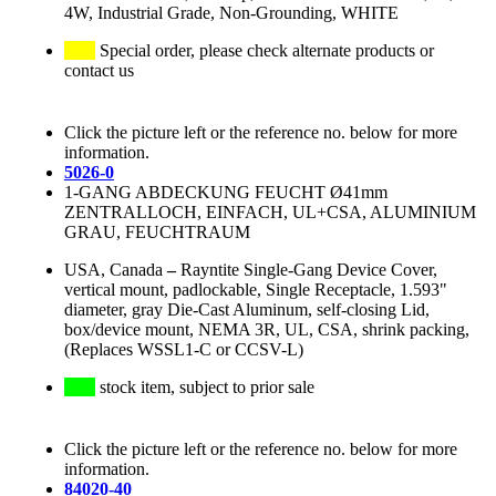
4W, Industrial Grade, Non-Grounding, WHITE
Special order, please check alternate products or
contact us
Click the picture left or the reference no. below for more
information.
5026-0
1-GANG ABDECKUNG FEUCHT Ø41mm
ZENTRALLOCH, EINFACH, UL+CSA, ALUMINIUM
GRAU, FEUCHTRAUM
USA, Canada
–
Rayntite Single-Gang Device Cover,
vertical mount, padlockable, Single Receptacle, 1.593"
diameter, gray Die-Cast Aluminum, self-closing Lid,
box/device mount, NEMA 3R, UL, CSA, shrink packing,
(Replaces WSSL1-C or CCSV-L)
stock item, subject to prior sale
Click the picture left or the reference no. below for more
information.
84020-40