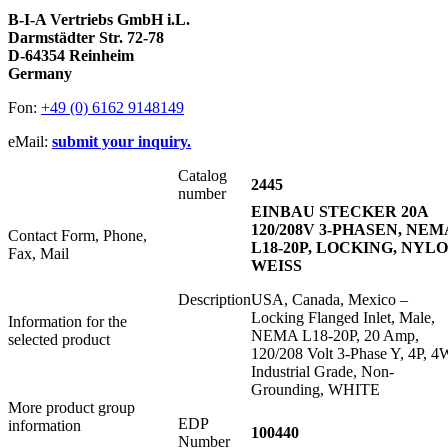
B-I-A Vertriebs GmbH i.L.
Darmstädter Str. 72-78
D-64354 Reinheim
Germany
Fon:
+49 (0) 6162 9148149
eMail:
submit your inquiry.
Catalog
2445
number
EINBAU STECKER 20A
120/208V 3-PHASEN, NEM
Contact Form, Phone,
L18-20P, LOCKING, NYL
Fax, Mail
WEISS
Description
USA, Canada, Mexico –
Locking Flanged Inlet, Male,
Information for the
NEMA L18-20P, 20 Amp,
selected product
120/208 Volt 3-Phase Y, 4P, 4
Industrial Grade, Non-
Grounding, WHITE
More product group
EDP
information
100440
Number