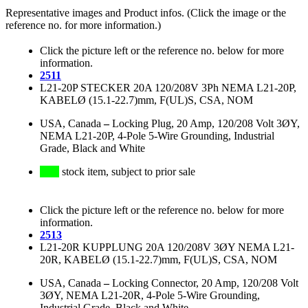
Representative images and Product infos. (Click the image or the
reference no. for more information.)
Click the picture left or the reference no. below for more
information.
2511
L21-20P STECKER 20A 120/208V 3Ph NEMA L21-20P,
KABELØ (15.1-22.7)mm, F(UL)S, CSA, NOM
USA, Canada
–
Locking Plug, 20 Amp, 120/208 Volt 3ØY,
NEMA L21-20P, 4-Pole 5-Wire Grounding, Industrial
Grade, Black and White
stock item, subject to prior sale
Click the picture left or the reference no. below for more
information.
2513
L21-20R KUPPLUNG 20A 120/208V 3ØY NEMA L21-
20R, KABELØ (15.1-22.7)mm, F(UL)S, CSA, NOM
USA, Canada
–
Locking Connector, 20 Amp, 120/208 Volt
3ØY, NEMA L21-20R, 4-Pole 5-Wire Grounding,
Industrial Grade, Black and White