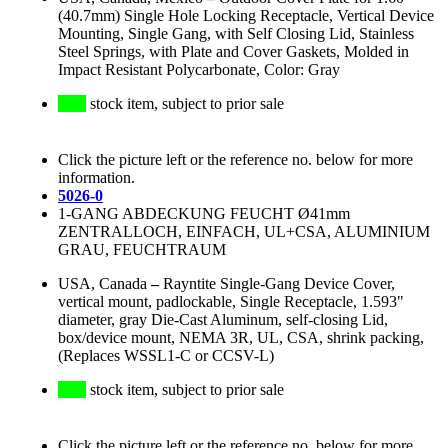
(40.7mm) Single Hole Locking Receptacle, Vertical Device
Mounting, Single Gang, with Self Closing Lid, Stainless
Steel Springs, with Plate and Cover Gaskets, Molded in
Impact Resistant Polycarbonate, Color: Gray
stock item, subject to prior sale
Click the picture left or the reference no. below for more
information.
5026-0
1-GANG ABDECKUNG FEUCHT Ø41mm
ZENTRALLOCH, EINFACH, UL+CSA, ALUMINIUM
GRAU, FEUCHTRAUM
USA, Canada
–
Rayntite Single-Gang Device Cover,
vertical mount, padlockable, Single Receptacle, 1.593"
diameter, gray Die-Cast Aluminum, self-closing Lid,
box/device mount, NEMA 3R, UL, CSA, shrink packing,
(Replaces WSSL1-C or CCSV-L)
stock item, subject to prior sale
Click the picture left or the reference no. below for more