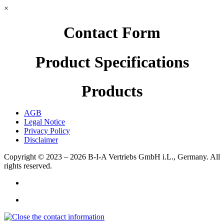
×
Contact Form
Product Specifications
Products
AGB
Legal Notice
Privacy Policy
Disclaimer
Copyright © 2023 – 2026
B-I-A Vertriebs GmbH i.L., Germany.
All
rights reserved.