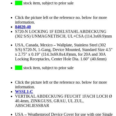
stock item, subject to prior sale
Click the picture left or the reference no. below for more
information.
84020-40
S720-N LOCKING 1F EDELSTAHL ABDECKUNG
(302 S/S) UNMAGNETISCH, UL+CSA (114.3x69.9)mm
USA, Canada, Mexico
–
Wallplate, Stainless Steel (302
S/S) S720-N, 1-Gang, Device Mounted, Standard Size 4.5"
x 2.75" x 0.19" (114.3x69.8x4.8)mm, for 20A and 30A
Locking Receptacles, Center Hole Dia. 1.60" (40.6mm)
stock item, subject to prior sale
Click the picture left or the reference no. below for more
information.
WSSL1-C
VERTIKAL ABDECKUNG FEUCHT 1FACH LOCH Ø
40.4mm, ZINKGUSS, GRAU, UL ZUL,
ABSCHLIESSBAR
USA
–
Weatherproof Device Cover for use with one Single