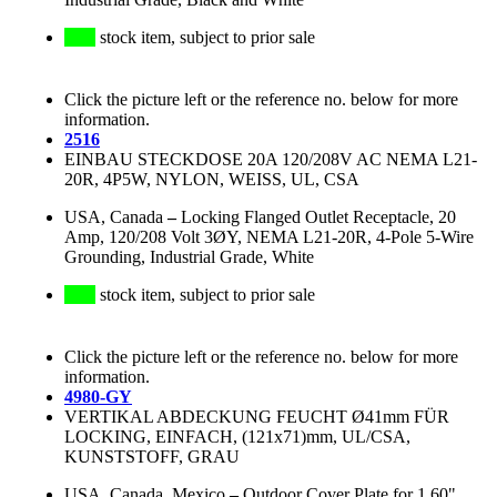
stock item, subject to prior sale
Click the picture left or the reference no. below for more
information.
2516
EINBAU STECKDOSE 20A 120/208V AC NEMA L21-
20R, 4P5W, NYLON, WEISS, UL, CSA
USA, Canada
–
Locking Flanged Outlet Receptacle, 20
Amp, 120/208 Volt 3ØY, NEMA L21-20R, 4-Pole 5-Wire
Grounding, Industrial Grade, White
stock item, subject to prior sale
Click the picture left or the reference no. below for more
information.
4980-GY
VERTIKAL ABDECKUNG FEUCHT Ø41mm FÜR
LOCKING, EINFACH, (121x71)mm, UL/CSA,
KUNSTSTOFF, GRAU
USA, Canada, Mexico
–
Outdoor Cover Plate for 1.60"