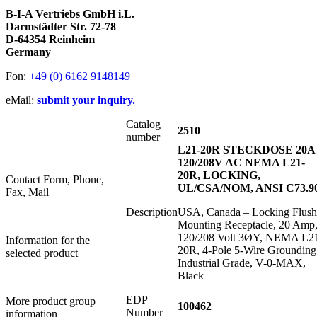
B-I-A Vertriebs GmbH i.L.
Darmstädter Str. 72-78
D-64354 Reinheim
Germany
Fon:
+49 (0) 6162 9148149
eMail:
submit your inquiry.
Catalog
2510
number
L21-20R STECKDOSE 20A
120/208V AC NEMA L21-
20R, LOCKING,
Contact Form, Phone,
UL/CSA/NOM, ANSI C73.9
Fax, Mail
Description
USA, Canada – Locking Flush
Mounting Receptacle, 20 Amp
120/208 Volt 3ØY, NEMA L2
Information for the
20R, 4-Pole 5-Wire Grounding
selected product
Industrial Grade, V-0-MAX,
Black
EDP
More product group
100462
Number
information