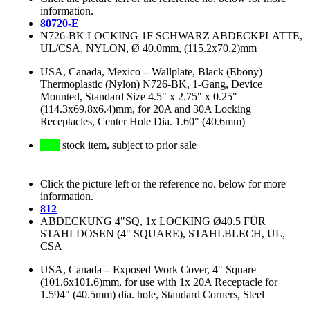
information.
80720-E
N726-BK LOCKING 1F SCHWARZ ABDECKPLATTE,
UL/CSA, NYLON, Ø 40.0mm, (115.2x70.2)mm
USA, Canada, Mexico
–
Wallplate, Black (Ebony)
Thermoplastic (Nylon) N726-BK, 1-Gang, Device
Mounted, Standard Size 4.5" x 2.75" x 0.25"
(114.3x69.8x6.4)mm, for 20A and 30A Locking
Receptacles, Center Hole Dia. 1.60" (40.6mm)
stock item, subject to prior sale
Click the picture left or the reference no. below for more
information.
812
ABDECKUNG 4"SQ, 1x LOCKING Ø40.5 FÜR
STAHLDOSEN (4" SQUARE), STAHLBLECH, UL,
CSA
USA, Canada
–
Exposed Work Cover, 4" Square
(101.6x101.6)mm, for use with 1x 20A Receptacle for
1.594" (40.5mm) dia. hole, Standard Corners, Steel