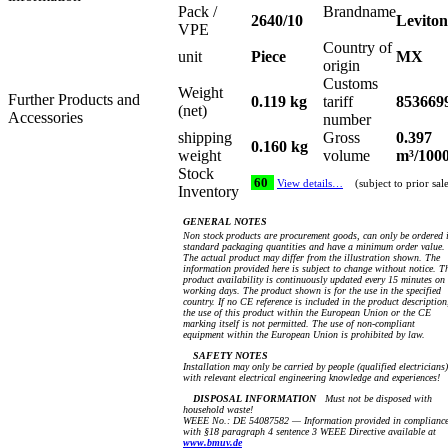
Pack /
Brandname
2640/10
Leviton
VPE
Country of
unit
Piece
MX
origin
Customs
Weight
Further Products and
0.119 kg
tariff
853669
(net)
Accessories
number
shipping
Gross
0.397
0.160 kg
weight
volume
m³/100
Stock
60
View details…
(subject to prior sal
Inventory
GENERAL NOTES
Non stock products are procurement goods, can only be ordered 
standard packaging quantities and have a minimum order value.
The actual product may differ from the illustration shown. The
information provided here is subject to change without notice. T
product availability is continuously updated every 15 minutes on
working days. The product shown is for the use in the specified
country. If no CE reference is included in the product description
the use of this product within the European Union or the CE
marking itself is not permitted. The use of non-compliant
equipment within the European Union is prohibited by law.
SAFETY NOTES
Installation may only be carried by people (qualified electricians)
with relevant electrical engineering knowledge and experiences!
DISPOSAL INFORMATION
Must not be disposed with
household waste!
WEEE No.: DE 54087582 — Information provided in complianc
with §18 paragraph 4 sentence 3 WEEE Directive available at
www.bmuv.de