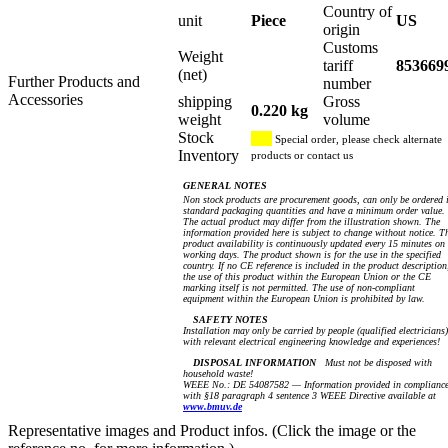
Country of
unit
Piece
US
origin
Customs
Weight
tariff
853669
(net)
Further Products and
number
Accessories
shipping
Gross
0.220 kg
weight
volume
Stock
Special order, please check alternate
Inventory
products or contact us
GENERAL NOTES
Non stock products are procurement goods, can only be ordered 
standard packaging quantities and have a minimum order value.
The actual product may differ from the illustration shown. The
information provided here is subject to change without notice. T
product availability is continuously updated every 15 minutes on
working days. The product shown is for the use in the specified
country. If no CE reference is included in the product description
the use of this product within the European Union or the CE
marking itself is not permitted. The use of non-compliant
equipment within the European Union is prohibited by law.
SAFETY NOTES
Installation may only be carried by people (qualified electricians)
with relevant electrical engineering knowledge and experiences!
DISPOSAL INFORMATION
Must not be disposed with
household waste!
WEEE No.: DE 54087582 — Information provided in complianc
with §18 paragraph 4 sentence 3 WEEE Directive available at
www.bmuv.de
Representative images and Product infos. (Click the image or the