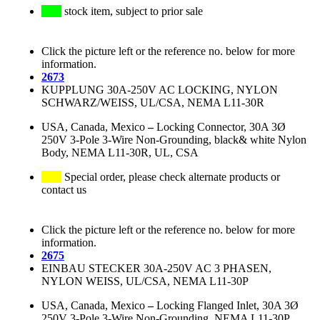
stock item, subject to prior sale
Click the picture left or the reference no. below for more
information.
2673
KUPPLUNG 30A-250V AC LOCKING, NYLON
SCHWARZ/WEISS, UL/CSA, NEMA L11-30R
USA, Canada, Mexico
–
Locking Connector, 30A 3Ø
250V 3-Pole 3-Wire Non-Grounding, black& white Nylon
Body, NEMA L11-30R, UL, CSA
Special order, please check alternate products or
contact us
Click the picture left or the reference no. below for more
information.
2675
EINBAU STECKER 30A-250V AC 3 PHASEN,
NYLON WEISS, UL/CSA, NEMA L11-30P
USA, Canada, Mexico
–
Locking Flanged Inlet, 30A 3Ø
250V 3-Pole 3-Wire Non-Grounding, NEMA L11-30P,