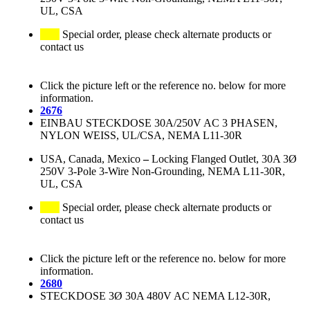
UL, CSA
Special order, please check alternate products or
contact us
Click the picture left or the reference no. below for more
information.
2676
EINBAU STECKDOSE 30A/250V AC 3 PHASEN,
NYLON WEISS, UL/CSA, NEMA L11-30R
USA, Canada, Mexico
–
Locking Flanged Outlet, 30A 3Ø
250V 3-Pole 3-Wire Non-Grounding, NEMA L11-30R,
UL, CSA
Special order, please check alternate products or
contact us
Click the picture left or the reference no. below for more
information.
2680
STECKDOSE 3Ø 30A 480V AC NEMA L12-30R,