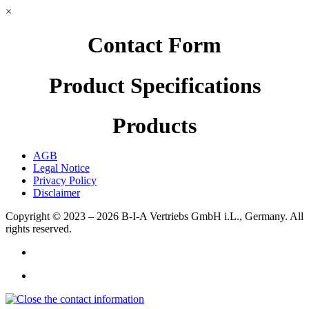
×
Contact Form
Product Specifications
Products
AGB
Legal Notice
Privacy Policy
Disclaimer
Copyright © 2023 – 2026
B-I-A Vertriebs GmbH i.L., Germany.
All
rights reserved.