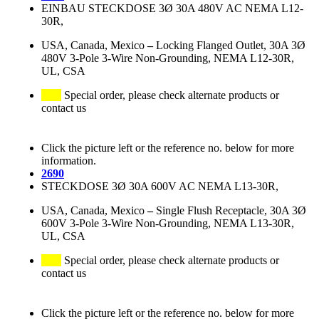
EINBAU STECKDOSE 3Ø 30A 480V AC NEMA L12-
30R,
USA, Canada, Mexico
–
Locking Flanged Outlet, 30A 3Ø
480V 3-Pole 3-Wire Non-Grounding, NEMA L12-30R,
UL, CSA
Special order, please check alternate products or
contact us
Click the picture left or the reference no. below for more
information.
2690
STECKDOSE 3Ø 30A 600V AC NEMA L13-30R,
USA, Canada, Mexico
–
Single Flush Receptacle, 30A 3Ø
600V 3-Pole 3-Wire Non-Grounding, NEMA L13-30R,
UL, CSA
Special order, please check alternate products or
contact us
Click the picture left or the reference no. below for more