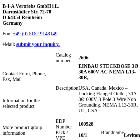
B-I-A Vertriebs GmbH i.L.
Darmstädter Str. 72-78
D-64354 Reinheim
Germany
Fon:
+49 (0) 6162 9148149
eMail:
submit your inquiry.
Catalog
2696
number
EINBAU STECKDOSE 3Ø
30A 600V AC NEMA L13-
Contact Form, Phone,
30R,
Fax, Mail
Description
USA, Canada, Mexico –
Locking Flanged Outlet, 30A
3Ø 600V 3-Pole 3-Wire Non-
Information for the
Grounding, NEMA L13-30R,
selected product
UL, CSA
EDP
100528
Number
More product group
Pack /
Brandname
information
10/1
Leviton
VPE