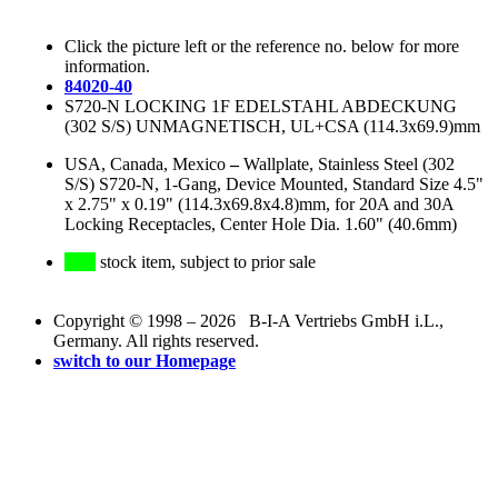
Click the picture left or the reference no. below for more
information.
84020-40
S720-N LOCKING 1F EDELSTAHL ABDECKUNG
(302 S/S) UNMAGNETISCH, UL+CSA (114.3x69.9)mm
USA, Canada, Mexico
–
Wallplate, Stainless Steel (302
S/S) S720-N, 1-Gang, Device Mounted, Standard Size 4.5"
x 2.75" x 0.19" (114.3x69.8x4.8)mm, for 20A and 30A
Locking Receptacles, Center Hole Dia. 1.60" (40.6mm)
stock item, subject to prior sale
Copyright © 1998 – 2026 B-I-A Vertriebs GmbH i.L.,
Germany. All rights reserved.
switch to our Homepage