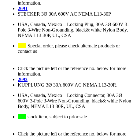
information.
2691
STECKER 3Ø 30A 600V AC NEMA L13-30P,
USA, Canada, Mexico
–
Locking Plug, 30A 3Ø 600V 3-
Pole 3-Wire Non-Grounding, black& white Nylon Body,
NEMA L13-30P, UL, CSA
Special order, please check alternate products or
contact us
Click the picture left or the reference no. below for more
information.
2693
KUPPLUNG 3Ø 30A 600V AC NEMA L13-30R,
USA, Canada, Mexico
–
Locking Connector, 30A 3Ø
600V 3-Pole 3-Wire Non-Grounding, black& white Nylon
Body, NEMA L13-30R, UL, CSA
stock item, subject to prior sale
Click the picture left or the reference no. below for more