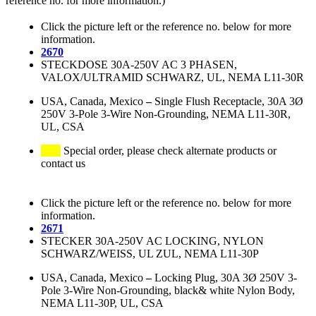
reference no. for more information.)
Click the picture left or the reference no. below for more
information.
2670
STECKDOSE 30A-250V AC 3 PHASEN,
VALOX/ULTRAMID SCHWARZ, UL, NEMA L11-30R
USA, Canada, Mexico
–
Single Flush Receptacle, 30A 3Ø
250V 3-Pole 3-Wire Non-Grounding, NEMA L11-30R,
UL, CSA
Special order, please check alternate products or
contact us
Click the picture left or the reference no. below for more
information.
2671
STECKER 30A-250V AC LOCKING, NYLON
SCHWARZ/WEISS, UL ZUL, NEMA L11-30P
USA, Canada, Mexico
–
Locking Plug, 30A 3Ø 250V 3-
Pole 3-Wire Non-Grounding, black& white Nylon Body,
NEMA L11-30P, UL, CSA