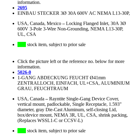
information.
2695
EINBAU STECKER 3Ø 30A 600V AC NEMA L13-30P,
USA, Canada, Mexico
–
Locking Flanged Inlet, 30A 3Ø
600V 3-Pole 3-Wire Non-Grounding, NEMA L13-30P,
UL, CSA
stock item, subject to prior sale
Click the picture left or the reference no. below for more
information.
5026-0
1-GANG ABDECKUNG FEUCHT Ø41mm
ZENTRALLOCH, EINFACH, UL+CSA, ALUMINIUM
GRAU, FEUCHTRAUM
USA, Canada
–
Rayntite Single-Gang Device Cover,
vertical mount, padlockable, Single Receptacle, 1.593"
diameter, gray Die-Cast Aluminum, self-closing Lid,
box/device mount, NEMA 3R, UL, CSA, shrink packing,
(Replaces WSSL1-C or CCSV-L)
stock item, subject to prior sale