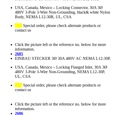
USA, Canada, Mexico
–
Locking Connector, 30A 3Ø
480V 3-Pole 3-Wire Non-Grounding, black& white Nylon
Body, NEMA L12-30R, UL, CSA
Special order, please check alternate products or
contact us
Click the picture left or the reference no. below for more
information.
2685
EINBAU STECKER 3Ø 30A 480V AC NEMA L12-30P,
USA, Canada, Mexico
–
Locking Flanged Inlet, 30A 3Ø
480V 3-Pole 3-Wire Non-Grounding, NEMA L12-30P,
UL, CSA
Special order, please check alternate products or
contact us
Click the picture left or the reference no. below for more
information.
2686