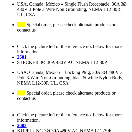
USA, Canada, Mexico
–
Single Flush Receptacle, 30A 3Ø
480V 3-Pole 3-Wire Non-Grounding, NEMA L12-30R,
UL, CSA
Special order, please check alternate products or
contact us
Click the picture left or the reference no. below for more
information.
2681
STECKER 3Ø 30A 480V AC NEMA L12-30P,
USA, Canada, Mexico
–
Locking Plug, 30A 3Ø 480V 3-
Pole 3-Wire Non-Grounding, black& white Nylon Body,
NEMA L12-30P, UL, CSA
Special order, please check alternate products or
contact us
Click the picture left or the reference no. below for more
information.
2683
KUPPLUNG 3Ø 30A 480V AC NEMA L12-30R,