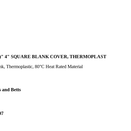
)" 4" SQUARE BLANK COVER, THERMOPLAST
k, Thermoplastic, 80°C Heat Rated Material
 and Betts
97