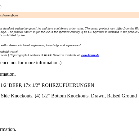
e)
an shown above.
n standard packaging quantities and have a minimum order value. The actual product may differ from the illu
days. The product shown is for the use in the specified country. If no CE reference is included in the product
s prohibited by law.
) with relevant electrical engineering knowledge and experiences!
sehold waste!
with §18 paragraph 4 sentence 3 WEEE Directive available at
www.bmuv.de
rence no. for more information.)
ormation.
-1/2"DEEP, 17x 1/2" ROHRZUFÜHRUNGEN
/2" Side Knockouts, (4) 1/2" Bottom Knockouts, Drawn, Raised Ground
ormation.