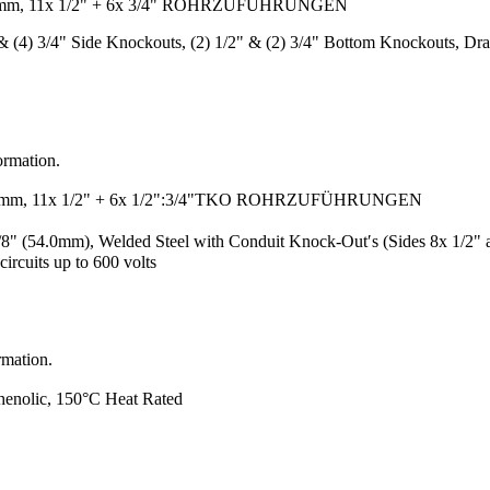
)mm, 11x 1/2" + 6x 3/4" ROHRZUFÜHRUNGEN
2" & (4) 3/4" Side Knockouts, (2) 1/2" & (2) 3/4" Bottom Knockouts, D
ormation.
)mm, 11x 1/2" + 6x 1/2":3/4"TKO ROHRZUFÜHRUNGEN
/8" (54.0mm), Welded Steel with Conduit Knock-Out′s (Sides 8x 1/2
ircuits up to 600 volts
rmation.
henolic, 150°C Heat Rated