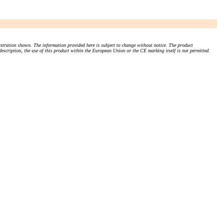
stration shown. The information provided here is subject to change without notice. The product
 description, the use of this product within the European Union or the CE marking itself is not permitted.