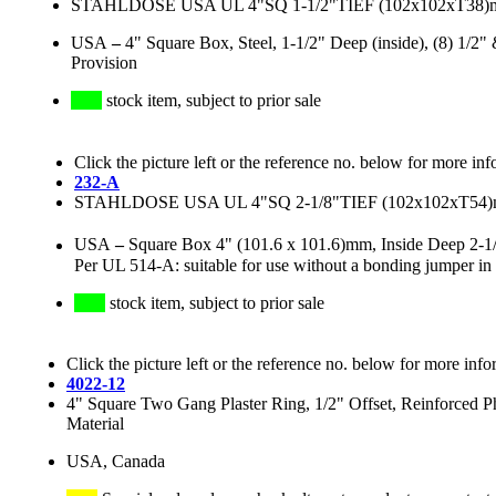
STAHLDOSE USA UL 4"SQ 1-1/2"TIEF (102x102xT38
USA
–
4" Square Box, Steel, 1-1/2" Deep (inside), (8) 1/
Provision
stock item, subject to prior sale
Click the picture left or the reference no. below for more inf
232-A
STAHLDOSE USA UL 4"SQ 2-1/8"TIEF (102x102xT54
USA
–
Square Box 4" (101.6 x 101.6)mm, Inside Deep 2-1
Per UL 514-A: suitable for use without a bonding jumper in c
stock item, subject to prior sale
Click the picture left or the reference no. below for more info
4022-12
4" Square Two Gang Plaster Ring, 1/2" Offset, Reinforced P
Material
USA, Canada