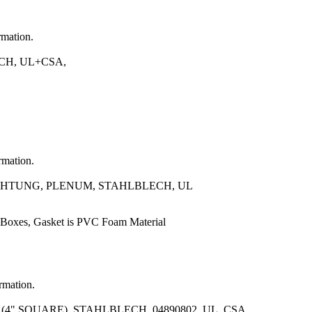
rmation.
CH, UL+CSA,
rmation.
CHTUNG, PLENUM, STAHLBLECH, UL
 Boxes, Gasket is PVC Foam Material
ormation.
" SQUARE), STAHLBLECH, 04890802, UL, CSA