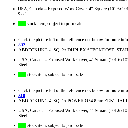
USA, Canada
–
Exposed Work Cover, 4" Square (101.6x101.
Steel
stock item, subject to prior sale
Click the picture left or the reference no. below for more inf
807
ABDECKUNG 4"SQ, 2x DUPLEX STECKDOSE, STAHL
USA, Canada
–
Exposed Work Cover, 4" Square (101.6x101.
Steel
stock item, subject to prior sale
Click the picture left or the reference no. below for more inf
810
ABDECKUNG 4"SQ, 1x POWER Ø54.8mm ZENTRALLO
USA, Canada
–
Exposed Work Cover, 4" Square (101.6x101.
Steel
stock item, subject to prior sale