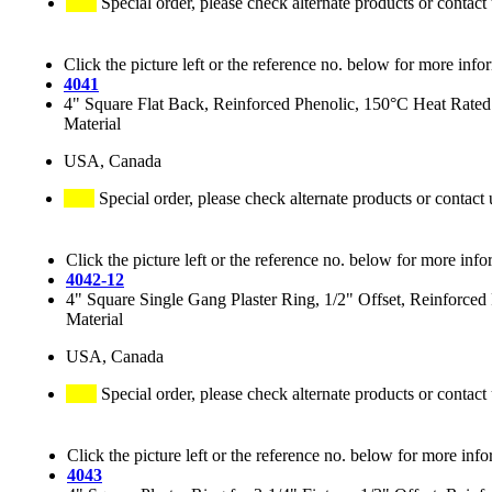
Special order, please check alternate products or contact
Click the picture left or the reference no. below for more info
4041
4" Square Flat Back, Reinforced Phenolic, 150°C Heat Rated
Material
USA, Canada
Special order, please check alternate products or contact 
Click the picture left or the reference no. below for more info
4042-12
4" Square Single Gang Plaster Ring, 1/2" Offset, Reinforce
Material
USA, Canada
Special order, please check alternate products or contact
Click the picture left or the reference no. below for more info
4043