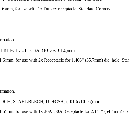
6)mm, for use with 1x Duplex receptacle, Standard Corners,
ormation.
BLECH, UL+CSA, (101.6x101.6)mm
6)mm, for use with 2x Receptacle for 1.406" (35.7mm) dia. hole, Sta
ormation.
CH, STAHLBLECH, UL+CSA, (101.6x101.6)mm
6)mm, for use with 1x 30A–50A Receptacle for 2.141" (54.4mm) dia. 