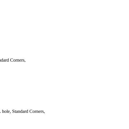
ndard Corners,
hole, Standard Corners,