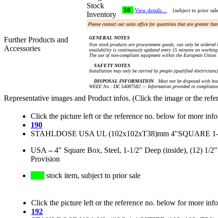
Stock
50
View details…
(subject to prior sal
Inventory
Please contact our sales office for quantities that are greater th
GENERAL NOTES
Further Products and
Non stock products are procurement goods, can only be ordered i
Accessories
availability is continuously updated every 15 minutes on working 
The use of non-compliant equipment within the European Union i
SAFETY NOTES
Installation may only be carried by people (qualified electricians
DISPOSAL INFORMATION
Must not be disposed with hou
WEEE No.: DE 54087582 — Information provided in compliance 
Representative images and Product infos. (Click the image or the refe
Click the picture left or the reference no. below for more inf
190
STAHLDOSE USA UL (102x102xT38)mm 4"SQUARE 1
USA
–
4" Square Box, Steel, 1-1/2" Deep (inside), (12) 1
Provision
stock item, subject to prior sale
Click the picture left or the reference no. below for more inf
192