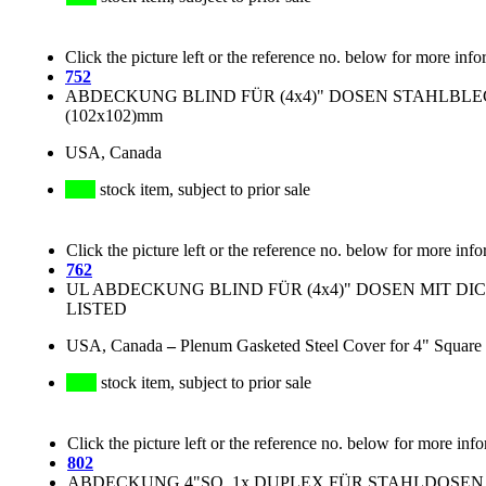
Click the picture left or the reference no. below for more info
752
ABDECKUNG BLIND FÜR (4x4)" DOSEN STAHLBLE
(102x102)mm
USA, Canada
stock item, subject to prior sale
Click the picture left or the reference no. below for more info
762
UL ABDECKUNG BLIND FÜR (4x4)" DOSEN MIT DI
LISTED
USA, Canada
–
Plenum Gasketed Steel Cover for 4" Square
stock item, subject to prior sale
Click the picture left or the reference no. below for more inf
802
ABDECKUNG 4"SQ, 1x DUPLEX FÜR STAHLDOSEN (4