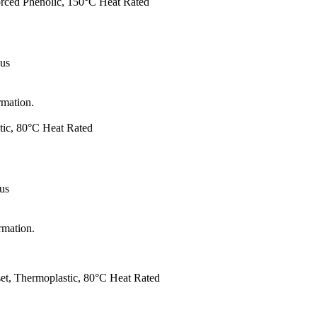
forced Phenolic, 150°C Heat Rated
 us
rmation.
tic, 80°C Heat Rated
 us
rmation.
et, Thermoplastic, 80°C Heat Rated