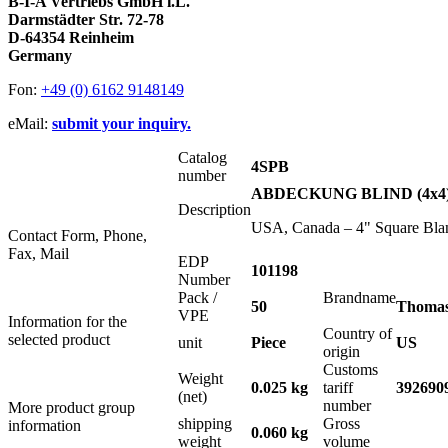
B-I-A Vertriebs GmbH i.L.
Darmstädter Str. 72-78
D-64354 Reinheim
Germany
Fon:
+49 (0) 6162 9148149
eMail:
submit your inquiry.
Catalog
4SPB
number
ABDECKUNG BLIND (4x4
Description
USA, Canada – 4" Square Blan
Contact Form, Phone,
Fax, Mail
EDP
101198
Number
Pack /
Brandname
50
Thomas
VPE
Information for the
Country of
selected product
unit
Piece
US
origin
Customs
Weight
0.025 kg
tariff
392690
(net)
number
More product group
shipping
Gross
information
0.060 kg
weight
volume