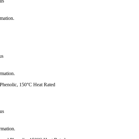
 us
rmation.
us
rmation.
d Phenolic, 150°C Heat Rated
 us
rmation.