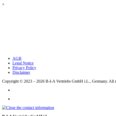
×
AGB
Legal Notice
Privacy Policy
Disclaimer
Copyright © 2023 – 2026
B-I-A Vertriebs GmbH i.L., Germany.
All 