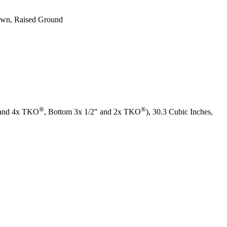
rawn, Raised Ground
®
®
" and 4x TKO
, Bottom 3x 1/2" and 2x TKO
), 30.3 Cubic Inches,