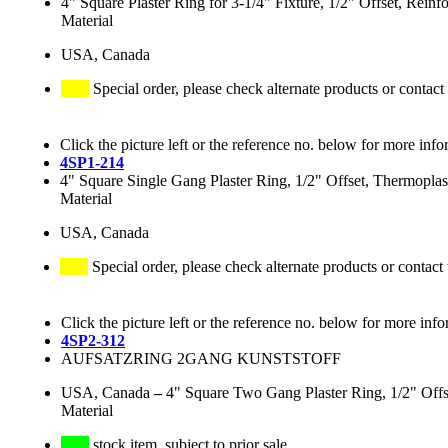
4" Square Plaster Ring for 3-1/4" Fixture, 1/2" Offset, Rein
Material
USA, Canada
Special order, please check alternate products or contact
Click the picture left or the reference no. below for more info
4SP1-214
4" Square Single Gang Plaster Ring, 1/2" Offset, Thermoplas
Material
USA, Canada
Special order, please check alternate products or contact
Click the picture left or the reference no. below for more info
4SP2-312
AUFSATZRING 2GANG KUNSTSTOFF
USA, Canada
–
4" Square Two Gang Plaster Ring, 1/2" Offs
Material
stock item, subject to prior sale