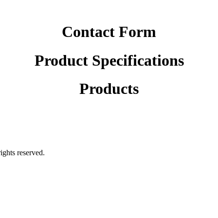
Contact Form
Product Specifications
Products
rights reserved.