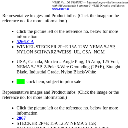
WEEE No.: DE 54087582 — Information provided in complianc
with §18 paragraph 4 sentence 3 WEEE Directive available at
www.bmuv.de
Representative images and Product infos. (Click the image or the
reference no. for more information.)
Click the picture left or the reference no. below for more
information.
5266-CA
WINKEL STECKER 2P+E 15A 125V NEMA 5-15P,
NYLON SCHWARZ/WEISS, UL, CSA, NOM
USA, Canada, Mexico
–
Angle Plug, 15 Amp, 125 Volt,
NEMA 5-15P, 2-Pole 3-Wire Grounding (2P+E), Straight
Blade, Industrial Grade, Nylon Black/White
stock item, subject to prior sale
Representative images and Product infos. (Click the image or the
reference no. for more information.)
Click the picture left or the reference no. below for more
information.
2867
STECKER 2P+E 15A 125V NEMA 5-15P,