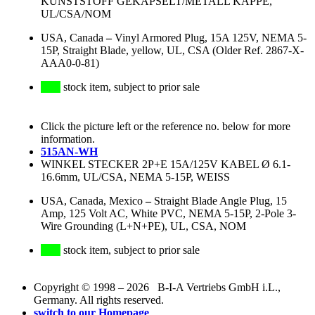
KUNSTSTOFF GEKAPSELT/METALL KAPPE,
UL/CSA/NOM
USA, Canada
–
Vinyl Armored Plug, 15A 125V, NEMA 5-
15P, Straight Blade, yellow, UL, CSA (Older Ref. 2867-X-
AAA0-0-81)
stock item, subject to prior sale
Click the picture left or the reference no. below for more
information.
515AN-WH
WINKEL STECKER 2P+E 15A/125V KABEL Ø 6.1-
16.6mm, UL/CSA, NEMA 5-15P, WEISS
USA, Canada, Mexico
–
Straight Blade Angle Plug, 15
Amp, 125 Volt AC, White PVC, NEMA 5-15P, 2-Pole 3-
Wire Grounding (L+N+PE), UL, CSA, NOM
stock item, subject to prior sale
Copyright © 1998 – 2026 B-I-A Vertriebs GmbH i.L.,
Germany. All rights reserved.
switch to our Homepage