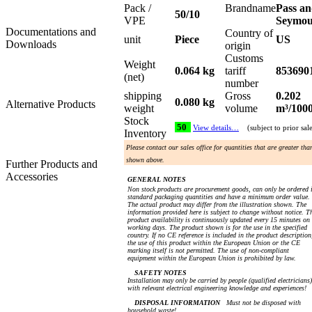
Pack /
Brandname
Pass a
50/10
VPE
Seymo
Documentations and
Country of
unit
Piece
US
Downloads
origin
Customs
Weight
0.064 kg
tariff
853690
(net)
number
shipping
Gross
0.202
0.080 kg
Alternative Products
weight
volume
m³/100
Stock
50
View details…
(subject to prior sal
Inventory
Please contact our sales office for quantities that are greater tha
shown above.
Further Products and
Accessories
GENERAL NOTES
Non stock products are procurement goods, can only be ordered 
standard packaging quantities and have a minimum order value.
The actual product may differ from the illustration shown. The
information provided here is subject to change without notice. T
product availability is continuously updated every 15 minutes on
working days. The product shown is for the use in the specified
country. If no CE reference is included in the product description
the use of this product within the European Union or the CE
marking itself is not permitted. The use of non-compliant
equipment within the European Union is prohibited by law.
SAFETY NOTES
Installation may only be carried by people (qualified electricians)
with relevant electrical engineering knowledge and experiences!
DISPOSAL INFORMATION
Must not be disposed with
household waste!