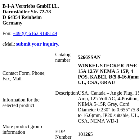
B-I-A Vertriebs GmbH i.L.
Darmstädter Str. 72-78
D-64354 Reinheim
Germany
Fon:
+49 (0) 6162 9148149
eMail:
submit your inquiry.
Catalog
5266SSAN
number
WINKEL STECKER 2P+E
15A 125V NEMA 5-15P, 4-
Contact Form, Phone,
POS, KABEL Ø(5.8-16.6)mm
Fax, Mail
UL, CSA, GRAU
Description
USA, Canada – Angle Plug, 1
Amp, 125 Volt AC, 4-Position,
Information for the
NEMA 5-15P, Gray, Cord
selected product
Diameter 0.230" to 0.655" (5.8
to 16.6)mm, IP20 suitable, UL,
CSA, NEMA WD-1
More product group
EDP
information
101265
Number