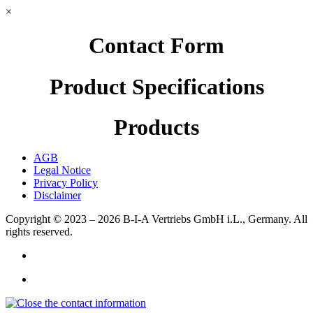
×
Contact Form
Product Specifications
Products
AGB
Legal Notice
Privacy Policy
Disclaimer
Copyright © 2023 – 2026
B-I-A Vertriebs GmbH i.L., Germany.
All
rights reserved.