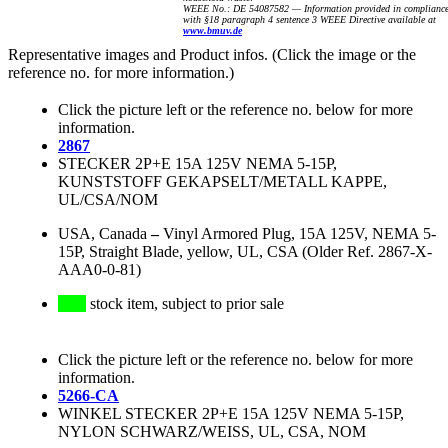
WEEE No.: DE 54087582 — Information provided in complianc
with §18 paragraph 4 sentence 3 WEEE Directive available at
www.bmuv.de
Representative images and Product infos. (Click the image or the
reference no. for more information.)
Click the picture left or the reference no. below for more
information.
2867
STECKER 2P+E 15A 125V NEMA 5-15P,
KUNSTSTOFF GEKAPSELT/METALL KAPPE,
UL/CSA/NOM
USA, Canada
–
Vinyl Armored Plug, 15A 125V, NEMA 5-
15P, Straight Blade, yellow, UL, CSA (Older Ref. 2867-X-
AAA0-0-81)
stock item, subject to prior sale
Click the picture left or the reference no. below for more
information.
5266-CA
WINKEL STECKER 2P+E 15A 125V NEMA 5-15P,
NYLON SCHWARZ/WEISS, UL, CSA, NOM