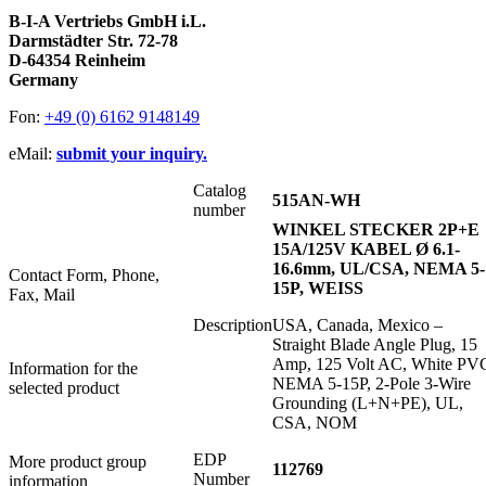
B-I-A Vertriebs GmbH i.L.
Darmstädter Str. 72-78
D-64354 Reinheim
Germany
Fon:
+49 (0) 6162 9148149
eMail:
submit your inquiry.
Catalog
515AN-WH
number
WINKEL STECKER 2P+E
15A/125V KABEL Ø 6.1-
16.6mm, UL/CSA, NEMA 5-
Contact Form, Phone,
15P, WEISS
Fax, Mail
Description
USA, Canada, Mexico –
Straight Blade Angle Plug, 15
Amp, 125 Volt AC, White PV
Information for the
NEMA 5-15P, 2-Pole 3-Wire
selected product
Grounding (L+N+PE), UL,
CSA, NOM
EDP
More product group
112769
Number
information