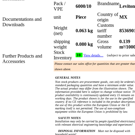
Pack /
Brandname
6000/10
Leviton
VPE
Country of
unit
Piece
MX
Documentations and
origin
Downloads
Customs
Weight
0.063 kg
tariff
853690
(net)
number
shipping
Gross
0.139
0.080 kg
weight
volume
m³/100
Stock
10
Further Products and
View details…
(subject to prior sal
Inventory
Accessories
Please contact our sales office for quantities that are greater tha
shown above.
GENERAL NOTES
Non stock products are procurement goods, can only be ordered 
standard packaging quantities and have a minimum order value.
The actual product may differ from the illustration shown. The
information provided here is subject to change without notice. T
product availability is continuously updated every 15 minutes on
working days. The product shown is for the use in the specified
country. If no CE reference is included in the product description
the use of this product within the European Union or the CE
marking itself is not permitted. The use of non-compliant
equipment within the European Union is prohibited by law.
SAFETY NOTES
Installation may only be carried by people (qualified electricians)
with relevant electrical engineering knowledge and experiences!
DISPOSAL INFORMATION
Must not be disposed with
household waste!