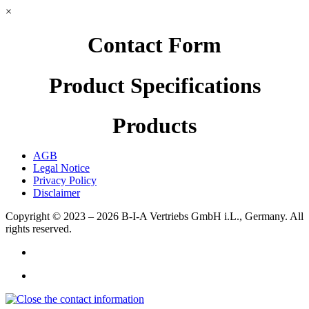
×
Contact Form
Product Specifications
Products
AGB
Legal Notice
Privacy Policy
Disclaimer
Copyright © 2023 – 2026
B-I-A Vertriebs GmbH i.L., Germany.
All
rights reserved.