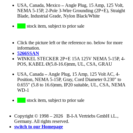
USA, Canada, Mexico
–
Angle Plug, 15 Amp, 125 Volt,
NEMA 5-15P, 2-Pole 3-Wire Grounding (2P+E), Straight
Blade, Industrial Grade, Nylon Black/White
stock item, subject to prior sale
Click the picture left or the reference no. below for more
information.
5266SSAN
WINKEL STECKER 2P+E 15A 125V NEMA 5-15P, 4-
POS, KABEL Ø(5.8-16.6)mm, UL, CSA, GRAU
USA, Canada
–
Angle Plug, 15 Amp, 125 Volt AC, 4-
Position, NEMA 5-15P, Gray, Cord Diameter 0.230" to
0.655" (5.8 to 16.6)mm, IP20 suitable, UL, CSA, NEMA
WD-1
stock item, subject to prior sale
Copyright © 1998 – 2026 B-I-A Vertriebs GmbH i.L.,
Germany. All rights reserved.
switch to our Homepage