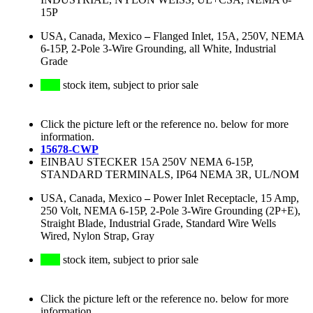
15P
USA, Canada, Mexico
–
Flanged Inlet, 15A, 250V, NEMA
6-15P, 2-Pole 3-Wire Grounding, all White, Industrial
Grade
stock item, subject to prior sale
Click the picture left or the reference no. below for more
information.
15678-CWP
EINBAU STECKER 15A 250V NEMA 6-15P,
STANDARD TERMINALS, IP64 NEMA 3R, UL/NOM
USA, Canada, Mexico
–
Power Inlet Receptacle, 15 Amp,
250 Volt, NEMA 6-15P, 2-Pole 3-Wire Grounding (2P+E),
Straight Blade, Industrial Grade, Standard Wire Wells
Wired, Nylon Strap, Gray
stock item, subject to prior sale
Click the picture left or the reference no. below for more
information.