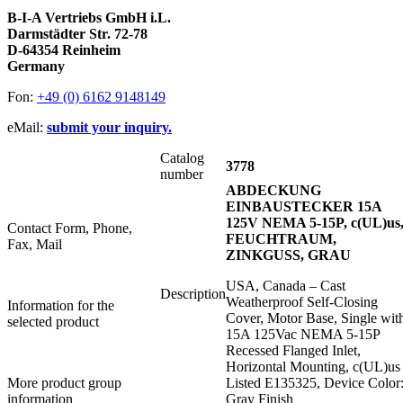
B-I-A Vertriebs GmbH i.L.
Darmstädter Str. 72-78
D-64354 Reinheim
Germany
Fon:
+49 (0) 6162 9148149
eMail:
submit your inquiry.
Catalog
3778
number
ABDECKUNG
EINBAUSTECKER 15A
125V NEMA 5-15P, c(UL)us
Contact Form, Phone,
FEUCHTRAUM,
Fax, Mail
ZINKGUSS, GRAU
USA, Canada – Cast
Description
Weatherproof Self-Closing
Information for the
Cover, Motor Base, Single wit
selected product
15A 125Vac NEMA 5-15P
Recessed Flanged Inlet,
Horizontal Mounting, c(UL)us
More product group
Listed E135325, Device Color
information
Gray Finish