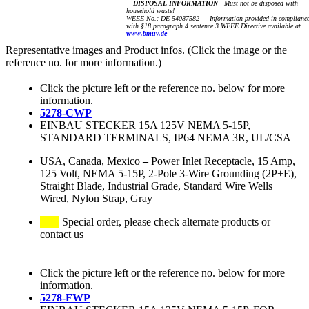
DISPOSAL INFORMATION
Must not be disposed with
household waste!
WEEE No.: DE 54087582 — Information provided in complianc
with §18 paragraph 4 sentence 3 WEEE Directive available at
www.bmuv.de
Representative images and Product infos. (Click the image or the
reference no. for more information.)
Click the picture left or the reference no. below for more
information.
5278-CWP
EINBAU STECKER 15A 125V NEMA 5-15P,
STANDARD TERMINALS, IP64 NEMA 3R, UL/CSA
USA, Canada, Mexico
–
Power Inlet Receptacle, 15 Amp,
125 Volt, NEMA 5-15P, 2-Pole 3-Wire Grounding (2P+E),
Straight Blade, Industrial Grade, Standard Wire Wells
Wired, Nylon Strap, Gray
Special order, please check alternate products or
contact us
Click the picture left or the reference no. below for more
information.
5278-FWP