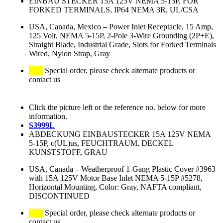
EINBAU STECKER 15A 125V NEMA 5-15P, FOR
FORKED TERMINALS, IP64 NEMA 3R, UL/CSA
USA, Canada, Mexico
–
Power Inlet Receptacle, 15 Amp,
125 Volt, NEMA 5-15P, 2-Pole 3-Wire Grounding (2P+E),
Straight Blade, Industrial Grade, Slots for Forked Terminals
Wired, Nylon Strap, Gray
Special order, please check alternate products or
contact us
Click the picture left or the reference no. below for more
information.
S3999L
ABDECKUNG EINBAUSTECKER 15A 125V NEMA
5-15P, c(UL)us, FEUCHTRAUM, DECKEL
KUNSTSTOFF, GRAU
USA, Canada
–
Weatherproof 1-Gang Plastic Cover #3963
with 15A 125V Motor Base Inlet NEMA 5-15P #5278,
Horizontal Mounting, Color: Gray, NAFTA compliant,
DISCONTINUED
Special order, please check alternate products or
contact us