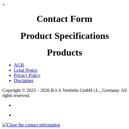
×
Contact Form
Product Specifications
Products
AGB
Legal Notice
Privacy Policy
Disclaimer
Copyright © 2023 – 2026
B-I-A Vertriebs GmbH i.L., Germany.
All
rights reserved.