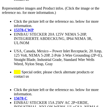
Representative images and Product infos. (Click the image or the
reference no. for more information.)
Click the picture left or the reference no. below for more
information.
15378-CWP
EINBAU STECKER 20A 125V NEMA 5-20P,
INTEGRIERTE ABDECKUNG, IP64 NEMA 3R,
UL/NOM
USA, Canada, Mexico
–
Power Inlet Receptacle, 20 Amp,
125 Volt, NEMA 5-20P, 2-Pole 3-Wire Grounding (2P+E),
Straight Blade, Industrial Grade, Standard Wire Wells
Wired, Nylon Strap, Gray
Special order, please check alternate products or
contact us
Click the picture left or the reference no. below for more
information.
15678-C
EINBAU STECKER 15A 250V AC 2P+ERDE,
INDUSTRIAL, NYLON WEISS, UL+CSA, NEMA 6-