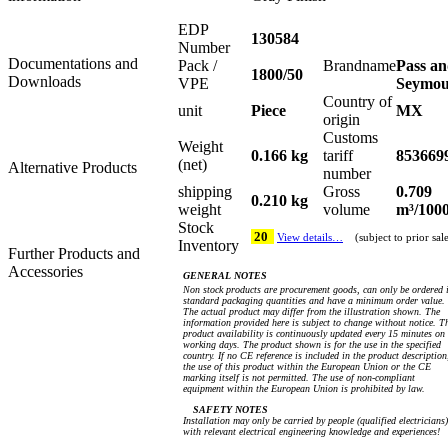
EDP
130584
Number
Documentations and
Pack /
Brandname
Pass a
1800/50
Downloads
VPE
Seymo
Country of
unit
Piece
MX
origin
Customs
Weight
0.166 kg
tariff
853669
(net)
Alternative Products
number
shipping
Gross
0.709
0.210 kg
weight
volume
m³/100
Stock
20
View details…
(subject to prior sal
Inventory
Further Products and
Accessories
GENERAL NOTES
Non stock products are procurement goods, can only be ordered 
standard packaging quantities and have a minimum order value.
The actual product may differ from the illustration shown. The
information provided here is subject to change without notice. T
product availability is continuously updated every 15 minutes on
working days. The product shown is for the use in the specified
country. If no CE reference is included in the product description
the use of this product within the European Union or the CE
marking itself is not permitted. The use of non-compliant
equipment within the European Union is prohibited by law.
SAFETY NOTES
Installation may only be carried by people (qualified electricians)
with relevant electrical engineering knowledge and experiences!