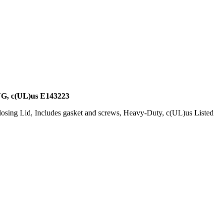
c(UL)us E143223
osing Lid, Includes gasket and screws, Heavy-Duty, c(UL)us Listed