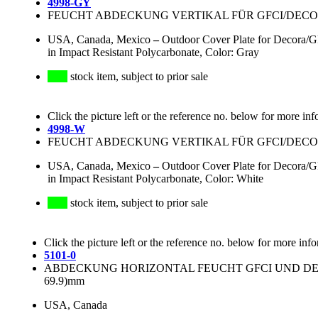
4998-GY
FEUCHT ABDECKUNG VERTIKAL FÜR GFCI/DECOR
USA, Canada, Mexico
–
Outdoor Cover Plate for Decora/GF
in Impact Resistant Polycarbonate, Color: Gray
stock item, subject to prior sale
Click the picture left or the reference no. below for more inf
4998-W
FEUCHT ABDECKUNG VERTIKAL FÜR GFCI/DECOR
USA, Canada, Mexico
–
Outdoor Cover Plate for Decora/GF
in Impact Resistant Polycarbonate, Color: White
stock item, subject to prior sale
Click the picture left or the reference no. below for more inf
5101-0
ABDECKUNG HORIZONTAL FEUCHT GFCI UND DECOR
69.9)mm
USA, Canada