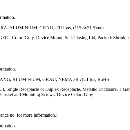
ormation.
ALUMINIUM, GRAU, c(UL)us, (115.8x71.5)mm
 GFCI, Color: Gray, Device Mount, Self-Closing Lid, Packed: Shrink
ormation.
G, ALUMINIUM, GRAU, NEMA 3R c(UL)us, RoHS
, Single Receptacle or Duplex Receptacle, Metallic Enclosure, 1-Gang
of Gasket and Mounting Screws, Device Color: Gray
rence no. for more information.)
ormation.