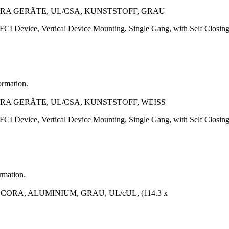
A GERÄTE, UL/CSA, KUNSTSTOFF, GRAU
CI Device, Vertical Device Mounting, Single Gang, with Self Closing 
ormation.
A GERÄTE, UL/CSA, KUNSTSTOFF, WEISS
CI Device, Vertical Device Mounting, Single Gang, with Self Closing 
ormation.
A, ALUMINIUM, GRAU, UL/cUL, (114.3 x