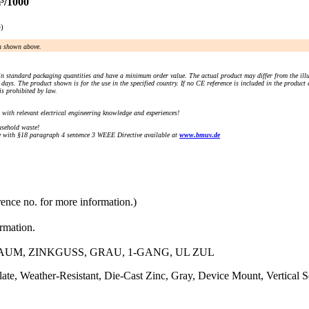
³/1000
e)
an shown above.
n standard packaging quantities and have a minimum order value. The actual product may differ from the illu
days. The product shown is for the use in the specified country. If no CE reference is included in the product
s prohibited by law.
) with relevant electrical engineering knowledge and experiences!
sehold waste!
with §18 paragraph 4 sentence 3 WEEE Directive available at
www.bmuv.de
rence no. for more information.)
ormation.
M, ZINKGUSS, GRAU, 1-GANG, UL ZUL
e, Weather-Resistant, Die-Cast Zinc, Gray, Device Mount, Vertical S