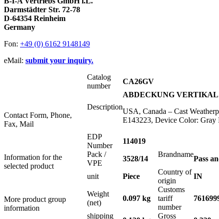
B-I-A Vertriebs GmbH i.L.
Darmstädter Str. 72-78
D-64354 Reinheim
Germany
Fon:
+49 (0) 6162 9148149
eMail:
submit your inquiry.
Catalog
CA26GV
number
ABDECKUNG VERTIKAL F
Description
USA, Canada – Cast Weatherpro
Contact Form, Phone,
E143223, Device Color: Gray 
Fax, Mail
EDP
114019
Number
Pack /
Brandname
Information for the
3528/14
Pass a
VPE
selected product
Country of
unit
Piece
IN
origin
Customs
Weight
0.097 kg
tariff
761699
More product group
(net)
number
information
shipping
Gross