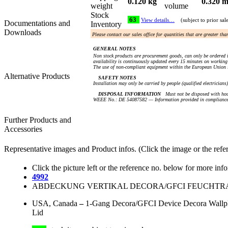
0.120 kg
0.320 m
weight
volume
Stock
63
View details…
(subject to prior sal
Documentations and
Inventory
Downloads
Please contact our sales office for quantities that are greater th
GENERAL NOTES
Non stock products are procurement goods, can only be ordered i
availability is continuously updated every 15 minutes on working 
The use of non-compliant equipment within the European Union i
Alternative Products
SAFETY NOTES
Installation may only be carried by people (qualified electricians
DISPOSAL INFORMATION
Must not be disposed with hou
WEEE No.: DE 54087582 — Information provided in compliance 
Further Products and
Accessories
Representative images and Product infos. (Click the image or the refe
Click the picture left or the reference no. below for more inf
4992
ABDECKUNG VERTIKAL DECORA/GFCI FEUCHTRAU
USA, Canada
–
1-Gang Decora/GFCI Device Decora Wallplat
Lid