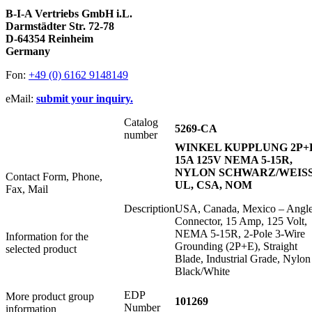
B-I-A Vertriebs GmbH i.L.
Darmstädter Str. 72-78
D-64354 Reinheim
Germany
Fon:
+49 (0) 6162 9148149
eMail:
submit your inquiry.
Catalog
5269-CA
number
WINKEL KUPPLUNG 2P+
15A 125V NEMA 5-15R,
NYLON SCHWARZ/WEISS
Contact Form, Phone,
UL, CSA, NOM
Fax, Mail
Description
USA, Canada, Mexico – Angl
Connector, 15 Amp, 125 Volt,
NEMA 5-15R, 2-Pole 3-Wire
Information for the
Grounding (2P+E), Straight
selected product
Blade, Industrial Grade, Nylon
Black/White
EDP
More product group
101269
Number
information