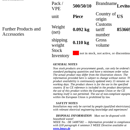
Pack /
Brandname
500/50/10
Levito
VPE
Country of
unit
Piece
US
origin
Customs
Weight
Further Products and
0.092 kg
tariff
85366
(net)
Accessories
number
shipping
Gross
0.110 kg
weight
volume
Stock
not in stock, not active, or discontin
Inventory
GENERAL NOTES
Non stock products are procurement goods, can only be ordered 
standard packaging quantities and have a minimum order value.
The actual product may differ from the illustration shown. The
information provided here is subject to change without notice. T
product availability is continuously updated every 15 minutes on
working days. The product shown is for the use in the specified
country. If no CE reference is included in the product description
the use of this product within the European Union or the CE
marking itself is not permitted. The use of non-compliant equipm
within the European Union is prohibited by law.
SAFETY NOTES
Installation may only be carried by people (qualified electricians)
with relevant electrical engineering knowledge and experiences!
DISPOSAL INFORMATION
Must not be disposed with
household waste!
WEEE No.: DE 54087582 — Information provided in complianc
with §18 paragraph 4 sentence 3 WEEE Directive available at
www.bmuv.de