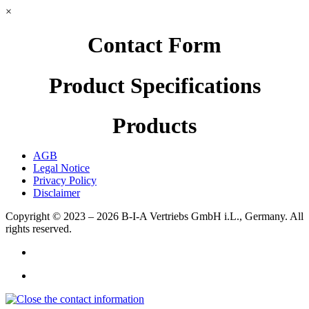
×
Contact Form
Product Specifications
Products
AGB
Legal Notice
Privacy Policy
Disclaimer
Copyright © 2023 – 2026
B-I-A Vertriebs GmbH i.L., Germany.
All
rights reserved.