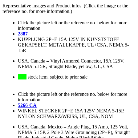
Representative images and Product infos. (Click the image or the
reference no. for more information.)
Click the picture left or the reference no. below for more
information.
2887
KUPPLUNG 2P+E 15A 125V IN KUNSTSTOFF
GEKAPSELT, METALLKAPPE, UL+CSA, NEMA 5-
15R
USA, Canada
–
Vinyl Armored Connector, 15A 125V,
NEMA 5-15R, Straight Blade, yellow, UL, CSA
stock item, subject to prior sale
Click the picture left or the reference no. below for more
information.
5266-CA
WINKEL STECKER 2P+E 15A 125V NEMA 5-15P,
NYLON SCHWARZ/WEISS, UL, CSA, NOM
USA, Canada, Mexico
–
Angle Plug, 15 Amp, 125 Volt,
NEMA 5-15P, 2-Pole 3-Wire Grounding (2P+E), Straight
Blade, Industrial Grade, Nylon Black/White