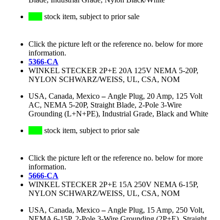
stock item, subject to prior sale
Click the picture left or the reference no. below for more
information.
5366-CA
WINKEL STECKER 2P+E 20A 125V NEMA 5-20P,
NYLON SCHWARZ/WEISS, UL, CSA, NOM
USA, Canada, Mexico
–
Angle Plug, 20 Amp, 125 Volt
AC, NEMA 5-20P, Straight Blade, 2-Pole 3-Wire
Grounding (L+N+PE), Industrial Grade, Black and White
stock item, subject to prior sale
Click the picture left or the reference no. below for more
information.
5666-CA
WINKEL STECKER 2P+E 15A 250V NEMA 6-15P,
NYLON SCHWARZ/WEISS, UL, CSA, NOM
USA, Canada, Mexico
–
Angle Plug, 15 Amp, 250 Volt,
NEMA 6-15P, 2-Pole 3-Wire Grounding (2P+E), Straight