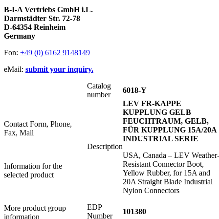
B-I-A Vertriebs GmbH i.L.
Darmstädter Str. 72-78
D-64354 Reinheim
Germany
Fon:
+49 (0) 6162 9148149
eMail:
submit your inquiry.
Catalog
6018-Y
number
LEV FR-KAPPE
KUPPLUNG GELB
FEUCHTRAUM, GELB,
Contact Form, Phone,
FÜR KUPPLUNG 15A/20A
Fax, Mail
INDUSTRIAL SERIE
Description
USA, Canada – LEV Weather
Resistant Connector Boot,
Information for the
Yellow Rubber, for 15A and
selected product
20A Straight Blade Industrial
Nylon Connectors
EDP
More product group
101380
Number
information