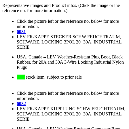
Representative images and Product infos. (Click the image or the
reference no. for more information.)
Click the picture left or the reference no. below for more
information.
6031
LEV FR-KAPPE STECKER SCHW FEUCHTRAUM,
SCHWARZ, LOCKING 3POL 20+30A, INDUSTRIAL
SERIE
USA, Canada
–
LEV Weather-Resistant Plug Boot, Black
Rubber, for 20A and 30A 3-Wire Locking Industrial Nylon
Plugs
stock item, subject to prior sale
Click the picture left or the reference no. below for more
information.
6032
LEV FR-KAPPE KUPPLUNG SCHW FEUCHTRAUM,
SCHWARZ, LOCKING 3POL 20+30A, INDUSTRIAL
SERIE
USA, Canada
–
LEV Weather-Resistant Connector Boot,