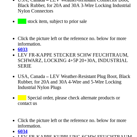
Black Rubber, for 20A and 30A 3-Wire Locking Industrial
Nylon Connectors
stock item, subject to prior sale
Click the picture left or the reference no. below for more
information.
6033
LEV FR-KAPPE STECKER SCHW FEUCHTRAUM,
SCHWARZ, LOCKING 4+5P 20+30A, INDUSTRIAL
SERIE
USA, Canada
–
LEV Weather-Resistant Plug Boot, Black
Rubber, for 20A and 30A 4-Wire and 5-Wire Locking
Industrial Nylon Plugs
Special order, please check alternate products or
contact us
Click the picture left or the reference no. below for more
information.
6034
LEV FR-KAPPE KUPPLUNG SCHW FEUCHTRAUM,