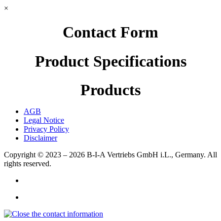
×
Contact Form
Product Specifications
Products
AGB
Legal Notice
Privacy Policy
Disclaimer
Copyright © 2023 – 2026
B-I-A Vertriebs GmbH i.L., Germany.
All
rights reserved.