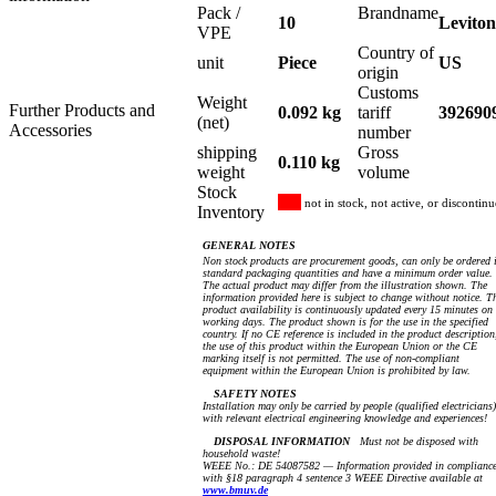
Pack /
Brandname
10
Leviton
VPE
Country of
unit
Piece
US
origin
Customs
Weight
Further Products and
0.092 kg
tariff
392690
(net)
Accessories
number
shipping
Gross
0.110 kg
weight
volume
Stock
not in stock, not active, or discontin
Inventory
GENERAL NOTES
Non stock products are procurement goods, can only be ordered 
standard packaging quantities and have a minimum order value.
The actual product may differ from the illustration shown. The
information provided here is subject to change without notice. T
product availability is continuously updated every 15 minutes on
working days. The product shown is for the use in the specified
country. If no CE reference is included in the product description
the use of this product within the European Union or the CE
marking itself is not permitted. The use of non-compliant
equipment within the European Union is prohibited by law.
SAFETY NOTES
Installation may only be carried by people (qualified electricians)
with relevant electrical engineering knowledge and experiences!
DISPOSAL INFORMATION
Must not be disposed with
household waste!
WEEE No.: DE 54087582 — Information provided in complianc
with §18 paragraph 4 sentence 3 WEEE Directive available at
www.bmuv.de