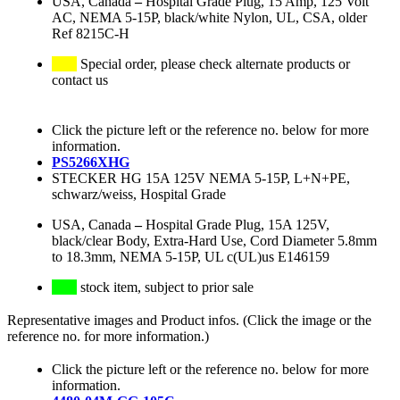
USA, Canada
–
Hospital Grade Plug, 15 Amp, 125 Volt
AC, NEMA 5-15P, black/white Nylon, UL, CSA, older
Ref 8215C-H
Special order, please check alternate products or
contact us
Click the picture left or the reference no. below for more
information.
PS5266XHG
STECKER HG 15A 125V NEMA 5-15P, L+N+PE,
schwarz/weiss, Hospital Grade
USA, Canada
–
Hospital Grade Plug, 15A 125V,
black/clear Body, Extra-Hard Use, Cord Diameter 5.8mm
to 18.3mm, NEMA 5-15P, UL c(UL)us E146159
stock item, subject to prior sale
Representative images and Product infos. (Click the image or the
reference no. for more information.)
Click the picture left or the reference no. below for more
information.