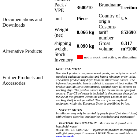
Pack /
Brandname
3600/10
Leviton
VPE
Country of
unit
Piece
US
Documentations and
origin
Downloads
Customs
Weight
0.066 kg
tariff
853690
(net)
number
shipping
Gross
0.317
0.090 kg
weight
volume
m³/100
Alternative Products
Stock
not in stock, not active, or discontin
Inventory
GENERAL NOTES
Non stock products are procurement goods, can only be ordered 
Further Products and
standard packaging quantities and have a minimum order value.
The actual product may differ from the illustration shown. The
Accessories
information provided here is subject to change without notice. T
product availability is continuously updated every 15 minutes on
working days. The product shown is for the use in the specified
country. If no CE reference is included in the product description
the use of this product within the European Union or the CE
marking itself is not permitted. The use of non-compliant
equipment within the European Union is prohibited by law.
SAFETY NOTES
Installation may only be carried by people (qualified electricians)
with relevant electrical engineering knowledge and experiences!
DISPOSAL INFORMATION
Must not be disposed with
household waste!
WEEE No.: DE 54087582 — Information provided in complianc
with §18 paragraph 4 sentence 3 WEEE Directive available at
www.bmuv.de