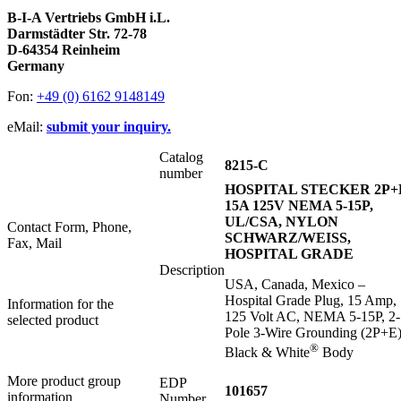
B-I-A Vertriebs GmbH i.L.
Darmstädter Str. 72-78
D-64354 Reinheim
Germany
Fon:
+49 (0) 6162 9148149
eMail:
submit your inquiry.
Catalog
8215-C
number
HOSPITAL STECKER 2P+
15A 125V NEMA 5-15P,
UL/CSA, NYLON
Contact Form, Phone,
SCHWARZ/WEISS,
Fax, Mail
HOSPITAL GRADE
Description
USA, Canada, Mexico –
Hospital Grade Plug, 15 Amp,
Information for the
125 Volt AC, NEMA 5-15P, 2-
selected product
Pole 3-Wire Grounding (2P+E)
®
Black & White
Body
More product group
EDP
101657
information
Number