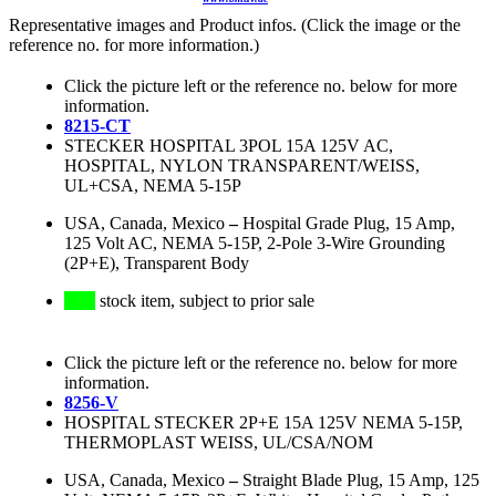
Representative images and Product infos. (Click the image or the
reference no. for more information.)
Click the picture left or the reference no. below for more
information.
8215-CT
STECKER HOSPITAL 3POL 15A 125V AC,
HOSPITAL, NYLON TRANSPARENT/WEISS,
UL+CSA, NEMA 5-15P
USA, Canada, Mexico
–
Hospital Grade Plug, 15 Amp,
125 Volt AC, NEMA 5-15P, 2-Pole 3-Wire Grounding
(2P+E), Transparent Body
stock item, subject to prior sale
Click the picture left or the reference no. below for more
information.
8256-V
HOSPITAL STECKER 2P+E 15A 125V NEMA 5-15P,
THERMOPLAST WEISS, UL/CSA/NOM
USA, Canada, Mexico
–
Straight Blade Plug, 15 Amp, 125