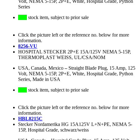
Volt, NEMA 5-15P, 2P+E, White, Hospital Grade, Python
Series
stock item, subject to prior sale
Click the picture left or the reference no. below for more
information.
8256-VU
HOSPITAL STECKER 2P+E 15A/125V NEMA 5-15P,
THERMOPLAST WEISS, UL/CSA/NOM
USA, Canada, Mexico
–
Straight Blade Plug, 15 Amp, 125
Volt, NEMA 5-15P, 2P+E, White, Hospital Grade, Python
Series, Made in USA
stock item, subject to prior sale
Click the picture left or the reference no. below for more
information.
HBL8215C
Stecker Nordamerika HG 15A125V L+N+PE, NEMA 5-
15P, Hospital Grade, schwarz/weiss