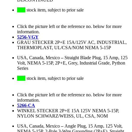
stock item, subject to prior sale
Click the picture left or the reference no. below for more
information.
5256-VGY
GRAU STECKER 2P+E 15A/125V AC, INDUSTRIAL,
THERMOPLAST, UL/CSA/NOM NEMA 5-15P
USA, Canada, Mexico
–
Straight Blade Plug, 15 Amp, 125
Volt, NEMA 5-15P, 2P+E, Grey, Industrial Grade, Python
Series
stock item, subject to prior sale
Click the picture left or the reference no. below for more
information.
5266-CA
WINKEL STECKER 2P+E 15A 125V NEMA 5-15P,
NYLON SCHWARZ/WEISS, UL, CSA, NOM
USA, Canada, Mexico
–
Angle Plug, 15 Amp, 125 Volt,
NEMA 5-15P, 2-Pole 3-Wire Grounding (2P+E), Straight