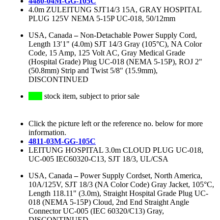
4480-04M-GG-105C
4.0m ZULEITUNG SJT14/3 15A, GRAY HOSPITAL
PLUG 125V NEMA 5-15P UC-018, 50/12mm
USA, Canada
–
Non-Detachable Power Supply Cord,
Length 13′1" (4.0m) SJT 14/3 Gray (105°C), NA Color
Code, 15 Amp, 125 Volt AC, Gray Medical Grade
(Hospital Grade) Plug UC-018 (NEMA 5-15P), ROJ 2"
(50.8mm) Strip and Twist 5/8" (15.9mm),
DISCONTINUED
stock item, subject to prior sale
Click the picture left or the reference no. below for more
information.
4811-03M-GG-105C
LEITUNG HOSPITAL 3.0m CLOUD PLUG UC-018,
UC-005 IEC60320-C13, SJT 18/3, UL/CSA
USA, Canada
–
Power Supply Cordset, North America,
10A/125V, SJT 18/3 (NA Color Code) Gray Jacket, 105°C,
Length 118.11" (3.0m), Straight Hospital Grade Plug UC-
018 (NEMA 5-15P) Cloud, 2nd End Straight Angle
Connector UC-005 (IEC 60320/C13) Gray,
DISCONTINUED