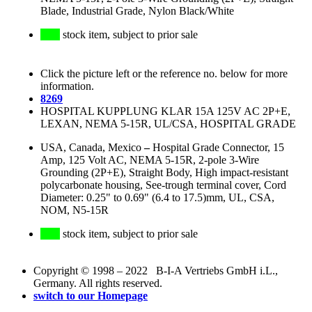
Blade, Industrial Grade, Nylon Black/White
stock item, subject to prior sale
Click the picture left or the reference no. below for more
information.
8269
HOSPITAL KUPPLUNG KLAR 15A 125V AC 2P+E,
LEXAN, NEMA 5-15R, UL/CSA, HOSPITAL GRADE
USA, Canada, Mexico
–
Hospital Grade Connector, 15
Amp, 125 Volt AC, NEMA 5-15R, 2-pole 3-Wire
Grounding (2P+E), Straight Body, High impact-resistant
polycarbonate housing, See-trough terminal cover, Cord
Diameter: 0.25" to 0.69" (6.4 to 17.5)mm, UL, CSA,
NOM, N5-15R
stock item, subject to prior sale
Copyright © 1998 – 2022 B-I-A Vertriebs GmbH i.L.,
Germany. All rights reserved.
switch to our Homepage