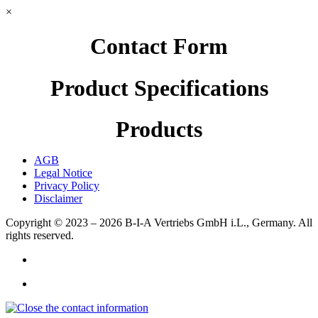
×
Contact Form
Product Specifications
Products
AGB
Legal Notice
Privacy Policy
Disclaimer
Copyright © 2023 – 2026
B-I-A Vertriebs GmbH i.L., Germany.
All
rights reserved.