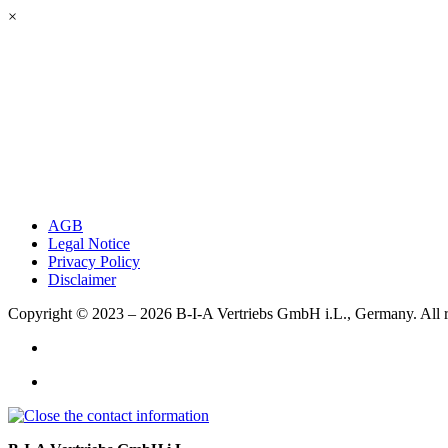
×
AGB
Legal Notice
Privacy Policy
Disclaimer
Copyright © 2023 – 2026
B-I-A Vertriebs GmbH i.L., Germany.
All 