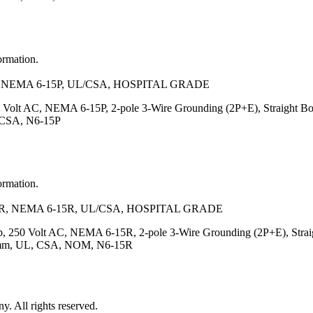
ormation.
NEMA 6-15P, UL/CSA, HOSPITAL GRADE
 Volt AC, NEMA 6-15P, 2-pole 3-Wire Grounding (2P+E), Straight Bo
, CSA, N6-15P
ormation.
, NEMA 6-15R, UL/CSA, HOSPITAL GRADE
, 250 Volt AC, NEMA 6-15R, 2-pole 3-Wire Grounding (2P+E), Straigh
7.5)mm, UL, CSA, NOM, N6-15R
 All rights reserved.