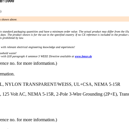
m³/1000
e)
an shown above.
n standard packaging quantities and have a minimum order value. The actual product may differ from the illu
days. The product shown is for the use in the specified country. If no CE reference is included in the product
s prohibited by law.
) with relevant electrical engineering knowledge and experiences!
sehold waste!
with §18 paragraph 4 sentence 3 WEEE Directive available at
www.bmuv.de
rence no. for more information.)
ormation.
AL, NYLON TRANSPARENT/WEISS, UL+CSA, NEMA 5-15R
, 125 Volt AC, NEMA 5-15R, 2-Pole 3-Wire Grounding (2P+E), Trans
rence no. for more information.)