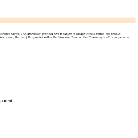
stration shown. The information provided here is subject to change without notice. The product
 description, the use of this product within the European Union or the CE marking itself is not permitted.
parent