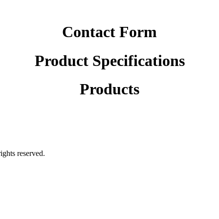
Contact Form
Product Specifications
Products
rights reserved.