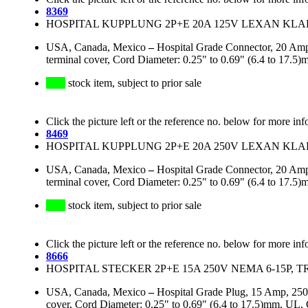
8369
HOSPITAL KUPPLUNG 2P+E 20A 125V LEXAN KLAR
USA, Canada, Mexico
–
Hospital Grade Connector, 20 Amp
terminal cover, Cord Diameter: 0.25" to 0.69" (6.4 to 1
stock item, subject to prior sale
Click the picture left or the reference no. below for more inf
8469
HOSPITAL KUPPLUNG 2P+E 20A 250V LEXAN KLAR
USA, Canada, Mexico
–
Hospital Grade Connector, 20 Amp
terminal cover, Cord Diameter: 0.25" to 0.69" (6.4 to 1
stock item, subject to prior sale
Click the picture left or the reference no. below for more inf
8666
HOSPITAL STECKER 2P+E 15A 250V NEMA 6-15P, 
USA, Canada, Mexico
–
Hospital Grade Plug, 15 Amp, 250
cover, Cord Diameter: 0.25" to 0.69" (6.4 to 17.5)mm, 