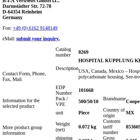
B-I-A Vertriebs GmbH i.L.
Darmstädter Str. 72-78
D-64354 Reinheim
Germany
Fon:
+49 (0) 6162 9148149
eMail:
submit your inquiry.
Catalog
8269
number
HOSPITAL KUPPLUNG KLA
Description
USA, Canada, Mexico – Hospit
Contact Form, Phone,
polycarbonate housing, See-t
Fax, Mail
EDP
101668
Number
Pack /
Brandname
Information for the
500/50/10
Coope
VPE
selected product
Country of
unit
Piece
MX
origin
Customs
Weight
0.072 kg
tariff
85366
More product group
(net)
number
information
shipping
Gross