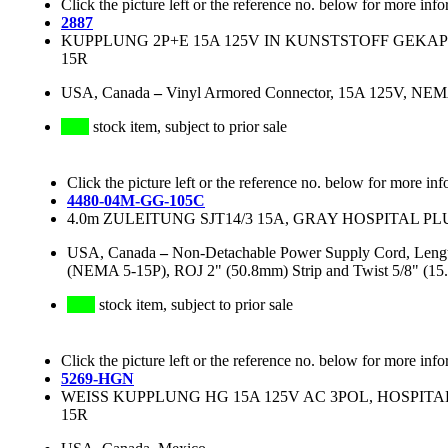
Click the picture left or the reference no. below for more info
2887
KUPPLUNG 2P+E 15A 125V IN KUNSTSTOFF GEKAP
15R
USA, Canada
–
Vinyl Armored Connector, 15A 125V, NEMA
stock item, subject to prior sale
Click the picture left or the reference no. below for more inf
4480-04M-GG-105C
4.0m ZULEITUNG SJT14/3 15A, GRAY HOSPITAL PLU
USA, Canada
–
Non-Detachable Power Supply Cord, Lengt
(NEMA 5-15P), ROJ 2" (50.8mm) Strip and Twist 5/8"
stock item, subject to prior sale
Click the picture left or the reference no. below for more info
5269-HGN
WEISS KUPPLUNG HG 15A 125V AC 3POL, HOSPITA
15R