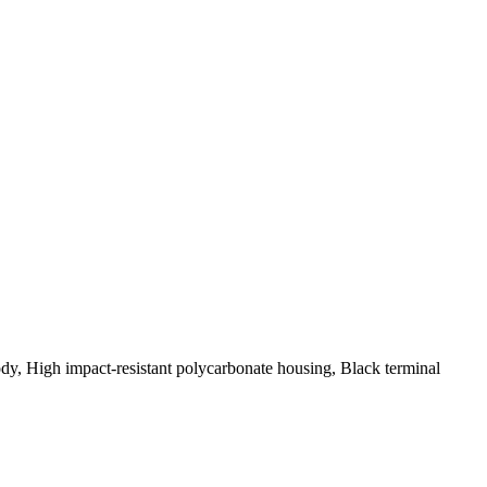
, High impact-resistant polycarbonate housing, Black terminal