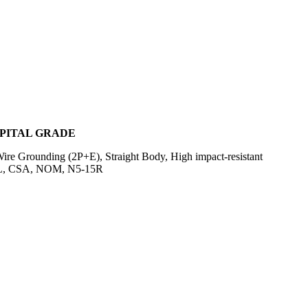
SPITAL GRADE
e Grounding (2P+E), Straight Body, High impact-resistant
m, UL, CSA, NOM, N5-15R