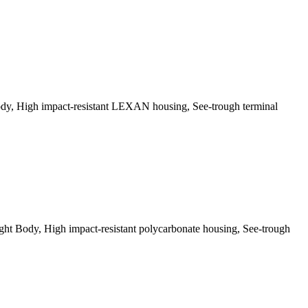
dy, High impact-resistant LEXAN housing, See-trough terminal
t Body, High impact-resistant polycarbonate housing, See-trough