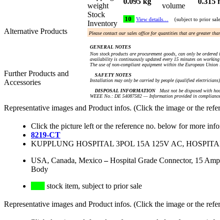
0.095 kg
0.315 
weight
volume
Stock
10
View details…
(subject to prior sal
Inventory
Alternative Products
Please contact our sales office for quantities that are greater th
GENERAL NOTES
Non stock products are procurement goods, can only be ordered i
availability is continuously updated every 15 minutes on working 
The use of non-compliant equipment within the European Union i
Further Products and
SAFETY NOTES
Installation may only be carried by people (qualified electricians
Accessories
DISPOSAL INFORMATION
Must not be disposed with hou
WEEE No.: DE 54087582 — Information provided in compliance 
Representative images and Product infos. (Click the image or the refe
Click the picture left or the reference no. below for more inf
8219-CT
KUPPLUNG HOSPITAL 3POL 15A 125V AC, HOSPIT
USA, Canada, Mexico
–
Hospital Grade Connector, 15 Amp
Body
stock item, subject to prior sale
Representative images and Product infos. (Click the image or the refe