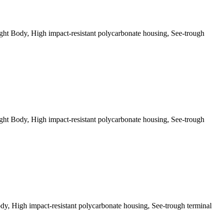
t Body, High impact-resistant polycarbonate housing, See-trough
t Body, High impact-resistant polycarbonate housing, See-trough
, High impact-resistant polycarbonate housing, See-trough terminal