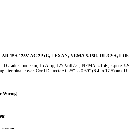
R 15A 125V AC 2P+E, LEXAN, NEMA 5-15R, UL/CSA, HO
al Grade Connector, 15 Amp, 125 Volt AC, NEMA 5-15R, 2-pole 3-Wir
rough terminal cover, Cord Diameter: 0.25" to 0.69" (6.4 to 17.5)m
r Wiring
990