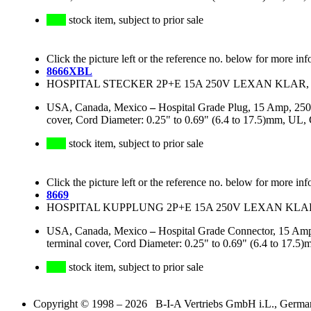
stock item, subject to prior sale
Click the picture left or the reference no. below for more inf
8666XBL
HOSPITAL STECKER 2P+E 15A 250V LEXAN KLAR, 
USA, Canada, Mexico
–
Hospital Grade Plug, 15 Amp, 250
cover, Cord Diameter: 0.25" to 0.69" (6.4 to 17.5)mm, UL
stock item, subject to prior sale
Click the picture left or the reference no. below for more inf
8669
HOSPITAL KUPPLUNG 2P+E 15A 250V LEXAN KLAR
USA, Canada, Mexico
–
Hospital Grade Connector, 15 Amp
terminal cover, Cord Diameter: 0.25" to 0.69" (6.4 to 1
stock item, subject to prior sale
Copyright © 1998 – 2026 B-I-A Vertriebs GmbH i.L., Germany.