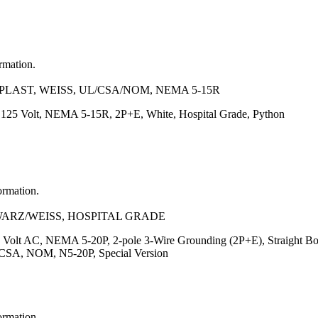
ormation.
LAST, WEISS, UL/CSA/NOM, NEMA 5-15R
, 125 Volt, NEMA 5-15R, 2P+E, White, Hospital Grade, Python
ormation.
HWARZ/WEISS, HOSPITAL GRADE
 Volt AC, NEMA 5-20P, 2-pole 3-Wire Grounding (2P+E), Straight Body
, CSA, NOM, N5-20P, Special Version
ormation.