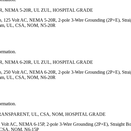
, NEMA 5-20R, UL ZUL, HOSPITAL GRADE
, 125 Volt AC, NEMA 5-20R, 2-pole 3-Wire Grounding (2P+E), Straigh
7.5)mm, UL, CSA, NOM, N5-20R
ormation.
, NEMA 6-20R, UL ZUL, HOSPITAL GRADE
, 250 Volt AC, NEMA 6-20R, 2-pole 3-Wire Grounding (2P+E), Straigh
7.5)mm, UL, CSA, NOM, N6-20R
ormation.
TRANSPARENT, UL, CSA, NOM, HOSPITAL GRADE
 Volt AC, NEMA 6-15P, 2-pole 3-Wire Grounding (2P+E), Straight Body
UL, CSA, NOM, N6-15P