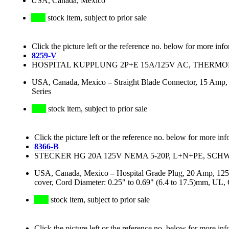
USA, Canada, Mexico
stock item, subject to prior sale
Click the picture left or the reference no. below for more inf
8259-V
HOSPITAL KUPPLUNG 2P+E 15A/125V AC, THERMOP
USA, Canada, Mexico
–
Straight Blade Connector, 15 Amp
Series
stock item, subject to prior sale
Click the picture left or the reference no. below for more inf
8366-B
STECKER HG 20A 125V NEMA 5-20P, L+N+PE, SC
USA, Canada, Mexico
–
Hospital Grade Plug, 20 Amp, 125
cover, Cord Diameter: 0.25" to 0.69" (6.4 to 17.5)mm, UL
stock item, subject to prior sale
Click the picture left or the reference no. below for more inf