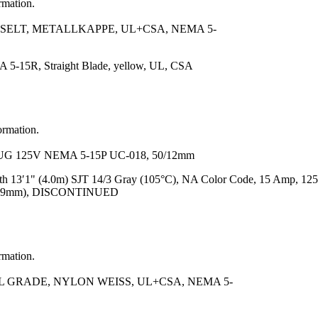
rmation.
SELT, METALLKAPPE, UL+CSA, NEMA 5-
 5-15R, Straight Blade, yellow, UL, CSA
ormation.
G 125V NEMA 5-15P UC-018, 50/12mm
h 13′1" (4.0m) SJT 14/3 Gray (105°C), NA Color Code, 15 Amp, 125
 (15.9mm), DISCONTINUED
rmation.
L GRADE, NYLON WEISS, UL+CSA, NEMA 5-