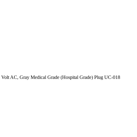
 Volt AC, Gray Medical Grade (Hospital Grade) Plug UC-018