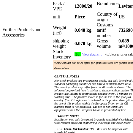
Pack /
Brandname
12000/20
Levito
VPE
Country of
unit
Piece
US
origin
Customs
Weight
Further Products and
0.048 kg
tariff
732690
(net)
Accessories
number
shipping
Gross
0.089
0.070 kg
weight
volume
m³/100
Stock
36
View details…
(subject to prior sal
Inventory
Please contact our sales office for quantities that are greater tha
shown above.
GENERAL NOTES
Non stock products are procurement goods, can only be ordered 
standard packaging quantities and have a minimum order value.
The actual product may differ from the illustration shown. The
information provided here is subject to change without notice. T
product availability is continuously updated every 15 minutes on
working days. The product shown is for the use in the specified
country. If no CE reference is included in the product description
the use of this product within the European Union or the CE
marking itself is not permitted. The use of non-compliant
equipment within the European Union is prohibited by law.
SAFETY NOTES
Installation may only be carried by people (qualified electricians)
with relevant electrical engineering knowledge and experiences!
DISPOSAL INFORMATION
Must not be disposed with
household waste!