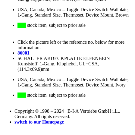
USA, Canada, Mexico
–
Toggle Device Switch Wallplate,
1-Gang, Standard Size, Thermoset, Device Mount, Brown
stock item, subject to prior sale
Click the picture left or the reference no. below for more
information.
86001
SCHALTER ABDECKPLATTE ELFENBEIN
Kunststoff, 1-Gang, Kipphebel, UL+CSA,
(114.3x69.9)mm
USA, Canada, Mexico
–
Toggle Device Switch Wallplate,
1-Gang, Standard Size, Thermoset, Device Mount, Ivory
stock item, subject to prior sale
Copyright © 1998 – 2024 B-I-A Vertriebs GmbH i.L.,
Germany. All rights reserved.
switch to our Homepage