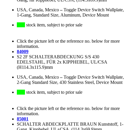
USA, Canada, Mexico
–
Toggle Device Switch Wallplate,
1-Gang, Standard Size, Aluminum, Device Mount
stock item, subject to prior sale
Click the picture left or the reference no. below for more
information.
84009
S2 2F SCHALTERABDECKUNG S/S 430
EDELSTAHL, FÜR 2x KIPPHEBEL, UL/CSA
(H114.3x115.9)mm
USA, Canada, Mexico
–
Toggle Device Switch Wallplate,
2-Gang Standard Size, 430 Stainless Steel, Device Mount
stock item, subject to prior sale
Click the picture left or the reference no. below for more
information.
85001
SCHALTER ABDECKPLATTE BRAUN Kunststoff, 1-
Gang, Kipphebel, UL+CSA, (114.3x69.9)mm