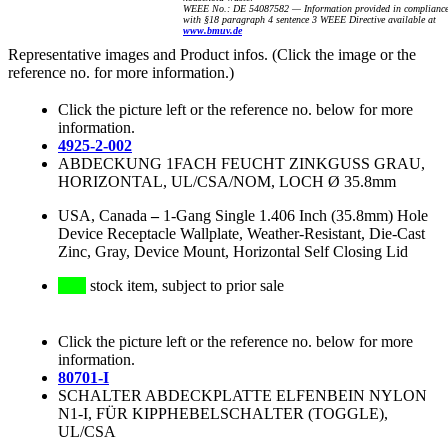
WEEE No.: DE 54087582 — Information provided in complianc
with §18 paragraph 4 sentence 3 WEEE Directive available at
www.bmuv.de
Representative images and Product infos. (Click the image or the
reference no. for more information.)
Click the picture left or the reference no. below for more
information.
4925-2-002
ABDECKUNG 1FACH FEUCHT ZINKGUSS GRAU,
HORIZONTAL, UL/CSA/NOM, LOCH Ø 35.8mm
USA, Canada
–
1-Gang Single 1.406 Inch (35.8mm) Hole
Device Receptacle Wallplate, Weather-Resistant, Die-Cast
Zinc, Gray, Device Mount, Horizontal Self Closing Lid
stock item, subject to prior sale
Click the picture left or the reference no. below for more
information.
80701-I
SCHALTER ABDECKPLATTE ELFENBEIN NYLON
N1-I, FÜR KIPPHEBELSCHALTER (TOGGLE),
UL/CSA