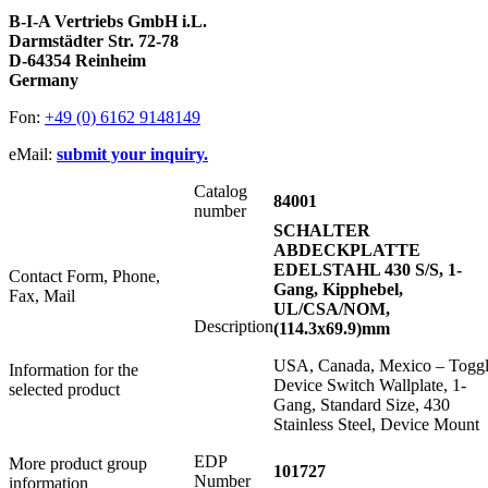
B-I-A Vertriebs GmbH i.L.
Darmstädter Str. 72-78
D-64354 Reinheim
Germany
Fon:
+49 (0) 6162 9148149
eMail:
submit your inquiry.
Catalog
84001
number
SCHALTER
ABDECKPLATTE
EDELSTAHL 430 S/S, 1-
Contact Form, Phone,
Gang, Kipphebel,
Fax, Mail
UL/CSA/NOM,
Description
(114.3x69.9)mm
USA, Canada, Mexico – Togg
Information for the
Device Switch Wallplate, 1-
selected product
Gang, Standard Size, 430
Stainless Steel, Device Mount
EDP
More product group
101727
Number
information