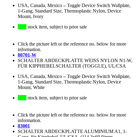
USA, Canada, Mexico
–
Toggle Device Switch Wallplate,
1-Gang, Standard Size, Thermoplastic Nylon, Device
Mount, Ivory
stock item, subject to prior sale
Click the picture left or the reference no. below for more
information.
80701-W
SCHALTER ABDECKPLATTE WEISS NYLON N1-W,
FÜR KIPPHEBELSCHALTER (TOGGLE), UL/CSA
USA, Canada, Mexico
–
Toggle Device Switch Wallplate,
1-Gang, Standard Size, Thermoplastic Nylon, Device
Mount, White
stock item, subject to prior sale
Click the picture left or the reference no. below for more
information.
83001
SCHALTER ABDECKPLATTE ALUMINIUM A1, 1-
Gang, für Kipphebel, UL/CSA, (114.3x69.9)mm