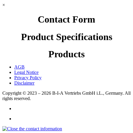
×
Contact Form
Product Specifications
Products
AGB
Legal Notice
Privacy Policy
Disclaimer
Copyright © 2023 – 2026
B-I-A Vertriebs GmbH i.L., Germany.
All
rights reserved.