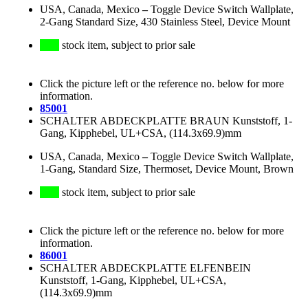
USA, Canada, Mexico
–
Toggle Device Switch Wallplate,
2-Gang Standard Size, 430 Stainless Steel, Device Mount
stock item, subject to prior sale
Click the picture left or the reference no. below for more
information.
85001
SCHALTER ABDECKPLATTE BRAUN Kunststoff, 1-
Gang, Kipphebel, UL+CSA, (114.3x69.9)mm
USA, Canada, Mexico
–
Toggle Device Switch Wallplate,
1-Gang, Standard Size, Thermoset, Device Mount, Brown
stock item, subject to prior sale
Click the picture left or the reference no. below for more
information.
86001
SCHALTER ABDECKPLATTE ELFENBEIN
Kunststoff, 1-Gang, Kipphebel, UL+CSA,
(114.3x69.9)mm