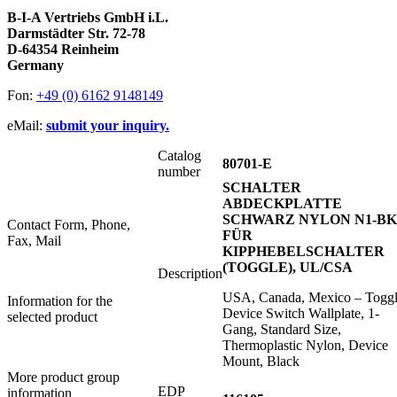
B-I-A Vertriebs GmbH i.L.
Darmstädter Str. 72-78
D-64354 Reinheim
Germany
Fon:
+49 (0) 6162 9148149
eMail:
submit your inquiry.
Catalog
80701-E
number
SCHALTER
ABDECKPLATTE
SCHWARZ NYLON N1-BK
Contact Form, Phone,
FÜR
Fax, Mail
KIPPHEBELSCHALTER
(TOGGLE), UL/CSA
Description
USA, Canada, Mexico – Togg
Information for the
Device Switch Wallplate, 1-
selected product
Gang, Standard Size,
Thermoplastic Nylon, Device
Mount, Black
More product group
EDP
information