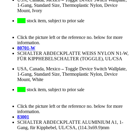
1-Gang, Standard Size, Thermoplastic Nylon, Device
Mount, Ivory
stock item, subject to prior sale
Click the picture left or the reference no. below for more
information.
80701-W
SCHALTER ABDECKPLATTE WEISS NYLON N1-W,
FÜR KIPPHEBELSCHALTER (TOGGLE), UL/CSA
USA, Canada, Mexico
–
Toggle Device Switch Wallplate,
1-Gang, Standard Size, Thermoplastic Nylon, Device
Mount, White
stock item, subject to prior sale
Click the picture left or the reference no. below for more
information.
83001
SCHALTER ABDECKPLATTE ALUMINIUM A1, 1-
Gang, für Kipphebel, UL/CSA, (114.3x69.9)mm