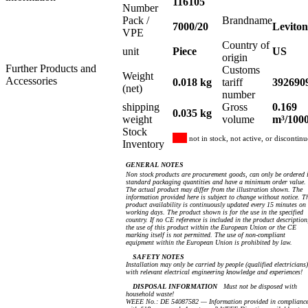
116105
Number
Pack /
Brandname
7000/20
Leviton
VPE
Country of
unit
Piece
US
origin
Further Products and
Customs
Weight
Accessories
0.018 kg
tariff
392690
(net)
number
shipping
Gross
0.169
0.035 kg
weight
volume
m³/100
Stock
not in stock, not active, or discontin
Inventory
GENERAL NOTES
Non stock products are procurement goods, can only be ordered 
standard packaging quantities and have a minimum order value.
The actual product may differ from the illustration shown. The
information provided here is subject to change without notice. T
product availability is continuously updated every 15 minutes on
working days. The product shown is for the use in the specified
country. If no CE reference is included in the product description
the use of this product within the European Union or the CE
marking itself is not permitted. The use of non-compliant
equipment within the European Union is prohibited by law.
SAFETY NOTES
Installation may only be carried by people (qualified electricians)
with relevant electrical engineering knowledge and experiences!
DISPOSAL INFORMATION
Must not be disposed with
household waste!
WEEE No.: DE 54087582 — Information provided in complianc