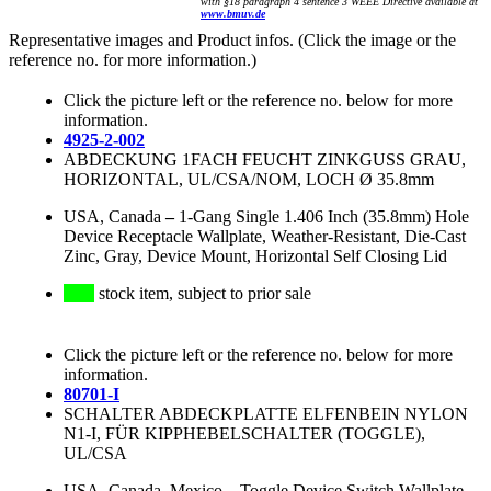
with §18 paragraph 4 sentence 3 WEEE Directive available at
www.bmuv.de
Representative images and Product infos. (Click the image or the
reference no. for more information.)
Click the picture left or the reference no. below for more
information.
4925-2-002
ABDECKUNG 1FACH FEUCHT ZINKGUSS GRAU,
HORIZONTAL, UL/CSA/NOM, LOCH Ø 35.8mm
USA, Canada
–
1-Gang Single 1.406 Inch (35.8mm) Hole
Device Receptacle Wallplate, Weather-Resistant, Die-Cast
Zinc, Gray, Device Mount, Horizontal Self Closing Lid
stock item, subject to prior sale
Click the picture left or the reference no. below for more
information.
80701-I
SCHALTER ABDECKPLATTE ELFENBEIN NYLON
N1-I, FÜR KIPPHEBELSCHALTER (TOGGLE),
UL/CSA
USA, Canada, Mexico
–
Toggle Device Switch Wallplate,