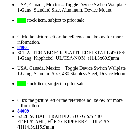
USA, Canada, Mexico
–
Toggle Device Switch Wallplate,
1-Gang, Standard Size, Aluminum, Device Mount
stock item, subject to prior sale
Click the picture left or the reference no. below for more
information.
84001
SCHALTER ABDECKPLATTE EDELSTAHL 430 S/S,
1-Gang, Kipphebel, UL/CSA/NOM, (114.3x69.9)mm
USA, Canada, Mexico
–
Toggle Device Switch Wallplate,
1-Gang, Standard Size, 430 Stainless Steel, Device Mount
stock item, subject to prior sale
Click the picture left or the reference no. below for more
information.
84009
S2 2F SCHALTERABDECKUNG S/S 430
EDELSTAHL, FÜR 2x KIPPHEBEL, UL/CSA
(H114.3x115.9)mm