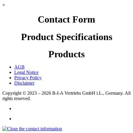
×
Contact Form
Product Specifications
Products
AGB
Legal Notice
Privacy Policy
Disclaimer
Copyright © 2023 – 2026
B-I-A Vertriebs GmbH i.L., Germany.
All
rights reserved.