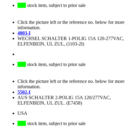
stock item, subject to prior sale
Click the picture left or the reference no. below for more
information.
4803-I
WECHSEL SCHALTER 1-POLIG 15A 120-277VAC,
ELFENBEIN, UL ZUL, (1103-2I)
stock item, subject to prior sale
Click the picture left or the reference no. below for more
information.
5502-I
AUS SCHALTER 2-POLIG 15A 120/277VAC,
ELFENBEIN, UL ZUL. (E7458)
USA
stock item, subject to prior sale