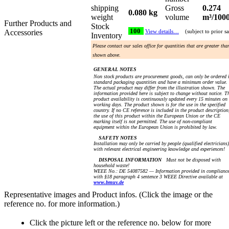
shipping
Gross
0.274
0.080 kg
weight
volume
m³/100
Further Products and
Stock
100
Accessories
View details…
(subject to prior sa
Inventory
Please contact our sales office for quantities that are greater tha
shown above.
GENERAL NOTES
Non stock products are procurement goods, can only be ordered 
standard packaging quantities and have a minimum order value.
The actual product may differ from the illustration shown. The
information provided here is subject to change without notice. T
product availability is continuously updated every 15 minutes on
working days. The product shown is for the use in the specified
country. If no CE reference is included in the product description
the use of this product within the European Union or the CE
marking itself is not permitted. The use of non-compliant
equipment within the European Union is prohibited by law.
SAFETY NOTES
Installation may only be carried by people (qualified electricians)
with relevant electrical engineering knowledge and experiences!
DISPOSAL INFORMATION
Must not be disposed with
household waste!
WEEE No.: DE 54087582 — Information provided in complianc
with §18 paragraph 4 sentence 3 WEEE Directive available at
www.bmuv.de
Representative images and Product infos. (Click the image or the
reference no. for more information.)
Click the picture left or the reference no. below for more