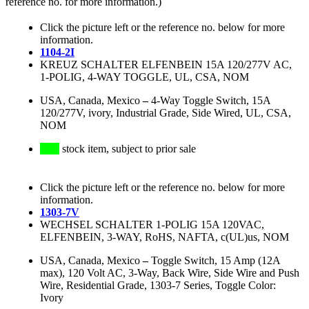
reference no. for more information.)
Click the picture left or the reference no. below for more
information.
1104-2I
KREUZ SCHALTER ELFENBEIN 15A 120/277V AC,
1-POLIG, 4-WAY TOGGLE, UL, CSA, NOM
USA, Canada, Mexico
–
4-Way Toggle Switch, 15A
120/277V, ivory, Industrial Grade, Side Wired, UL, CSA,
NOM
stock item, subject to prior sale
Click the picture left or the reference no. below for more
information.
1303-7V
WECHSEL SCHALTER 1-POLIG 15A 120VAC,
ELFENBEIN, 3-WAY, RoHS, NAFTA, c(UL)us, NOM
USA, Canada, Mexico
–
Toggle Switch, 15 Amp (12A
max), 120 Volt AC, 3-Way, Back Wire, Side Wire and Push
Wire, Residential Grade, 1303-7 Series, Toggle Color:
Ivory