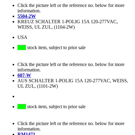
Click the picture left or the reference no. below for more
information.
5504-2W
KREUZ SCHALTER 1-POLIG 15A 120-277VAC,
WEISS, UL ZUL, (1104-2W)
USA
stock item, subject to prior sale
Click the picture left or the reference no. below for more
information.
607-W
AUS SCHALTER 1-POLIG 15A 120-277VAC, WEISS,
UL ZUL, (1101-2W)
stock item, subject to prior sale
Click the picture left or the reference no. below for more
information.
RM1471