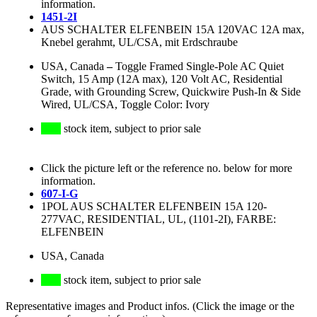
information.
1451-2I
AUS SCHALTER ELFENBEIN 15A 120VAC 12A max,
Knebel gerahmt, UL/CSA, mit Erdschraube
USA, Canada
–
Toggle Framed Single-Pole AC Quiet
Switch, 15 Amp (12A max), 120 Volt AC, Residential
Grade, with Grounding Screw, Quickwire Push-In & Side
Wired, UL/CSA, Toggle Color: Ivory
stock item, subject to prior sale
Click the picture left or the reference no. below for more
information.
607-I-G
1POL AUS SCHALTER ELFENBEIN 15A 120-
277VAC, RESIDENTIAL, UL, (1101-2I), FARBE:
ELFENBEIN
USA, Canada
stock item, subject to prior sale
Representative images and Product infos. (Click the image or the