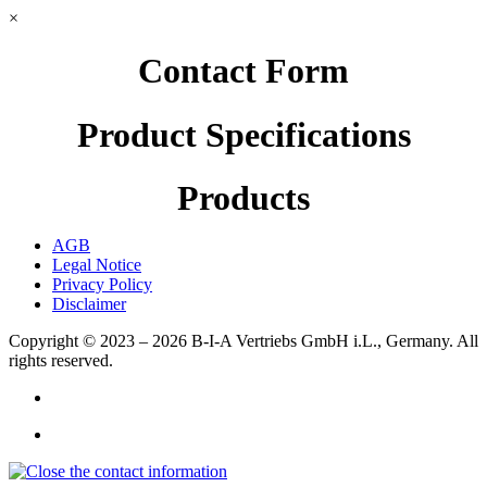
×
Contact Form
Product Specifications
Products
AGB
Legal Notice
Privacy Policy
Disclaimer
Copyright © 2023 – 2026
B-I-A Vertriebs GmbH i.L., Germany.
All
rights reserved.