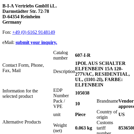
B-I-A Vertriebs GmbH i.L.
Darmstädter Str. 72-78
D-64354 Reinheim
Germany
Fon:
+49 (0) 6162 9148149
eMail:
submit your inquiry.
Catalog
607-I-R
number
1POL AUS SCHALTER
Contact Form, Phone,
ELFENBEIN 15A 120-
Fax, Mail
Description
277VAC, RESIDENTIAL,
UL, (1101-2I), FARBE:
ELFENBEIN
EDP
Information for the
105038
Number
selected product
Pack /
Brandname
Vendor
10
VPE
approv
Country of
unit
Piece
US
origin
Alternative Products
Customs
Weight
0.063 kg
tariff
853650
(net)
number