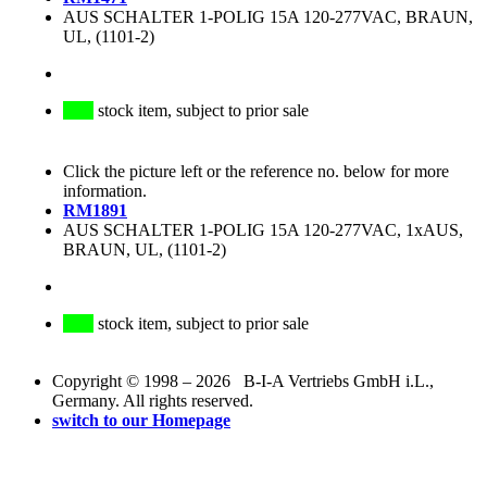
AUS SCHALTER 1-POLIG 15A 120-277VAC, BRAUN,
UL, (1101-2)
stock item, subject to prior sale
Click the picture left or the reference no. below for more
information.
RM1891
AUS SCHALTER 1-POLIG 15A 120-277VAC, 1xAUS,
BRAUN, UL, (1101-2)
stock item, subject to prior sale
Copyright © 1998 – 2026 B-I-A Vertriebs GmbH i.L.,
Germany. All rights reserved.
switch to our Homepage