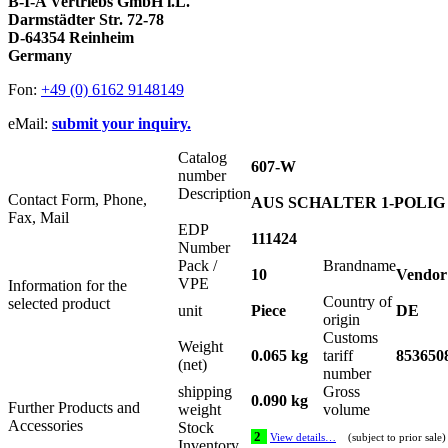
B-I-A Vertriebs GmbH i.L.
Darmstädter Str. 72-78
D-64354 Reinheim
Germany
Fon:
+49 (0) 6162 9148149
eMail:
submit your inquiry.
Catalog
607-W
number
Description
Contact Form, Phone,
AUS SCHALTER 1-POLIG 15
Fax, Mail
EDP
111424
Number
Pack /
Brandname
10
Vendor
VPE
Information for the
Country of
selected product
unit
Piece
DE
origin
Customs
Weight
0.065 kg
tariff
853650
(net)
number
shipping
Gross
0.090 kg
Further Products and
weight
volume
Accessories
Stock
2
View details…
(subject to prior sale)
Inventory