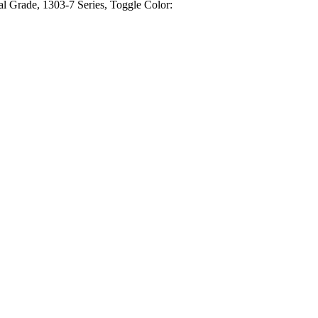
l Grade, 1303-7 Series, Toggle Color: