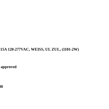
A 120-277VAC, WEISS, UL ZUL, (1101-2W)
 approved
80