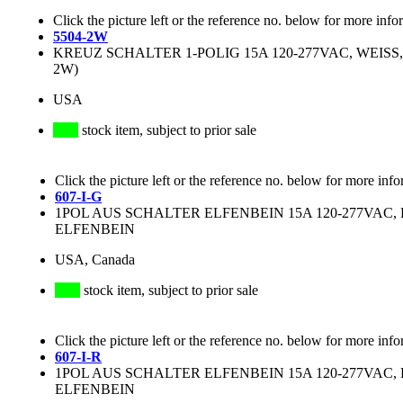
Click the picture left or the reference no. below for more info
5504-2W
KREUZ SCHALTER 1-POLIG 15A 120-277VAC, WEISS, 
2W)
USA
stock item, subject to prior sale
Click the picture left or the reference no. below for more info
607-I-G
1POL AUS SCHALTER ELFENBEIN 15A 120-277VAC, RE
ELFENBEIN
USA, Canada
stock item, subject to prior sale
Click the picture left or the reference no. below for more info
607-I-R
1POL AUS SCHALTER ELFENBEIN 15A 120-277VAC, RE
ELFENBEIN