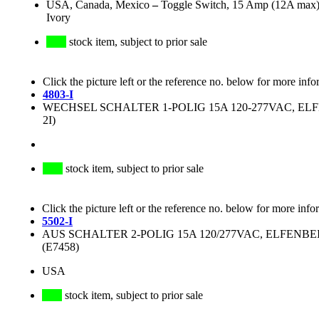
USA, Canada, Mexico
–
Toggle Switch, 15 Amp (12A max), 
Ivory
stock item, subject to prior sale
Click the picture left or the reference no. below for more info
4803-I
WECHSEL SCHALTER 1-POLIG 15A 120-277VAC, ELFE
2I)
stock item, subject to prior sale
Click the picture left or the reference no. below for more info
5502-I
AUS SCHALTER 2-POLIG 15A 120/277VAC, ELFENBEI
(E7458)
USA
stock item, subject to prior sale