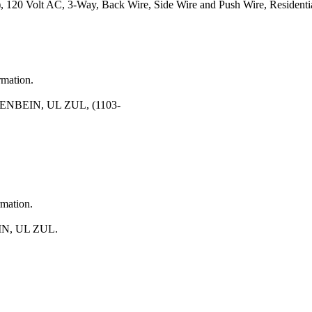
120 Volt AC, 3-Way, Back Wire, Side Wire and Push Wire, Residentia
rmation.
NBEIN, UL ZUL, (1103-
rmation.
N, UL ZUL.