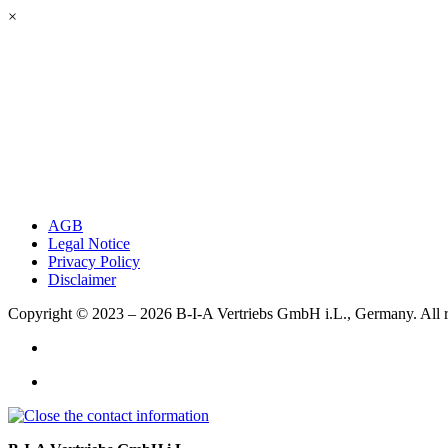
×
AGB
Legal Notice
Privacy Policy
Disclaimer
Copyright © 2023 – 2026
B-I-A Vertriebs GmbH i.L., Germany.
All 