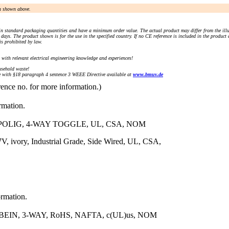
an shown above.
n standard packaging quantities and have a minimum order value. The actual product may differ from the illu
days. The product shown is for the use in the specified country. If no CE reference is included in the product
s prohibited by law.
) with relevant electrical engineering knowledge and experiences!
sehold waste!
with §18 paragraph 4 sentence 3 WEEE Directive available at
www.bmuv.de
rence no. for more information.)
rmation.
POLIG, 4-WAY TOGGLE, UL, CSA, NOM
, ivory, Industrial Grade, Side Wired, UL, CSA,
ormation.
IN, 3-WAY, RoHS, NAFTA, c(UL)us, NOM