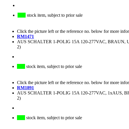
stock item, subject to prior sale
Click the picture left or the reference no. below for more info
RM1471
AUS SCHALTER 1-POLIG 15A 120-277VAC, BRAUN, UL
2)
stock item, subject to prior sale
Click the picture left or the reference no. below for more info
RM1891
AUS SCHALTER 1-POLIG 15A 120-277VAC, 1xAUS, BR
2)
stock item, subject to prior sale