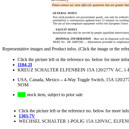
Please contact our sales office for quantities that are greater th
GENERAL NOTES
Non stock products are procurement goods, can only be ordered i
availability is continuously updated every 15 minutes on working 
The use of non-compliant equipment within the European Union i
SAFETY NOTES
Installation may only be carried by people (qualified electricians
DISPOSAL INFORMATION
Must not be disposed with hou
WEEE No.: DE 54087582 — Information provided in compliance 
Representative images and Product infos. (Click the image or the refe
Click the picture left or the reference no. below for more info
1104-2I
KREUZ SCHALTER ELFENBEIN 15A 120/277V AC, 1-
USA, Canada, Mexico
–
4-Way Toggle Switch, 15A 120/277V
NOM
stock item, subject to prior sale
Click the picture left or the reference no. below for more inf
1303-7V
WECHSEL SCHALTER 1-POLIG 15A 120VAC, ELFENBE