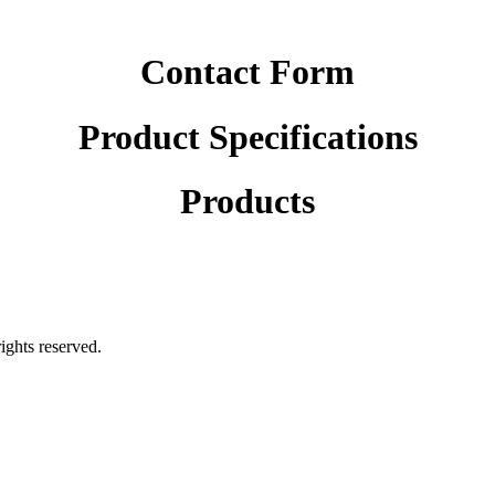
Contact Form
Product Specifications
Products
rights reserved.