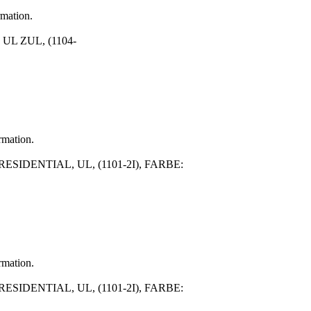
rmation.
UL ZUL, (1104-
rmation.
SIDENTIAL, UL, (1101-2I), FARBE:
rmation.
SIDENTIAL, UL, (1101-2I), FARBE: