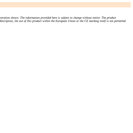
stration shown. The information provided here is subject to change without notice. The product
 description, the use of this product within the European Union or the CE marking itself is not permitted.