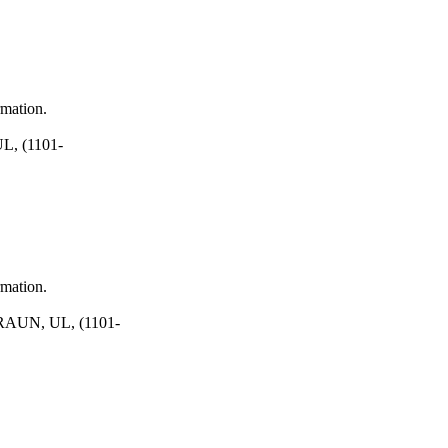
rmation.
, (1101-
rmation.
AUN, UL, (1101-