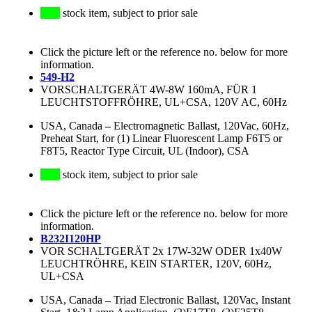
stock item, subject to prior sale
Click the picture left or the reference no. below for more
information.
549-H2
VORSCHALTGERÄT 4W-8W 160mA, FÜR 1
LEUCHTSTOFFRÖHRE, UL+CSA, 120V AC, 60Hz
USA, Canada
–
Electromagnetic Ballast, 120Vac, 60Hz,
Preheat Start, for (1) Linear Fluorescent Lamp F6T5 or
F8T5, Reactor Type Circuit, UL (Indoor), CSA
stock item, subject to prior sale
Click the picture left or the reference no. below for more
information.
B232I120HP
VOR SCHALTGERÄT 2x 17W-32W ODER 1x40W
LEUCHTRÖHRE, KEIN STARTER, 120V, 60Hz,
UL+CSA
USA, Canada
–
Triad Electronic Ballast, 120Vac, Instant