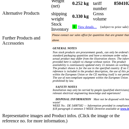
Weight
0.252 kg
tariff
850410
(net)
number
Alternative Products
shipping
Gross
0.330 kg
weight
volume
Stock
1
View details…
(subject to prior sale)
Inventory
Please contact our sales office for quantities that are greater th
Further Products and
above.
Accessories
GENERAL NOTES
Non stock products are procurement goods, can only be ordered 
standard packaging quantities and have a minimum order value.
actual product may differ from the illustration shown. The info
provided here is subject to change without notice. The product
availability is continuously updated every 15 minutes on working
The product shown is for the use in the specified country. If no 
reference is included in the product description, the use of this p
within the European Union or the CE marking itself is not permi
The use of non-compliant equipment within the European Union 
prohibited by law.
SAFETY NOTES
Installation may only be carried by people (qualified electricians
relevant electrical engineering knowledge and experiences!
DISPOSAL INFORMATION
Must not be disposed with ho
waste!
WEEE No.: DE 54087582 — Information provided in compliance
§18 paragraph 4 sentence 3 WEEE Directive available at
www.b
Representative images and Product infos. (Click the image or the
reference no. for more information.)