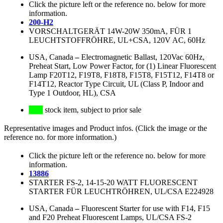
Click the picture left or the reference no. below for more
information.
200-H2
VORSCHALTGERÄT 14W-20W 350mA, FÜR 1
LEUCHTSTOFFRÖHRE, UL+CSA, 120V AC, 60Hz
USA, Canada
–
Electromagnetic Ballast, 120Vac 60Hz,
Preheat Start, Low Power Factor, for (1) Linear Fluorescent
Lamp F20T12, F19T8, F18T8, F15T8, F15T12, F14T8 or
F14T12, Reactor Type Circuit, UL (Class P, Indoor and
Type 1 Outdoor, HL), CSA
stock item, subject to prior sale
Representative images and Product infos. (Click the image or the
reference no. for more information.)
Click the picture left or the reference no. below for more
information.
13886
STARTER FS-2, 14-15-20 WATT FLUORESCENT
STARTER FÜR LEUCHTRÖHREN, UL/CSA E224928
USA, Canada
–
Fluorescent Starter for use with F14, F15
and F20 Preheat Fluorescent Lamps, UL/CSA FS-2