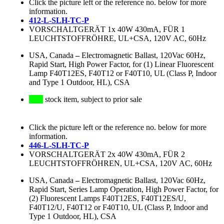
Click the picture left or the reference no. below for more
information.
412-L-SLH-TC-P
VORSCHALTGERÄT 1x 40W 430mA, FÜR 1
LEUCHTSTOFFRÖHRE, UL+CSA, 120V AC, 60Hz
USA, Canada
–
Electromagnetic Ballast, 120Vac 60Hz,
Rapid Start, High Power Factor, for (1) Linear Fluorescent
Lamp F40T12ES, F40T12 or F40T10, UL (Class P, Indoor
and Type 1 Outdoor, HL), CSA
stock item, subject to prior sale
Click the picture left or the reference no. below for more
information.
446-L-SLH-TC-P
VORSCHALTGERÄT 2x 40W 430mA, FÜR 2
LEUCHTSTOFFRÖHREN, UL+CSA, 120V AC, 60Hz
USA, Canada
–
Electromagnetic Ballast, 120Vac 60Hz,
Rapid Start, Series Lamp Operation, High Power Factor, for
(2) Fluorescent Lamps F40T12ES, F40T12ES/U,
F40T12/U, F40T12 or F40T10, UL (Class P, Indoor and
Type 1 Outdoor, HL), CSA