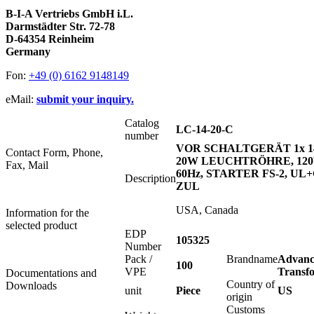
B-I-A Vertriebs GmbH i.L.
Darmstädter Str. 72-78
D-64354 Reinheim
Germany
Fon:
+49 (0) 6162 9148149
eMail:
submit your inquiry.
Catalog
LC-14-20-C
number
VOR SCHALTGERÄT 1x 1
Contact Form, Phone,
20W LEUCHTRÖHRE, 120
Fax, Mail
60Hz, STARTER FS-2, UL
Description
ZUL
USA, Canada
Information for the
selected product
EDP
105325
Number
Pack /
Brandname
Advanc
100
VPE
Transf
Documentations and
Country of
Downloads
unit
Piece
US
origin
Customs