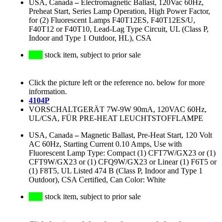
USA, Canada
–
Electromagnetic Ballast, 120Vac 60Hz,
Preheat Start, Series Lamp Operation, High Power Factor,
for (2) Fluorescent Lamps F40T12ES, F40T12ES/U,
F40T12 or F40T10, Lead-Lag Type Circuit, UL (Class P,
Indoor and Type 1 Outdoor, HL), CSA
stock item, subject to prior sale
Click the picture left or the reference no. below for more
information.
4104P
VORSCHALTGERÄT 7W-9W 90mA, 120VAC 60Hz,
UL/CSA, FÜR PRE-HEAT LEUCHTSTOFFLAMPE
USA, Canada
–
Magnetic Ballast, Pre-Heat Start, 120 Volt
AC 60Hz, Starting Current 0.10 Amps, Use with
Fluorescent Lamp Type: Compact (1) CFT7W/GX23 or (1)
CFT9W/GX23 or (1) CFQ9W/GX23 or Linear (1) F6T5 or
(1) F8T5, UL Listed 474 B (Class P, Indoor and Type 1
Outdoor), CSA Certified, Can Color: White
stock item, subject to prior sale