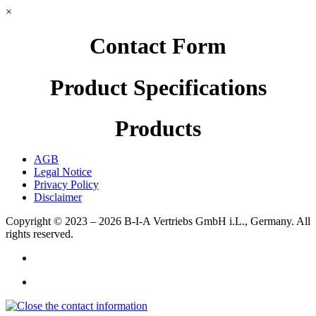
×
Contact Form
Product Specifications
Products
AGB
Legal Notice
Privacy Policy
Disclaimer
Copyright © 2023 – 2026
B-I-A Vertriebs GmbH i.L., Germany.
All
rights reserved.