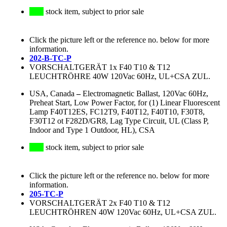
stock item, subject to prior sale
Click the picture left or the reference no. below for more
information.
202-B-TC-P
VORSCHALTGERÄT 1x F40 T10 & T12
LEUCHTRÖHRE 40W 120Vac 60Hz, UL+CSA ZUL.
USA, Canada
–
Electromagnetic Ballast, 120Vac 60Hz,
Preheat Start, Low Power Factor, for (1) Linear Fluorescent
Lamp F40T12ES, FC12T9, F40T12, F40T10, F30T8,
F30T12 ot F282D/GR8, Lag Type Circuit, UL (Class P,
Indoor and Type 1 Outdoor, HL), CSA
stock item, subject to prior sale
Click the picture left or the reference no. below for more
information.
205-TC-P
VORSCHALTGERÄT 2x F40 T10 & T12
LEUCHTRÖHREN 40W 120Vac 60Hz, UL+CSA ZUL.