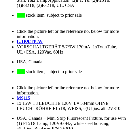
Start, 1&2 Lamp Application, (2)F17T8, (2)F25T8,
(1)F32T8, (2)F32T8, UL, CSA
stock item, subject to prior sale
Click the picture left or the reference no. below for more
information.
L-1B9-TP-W
VORSCHALTGERÄT 5/7/9W 170mA, 1xTwinTube,
UL+CSA, 120Vac, 60Hz
USA, Canada
stock item, subject to prior sale
Click the picture left or the reference no. below for more
information.
MS115
1x 15W T8 LEUCHTE 120V, L= 534mm OHNE
LEUCHTRÖHRE F15T8, WEISS, c(UL)us, alt: 2V810
USA, Canada
–
Mini-Strip Fluorescent Fixture, for use with
(1) F15T8 Lamp, 120V/60Hz, white steel housing,
c(UL)us, Replaces P/N 2V810