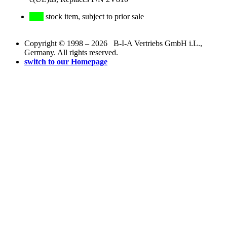
stock item, subject to prior sale
Copyright © 1998 – 2026 B-I-A Vertriebs GmbH i.L.,
Germany. All rights reserved.
switch to our Homepage