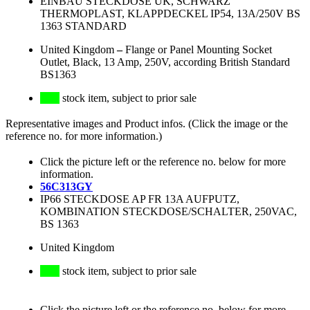
EINBAU STECKDOSE UK, SCHWARZ
THERMOPLAST, KLAPPDECKEL IP54, 13A/250V BS
1363 STANDARD
United Kingdom
–
Flange or Panel Mounting Socket
Outlet, Black, 13 Amp, 250V, according British Standard
BS1363
stock item, subject to prior sale
Representative images and Product infos. (Click the image or the
reference no. for more information.)
Click the picture left or the reference no. below for more
information.
56C313GY
IP66 STECKDOSE AP FR 13A AUFPUTZ,
KOMBINATION STECKDOSE/SCHALTER, 250VAC,
BS 1363
United Kingdom
stock item, subject to prior sale
Click the picture left or the reference no. below for more