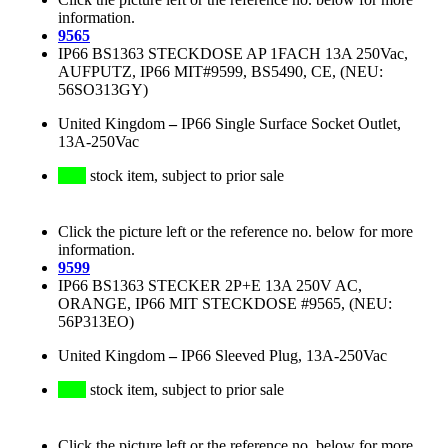
information.
9565
IP66 BS1363 STECKDOSE AP 1FACH 13A 250Vac,
AUFPUTZ, IP66 MIT#9599, BS5490, CE, (NEU:
56SO313GY)
United Kingdom
–
IP66 Single Surface Socket Outlet,
13A-250Vac
stock item, subject to prior sale
Click the picture left or the reference no. below for more
information.
9599
IP66 BS1363 STECKER 2P+E 13A 250V AC,
ORANGE, IP66 MIT STECKDOSE #9565, (NEU:
56P313EO)
United Kingdom
–
IP66 Sleeved Plug, 13A-250Vac
stock item, subject to prior sale
Click the picture left or the reference no. below for more