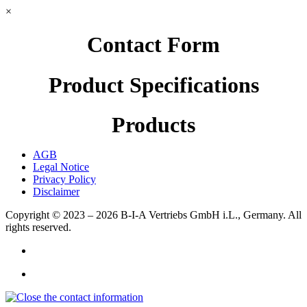
×
Contact Form
Product Specifications
Products
AGB
Legal Notice
Privacy Policy
Disclaimer
Copyright © 2023 – 2026
B-I-A Vertriebs GmbH i.L., Germany.
All
rights reserved.