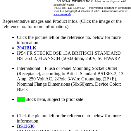
DISPOSAL INFORMATION
Must not be disposed with
household waste!
WEEE No.: DE 54087582 — Information provided in complianc
with §18 paragraph 4 sentence 3 WEEE Directive available at
www.bmuv.de
Representative images and Product infos. (Click the image or the
reference no. for more information.)
Click the picture left or the reference no. below for more
information.
2041BLK
IP54 FR STECKDOSE 13A BRITISCH STANDARD
BS1363-2, FLANSCH (50x60)mm, 250V, SCHWARZ
International
–
Flush or Panel Mounting Socket Outlet
(Receptacle), according to British Standard BS1363-2, 13
Amp, 250 Volt AC, 2-Pole 3-Wire Grounding (2P+E),
Nominal Flange Dimensions (50x60)mm, Device Color:
Black
stock item, subject to prior sale
Click the picture left or the reference no. below for more
information.
BS13630