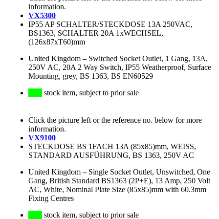
information.
VX5300
IP55 AP SCHALTER/STECKDOSE 13A 250VAC,
BS1363, SCHALTER 20A 1xWECHSEL,
(126x87xT60)mm
United Kingdom
–
Switched Socket Outlet, 1 Gang, 13A,
250V AC, 20A 2 Way Switch, IP55 Weatherproof, Surface
Mounting, grey, BS 1363, BS EN60529
stock item, subject to prior sale
Click the picture left or the reference no. below for more
information.
VX9100
STECKDOSE BS 1FACH 13A (85x85)mm, WEISS,
STANDARD AUSFÜHRUNG, BS 1363, 250V AC
United Kingdom
–
Single Socket Outlet, Unswitched, One
Gang, British Standard BS1363 (2P+E), 13 Amp, 250 Volt
AC, White, Nominal Plate Size (85x85)mm with 60.3mm
Fixing Centres
stock item, subject to prior sale