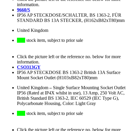
information.
9660/S
IP56 AP STECKDOSE/SCHALTER, BS 1363-2, FÜR
STANDARD BS 13A STECKER, (H162xB82xT80)mm
United Kingdom
stock item, subject to prior sale
Click the picture left or the reference no. below for more
information.
CSO313GY
IP56 AP STECKDOSE BS 1363-2 British 13A Surface
Mount Socket Outlet (H103xB82xT80)mm
United Kingdom
–
Single Surface Mounting Socket Outlet
IP56 (Rated at IP4X whilst in use), 13 Amp, 250 Volt AC,
British Standard BS 1363-2, IEC 60529 (IEC Type G),
Polycarbonate Housing, Color: Light Gray
stock item, subject to prior sale
Click the picture left or the reference no. below for more