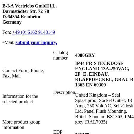
B-I-A Vertriebs GmbH i.L.
Darmstädter Str. 72-78
D-64354 Reinheim
Germany
Fon:
+49 (0) 6162 9148149
eMail:
submit your inquiry.
Catalog
4080GRY
number
IP44 FR-STECKDOSE
ENGLAND 13A-250VAC,
Contact Form, Phone,
2P+E, EINBAU,
Fax, Mail
KLAPPDECKEL, GRAU B
1363 EN 60309
Description
United Kingdom – Seal
Information for the
Splashproof Socket Outlet, 13
selected product
Amp, 250 Volt AC, Self-Closi
Lid, Panel Flush Mounting,
British Standard BS1363, IP44
More product group
grey (RAL7035)
information
EDP