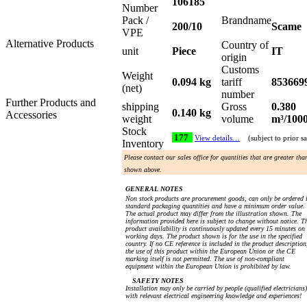
106185
Number
Pack /
Brandname
200/10
Scame
VPE
Alternative Products
Country of
unit
Piece
IT
origin
Customs
Weight
0.094 kg
tariff
853669
(net)
number
Further Products and
shipping
Gross
0.380
0.140 kg
Accessories
weight
volume
m³/100
Stock
177
View details…
(subject to prior sa
Inventory
Please contact our sales office for quantities that are greater tha
shown above.
GENERAL NOTES
Non stock products are procurement goods, can only be ordered 
standard packaging quantities and have a minimum order value.
The actual product may differ from the illustration shown. The
information provided here is subject to change without notice. T
product availability is continuously updated every 15 minutes on
working days. The product shown is for the use in the specified
country. If no CE reference is included in the product description
the use of this product within the European Union or the CE
marking itself is not permitted. The use of non-compliant
equipment within the European Union is prohibited by law.
SAFETY NOTES
Installation may only be carried by people (qualified electricians)
with relevant electrical engineering knowledge and experiences!