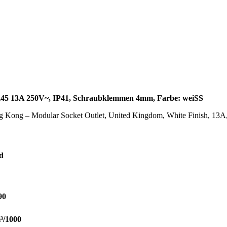
x45 13A 250V~, IP41, Schraubklemmen 4mm, Farbe: weiSS
g Kong – Modular Socket Outlet, United Kingdom, White Finish, 13
d
90
³/1000