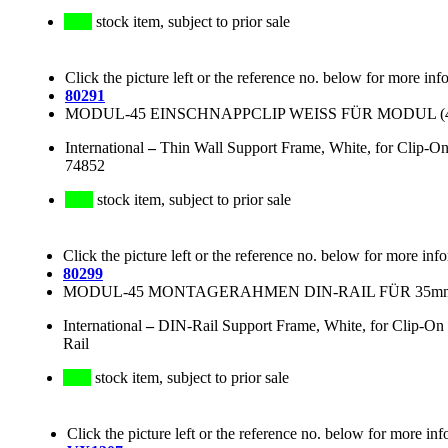
stock item, subject to prior sale
Click the picture left or the reference no. below for more inf
80291
MODUL-45 EINSCHNAPPCLIP WEISS FÜR MODUL (45
International
–
Thin Wall Support Frame, White, for Clip
74852
stock item, subject to prior sale
Click the picture left or the reference no. below for more inf
80299
MODUL-45 MONTAGERAHMEN DIN-RAIL FÜR 35mm
International
–
DIN-Rail Support Frame, White, for Clip-O
Rail
stock item, subject to prior sale
Click the picture left or the reference no. below for more inf