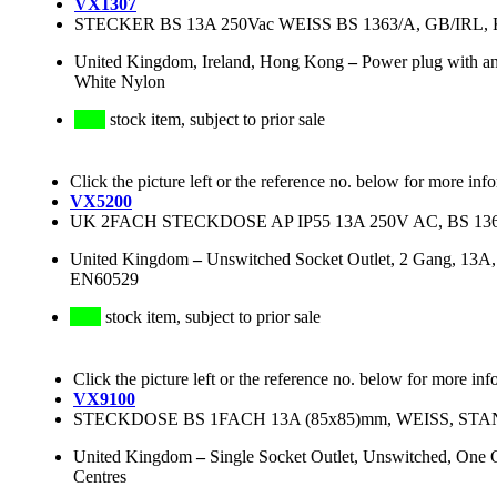
VX1307
STECKER BS 13A 250Vac WEISS BS 1363/A, GB/IRL, K
United Kingdom, Ireland, Hong Kong
–
Power plug with an
White Nylon
stock item, subject to prior sale
Click the picture left or the reference no. below for more inf
VX5200
UK 2FACH STECKDOSE AP IP55 13A 250V AC, BS 13
United Kingdom
–
Unswitched Socket Outlet, 2 Gang, 13A
EN60529
stock item, subject to prior sale
Click the picture left or the reference no. below for more inf
VX9100
STECKDOSE BS 1FACH 13A (85x85)mm, WEISS, ST
United Kingdom
–
Single Socket Outlet, Unswitched, One
Centres