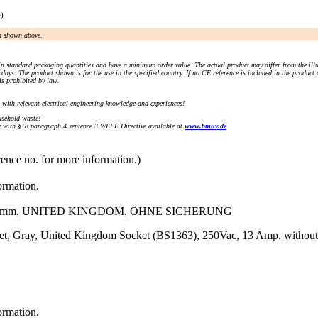
e)
an shown above.
n standard packaging quantities and have a minimum order value. The actual product may differ from the illu
days. The product shown is for the use in the specified country. If no CE reference is included in the product
s prohibited by law.
) with relevant electrical engineering knowledge and experiences!
sehold waste!
with §18 paragraph 4 sentence 3 WEEE Directive available at
www.bmuv.de
rence no. for more information.)
ormation.
48)mm, UNITED KINGDOM, OHNE SICHERUNG
et, Gray, United Kingdom Socket (BS1363), 250Vac, 13 Amp. without
ormation.