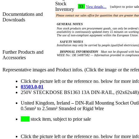
Stock
33
View details…
(subject to prior sal
Inventory
Documentations and
Please contact our sales office for quantities that are greater th
Downloads
GENERAL NOTES
Non stock products are procurement goods, can only be ordered i
availability is continuously updated every 15 minutes on working 
The use of non-compliant equipment within the European Union i
SAFETY NOTES
Installation may only be carried by people (qualified electricians
Further Products and
DISPOSAL INFORMATION
Must not be disposed with hou
WEEE No.: DE 54087582 — Information provided in compliance 
Accessories
Representative images and Product infos. (Click the image or the refe
Click the picture left or the reference no. below for more inf
03503.0-01
250V STECKDOSE BS1363 13A DIN-RAIL, (92x62x
United Kingdom, Ireland
–
DIN-Rail Mounting Socket Outl
0.5mm² to 2.5mm² Stranded or Rigid Wire
stock item, subject to prior sale
Click the picture left or the reference no. below for more inf