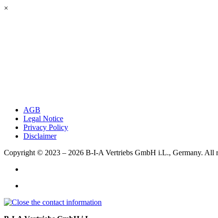
×
AGB
Legal Notice
Privacy Policy
Disclaimer
Copyright © 2023 – 2026
B-I-A Vertriebs GmbH i.L., Germany.
All 