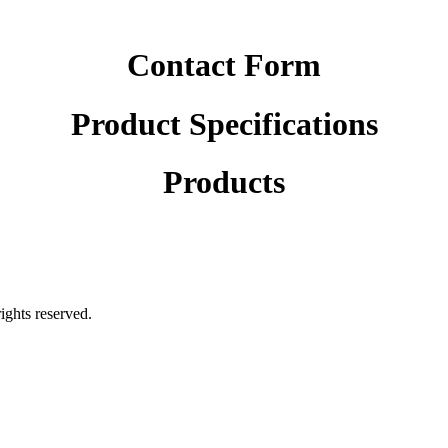
Contact Form
Product Specifications
Products
rights reserved.