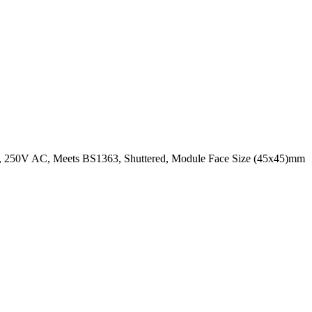
A, 250V AC, Meets BS1363, Shuttered, Module Face Size (45x45)mm