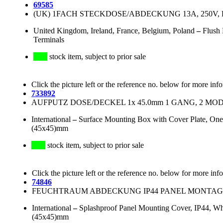
69585
(UK) 1FACH STECKDOSE/ABDECKUNG 13A, 250V, BS
United Kingdom, Ireland, France, Belgium, Poland
–
Flush 
Terminals
stock item, subject to prior sale
Click the picture left or the reference no. below for more inf
733892
AUFPUTZ DOSE/DECKEL 1x 45.0mm 1 GANG, 2 MODU
International
–
Surface Mounting Box with Cover Plate, One
(45x45)mm
stock item, subject to prior sale
Click the picture left or the reference no. below for more inf
74846
FEUCHTRAUM ABDECKUNG IP44 PANEL MONTAGE
International
–
Splashproof Panel Mounting Cover, IP44, Whi
(45x45)mm