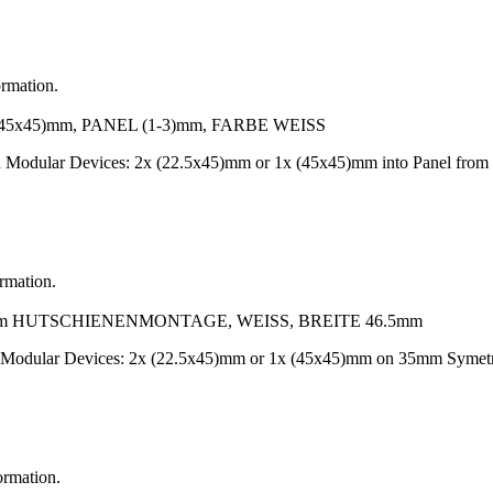
ormation.
x45)mm, PANEL (1-3)mm, FARBE WEISS
-On Modular Devices: 2x (22.5x45)mm or 1x (45x45)mm into Panel f
ormation.
 HUTSCHIENENMONTAGE, WEISS, BREITE 46.5mm
n Modular Devices: 2x (22.5x45)mm or 1x (45x45)mm on 35mm Symetr
ormation.