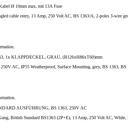
abel Ø 10mm max, mit 13A Fuse
gled cable entry, 13 Amp, 250 Volt AC, BS 1363/A, 2-poles 3-wire g
ormation.
63, 1x KLAPPDECKEL, GRAU, (B126xH86xT60)mm
, 250V AC, IP55 Weatherproof, Surface Mounting, grey, BS 1363, BS
ormation.
ANDARD AUSFÜHRUNG, BS 1363, 250V AC
 Gang, British Standard BS1363 (2P+E), 13 Amp, 250 Volt AC, White