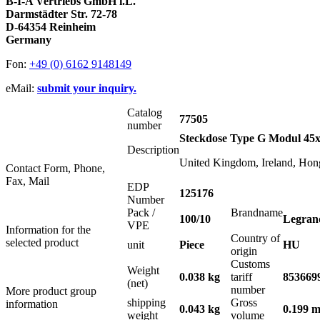
B-I-A Vertriebs GmbH i.L.
Darmstädter Str. 72-78
D-64354 Reinheim
Germany
Fon:
+49 (0) 6162 9148149
eMail:
submit your inquiry.
Catalog
77505
number
Steckdose Type G Modul 45
Description
United Kingdom, Ireland, Hon
Contact Form, Phone,
Fax, Mail
EDP
125176
Number
Pack /
Brandname
100/10
Legran
VPE
Information for the
Country of
selected product
unit
Piece
HU
origin
Customs
Weight
0.038 kg
tariff
853669
(net)
number
More product group
shipping
Gross
information
0.043 kg
0.199 m
weight
volume