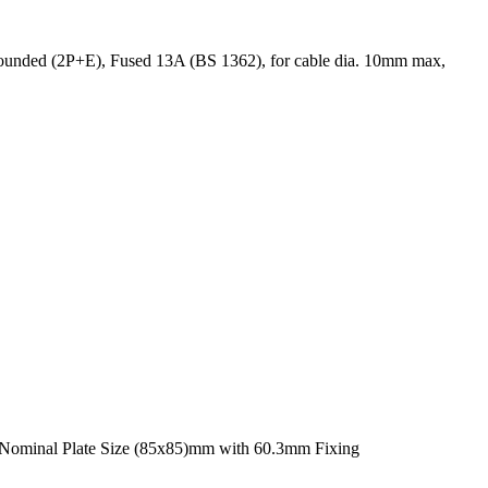
rounded (2P+E), Fused 13A (BS 1362), for cable dia. 10mm max,
, Nominal Plate Size (85x85)mm with 60.3mm Fixing