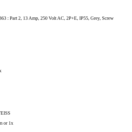
363 : Part 2, 13 Amp, 250 Volt AC, 2P+E, IP55, Grey, Screw
x
EISS
m or 1x