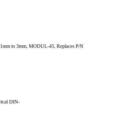
rom 1mm to 3mm, MODUL-45, Replaces P/N
ical DIN-