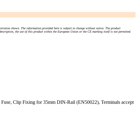
stration shown. The information provided here is subject to change without notice. The product
 description, the use of this product within the European Union or the CE marking itself is not permitted.
 Fuse, Clip Fixing for 35mm DIN-Rail (EN50022), Terminals accept