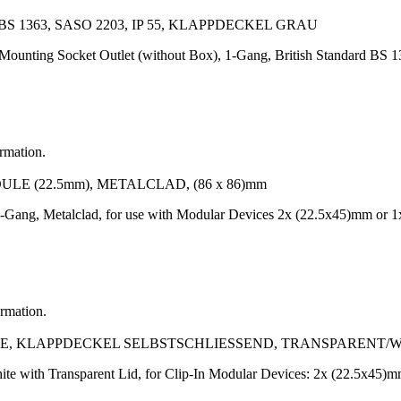
 1363, SASO 2203, IP 55, KLAPPDECKEL GRAU
Mounting Socket Outlet (without Box), 1-Gang, British Standard BS 1
ormation.
LE (22.5mm), METALCLAD, (86 x 86)mm
-Gang, Metalclad, for use with Modular Devices 2x (22.5x45)mm or 1
ormation.
, KLAPPDECKEL SELBSTSCHLIESSEND, TRANSPARENT/W
te with Transparent Lid, for Clip-In Modular Devices: 2x (22.5x45)m