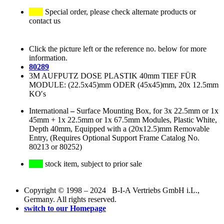
Special order, please check alternate products or
contact us
Click the picture left or the reference no. below for more
information.
80289
3M AUFPUTZ DOSE PLASTIK 40mm TIEF FÜR
MODULE: (22.5x45)mm ODER (45x45)mm, 20x 12.5mm
KO′s
International
–
Surface Mounting Box, for 3x 22.5mm or 1x
45mm + 1x 22.5mm or 1x 67.5mm Modules, Plastic White,
Depth 40mm, Equipped with a (20x12.5)mm Removable
Entry, (Requires Optional Support Frame Catalog No.
80213 or 80252)
stock item, subject to prior sale
Copyright © 1998 – 2024 B-I-A Vertriebs GmbH i.L.,
Germany. All rights reserved.
switch to our Homepage