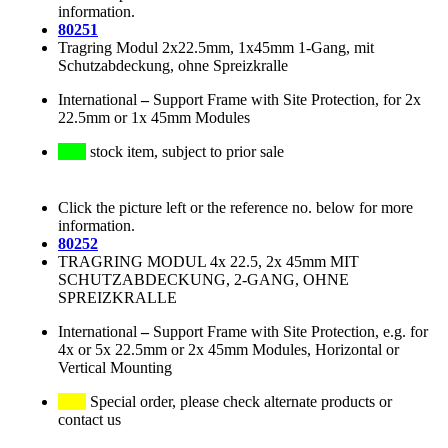
information.
80251
Tragring Modul 2x22.5mm, 1x45mm 1-Gang, mit
Schutzabdeckung, ohne Spreizkralle
International
–
Support Frame with Site Protection, for 2x
22.5mm or 1x 45mm Modules
stock item, subject to prior sale
Click the picture left or the reference no. below for more
information.
80252
TRAGRING MODUL 4x 22.5, 2x 45mm MIT
SCHUTZABDECKUNG, 2-GANG, OHNE
SPREIZKRALLE
International
–
Support Frame with Site Protection, e.g. for
4x or 5x 22.5mm or 2x 45mm Modules, Horizontal or
Vertical Mounting
Special order, please check alternate products or
contact us