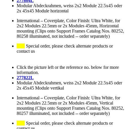
277804L
Modular Abdeckrahmen, weiss 2x2 Module 22.5x45 oder
2x 45x45 Module horizontal
International
–
Coverplate, Color Finish: Ultra White, for
2x2 Modules 22.5mm or 2x Modules 45mm, Horizontal
mounting (Clips onto Support Frames Catalog Nos. 80252,
80258 illuminated, not included -- order separately)
Special order, please check alternate products or
contact us
Click the picture left or the reference no. below for more
information.
277822L
Modular Abdeckrahmen, weiss 2x2 Module 22.5x45 oder
2x 45x45 Module vertikal
International
–
Coverplate, Color Finish: Ultra White, for
2x2 Modules 22.5mm or 2x Modules 45mm, Vertical
mounting (Clips onto Support Frames Catalog Nos. 80252,
80257 illuminated, not included -- order separately)
Special order, please check alternate products or
contact us