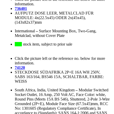
information.
736401
AUFPUTZ DOSE LEER, METALCLAD FÜR
MODULE: 4x(22.5x45) ODER 2x(45x45),
(143x82x37)mm
International
–
Surface Mounting Box, Two-Gang,
Metalclad, without Cover Plate
stock item, subject to prior sale
Click the picture left or the reference no. below for more
information.
74120
STECKDOSE SÜDAFRIKA 2P+E 16A WH 250V,
SABS 163/164, BS546 15A, SCHALTBAR, FARBE:
WEISS
South Africa, India, United Kingdom
–
Modular Switched
Socket Outlet, 16 Amp, 250 Volt AC, Face Color: white,
Round Pins (Meets 15A BS 546), Shuttered, 2-Pole 3-Wire
Grounded (2P+E), Module Face Size (67.5x45)mm, RCC
No: 1301605 (Regulatory Compliance Certificate), In
accordance to (Standards): SANS 164-1:2006 and SANS