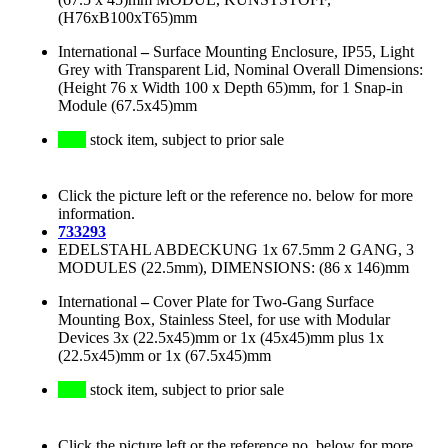
(H76xB100xT65)mm
International
–
Surface Mounting Enclosure, IP55, Light
Grey with Transparent Lid, Nominal Overall Dimensions:
(Height 76 x Width 100 x Depth 65)mm, for 1 Snap-in
Module (67.5x45)mm
stock item, subject to prior sale
Click the picture left or the reference no. below for more
information.
733293
EDELSTAHL ABDECKUNG 1x 67.5mm 2 GANG, 3
MODULES (22.5mm), DIMENSIONS: (86 x 146)mm
International
–
Cover Plate for Two-Gang Surface
Mounting Box, Stainless Steel, for use with Modular
Devices 3x (22.5x45)mm or 1x (45x45)mm plus 1x
(22.5x45)mm or 1x (67.5x45)mm
stock item, subject to prior sale
Click the picture left or the reference no. below for more