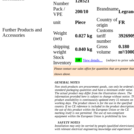
128521
Number
Pack /
Brandname
200/10
Legran
VPE
Country of
unit
Piece
FR
origin
Further Products and
Customs
Weight
Accessories
0.027 kg
tariff
392690
(net)
number
shipping
Gross
0.180
0.040 kg
weight
volume
m³/100
Stock
10
View details…
(subject to prior sal
Inventory
Please contact our sales office for quantities that are greater tha
shown above.
GENERAL NOTES
Non stock products are procurement goods, can only be ordered 
standard packaging quantities and have a minimum order value.
The actual product may differ from the illustration shown. The
information provided here is subject to change without notice. T
product availability is continuously updated every 15 minutes on
working days. The product shown is for the use in the specified
country. If no CE reference is included in the product description
the use of this product within the European Union or the CE
marking itself is not permitted. The use of non-compliant
equipment within the European Union is prohibited by law.
SAFETY NOTES
Installation may only be carried by people (qualified electricians)
with relevant electrical engineering knowledge and experiences!