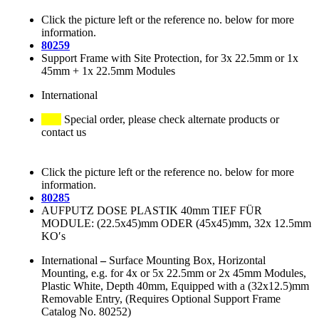
Click the picture left or the reference no. below for more
information.
80259
Support Frame with Site Protection, for 3x 22.5mm or 1x
45mm + 1x 22.5mm Modules
International
Special order, please check alternate products or
contact us
Click the picture left or the reference no. below for more
information.
80285
AUFPUTZ DOSE PLASTIK 40mm TIEF FÜR
MODULE: (22.5x45)mm ODER (45x45)mm, 32x 12.5mm
KO′s
International
–
Surface Mounting Box, Horizontal
Mounting, e.g. for 4x or 5x 22.5mm or 2x 45mm Modules,
Plastic White, Depth 40mm, Equipped with a (32x12.5)mm
Removable Entry, (Requires Optional Support Frame
Catalog No. 80252)