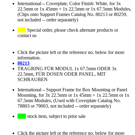
International
–
Coverplate, Color Finish: White, for 3x
22.5mm or 1x 45mm + 1x 22.5mm or 1x 67.5mm Modules,
(Clips onto Support Frames Catalog No. 80213 or 80259,
not included -- order separately)
Special order, please check alternate products or
contact us
Click the picture left or the reference no. below for more
information.
80213
TRAGRING FÜR MODUL 1x 67.5mm ODER 3x
22.5mm, FÜR DOSEN ODER PANEL, MIT
SCHRAUBEN
International
–
Support Frame for Box Mounting or Panel
Mounting, for 3x 22.5mm or 1x 45mm + 1x 22.5mm or 1x
67.5mm Modules, (Used with Coverplate Catalog No.
78803 or 79003, not included -- order separately)
stock item, subject to prior sale
Click the picture left or the reference no. below for more