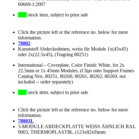
60669-1:2007
stock item, subject to prior sale
Click the picture left or the reference no. below for more
information.
78802
Kunststoff Abdeckrahmen, weiss für Module 1x(45x45)
oder 2x(22.5x45), (Tragring 80251)
International
–
Coverplate, Color Finish: White, for 2x
22.5mm or 1x 45mm Modules, (Clips onto Support Frames
Catalog Nos. 80251, 80260, 80261, 80262, 80269, not
included -- order separately)
stock item, subject to prior sale
Click the picture left or the reference no. below for more
information.
78803L
3-MODULE ABDECKPLATTE WEISS ÄHNLICH RAL
9003, THERMOPLASTIK, (123x82x9)mm