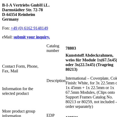
B-I-A Vertriebs GmbH i.L.
Darmstädter Str. 72-78
D-64354 Reinheim
Germany
Fon:
+49 (0) 6162 9148149
eMail:
submit your inquiry.
Catalog
78803
number
Kunststoff Abdeckrahmen,
weiss für Module 1x(67.5x45
oder 3x(22.5x45) (Tragring
Contact Form, Phone,
80213)
Fax, Mail
International – Coverplate, Col
Description
Finish: White, for 3x 22.5mm 
1x 45mm + 1x 22.5mm or 1x
Information for the
67.5mm Modules, (Clips onto
selected product
Support Frames Catalog No.
80213 or 80259, not included -
order separately)
More product group
EDP
information