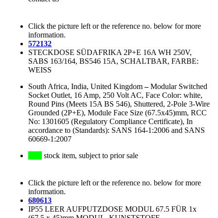
Click the picture left or the reference no. below for more
information.
572132
STECKDOSE SÜDAFRIKA 2P+E 16A WH 250V,
SABS 163/164, BS546 15A, SCHALTBAR, FARBE:
WEISS
South Africa, India, United Kingdom
–
Modular Switched
Socket Outlet, 16 Amp, 250 Volt AC, Face Color: white,
Round Pins (Meets 15A BS 546), Shuttered, 2-Pole 3-Wire
Grounded (2P+E), Module Face Size (67.5x45)mm, RCC
No: 1301605 (Regulatory Compliance Certificate), In
accordance to (Standards): SANS 164-1:2006 and SANS
60669-1:2007
stock item, subject to prior sale
Click the picture left or the reference no. below for more
information.
680613
IP55 LEER AUFPUTZDOSE MODUL 67.5 FÜR 1x
(67.5 x 45)mm MODUL, KUNSTSTOFF,