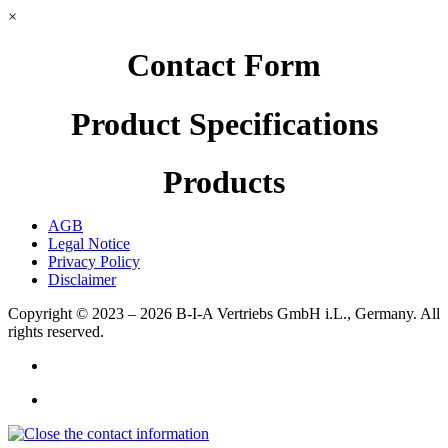
×
Contact Form
Product Specifications
Products
AGB
Legal Notice
Privacy Policy
Disclaimer
Copyright © 2023 – 2026
B-I-A Vertriebs GmbH i.L., Germany.
All
rights reserved.