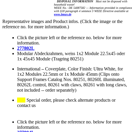
DISPOSAL INFORMATION
Must not be disposed with
household waste!
WEEE No.: DE 54087582 — Information provided in complianc
with §18 paragraph 4 sentence 3 WEEE Directive available at
www.bmuv.de
Representative images and Product infos. (Click the image or the
reference no. for more information.)
Click the picture left or the reference no. below for more
information.
277802L
Modular Abdeckrahmen, weiss 1x2 Module 22.5x45 oder
1x 45x45 Module (Tragring 80251)
International
–
Coverplate, Color Finish: Ultra White, for
1x2 Modules 22.5mm or 1x Module 45mm (Clips onto
Support Frames Catalog Nos. 80251, 80260L illuminated,
80262L control, 80261 with claws, 80261 with long claws,
not included -- order separately)
Special order, please check alternate products or
contact us
Click the picture left or the reference no. below for more
information.