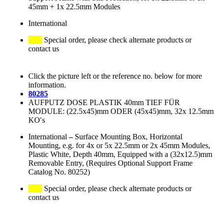
45mm + 1x 22.5mm Modules
International
Special order, please check alternate products or
contact us
Click the picture left or the reference no. below for more
information.
80285
AUFPUTZ DOSE PLASTIK 40mm TIEF FÜR
MODULE: (22.5x45)mm ODER (45x45)mm, 32x 12.5mm
KO′s
International
–
Surface Mounting Box, Horizontal
Mounting, e.g. for 4x or 5x 22.5mm or 2x 45mm Modules,
Plastic White, Depth 40mm, Equipped with a (32x12.5)mm
Removable Entry, (Requires Optional Support Frame
Catalog No. 80252)
Special order, please check alternate products or
contact us