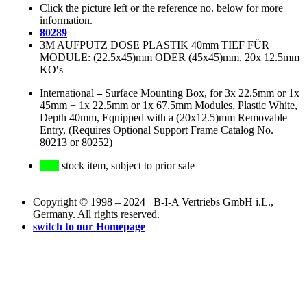
Click the picture left or the reference no. below for more
information.
80289
3M AUFPUTZ DOSE PLASTIK 40mm TIEF FÜR
MODULE: (22.5x45)mm ODER (45x45)mm, 20x 12.5mm
KO′s
International
–
Surface Mounting Box, for 3x 22.5mm or 1x
45mm + 1x 22.5mm or 1x 67.5mm Modules, Plastic White,
Depth 40mm, Equipped with a (20x12.5)mm Removable
Entry, (Requires Optional Support Frame Catalog No.
80213 or 80252)
stock item, subject to prior sale
Copyright © 1998 – 2024 B-I-A Vertriebs GmbH i.L.,
Germany. All rights reserved.
switch to our Homepage