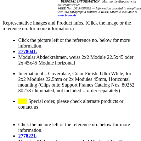
DISPOSAL INFORMATION
Must not be disposed with
household waste!
WEEE No.: DE 54087582 — Information provided in complianc
with §18 paragraph 4 sentence 3 WEEE Directive available at
www.bmuv.de
Representative images and Product infos. (Click the image or the
reference no. for more information.)
Click the picture left or the reference no. below for more
information.
277804L
Modular Abdeckrahmen, weiss 2x2 Module 22.5x45 oder
2x 45x45 Module horizontal
International
–
Coverplate, Color Finish: Ultra White, for
2x2 Modules 22.5mm or 2x Modules 45mm, Horizontal
mounting (Clips onto Support Frames Catalog Nos. 80252,
80258 illuminated, not included -- order separately)
Special order, please check alternate products or
contact us
Click the picture left or the reference no. below for more
information.
277822L