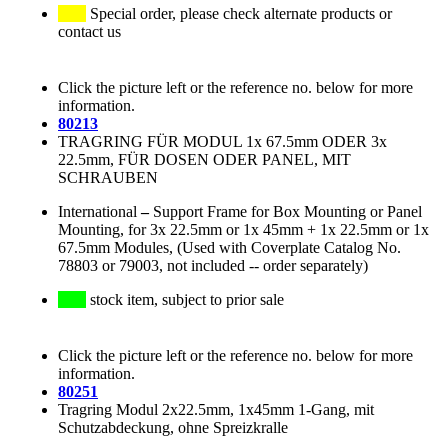
Special order, please check alternate products or
contact us
Click the picture left or the reference no. below for more
information.
80213
TRAGRING FÜR MODUL 1x 67.5mm ODER 3x
22.5mm, FÜR DOSEN ODER PANEL, MIT
SCHRAUBEN
International
–
Support Frame for Box Mounting or Panel
Mounting, for 3x 22.5mm or 1x 45mm + 1x 22.5mm or 1x
67.5mm Modules, (Used with Coverplate Catalog No.
78803 or 79003, not included -- order separately)
stock item, subject to prior sale
Click the picture left or the reference no. below for more
information.
80251
Tragring Modul 2x22.5mm, 1x45mm 1-Gang, mit
Schutzabdeckung, ohne Spreizkralle