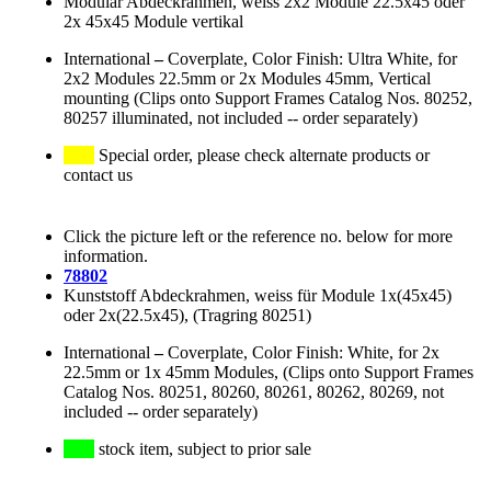
Modular Abdeckrahmen, weiss 2x2 Module 22.5x45 oder
2x 45x45 Module vertikal
International
–
Coverplate, Color Finish: Ultra White, for
2x2 Modules 22.5mm or 2x Modules 45mm, Vertical
mounting (Clips onto Support Frames Catalog Nos. 80252,
80257 illuminated, not included -- order separately)
Special order, please check alternate products or
contact us
Click the picture left or the reference no. below for more
information.
78802
Kunststoff Abdeckrahmen, weiss für Module 1x(45x45)
oder 2x(22.5x45), (Tragring 80251)
International
–
Coverplate, Color Finish: White, for 2x
22.5mm or 1x 45mm Modules, (Clips onto Support Frames
Catalog Nos. 80251, 80260, 80261, 80262, 80269, not
included -- order separately)
stock item, subject to prior sale