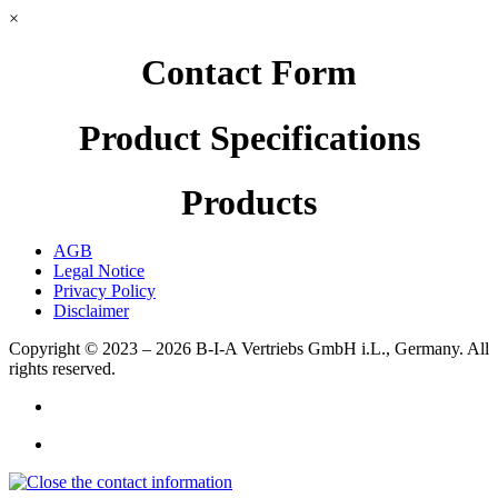
×
Contact Form
Product Specifications
Products
AGB
Legal Notice
Privacy Policy
Disclaimer
Copyright © 2023 – 2026
B-I-A Vertriebs GmbH i.L., Germany.
All
rights reserved.