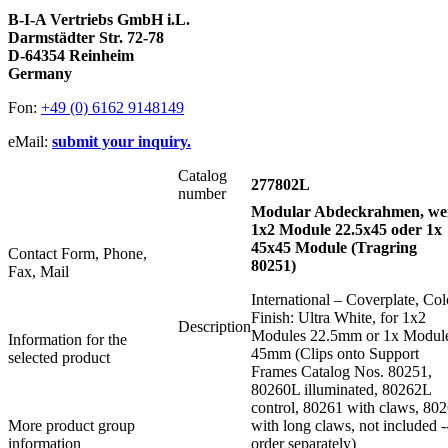
B-I-A Vertriebs GmbH i.L.
Darmstädter Str. 72-78
D-64354 Reinheim
Germany
Fon:
+49 (0) 6162 9148149
eMail:
submit your inquiry.
Catalog
277802L
number
Modular Abdeckrahmen, wei
1x2 Module 22.5x45 oder 1x
45x45 Module (Tragring
Contact Form, Phone,
80251)
Fax, Mail
International – Coverplate, Col
Finish: Ultra White, for 1x2
Description
Modules 22.5mm or 1x Modul
Information for the
45mm (Clips onto Support
selected product
Frames Catalog Nos. 80251,
80260L illuminated, 80262L
control, 80261 with claws, 80
More product group
with long claws, not included -
information
order separately)