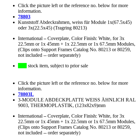
Click the picture left or the reference no. below for more
information.
78803
Kunststoff Abdeckrahmen, weiss für Module 1x(67.5x45)
oder 3x(22.5x45) (Tragring 80213)
International
–
Coverplate, Color Finish: White, for 3x
22.5mm or 1x 45mm + 1x 22.5mm or 1x 67.5mm Modules,
(Clips onto Support Frames Catalog No. 80213 or 80259,
not included -- order separately)
stock item, subject to prior sale
Click the picture left or the reference no. below for more
information.
78803L
3-MODULE ABDECKPLATTE WEISS ÄHNLICH RAL
9003, THERMOPLASTIK, (123x82x9)mm
International
–
Coverplate, Color Finish: White, for 3x
22.5mm or 1x 45mm + 1x 22.5mm or 1x 67.5mm Modules,
(Clips onto Support Frames Catalog No. 80213 or 80259,
not included -- order separately)