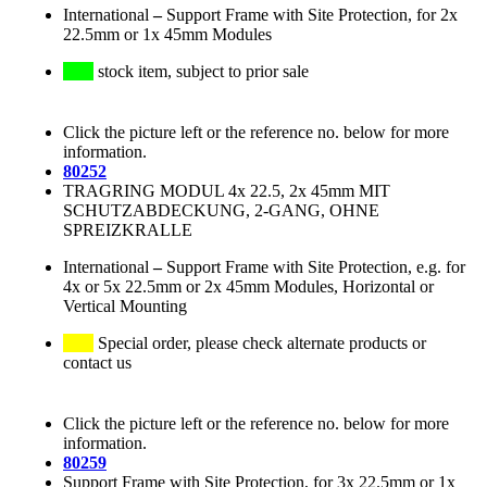
International
–
Support Frame with Site Protection, for 2x
22.5mm or 1x 45mm Modules
stock item, subject to prior sale
Click the picture left or the reference no. below for more
information.
80252
TRAGRING MODUL 4x 22.5, 2x 45mm MIT
SCHUTZABDECKUNG, 2-GANG, OHNE
SPREIZKRALLE
International
–
Support Frame with Site Protection, e.g. for
4x or 5x 22.5mm or 2x 45mm Modules, Horizontal or
Vertical Mounting
Special order, please check alternate products or
contact us
Click the picture left or the reference no. below for more
information.
80259
Support Frame with Site Protection, for 3x 22.5mm or 1x