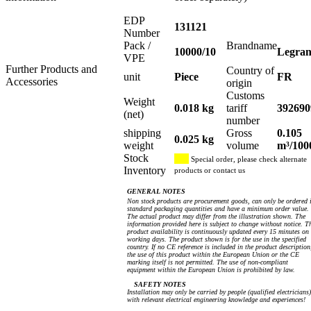
EDP
131121
Number
Pack /
Brandname
10000/10
Legra
VPE
Further Products and
Country of
unit
Piece
FR
Accessories
origin
Customs
Weight
0.018 kg
tariff
392690
(net)
number
shipping
Gross
0.105
0.025 kg
weight
volume
m³/100
Stock
Special order, please check alternate
Inventory
products or contact us
GENERAL NOTES
Non stock products are procurement goods, can only be ordered 
standard packaging quantities and have a minimum order value.
The actual product may differ from the illustration shown. The
information provided here is subject to change without notice. T
product availability is continuously updated every 15 minutes on
working days. The product shown is for the use in the specified
country. If no CE reference is included in the product description
the use of this product within the European Union or the CE
marking itself is not permitted. The use of non-compliant
equipment within the European Union is prohibited by law.
SAFETY NOTES
Installation may only be carried by people (qualified electricians)
with relevant electrical engineering knowledge and experiences!