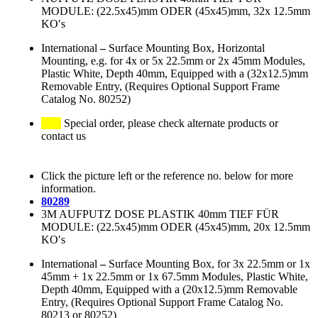
MODULE: (22.5x45)mm ODER (45x45)mm, 32x 12.5mm
KO′s
International
–
Surface Mounting Box, Horizontal
Mounting, e.g. for 4x or 5x 22.5mm or 2x 45mm Modules,
Plastic White, Depth 40mm, Equipped with a (32x12.5)mm
Removable Entry, (Requires Optional Support Frame
Catalog No. 80252)
Special order, please check alternate products or
contact us
Click the picture left or the reference no. below for more
information.
80289
3M AUFPUTZ DOSE PLASTIK 40mm TIEF FÜR
MODULE: (22.5x45)mm ODER (45x45)mm, 20x 12.5mm
KO′s
International
–
Surface Mounting Box, for 3x 22.5mm or 1x
45mm + 1x 22.5mm or 1x 67.5mm Modules, Plastic White,
Depth 40mm, Equipped with a (20x12.5)mm Removable
Entry, (Requires Optional Support Frame Catalog No.
80213 or 80252)