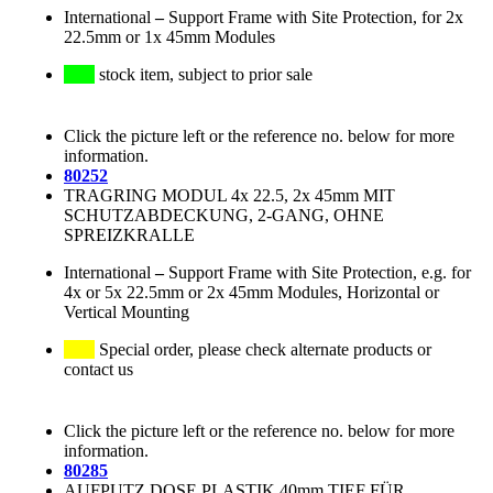
International
–
Support Frame with Site Protection, for 2x
22.5mm or 1x 45mm Modules
stock item, subject to prior sale
Click the picture left or the reference no. below for more
information.
80252
TRAGRING MODUL 4x 22.5, 2x 45mm MIT
SCHUTZABDECKUNG, 2-GANG, OHNE
SPREIZKRALLE
International
–
Support Frame with Site Protection, e.g. for
4x or 5x 22.5mm or 2x 45mm Modules, Horizontal or
Vertical Mounting
Special order, please check alternate products or
contact us
Click the picture left or the reference no. below for more
information.
80285
AUFPUTZ DOSE PLASTIK 40mm TIEF FÜR