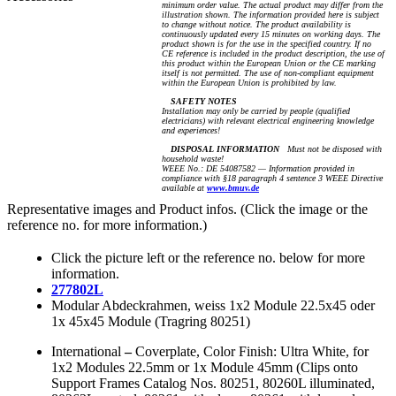
minimum order value. The actual product may differ from the
illustration shown. The information provided here is subject
to change without notice. The product availability is
continuously updated every 15 minutes on working days. The
product shown is for the use in the specified country. If no
CE reference is included in the product description, the use of
this product within the European Union or the CE marking
itself is not permitted. The use of non-compliant equipment
within the European Union is prohibited by law.
SAFETY NOTES
Installation may only be carried by people (qualified
electricians) with relevant electrical engineering knowledge
and experiences!
DISPOSAL INFORMATION
Must not be disposed with
household waste!
WEEE No.: DE 54087582 — Information provided in
compliance with §18 paragraph 4 sentence 3 WEEE Directive
available at
www.bmuv.de
Representative images and Product infos. (Click the image or the
reference no. for more information.)
Click the picture left or the reference no. below for more
information.
277802L
Modular Abdeckrahmen, weiss 1x2 Module 22.5x45 oder
1x 45x45 Module (Tragring 80251)
International
–
Coverplate, Color Finish: Ultra White, for
1x2 Modules 22.5mm or 1x Module 45mm (Clips onto
Support Frames Catalog Nos. 80251, 80260L illuminated,