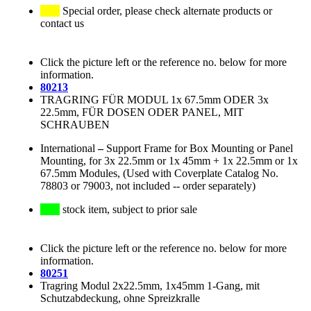
Special order, please check alternate products or
contact us
Click the picture left or the reference no. below for more
information.
80213
TRAGRING FÜR MODUL 1x 67.5mm ODER 3x
22.5mm, FÜR DOSEN ODER PANEL, MIT
SCHRAUBEN
International
–
Support Frame for Box Mounting or Panel
Mounting, for 3x 22.5mm or 1x 45mm + 1x 22.5mm or 1x
67.5mm Modules, (Used with Coverplate Catalog No.
78803 or 79003, not included -- order separately)
stock item, subject to prior sale
Click the picture left or the reference no. below for more
information.
80251
Tragring Modul 2x22.5mm, 1x45mm 1-Gang, mit
Schutzabdeckung, ohne Spreizkralle