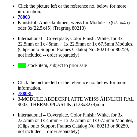
Click the picture left or the reference no. below for more
information.
78803
Kunststoff Abdeckrahmen, weiss für Module 1x(67.5x45)
oder 3x(22.5x45) (Tragring 80213)
International
–
Coverplate, Color Finish: White, for 3x
22.5mm or 1x 45mm + 1x 22.5mm or 1x 67.5mm Modules,
(Clips onto Support Frames Catalog No. 80213 or 80259,
not included -- order separately)
stock item, subject to prior sale
Click the picture left or the reference no. below for more
information.
78803L
3-MODULE ABDECKPLATTE WEISS ÄHNLICH RAL
9003, THERMOPLASTIK, (123x82x9)mm
International
–
Coverplate, Color Finish: White, for 3x
22.5mm or 1x 45mm + 1x 22.5mm or 1x 67.5mm Modules,
(Clips onto Support Frames Catalog No. 80213 or 80259,
not included -- order separately)