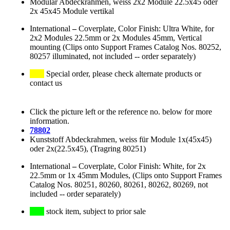
Modular Abdeckrahmen, weiss 2x2 Module 22.5x45 oder
2x 45x45 Module vertikal
International
–
Coverplate, Color Finish: Ultra White, for
2x2 Modules 22.5mm or 2x Modules 45mm, Vertical
mounting (Clips onto Support Frames Catalog Nos. 80252,
80257 illuminated, not included -- order separately)
Special order, please check alternate products or
contact us
Click the picture left or the reference no. below for more
information.
78802
Kunststoff Abdeckrahmen, weiss für Module 1x(45x45)
oder 2x(22.5x45), (Tragring 80251)
International
–
Coverplate, Color Finish: White, for 2x
22.5mm or 1x 45mm Modules, (Clips onto Support Frames
Catalog Nos. 80251, 80260, 80261, 80262, 80269, not
included -- order separately)
stock item, subject to prior sale