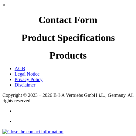
×
Contact Form
Product Specifications
Products
AGB
Legal Notice
Privacy Policy
Disclaimer
Copyright © 2023 – 2026
B-I-A Vertriebs GmbH i.L., Germany.
All
rights reserved.