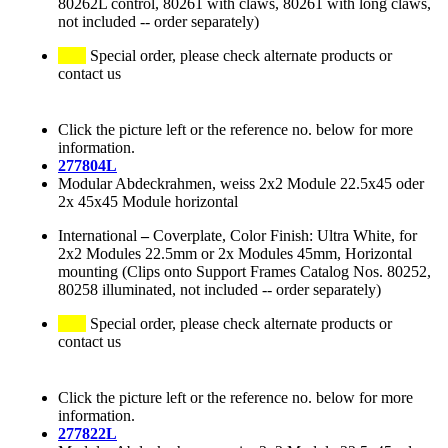
80262L control, 80261 with claws, 80261 with long claws,
not included -- order separately)
Special order, please check alternate products or
contact us
Click the picture left or the reference no. below for more
information.
277804L
Modular Abdeckrahmen, weiss 2x2 Module 22.5x45 oder
2x 45x45 Module horizontal
International
–
Coverplate, Color Finish: Ultra White, for
2x2 Modules 22.5mm or 2x Modules 45mm, Horizontal
mounting (Clips onto Support Frames Catalog Nos. 80252,
80258 illuminated, not included -- order separately)
Special order, please check alternate products or
contact us
Click the picture left or the reference no. below for more
information.
277822L