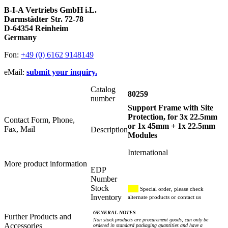
B-I-A Vertriebs GmbH i.L.
Darmstädter Str. 72-78
D-64354 Reinheim
Germany
Fon:
+49 (0) 6162 9148149
eMail:
submit your inquiry.
Catalog
80259
number
Support Frame with Site
Protection, for 3x 22.5mm
Contact Form, Phone,
or 1x 45mm + 1x 22.5mm
Fax, Mail
Description
Modules
International
More product information
EDP
Number
Stock
Special order, please check
Inventory
alternate products or contact us
GENERAL NOTES
Further Products and
Non stock products are procurement goods, can only be
Accessories
ordered in standard packaging quantities and have a