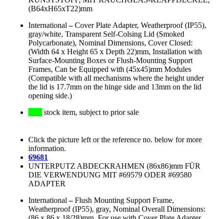
(B64xH65xT22)mm
International
–
Cover Plate Adapter, Weatherproof (IP55),
gray/white, Transparent Self-Colsing Lid (Smoked
Polycarbonate), Nominal Dimensions, Cover Closed:
(Width 64 x Height 65 x Depth 22)mm, Installation with
Surface-Mounting Boxes or Flush-Mounting Support
Frames, Can be Equipped with (45x45)mm Modules
(Compatible with all mechanisms where the height under
the lid is 17.7mm on the hinge side and 13mm on the lid
opening side.)
stock item, subject to prior sale
Click the picture left or the reference no. below for more
information.
69681
UNTERPUTZ ABDECKRAHMEN (86x86)mm FÜR
DIE VERWENDUNG MIT #69579 ODER #69580
ADAPTER
International
–
Flush Mounting Support Frame,
Weatherproof (IP55), gray, Nominal Overall Dimensions:
(86 x 86 x 18/28)mm, For use with Cover Plate Adapter