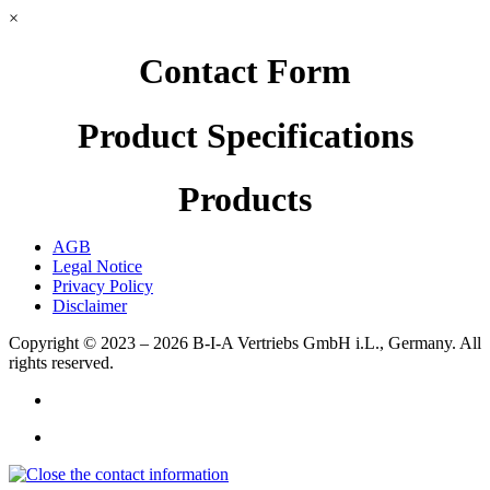
×
Contact Form
Product Specifications
Products
AGB
Legal Notice
Privacy Policy
Disclaimer
Copyright © 2023 – 2026
B-I-A Vertriebs GmbH i.L., Germany.
All
rights reserved.