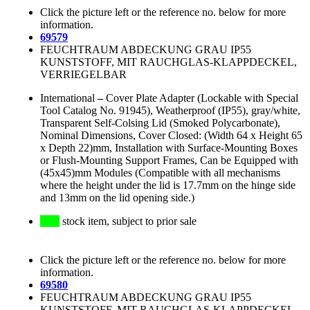
Click the picture left or the reference no. below for more
information.
69579
FEUCHTRAUM ABDECKUNG GRAU IP55
KUNSTSTOFF, MIT RAUCHGLAS-KLAPPDECKEL,
VERRIEGELBAR
International
–
Cover Plate Adapter (Lockable with Special
Tool Catalog No. 91945), Weatherproof (IP55), gray/white,
Transparent Self-Colsing Lid (Smoked Polycarbonate),
Nominal Dimensions, Cover Closed: (Width 64 x Height 65
x Depth 22)mm, Installation with Surface-Mounting Boxes
or Flush-Mounting Support Frames, Can be Equipped with
(45x45)mm Modules (Compatible with all mechanisms
where the height under the lid is 17.7mm on the hinge side
and 13mm on the lid opening side.)
stock item, subject to prior sale
Click the picture left or the reference no. below for more
information.
69580
FEUCHTRAUM ABDECKUNG GRAU IP55
KUNSTSTOFF, MIT RAUCHGLAS-KLAPPDECKEL,