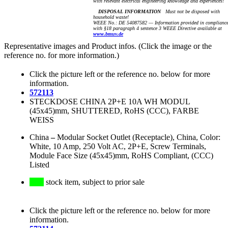
with relevant electrical engineering knowledge and experiences!
DISPOSAL INFORMATION
Must not be disposed with
household waste!
WEEE No.: DE 54087582 — Information provided in complianc
with §18 paragraph 4 sentence 3 WEEE Directive available at
www.bmuv.de
Representative images and Product infos. (Click the image or the
reference no. for more information.)
Click the picture left or the reference no. below for more
information.
572113
STECKDOSE CHINA 2P+E 10A WH MODUL
(45x45)mm, SHUTTERED, RoHS (CCC), FARBE
WEISS
China
–
Modular Socket Outlet (Receptacle), China, Color:
White, 10 Amp, 250 Volt AC, 2P+E, Screw Terminals,
Module Face Size (45x45)mm, RoHS Compliant, (CCC)
Listed
stock item, subject to prior sale
Click the picture left or the reference no. below for more
information.