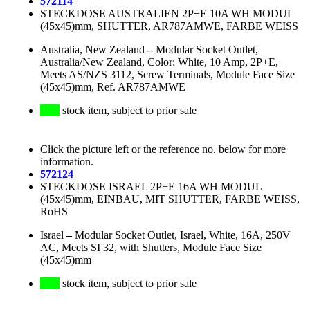
572114
STECKDOSE AUSTRALIEN 2P+E 10A WH MODUL
(45x45)mm, SHUTTER, AR787AMWE, FARBE WEISS
Australia, New Zealand
–
Modular Socket Outlet,
Australia/New Zealand, Color: White, 10 Amp, 2P+E,
Meets AS/NZS 3112, Screw Terminals, Module Face Size
(45x45)mm, Ref. AR787AMWE
stock item, subject to prior sale
Click the picture left or the reference no. below for more
information.
572124
STECKDOSE ISRAEL 2P+E 16A WH MODUL
(45x45)mm, EINBAU, MIT SHUTTER, FARBE WEISS,
RoHS
Israel
–
Modular Socket Outlet, Israel, White, 16A, 250V
AC, Meets SI 32, with Shutters, Module Face Size
(45x45)mm
stock item, subject to prior sale