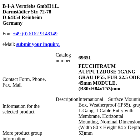
B-I-A Vertriebs GmbH i.L.
Darmstädter Str. 72-78
D-64354 Reinheim
Germany
Fon:
+49 (0) 6162 9148149
eMail:
submit your inquiry.
Catalog
69651
number
FEUCHTRAUM
AUFPUTZDOSE 1GANG
GRAU IP55, FÜR 22.5 OD
Contact Form, Phone,
45mm MODULE,
Fax, Mail
(B80xH84xT53)mm
Description
International – Surface Mounti
Box, Weatherproof (IP55), gra
Information for the
1-Gang, 1 Cable Entry with
selected product
Membrane, Horizontal
Mounting, Nominal Dimension
(Width 80 x Height 84 x Depth
More product group
53)mm
information