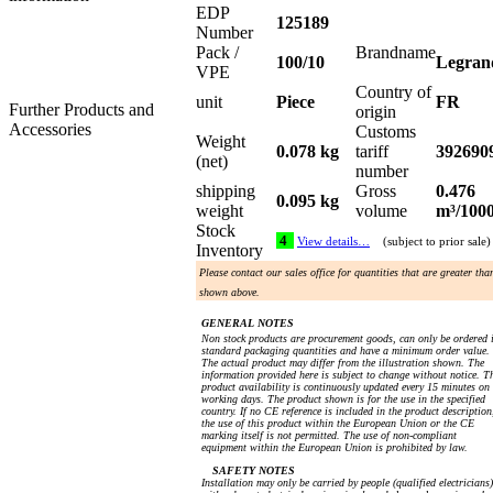
EDP
125189
Number
Pack /
Brandname
100/10
Legran
VPE
Country of
unit
Piece
FR
Further Products and
origin
Accessories
Customs
Weight
0.078 kg
tariff
392690
(net)
number
shipping
Gross
0.476
0.095 kg
weight
volume
m³/100
Stock
4
View details…
(subject to prior sale)
Inventory
Please contact our sales office for quantities that are greater tha
shown above.
GENERAL NOTES
Non stock products are procurement goods, can only be ordered 
standard packaging quantities and have a minimum order value.
The actual product may differ from the illustration shown. The
information provided here is subject to change without notice. T
product availability is continuously updated every 15 minutes on
working days. The product shown is for the use in the specified
country. If no CE reference is included in the product description
the use of this product within the European Union or the CE
marking itself is not permitted. The use of non-compliant
equipment within the European Union is prohibited by law.
SAFETY NOTES
Installation may only be carried by people (qualified electricians)