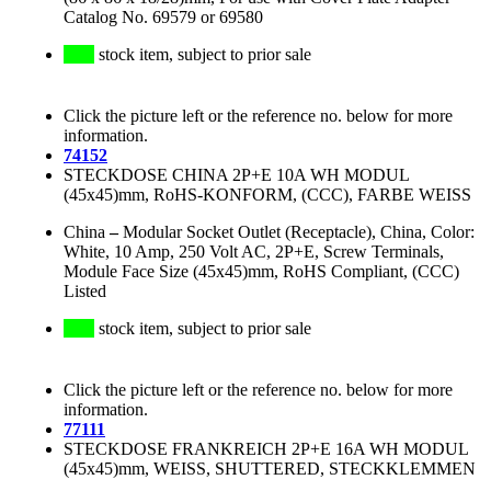
Catalog No. 69579 or 69580
stock item, subject to prior sale
Click the picture left or the reference no. below for more
information.
74152
STECKDOSE CHINA 2P+E 10A WH MODUL
(45x45)mm, RoHS-KONFORM, (CCC), FARBE WEISS
China
–
Modular Socket Outlet (Receptacle), China, Color:
White, 10 Amp, 250 Volt AC, 2P+E, Screw Terminals,
Module Face Size (45x45)mm, RoHS Compliant, (CCC)
Listed
stock item, subject to prior sale
Click the picture left or the reference no. below for more
information.
77111
STECKDOSE FRANKREICH 2P+E 16A WH MODUL
(45x45)mm, WEISS, SHUTTERED, STECKKLEMMEN