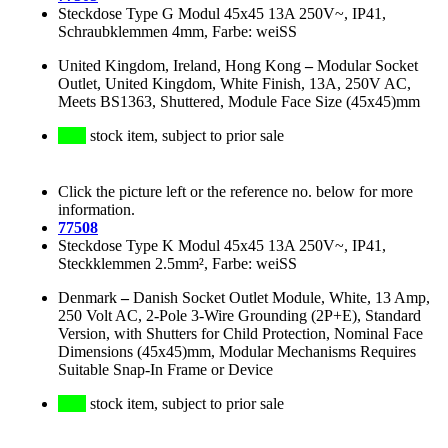
Steckdose Type G Modul 45x45 13A 250V~, IP41,
Schraubklemmen 4mm, Farbe: weiSS
United Kingdom, Ireland, Hong Kong
–
Modular Socket
Outlet, United Kingdom, White Finish, 13A, 250V AC,
Meets BS1363, Shuttered, Module Face Size (45x45)mm
stock item, subject to prior sale
Click the picture left or the reference no. below for more
information.
77508
Steckdose Type K Modul 45x45 13A 250V~, IP41,
Steckklemmen 2.5mm², Farbe: weiSS
Denmark
–
Danish Socket Outlet Module, White, 13 Amp,
250 Volt AC, 2-Pole 3-Wire Grounding (2P+E), Standard
Version, with Shutters for Child Protection, Nominal Face
Dimensions (45x45)mm, Modular Mechanisms Requires
Suitable Snap-In Frame or Device
stock item, subject to prior sale