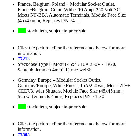
France, Belgium, Poland
–
Modular Socket Outlet,
France/Belgium, Color: White, 16 Amp, 250 Volt AC,
Meets NF-BBJ, Automatic Terminals, Module Face Size
(45x45)mm, Replaces P/N 74111
stock item, subject to prior sale
Click the picture left or the reference no. below for more
information.
77213
Steckdose Type F Modul 45x45 16A 250V~, IP20,
Schraubklemmen 4mm², Farbe: weiSS
Germany, Europe
–
Modular Socket Outlet,
Germany/Europe, White Finish, 16A/250Vac, Meets 2P+E
CEE7/3, with Shutters, Module Face Size (45x45)mm,
Screw Terminals 4mm², Replaces P/N 74130
stock item, subject to prior sale
Click the picture left or the reference no. below for more
information.
77505