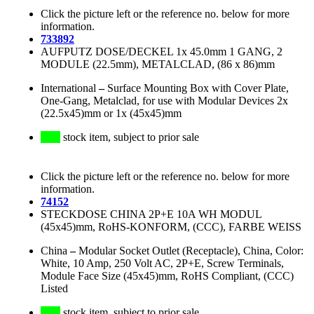
Click the picture left or the reference no. below for more
information.
733892
AUFPUTZ DOSE/DECKEL 1x 45.0mm 1 GANG, 2
MODULE (22.5mm), METALCLAD, (86 x 86)mm
International
–
Surface Mounting Box with Cover Plate,
One-Gang, Metalclad, for use with Modular Devices 2x
(22.5x45)mm or 1x (45x45)mm
stock item, subject to prior sale
Click the picture left or the reference no. below for more
information.
74152
STECKDOSE CHINA 2P+E 10A WH MODUL
(45x45)mm, RoHS-KONFORM, (CCC), FARBE WEISS
China
–
Modular Socket Outlet (Receptacle), China, Color:
White, 10 Amp, 250 Volt AC, 2P+E, Screw Terminals,
Module Face Size (45x45)mm, RoHS Compliant, (CCC)
Listed
stock item, subject to prior sale