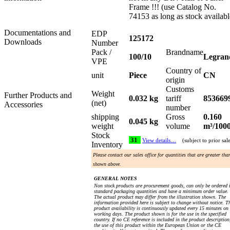
Frame !!! (use Catalog No.
74153 as long as stock availabl
Documentations and
EDP
125172
Downloads
Number
Pack /
Brandname
100/10
Legran
VPE
Country of
unit
Piece
CN
origin
Customs
Weight
Further Products and
0.032 kg
tariff
853669
(net)
Accessories
number
shipping
Gross
0.160
0.045 kg
weight
volume
m³/100
Stock
31
View details…
(subject to prior sal
Inventory
Please contact our sales office for quantities that are greater tha
shown above.
GENERAL NOTES
Non stock products are procurement goods, can only be ordered 
standard packaging quantities and have a minimum order value.
The actual product may differ from the illustration shown. The
information provided here is subject to change without notice. T
product availability is continuously updated every 15 minutes on
working days. The product shown is for the use in the specified
country. If no CE reference is included in the product description
the use of this product within the European Union or the CE