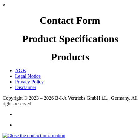
×
Contact Form
Product Specifications
Products
AGB
Legal Notice
Privacy Policy
Disclaimer
Copyright © 2023 – 2026
B-I-A Vertriebs GmbH i.L., Germany.
All
rights reserved.