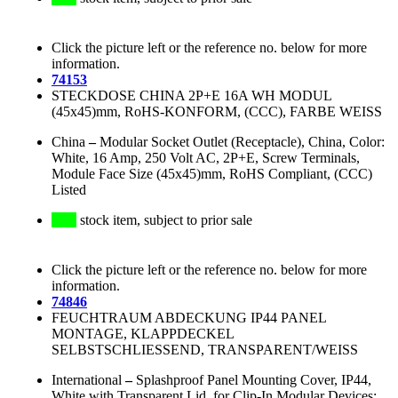
Click the picture left or the reference no. below for more
information.
74153
STECKDOSE CHINA 2P+E 16A WH MODUL
(45x45)mm, RoHS-KONFORM, (CCC), FARBE WEISS
China
–
Modular Socket Outlet (Receptacle), China, Color:
White, 16 Amp, 250 Volt AC, 2P+E, Screw Terminals,
Module Face Size (45x45)mm, RoHS Compliant, (CCC)
Listed
stock item, subject to prior sale
Click the picture left or the reference no. below for more
information.
74846
FEUCHTRAUM ABDECKUNG IP44 PANEL
MONTAGE, KLAPPDECKEL
SELBSTSCHLIESSEND, TRANSPARENT/WEISS
International
–
Splashproof Panel Mounting Cover, IP44,
White with Transparent Lid, for Clip-In Modular Devices: