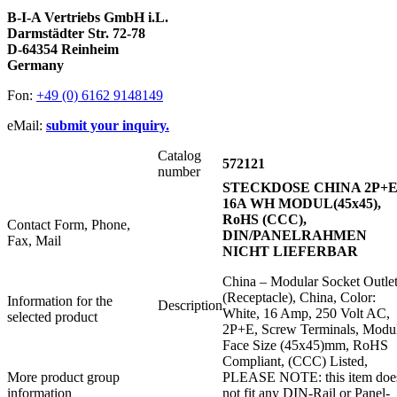
B-I-A Vertriebs GmbH i.L.
Darmstädter Str. 72-78
D-64354 Reinheim
Germany
Fon:
+49 (0) 6162 9148149
eMail:
submit your inquiry.
Catalog
572121
number
STECKDOSE CHINA 2P+
16A WH MODUL(45x45),
RoHS (CCC),
Contact Form, Phone,
DIN/PANELRAHMEN
Fax, Mail
NICHT LIEFERBAR
China – Modular Socket Outle
(Receptacle), China, Color:
Information for the
Description
White, 16 Amp, 250 Volt AC,
selected product
2P+E, Screw Terminals, Modu
Face Size (45x45)mm, RoHS
Compliant, (CCC) Listed,
More product group
PLEASE NOTE: this item doe
information
not fit any DIN-Rail or Panel-