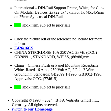
International
–
DIN-Rail Support Frame, White, for Clip-
On Modular Devices: 2x (22.5x45)mm or 1x (45x45)mm
on 35mm Symetrical DIN-Rail
stock item, subject to prior sale
Click the picture left or the reference no. below for more
information.
E426/16CS
CHINA STECKDOSE 16A 250VAC 2P+E, (CCC)
GB2099.1, STANDARD, WEISS, (86x86)mm
China
–
Chinese Flush or Panel Mounting Receptacle,
White, Rated 16 Amp, 250 Volt AC, 2 Pole 3 Wire
Grounding, Standards: GB2099.1-1996, GB1002-1996,
Approvals: CCC, (774615)
stock item, subject to prior sale
Copyright © 1998 – 2024 B-I-A Vertriebs GmbH i.L.,
Germany. All rights reserved.
switch to our Homepage