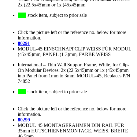
2x (22.5x45)mm or 1x (45x45)mm
stock item, subject to prior sale
Click the picture left or the reference no. below for more
information.
80291
MODUL-45 EINSCHNAPPCLIP WEISS FÜR MODUL
(45x45)mm, PANEL (1-3)mm, FARBE WEISS
International
–
Thin Wall Support Frame, White, for Clip-
On Modular Devices: 2x (22.5x45)mm or 1x (45x45)mm
into Panel from 1mm to 3mm, MODUL-45, Replaces P/N
74852
stock item, subject to prior sale
Click the picture left or the reference no. below for more
information.
80299
MODUL-45 MONTAGERAHMEN DIN-RAIL FÜR
35mm HUTSCHIENENMONTAGE, WEISS, BREITE
46.5mm