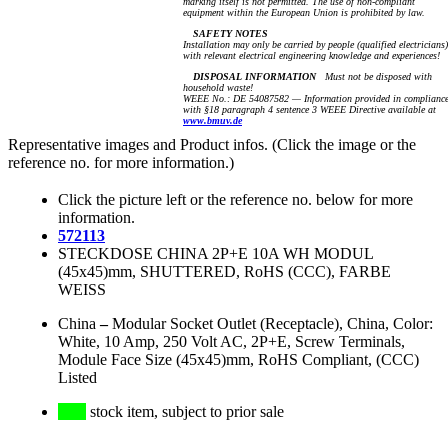
marking itself is not permitted. The use of non-compliant
equipment within the European Union is prohibited by law.
SAFETY NOTES
Installation may only be carried by people (qualified electricians)
with relevant electrical engineering knowledge and experiences!
DISPOSAL INFORMATION
Must not be disposed with
household waste!
WEEE No.: DE 54087582 — Information provided in complianc
with §18 paragraph 4 sentence 3 WEEE Directive available at
www.bmuv.de
Representative images and Product infos. (Click the image or the
reference no. for more information.)
Click the picture left or the reference no. below for more
information.
572113
STECKDOSE CHINA 2P+E 10A WH MODUL
(45x45)mm, SHUTTERED, RoHS (CCC), FARBE
WEISS
China
–
Modular Socket Outlet (Receptacle), China, Color:
White, 10 Amp, 250 Volt AC, 2P+E, Screw Terminals,
Module Face Size (45x45)mm, RoHS Compliant, (CCC)
Listed
stock item, subject to prior sale