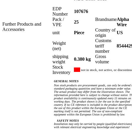
EDP
107676
Number
Pack /
Brandname
Alpha
25
Further Products and
VPE
Wire
Accessories
Country of
unit
Piece
US
origin
Customs
Weight
tariff
854442
(net)
number
shipping
Gross
0.380 kg
weight
volume
Stock
not in stock, not active, or discontin
Inventory
GENERAL NOTES
Non stock products are procurement goods, can only be ordered 
standard packaging quantities and have a minimum order value.
The actual product may differ from the illustration shown. The
information provided here is subject to change without notice. T
product availability is continuously updated every 15 minutes on
working days. The product shown is for the use in the specified
country. If no CE reference is included in the product description
the use of this product within the European Union or the CE
marking itself is not permitted. The use of non-compliant
equipment within the European Union is prohibited by law.
SAFETY NOTES
Installation may only be carried by people (qualified electricians)
with relevant electrical engineering knowledge and experiences!