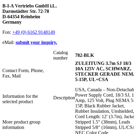
B-I-A Vertriebs GmbH i.L.
Darmstädter Str. 72-78
D-64354 Reinheim
Germany
Fon:
+49 (0) 6162 9148149
eMail:
submit your inquiry.
Catalog
782-BLK
number
ZULEITUNG 3.7m SJ 18/3
10A 125V AC, SCHWARZ,
Contact Form, Phone,
STECKER GERADE NEM
Fax, Mail
5-15P, UL+CSA
USA, Canada – Non-Detachab
Power Supply Cord, 18/3 SJ, 
Information for the
Description
Amp, 125 Volt, Plug NEMA 5
selected product
15P, Black Rubber Jacket,
Rubber Insulation, Unshielded,
Cord Length: 12′ (3.7m), Jacke
More product group
Stripped 1.5" (38mm), Leads
information
Stripped 5/8" (16mm), UL/CS
NEC Color Code