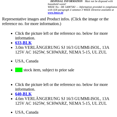
DISPOSAL INFORMATION
Must not be disposed with
household waste!
WEEE No.: DE 54087582 — Information provided in complianc
with §18 paragraph 4 sentence 3 WEEE Directive available at
www.bmuv.de
Representative images and Product infos. (Click the image or the
reference no. for more information.)
Click the picture left or the reference no. below for more
information.
633-BLK
3.0m VERLÄNGERUNG SJ 16/3 GUMMI-ISOL, 13A
125V AC 1625W, SCHWARZ, NEMA 5-15, UL ZUL
USA, Canada
stock item, subject to prior sale
Click the picture left or the reference no. below for more
information.
640-BLK
4.6m VERLÄNGERUNG SJ 16/3 GUMMI-ISOL, 13A
125V AC 1625W, SCHWARZ, NEMA 5-15, UL ZUL
USA, Canada