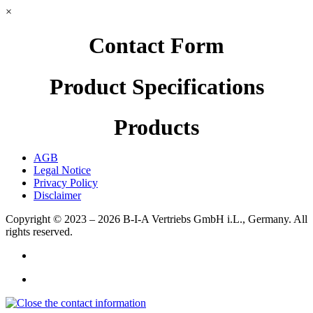
×
Contact Form
Product Specifications
Products
AGB
Legal Notice
Privacy Policy
Disclaimer
Copyright © 2023 – 2026
B-I-A Vertriebs GmbH i.L., Germany.
All
rights reserved.