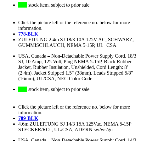
stock item, subject to prior sale
Click the picture left or the reference no. below for more
information.
778-BLK
ZULEITUNG 2.4m SJ 18/3 10A 125V AC, SCHWARZ,
GUMMISCHLAUCH, NEMA 5-15P, UL+CSA
USA, Canada
–
Non-Detachable Power Supply Cord, 18/3
SJ, 10 Amp, 125 Volt, Plug NEMA 5-15P, Black Rubber
Jacket, Rubber Insulation, Unshielded, Cord Length: 8′
(2.4m), Jacket Stripped 1.5" (38mm), Leads Stripped 5/8"
(16mm), UL/CSA, NEC Color Code
stock item, subject to prior sale
Click the picture left or the reference no. below for more
information.
789-BLK
4.6m ZULEITUNG SJ 14/3 15A 125Vac, NEMA 5-15P
STECKER/ROJ, UL/CSA, ADERN sw/ws/gn
USA, Canada
–
Non-Detachable Power Supply Cord, 14/3