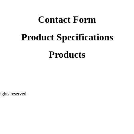
Contact Form
Product Specifications
Products
rights reserved.