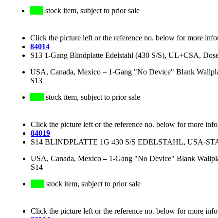
stock item, subject to prior sale
Click the picture left or the reference no. below for more inf
84014
S13 1-Gang Blindplatte Edelstahl (430 S/S), UL+CSA, Do
USA, Canada, Mexico
–
1-Gang "No Device" Blank Wallplate
S13
stock item, subject to prior sale
Click the picture left or the reference no. below for more inf
84019
S14 BLINDPLATTE 1G 430 S/S EDELSTAHL, USA
USA, Canada, Mexico
–
1-Gang "No Device" Blank Wallplate
S14
stock item, subject to prior sale
Click the picture left or the reference no. below for more inf