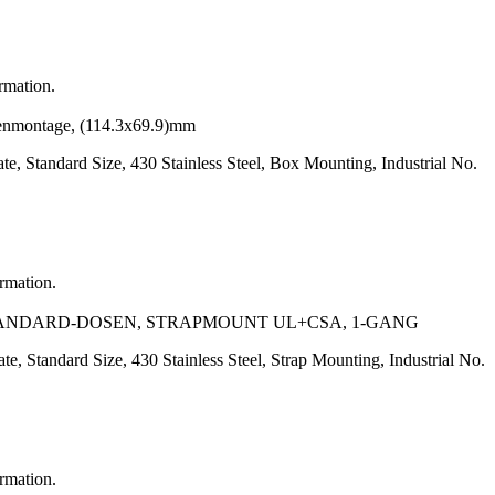
ormation.
senmontage, (114.3x69.9)mm
, Standard Size, 430 Stainless Steel, Box Mounting, Industrial No.
ormation.
-STANDARD-DOSEN, STRAPMOUNT UL+CSA, 1-GANG
, Standard Size, 430 Stainless Steel, Strap Mounting, Industrial No.
ormation.