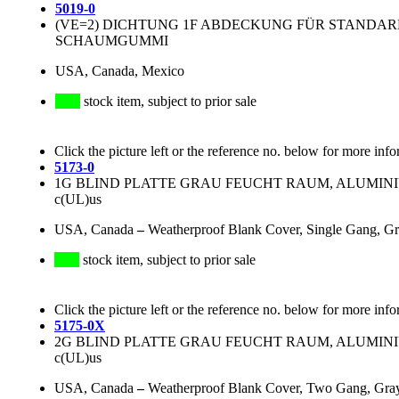
5019-0
(VE=2) DICHTUNG 1F ABDECKUNG FÜR STANDA
SCHAUMGUMMI
USA, Canada, Mexico
stock item, subject to prior sale
Click the picture left or the reference no. below for more info
5173-0
1G BLIND PLATTE GRAU FEUCHT RAUM, ALUMINIUM
c(UL)us
USA, Canada
–
Weatherproof Blank Cover, Single Gang, Gr
stock item, subject to prior sale
Click the picture left or the reference no. below for more info
5175-0X
2G BLIND PLATTE GRAU FEUCHT RAUM, ALUMINIUM
c(UL)us
USA, Canada
–
Weatherproof Blank Cover, Two Gang, Gr