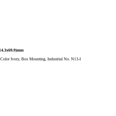
4.3x69.9)mm
olor Ivory, Box Mounting, Industrial No. N13-I