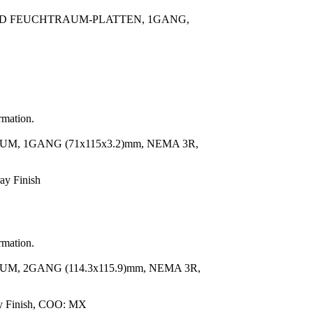
RD FEUCHTRAUM-PLATTEN, 1GANG,
rmation.
, 1GANG (71x115x3.2)mm, NEMA 3R,
ay Finish
rmation.
, 2GANG (114.3x115.9)mm, NEMA 3R,
ay Finish, COO: MX