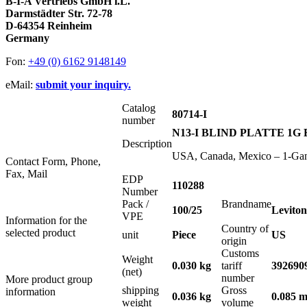
B-I-A Vertriebs GmbH i.L.
Darmstädter Str. 72-78
D-64354 Reinheim
Germany
Fon:
+49 (0) 6162 9148149
eMail:
submit your inquiry.
Catalog
80714-I
number
N13-I BLIND PLATTE 1G
Description
USA, Canada, Mexico – 1-Gang 
Contact Form, Phone,
Fax, Mail
EDP
110288
Number
Pack /
Brandname
100/25
Leviton
VPE
Information for the
Country of
selected product
unit
Piece
US
origin
Customs
Weight
0.030 kg
tariff
392690
(net)
number
More product group
shipping
Gross
information
0.036 kg
0.085 m
weight
volume