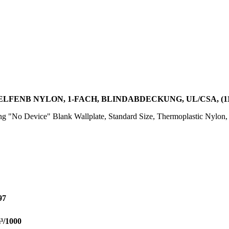
 ELFENB NYLON, 1-FACH, BLINDABDECKUNG, UL/CSA, (11
"No Device" Blank Wallplate, Standard Size, Thermoplastic Nylon, C
97
³/1000