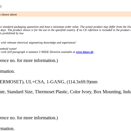
e)
an shown above.
n standard packaging quantities and have a minimum order value. The actual product may differ from the illu
days. The product shown is for the use in the specified country. If no CE reference is included in the product
s prohibited by law.
) with relevant electrical engineering knowledge and experiences!
sehold waste!
with §18 paragraph 4 sentence 3 WEEE Directive available at
www.bmuv.de
rence no. for more information.)
ormation.
RMOSET), UL+CSA, 1-GANG, (114.3x69.9)mm
e, Standard Size, Thermoset Plastic, Color Ivory, Box Mounting, Indu
rence no. for more information.)
ormation.