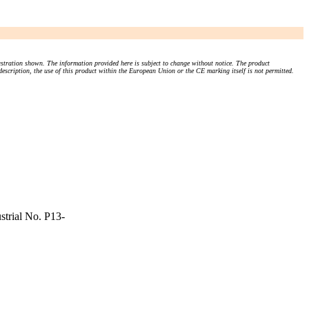
stration shown. The information provided here is subject to change without notice. The product
 description, the use of this product within the European Union or the CE marking itself is not permitted.
strial No. P13-