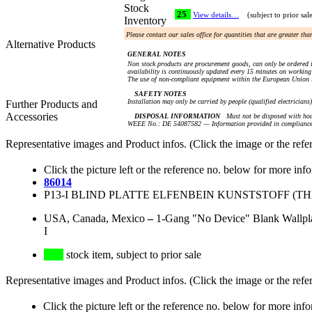
Stock
25
View details…
(subject to prior sal
Inventory
Please contact our sales office for quantities that are greater th
Alternative Products
GENERAL NOTES
Non stock products are procurement goods, can only be ordered i
availability is continuously updated every 15 minutes on working 
The use of non-compliant equipment within the European Union i
SAFETY NOTES
Installation may only be carried by people (qualified electricians
Further Products and
Accessories
DISPOSAL INFORMATION
Must not be disposed with hou
WEEE No.: DE 54087582 — Information provided in compliance 
Representative images and Product infos. (Click the image or the refe
Click the picture left or the reference no. below for more inf
86014
P13-I BLIND PLATTE ELFENBEIN KUNSTSTOFF (THE
USA, Canada, Mexico
–
1-Gang "No Device" Blank Wallplat
I
stock item, subject to prior sale
Representative images and Product infos. (Click the image or the refe
Click the picture left or the reference no. below for more inf