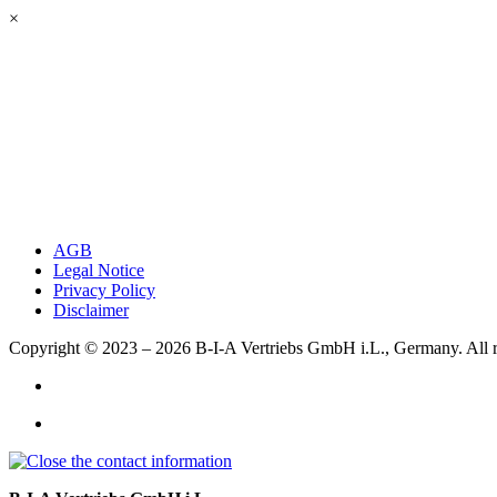
×
AGB
Legal Notice
Privacy Policy
Disclaimer
Copyright © 2023 – 2026
B-I-A Vertriebs GmbH i.L., Germany.
All 