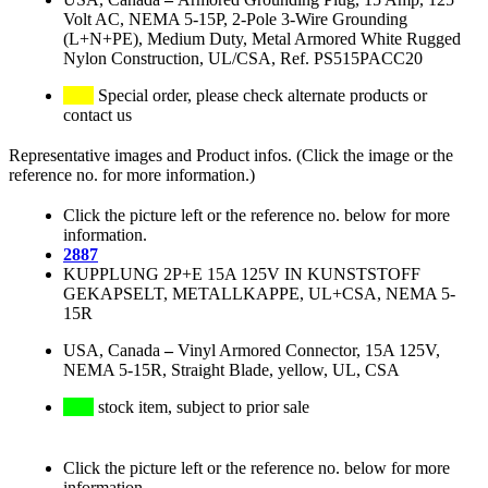
Volt AC, NEMA 5-15P, 2-Pole 3-Wire Grounding
(L+N+PE), Medium Duty, Metal Armored White Rugged
Nylon Construction, UL/CSA, Ref. PS515PACC20
Special order, please check alternate products or
contact us
Representative images and Product infos. (Click the image or the
reference no. for more information.)
Click the picture left or the reference no. below for more
information.
2887
KUPPLUNG 2P+E 15A 125V IN KUNSTSTOFF
GEKAPSELT, METALLKAPPE, UL+CSA, NEMA 5-
15R
USA, Canada
–
Vinyl Armored Connector, 15A 125V,
NEMA 5-15R, Straight Blade, yellow, UL, CSA
stock item, subject to prior sale
Click the picture left or the reference no. below for more
information.