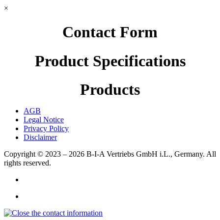
×
Contact Form
Product Specifications
Products
AGB
Legal Notice
Privacy Policy
Disclaimer
Copyright © 2023 – 2026
B-I-A Vertriebs GmbH i.L., Germany.
All
rights reserved.