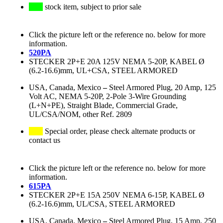
stock item, subject to prior sale
Click the picture left or the reference no. below for more
information.
520PA
STECKER 2P+E 20A 125V NEMA 5-20P, KABEL Ø
(6.2-16.6)mm, UL+CSA, STEEL ARMORED
USA, Canada, Mexico
–
Steel Armored Plug, 20 Amp, 125
Volt AC, NEMA 5-20P, 2-Pole 3-Wire Grounding
(L+N+PE), Straight Blade, Commercial Grade,
UL/CSA/NOM, other Ref. 2809
Special order, please check alternate products or
contact us
Click the picture left or the reference no. below for more
information.
615PA
STECKER 2P+E 15A 250V NEMA 6-15P, KABEL Ø
(6.2-16.6)mm, UL/CSA, STEEL ARMORED
USA, Canada, Mexico
–
Steel Armored Plug, 15 Amp, 250