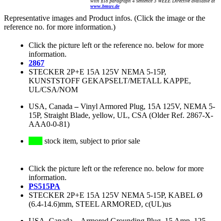
with §18 paragraph 4 sentence 3 WEEE Directive available at
www.bmuv.de
Representative images and Product infos. (Click the image or the
reference no. for more information.)
Click the picture left or the reference no. below for more
information.
2867
STECKER 2P+E 15A 125V NEMA 5-15P,
KUNSTSTOFF GEKAPSELT/METALL KAPPE,
UL/CSA/NOM
USA, Canada
–
Vinyl Armored Plug, 15A 125V, NEMA 5-
15P, Straight Blade, yellow, UL, CSA (Older Ref. 2867-X-
AAA0-0-81)
stock item, subject to prior sale
Click the picture left or the reference no. below for more
information.
PS515PA
STECKER 2P+E 15A 125V NEMA 5-15P, KABEL Ø
(6.4-14.6)mm, STEEL ARMORED, c(UL)us
USA, Canada
–
Armored Grounding Plug, 15 Amp, 125