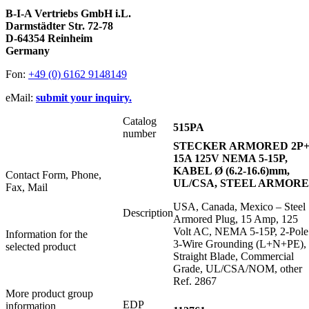
B-I-A Vertriebs GmbH i.L.
Darmstädter Str. 72-78
D-64354 Reinheim
Germany
Fon:
+49 (0) 6162 9148149
eMail:
submit your inquiry.
Catalog
515PA
number
STECKER ARMORED 2P
15A 125V NEMA 5-15P,
KABEL Ø (6.2-16.6)mm,
Contact Form, Phone,
UL/CSA, STEEL ARMOR
Fax, Mail
USA, Canada, Mexico – Steel
Description
Armored Plug, 15 Amp, 125
Volt AC, NEMA 5-15P, 2-Pole
Information for the
3-Wire Grounding (L+N+PE),
selected product
Straight Blade, Commercial
Grade, UL/CSA/NOM, other
Ref. 2867
More product group
EDP
information