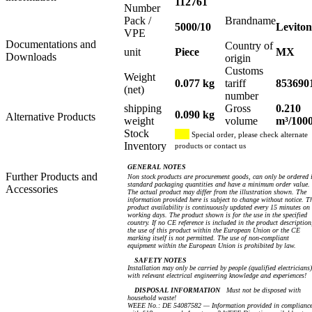
112761
Number
Pack /
Brandname
5000/10
Leviton
VPE
Documentations and
Country of
unit
Piece
MX
Downloads
origin
Customs
Weight
0.077 kg
tariff
853690
(net)
number
shipping
Gross
0.210
0.090 kg
Alternative Products
weight
volume
m³/100
Stock
Special order, please check alternate
Inventory
products or contact us
GENERAL NOTES
Further Products and
Non stock products are procurement goods, can only be ordered 
standard packaging quantities and have a minimum order value.
Accessories
The actual product may differ from the illustration shown. The
information provided here is subject to change without notice. T
product availability is continuously updated every 15 minutes on
working days. The product shown is for the use in the specified
country. If no CE reference is included in the product description
the use of this product within the European Union or the CE
marking itself is not permitted. The use of non-compliant
equipment within the European Union is prohibited by law.
SAFETY NOTES
Installation may only be carried by people (qualified electricians)
with relevant electrical engineering knowledge and experiences!
DISPOSAL INFORMATION
Must not be disposed with
household waste!
WEEE No.: DE 54087582 — Information provided in complianc