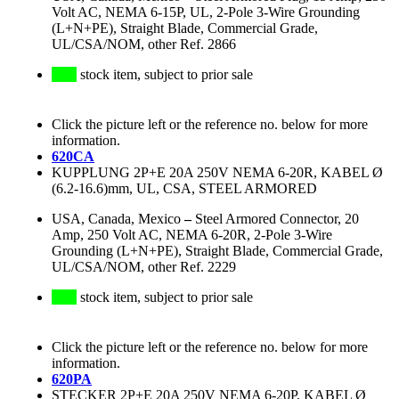
Volt AC, NEMA 6-15P, UL, 2-Pole 3-Wire Grounding
(L+N+PE), Straight Blade, Commercial Grade,
UL/CSA/NOM, other Ref. 2866
stock item, subject to prior sale
Click the picture left or the reference no. below for more
information.
620CA
KUPPLUNG 2P+E 20A 250V NEMA 6-20R, KABEL Ø
(6.2-16.6)mm, UL, CSA, STEEL ARMORED
USA, Canada, Mexico
–
Steel Armored Connector, 20
Amp, 250 Volt AC, NEMA 6-20R, 2-Pole 3-Wire
Grounding (L+N+PE), Straight Blade, Commercial Grade,
UL/CSA/NOM, other Ref. 2229
stock item, subject to prior sale
Click the picture left or the reference no. below for more
information.
620PA
STECKER 2P+E 20A 250V NEMA 6-20P, KABEL Ø