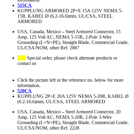
515CA
KUPPLUNG ARMORED 2P+E 15A 125V NEMA 5-
15R, KABEL Ø (6.2-16.6)mm, UL/CSA, STEEL
ARMORED
USA, Canada, Mexico
–
Steel Armored Connector, 15
Amp, 125 Volt AC, NEMA 5-15R, 2-Pole 3-Wire
Grounding (L+N+PE), Straight Blade, Commercial Grade,
UL/CSA/NOM, other Ref. 2887
Special order, please check alternate products or
contact us
Click the picture left or the reference no. below for more
information.
520CA
KUPPLUNG 2P+E 20A 125V NEMA 5-20R, KABEL Ø
(6.2-16.6)mm, UL/CSA, STEEL ARMORED
USA, Canada, Mexico
–
Steel Armored Connector, 20
Amp, 125 Volt AC, NEMA 5-20R, 2-Pole 3-Wire
Grounding (L+N+PE), Straight Blade, Commercial Grade,
UL/CSA/NOM, other Ref. 2228