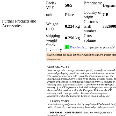
Pack /
Brandname
50/5
Legran
VPE
Country of
unit
Piece
GB
origin
Further Products and
Customs
Weight
Accessories
0.224 kg
tariff
732690
(net)
number
shipping
Gross
0.250 kg
weight
volume
Stock
4
View details…
(subject to prior sale)
Inventory
Please contact our sales office for quantities that are greater tha
shown above.
GENERAL NOTES
Non stock products are procurement goods, can only be ordered 
standard packaging quantities and have a minimum order value.
The actual product may differ from the illustration shown. The
information provided here is subject to change without notice. T
product availability is continuously updated every 15 minutes on
working days. The product shown is for the use in the specified
country. If no CE reference is included in the product description
the use of this product within the European Union or the CE
marking itself is not permitted. The use of non-compliant
equipment within the European Union is prohibited by law.
SAFETY NOTES
Installation may only be carried by people (qualified electricians)
with relevant electrical engineering knowledge and experiences!
DISPOSAL INFORMATION
Must not be disposed with
household waste!