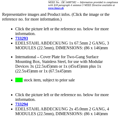
WEEE No.: DE 54087582 — Information provided in complianc
with §18 paragraph 4 sentence 3 WEEE Directive available at
www.bmuv.de
Representative images and Product infos. (Click the image or the
reference no. for more information.)
Click the picture left or the reference no. below for more
information.
733293
EDELSTAHL ABDECKUNG 1x 67.5mm 2 GANG, 3
MODULES (22.5mm), DIMENSIONS: (86 x 146)mm
International
–
Cover Plate for Two-Gang Surface
Mounting Box, Stainless Steel, for use with Modular
Devices 3x (22.5x45)mm or 1x (45x45)mm plus 1x
(22.5x45)mm or 1x (67.5x45)mm
stock item, subject to prior sale
Click the picture left or the reference no. below for more
information.
733294
EDELSTAHL ABDECKUNG 2x 45.0mm 2 GANG, 4
MODULES (22.5mm), DIMENSIONS: (86 x 146)mm