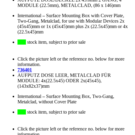
MODULE (22.5mm), METALCLAD, (86 x 146)mm
International
–
Surface Mounting Box with Cover Plate,
Two-Gang, Metalclad, for use with Modular Devices 2x
(45x45)mm or 1x (45x45)mm plus 2x (22.5x45)mm or 4x
(22.5x45)mm
stock item, subject to prior sale
Click the picture left or the reference no. below for more
information.
736401
AUFPUTZ DOSE LEER, METALCLAD FÜR
MODULE: 4x(22.5x45) ODER 2x(45x45),
(143x82x37)mm
International
–
Surface Mounting Box, Two-Gang,
Metalclad, without Cover Plate
stock item, subject to prior sale
Click the picture left or the reference no. below for more
information.