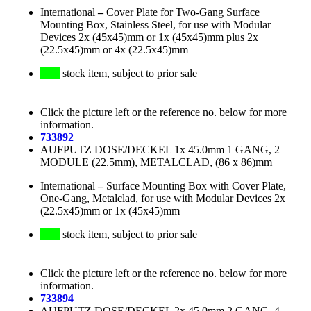
International
–
Cover Plate for Two-Gang Surface
Mounting Box, Stainless Steel, for use with Modular
Devices 2x (45x45)mm or 1x (45x45)mm plus 2x
(22.5x45)mm or 4x (22.5x45)mm
stock item, subject to prior sale
Click the picture left or the reference no. below for more
information.
733892
AUFPUTZ DOSE/DECKEL 1x 45.0mm 1 GANG, 2
MODULE (22.5mm), METALCLAD, (86 x 86)mm
International
–
Surface Mounting Box with Cover Plate,
One-Gang, Metalclad, for use with Modular Devices 2x
(22.5x45)mm or 1x (45x45)mm
stock item, subject to prior sale
Click the picture left or the reference no. below for more
information.
733894
AUFPUTZ DOSE/DECKEL 2x 45.0mm 2 GANG, 4