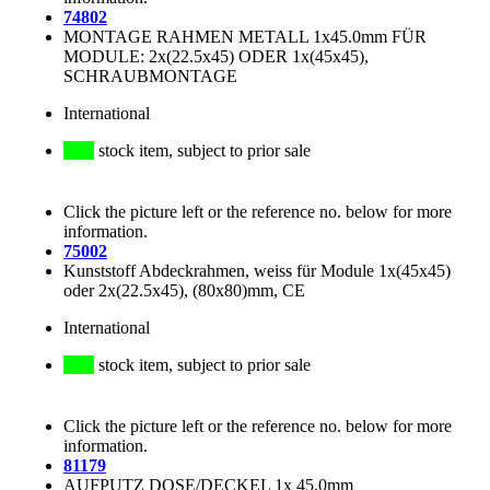
74802
MONTAGE RAHMEN METALL 1x45.0mm FÜR
MODULE: 2x(22.5x45) ODER 1x(45x45),
SCHRAUBMONTAGE
International
stock item, subject to prior sale
Click the picture left or the reference no. below for more
information.
75002
Kunststoff Abdeckrahmen, weiss für Module 1x(45x45)
oder 2x(22.5x45), (80x80)mm, CE
International
stock item, subject to prior sale
Click the picture left or the reference no. below for more
information.
81179
AUFPUTZ DOSE/DECKEL 1x 45.0mm