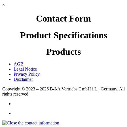
×
Contact Form
Product Specifications
Products
AGB
Legal Notice
Privacy Policy
Disclaimer
Copyright © 2023 – 2026
B-I-A Vertriebs GmbH i.L., Germany.
All
rights reserved.