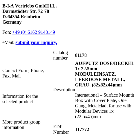
B-I-A Vertriebs GmbH i.L.
Darmstädter Str. 72-78
D-64354 Reinheim
Germany
Fon:
+49 (0) 6162 9148149
eMail:
submit your inquiry.
Catalog
81178
number
AUFPUTZ DOSE/DECKE
1x 22.5mm
Contact Form, Phone,
MODULEINSATZ,
Fax, Mail
LEERDOSE METALL,
GRAU, (82x82x44)mm
Description
International – Surface Mounti
Information for the
Box with Cover Plate, One-
selected product
Gang, Metalclad, for use with
Modular Devices 1x
(22.5x45)mm
More product group
EDP
information
117772
Number