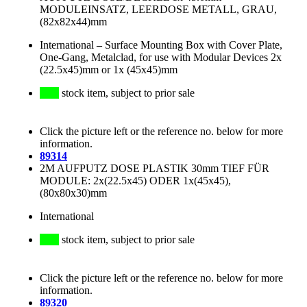
MODULEINSATZ, LEERDOSE METALL, GRAU,
(82x82x44)mm
International
–
Surface Mounting Box with Cover Plate,
One-Gang, Metalclad, for use with Modular Devices 2x
(22.5x45)mm or 1x (45x45)mm
stock item, subject to prior sale
Click the picture left or the reference no. below for more
information.
89314
2M AUFPUTZ DOSE PLASTIK 30mm TIEF FÜR
MODULE: 2x(22.5x45) ODER 1x(45x45),
(80x80x30)mm
International
stock item, subject to prior sale
Click the picture left or the reference no. below for more
information.
89320