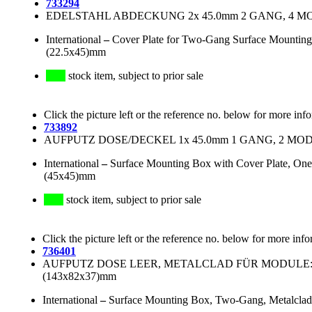
733294
EDELSTAHL ABDECKUNG 2x 45.0mm 2 GANG, 4 MODU
International
–
Cover Plate for Two-Gang Surface Mounting 
(22.5x45)mm
stock item, subject to prior sale
Click the picture left or the reference no. below for more inf
733892
AUFPUTZ DOSE/DECKEL 1x 45.0mm 1 GANG, 2 MODU
International
–
Surface Mounting Box with Cover Plate, One
(45x45)mm
stock item, subject to prior sale
Click the picture left or the reference no. below for more info
736401
AUFPUTZ DOSE LEER, METALCLAD FÜR MODULE: 4x(
(143x82x37)mm
International
–
Surface Mounting Box, Two-Gang, Metalclad,