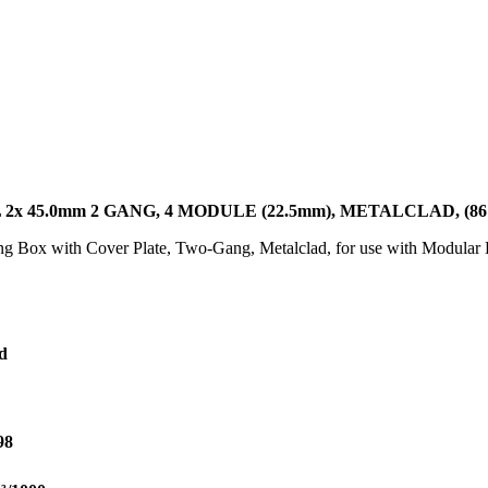
 45.0mm 2 GANG, 4 MODULE (22.5mm), METALCLAD, (86 
ting Box with Cover Plate, Two-Gang, Metalclad, for use with Modul
d
98