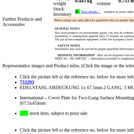
0.445 kg
0.753 m
weight
volume
Stock
6
View details…
(subject to prior sale)
Inventory
Further Products and
Please contact our sales office for quantities that are greater th
Accessories
GENERAL NOTES
Non stock products are procurement goods, can only be ordered i
availability is continuously updated every 15 minutes on working 
The use of non-compliant equipment within the European Union i
SAFETY NOTES
Installation may only be carried by people (qualified electricians
DISPOSAL INFORMATION
Must not be disposed with hou
WEEE No.: DE 54087582 — Information provided in compliance 
Representative images and Product infos. (Click the image or the refe
Click the picture left or the reference no. below for more inf
733293
EDELSTAHL ABDECKUNG 1x 67.5mm 2 GANG, 3 MODU
International
–
Cover Plate for Two-Gang Surface Mounting 
(67.5x45)mm
stock item, subject to prior sale
Click the picture left or the reference no. below for more inf