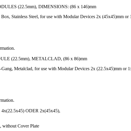
LES (22.5mm), DIMENSIONS: (86 x 146)mm
Box, Stainless Steel, for use with Modular Devices 2x (45x45)mm o
ormation.
LE (22.5mm), METALCLAD, (86 x 86)mm
-Gang, Metalclad, for use with Modular Devices 2x (22.5x45)mm or 1
rmation.
22.5x45) ODER 2x(45x45),
 without Cover Plate