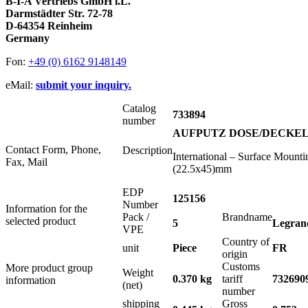
B-I-A Vertriebs GmbH i.L.
Darmstädter Str. 72-78
D-64354 Reinheim
Germany
Fon:
+49 (0) 6162 9148149
eMail:
submit your inquiry.
Catalog
733894
number
AUFPUTZ DOSE/DECKEL 2x
Contact Form, Phone,
Description
International – Surface Moun
Fax, Mail
(22.5x45)mm
EDP
125156
Number
Information for the
Pack /
Brandname
selected product
5
Legran
VPE
Country of
unit
Piece
FR
origin
Customs
More product group
Weight
0.370 kg
tariff
732690
information
(net)
number
shipping
Gross