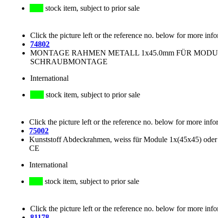
stock item, subject to prior sale
Click the picture left or the reference no. below for more inf
74802
MONTAGE RAHMEN METALL 1x45.0mm FÜR MODULE: 
SCHRAUBMONTAGE
International
stock item, subject to prior sale
Click the picture left or the reference no. below for more info
75002
Kunststoff Abdeckrahmen, weiss für Module 1x(45x45) oder
CE
International
stock item, subject to prior sale
Click the picture left or the reference no. below for more inf
81178