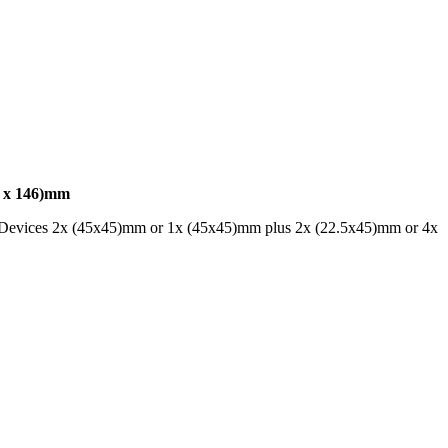
x 146)mm
ar Devices 2x (45x45)mm or 1x (45x45)mm plus 2x (22.5x45)mm or 4x