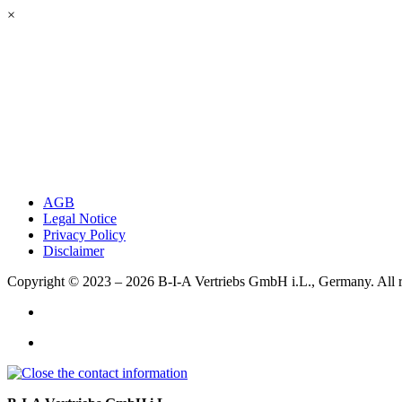
×
AGB
Legal Notice
Privacy Policy
Disclaimer
Copyright © 2023 – 2026
B-I-A Vertriebs GmbH i.L., Germany.
All 