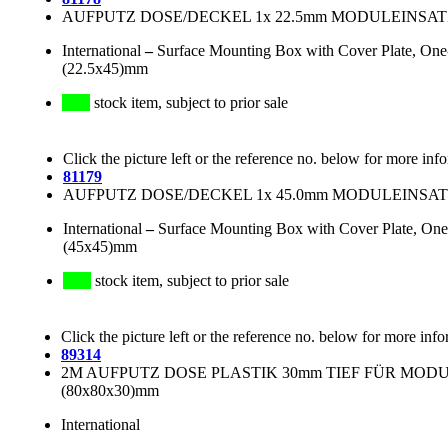
AUFPUTZ DOSE/DECKEL 1x 22.5mm MODULEINSATZ
International
–
Surface Mounting Box with Cover Plate, One
(22.5x45)mm
stock item, subject to prior sale
Click the picture left or the reference no. below for more inf
81179
AUFPUTZ DOSE/DECKEL 1x 45.0mm MODULEINSATZ
International
–
Surface Mounting Box with Cover Plate, One
(45x45)mm
stock item, subject to prior sale
Click the picture left or the reference no. below for more info
89314
2M AUFPUTZ DOSE PLASTIK 30mm TIEF FÜR MODULE:
(80x80x30)mm
International