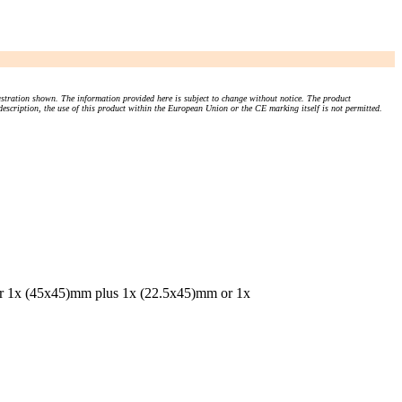
stration shown. The information provided here is subject to change without notice. The product
 description, the use of this product within the European Union or the CE marking itself is not permitted.
or 1x (45x45)mm plus 1x (22.5x45)mm or 1x