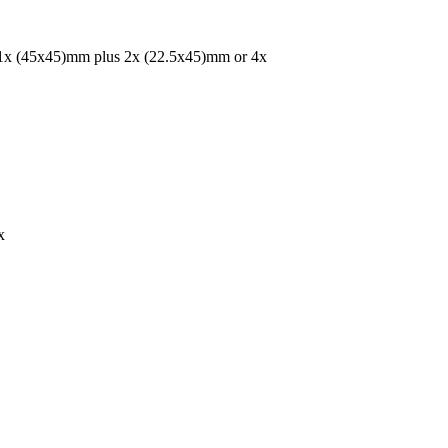
r 1x (45x45)mm plus 2x (22.5x45)mm or 4x
x