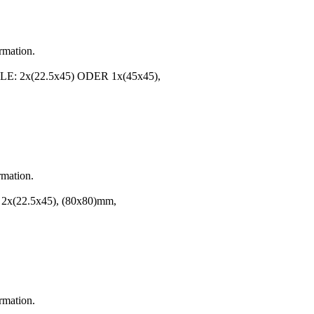
ormation.
2x(22.5x45) ODER 1x(45x45),
rmation.
 2x(22.5x45), (80x80)mm,
ormation.