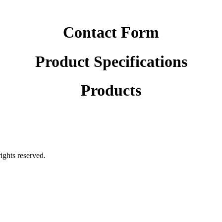
Contact Form
Product Specifications
Products
rights reserved.