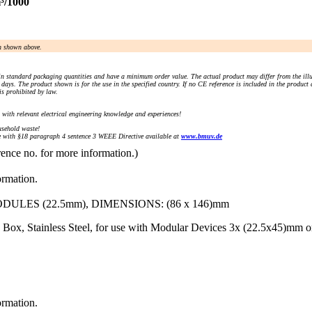
³/1000
an shown above.
n standard packaging quantities and have a minimum order value. The actual product may differ from the illu
days. The product shown is for the use in the specified country. If no CE reference is included in the product
s prohibited by law.
) with relevant electrical engineering knowledge and experiences!
sehold waste!
with §18 paragraph 4 sentence 3 WEEE Directive available at
www.bmuv.de
rence no. for more information.)
ormation.
LES (22.5mm), DIMENSIONS: (86 x 146)mm
Box, Stainless Steel, for use with Modular Devices 3x (22.5x45)mm 
ormation.