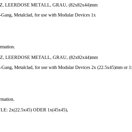
, LEERDOSE METALL, GRAU, (82x82x44)mm
-Gang, Metalclad, for use with Modular Devices 1x
ormation.
, LEERDOSE METALL, GRAU, (82x82x44)mm
-Gang, Metalclad, for use with Modular Devices 2x (22.5x45)mm or 1
rmation.
 2x(22.5x45) ODER 1x(45x45),