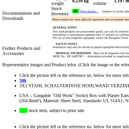
0.210 kg
1.197 m
weight
volume
Stock
20
View details…
(subject to prior sal
Documentations and
Inventory
Downloads
Please contact our sales office for quantities that are greater th
GENERAL NOTES
Non stock products are procurement goods, can only be ordered i
availability is continuously updated every 15 minutes on working 
The use of non-compliant equipment within the European Union i
SAFETY NOTES
Installation may only be carried by people (qualified electricians
Further Products and
Accessories
DISPOSAL INFORMATION
Must not be disposed with hou
WEEE No.: DE 54087582 — Information provided in compliance 
Representative images and Product infos. (Click the image or the refe
Click the picture left or the reference no. below for more inf
506
3X2 STAHL SCHALTERDOSE HOHLWAND VERZINKT A
USA
–
Gangable "Old Work" Switch Box with Plaster Ears
(204.8mm³), Material: Sheet Steel, Standards: UL 514A1,
stock item, subject to prior sale
Click the picture left or the reference no. below for more inf