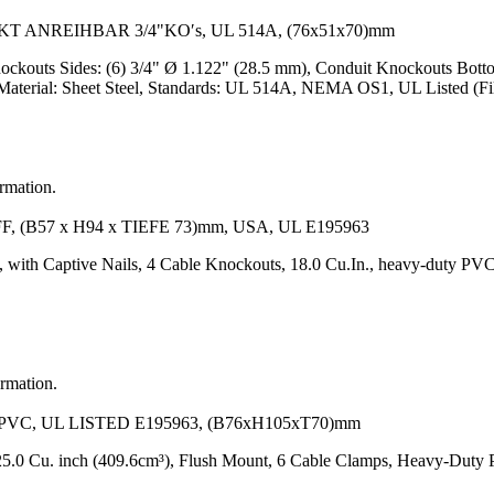
ANREIHBAR 3/4"KO′s, UL 514A, (76x51x70)mm
ockouts Sides: (6) 3/4" Ø 1.122" (28.5 mm), Conduit Knockouts Bott
Material: Sheet Steel, Standards: UL 514A, NEMA OS1, UL Listed (F
ormation.
B57 x H94 x TIEFE 73)mm, USA, UL E195963
 with Captive Nails, 4 Cable Knockouts, 18.0 Cu.In., heavy-duty PVC
ormation.
VC, UL LISTED E195963, (B76xH105xT70)mm
5.0 Cu. inch (409.6cm³), Flush Mount, 6 Cable Clamps, Heavy-Duty