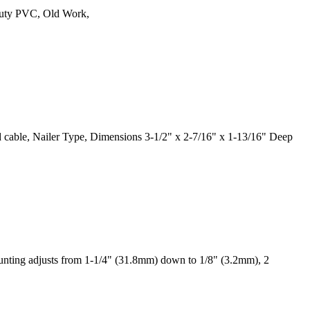
Duty PVC, Old Work,
hed cable, Nailer Type, Dimensions 3-1/2" x 2-7/16" x 1-13/16" Deep
nting adjusts from 1-1/4" (31.8mm) down to 1/8" (3.2mm), 2