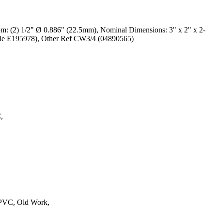
om: (2) 1/2" Ø 0.886" (22.5mm), Nominal Dimensions: 3" x 2" x 2-
ile E195978), Other Ref CW3/4 (04890565)
,
 PVC, Old Work,