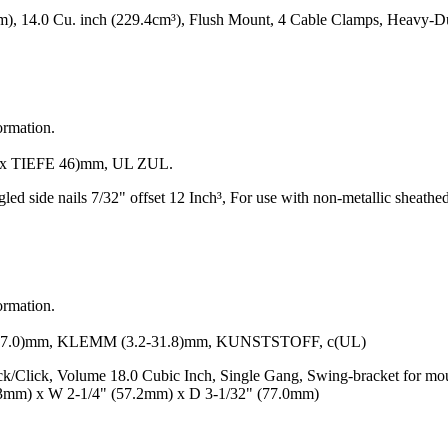
m), 14.0 Cu. inch (229.4cm³), Flush Mount, 4 Cable Clamps, Heavy-
ormation.
 TIEFE 46)mm, UL ZUL.
gled side nails 7/32" offset 12 Inch³, For use with non-metallic sheat
ormation.
0)mm, KLEMM (3.2-31.8)mm, KUNSTSTOFF, c(UL)
k/Click, Volume 18.0 Cubic Inch, Single Gang, Swing-bracket for mou
.3mm) x W 2-1/4" (57.2mm) x D 3-1/32" (77.0mm)