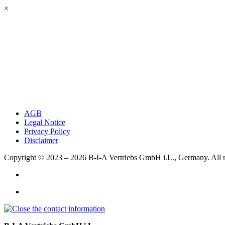
×
AGB
Legal Notice
Privacy Policy
Disclaimer
Copyright © 2023 – 2026
B-I-A Vertriebs GmbH i.L., Germany.
All 