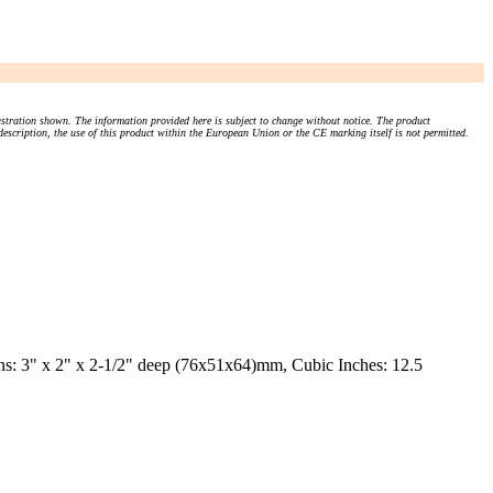
stration shown. The information provided here is subject to change without notice. The product
 description, the use of this product within the European Union or the CE marking itself is not permitted.
s: 3" x 2" x 2-1/2" deep (76x51x64)mm, Cubic Inches: 12.5