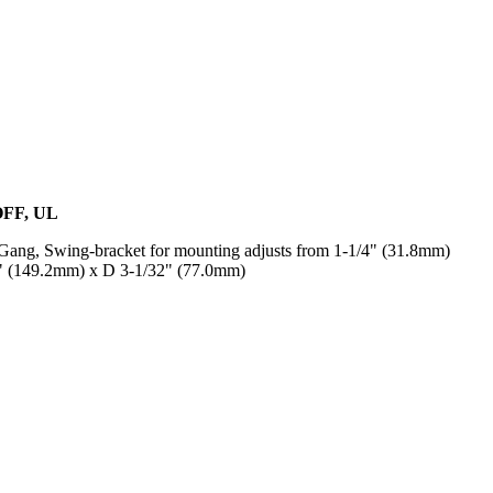
OFF, UL
ang, Swing-bracket for mounting adjusts from 1-1/4" (31.8mm)
8" (149.2mm) x D 3-1/32" (77.0mm)