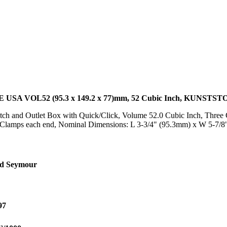
 VOL52 (95.3 x 149.2 x 77)mm, 52 Cubic Inch, KUNSTST
h and Outlet Box with Quick/Click, Volume 52.0 Cubic Inch, Three G
/Clamps each end, Nominal Dimensions: L 3-3/4" (95.3mm) x W 5-7/
nd Seymour
97