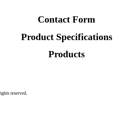
Contact Form
Product Specifications
Products
rights reserved.