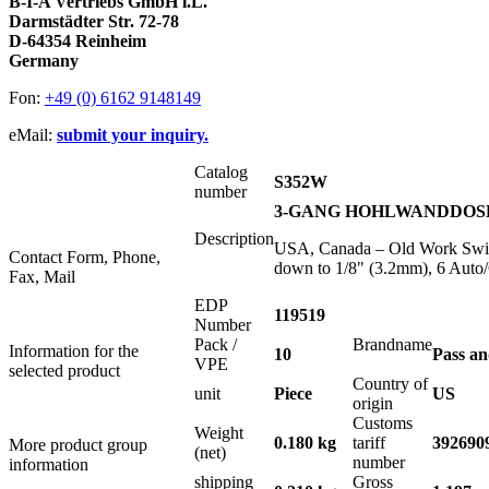
B-I-A Vertriebs GmbH i.L.
Darmstädter Str. 72-78
D-64354 Reinheim
Germany
Fon:
+49 (0) 6162 9148149
eMail:
submit your inquiry.
Catalog
S352W
number
3-GANG HOHLWANDDOSE USA
Description
USA, Canada – Old Work Switc
Contact Form, Phone,
down to 1/8" (3.2mm), 6 Auto
Fax, Mail
EDP
119519
Number
Pack /
Brandname
Information for the
10
Pass a
VPE
selected product
Country of
unit
Piece
US
origin
Customs
Weight
0.180 kg
tariff
392690
More product group
(net)
number
information
shipping
Gross