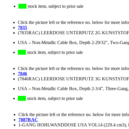
stock item, subject to prior sale
Click the picture left or the reference no. below for more inf
7835
(7835RAC) LEERDOSE UNTERPUTZ 2G KUNSTSTOFF (B
USA
–
Non-Metallic Cable Box, Depth 2-29/32", Two-Gang,
stock item, subject to prior sale
Click the picture left or the reference no. below for more inf
7846
(7846RAC) LEERDOSE UNTERPUTZ 3G KUNSTSTOFF (B
USA
–
Non-Metallic Cable Box, Depth 2-3/4", Three-Gang,
stock item, subject to prior sale
Click the picture left or the reference no. below for more inf
7887RAC
1-GANG HOHLWANDDOSE USA VOL14 (229.4 cm3), P