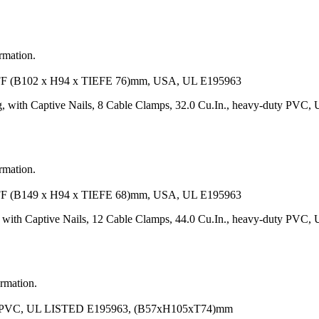
ormation.
102 x H94 x TIEFE 76)mm, USA, UL E195963
 with Captive Nails, 8 Cable Clamps, 32.0 Cu.In., heavy-duty PVC,
ormation.
149 x H94 x TIEFE 68)mm, USA, UL E195963
 with Captive Nails, 12 Cable Clamps, 44.0 Cu.In., heavy-duty PVC,
ormation.
VC, UL LISTED E195963, (B57xH105xT74)mm