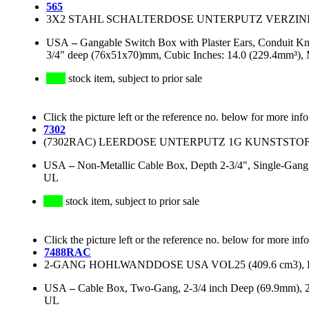
565
3X2 STAHL SCHALTERDOSE UNTERPUTZ VERZINKT 
USA
–
Gangable Switch Box with Plaster Ears, Conduit Kn
3/4" deep (76x51x70)mm, Cubic Inches: 14.0 (229.4mm³), 
stock item, subject to prior sale
Click the picture left or the reference no. below for more inf
7302
(7302RAC) LEERDOSE UNTERPUTZ 1G KUNSTSTOFF, (
USA
–
Non-Metallic Cable Box, Depth 2-3/4", Single-Gang,
UL
stock item, subject to prior sale
Click the picture left or the reference no. below for more inf
7488RAC
2-GANG HOHLWANDDOSE USA VOL25 (409.6 cm3), P
USA
–
Cable Box, Two-Gang, 2-3/4 inch Deep (69.9mm), 2
UL