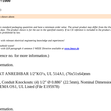
³/1000
e)
an shown above.
n standard packaging quantities and have a minimum order value. The actual product may differ from the illu
days. The product shown is for the use in the specified country. If no CE reference is included in the product
s prohibited by law.
) with relevant electrical engineering knowledge and experiences!
sehold waste!
with §18 paragraph 4 sentence 3 WEEE Directive available at
www.bmuv.de
rence no. for more information.)
ormation.
NREIHBAR 1/2"KO′s, UL 514A1, (76x51x64)mm
, Conduit Knockouts: (4) 1/2" Ø 0.886" (22.5mm), Nominal Dimension
 NEMA OS1, UL Listed (File E195978)
ormation.