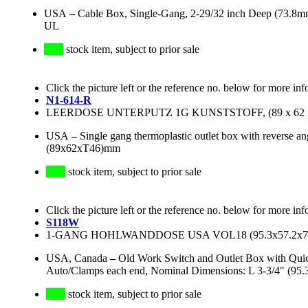
USA
–
Cable Box, Single-Gang, 2-29/32 inch Deep (73.8m
UL
stock item, subject to prior sale
Click the picture left or the reference no. below for more inf
N1-614-R
LEERDOSE UNTERPUTZ 1G KUNSTSTOFF, (89 x 62 x
USA
–
Single gang thermoplastic outlet box with reverse an
(89x62xT46)mm
stock item, subject to prior sale
Click the picture left or the reference no. below for more inf
S118W
1-GANG HOHLWANDDOSE USA VOL18 (95.3x57.2x77.
USA, Canada
–
Old Work Switch and Outlet Box with Quic
Auto/Clamps each end, Nominal Dimensions: L 3-3/4" (95
stock item, subject to prior sale