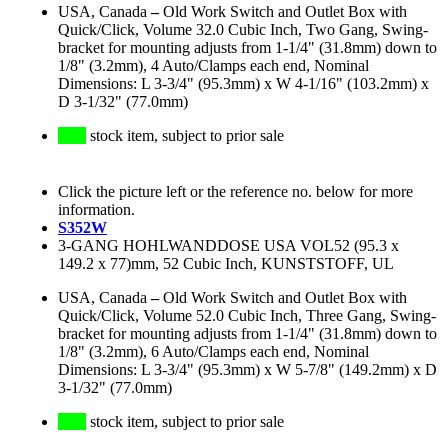
USA, Canada
–
Old Work Switch and Outlet Box with
Quick/Click, Volume 32.0 Cubic Inch, Two Gang, Swing-
bracket for mounting adjusts from 1-1/4" (31.8mm) down to
1/8" (3.2mm), 4 Auto/Clamps each end, Nominal
Dimensions: L 3-3/4" (95.3mm) x W 4-1/16" (103.2mm) x
D 3-1/32" (77.0mm)
stock item, subject to prior sale
Click the picture left or the reference no. below for more
information.
S352W
3-GANG HOHLWANDDOSE USA VOL52 (95.3 x
149.2 x 77)mm, 52 Cubic Inch, KUNSTSTOFF, UL
USA, Canada
–
Old Work Switch and Outlet Box with
Quick/Click, Volume 52.0 Cubic Inch, Three Gang, Swing-
bracket for mounting adjusts from 1-1/4" (31.8mm) down to
1/8" (3.2mm), 6 Auto/Clamps each end, Nominal
Dimensions: L 3-3/4" (95.3mm) x W 5-7/8" (149.2mm) x D
3-1/32" (77.0mm)
stock item, subject to prior sale