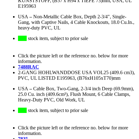
KUNSTSTOFF, (B57 x H94 x TIEFE 73)mm, USA, UL
E195963
USA
–
Non-Metallic Cable Box, Depth 2-3/4", Single-
Gang, with Captive Nails, 4 Cable Knockouts, 18.0 Cu.In.,
heavy-duty PVC, UL
stock item, subject to prior sale
Click the picture left or the reference no. below for more
information.
7488RAC
2-GANG HOHLWANDDOSE USA VOL25 (409.6 cm3),
PVC, UL LISTED E195963, (B76xH105xT70)mm
USA
–
Cable Box, Two-Gang, 2-3/4 inch Deep (69.9mm),
25.0 Cu. inch (409.6cm³), Flush Mount, 6 Cable Clamps,
Heavy-Duty PVC, Old Work, UL
stock item, subject to prior sale
Click the picture left or the reference no. below for more
information.
7835