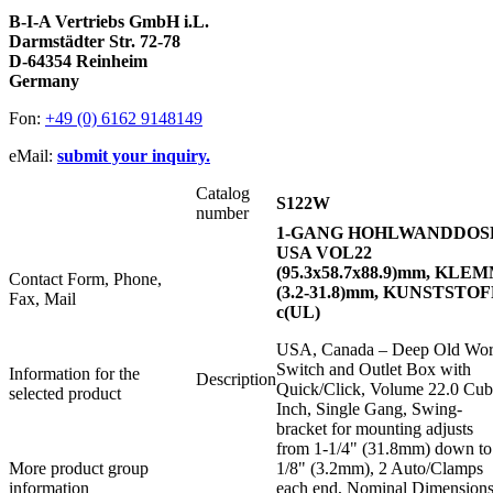
B-I-A Vertriebs GmbH i.L.
Darmstädter Str. 72-78
D-64354 Reinheim
Germany
Fon:
+49 (0) 6162 9148149
eMail:
submit your inquiry.
Catalog
S122W
number
1-GANG HOHLWANDDOS
USA VOL22
(95.3x58.7x88.9)mm, KLE
Contact Form, Phone,
(3.2-31.8)mm, KUNSTSTOF
Fax, Mail
c(UL)
USA, Canada – Deep Old Wo
Switch and Outlet Box with
Information for the
Description
Quick/Click, Volume 22.0 Cub
selected product
Inch, Single Gang, Swing-
bracket for mounting adjusts
from 1-1/4" (31.8mm) down to
More product group
1/8" (3.2mm), 2 Auto/Clamps
information
each end, Nominal Dimensions