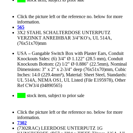
Click the picture left or the reference no. below for more
information.
565
3X2 STAHL SCHALTERDOSE UNTERPUTZ
VERZINKT ANREIHBAR 3/4"KO′s, UL 514A,
(76x51x70)mm
USA
–
Gangable Switch Box with Plaster Ears, Conduit
Knockouts Sides: (6) 3/4" Ø 1.122" (28.5 mm), Conduit
Knockouts Bottom: (2) 1/2" Ø 0.886" (22.5mm), Nominal
Dimensions: 3" x 2" x 2-3/4" deep (76x51x70)mm, Cubic
Inches: 14.0 (229.4mm³), Material: Sheet Steel, Standards:
UL 514A, NEMA OS1, UL Listed (File E195978), Other
Ref CW3/4 (04890565)
stock item, subject to prior sale
Click the picture left or the reference no. below for more
information.
7302
(7302RAC) LEERDOSE UNTERPUTZ 1G