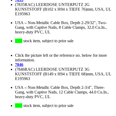
(7835RAC) LEERDOSE UNTERPUTZ 2G
KUNSTSTOFF (B102 x H94 x TIEFE 76)mm, USA, UL
E195963
USA
–
Non-Metallic Cable Box, Depth 2-29/32", Two-
Gang, with Captive Nails, 8 Cable Clamps, 32.0 Cu.In.,
heavy-duty PVC, UL
stock item, subject to prior sale
Click the picture left or the reference no. below for more
information.
7846
(7846RAC) LEERDOSE UNTERPUTZ 3G
KUNSTSTOFF (B149 x H94 x TIEFE 68)mm, USA, UL
E195963
USA
–
Non-Metallic Cable Box, Depth 2-3/4", Three-
Gang, with Captive Nails, 12 Cable Clamps, 44.0 Cu.In.,
heavy-duty PVC, UL
stock item, subject to prior sale