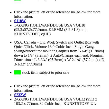
Click the picture left or the reference no. below for more
information.
S118W
1-GANG HOHLWANDDOSE USA VOL18
(95.3x57.2x77.0)mm, KLEMM (3.2-31.8)mm,
KUNSTSTOFF, c(UL)
USA, Canada
–
Old Work Switch and Outlet Box with
Quick/Click, Volume 18.0 Cubic Inch, Single Gang,
Swing-bracket for mounting adjusts from 1-1/4" (31.8mm)
down to 1/8" (3.2mm), 2 Auto/Clamps each end, Nominal
Dimensions: L 3-3/4" (95.3mm) x W 2-1/4" (57.2mm) x D
3-1/32" (77.0mm)
stock item, subject to prior sale
Click the picture left or the reference no. below for more
information.
S232W
2-GANG HOHLWANDDOSE USA VOL32 (95.3 x
103.2 x 77)mm, 32 Cubic Inch, KUNSTSTOFF, UL