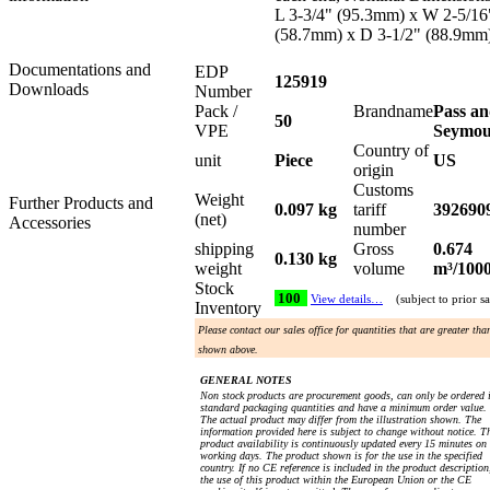
L 3-3/4" (95.3mm) x W 2-5/16
(58.7mm) x D 3-1/2" (88.9mm
Documentations and
EDP
125919
Downloads
Number
Pack /
Brandname
Pass a
50
VPE
Seymo
Country of
unit
Piece
US
origin
Customs
Weight
Further Products and
0.097 kg
tariff
392690
(net)
Accessories
number
shipping
Gross
0.674
0.130 kg
weight
volume
m³/100
Stock
100
View details…
(subject to prior sa
Inventory
Please contact our sales office for quantities that are greater tha
shown above.
GENERAL NOTES
Non stock products are procurement goods, can only be ordered 
standard packaging quantities and have a minimum order value.
The actual product may differ from the illustration shown. The
information provided here is subject to change without notice. T
product availability is continuously updated every 15 minutes on
working days. The product shown is for the use in the specified
country. If no CE reference is included in the product description
the use of this product within the European Union or the CE