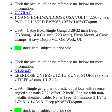
Click the picture left or the reference no. below for more
information.
7887RAC
1-GANG HOHLWANDDOSE USA VOL14 (229.4 cm3),
PVC, UL LISTED E195963, (B57xH105xT74)mm
USA
–
Cable Box, Single-Gang, 2-29/32 inch Deep
(73.8mm), 14.0 Cu. inch (229.4cm³), Flush Mount, 4 Cable
Clamps, Heavy-Duty PVC, Old Work, UL
stock item, subject to prior sale
Click the picture left or the reference no. below for more
information.
N1-614-R
LEERDOSE UNTERPUTZ 1G KUNSTSTOFF, (89 x 62
x TIEFE 46)mm, UL ZUL.
USA
–
Single gang thermoplastic outlet box with reverse
angled side nails 7/32" offset 12 Inch³, For use with non-
metallic sheathed cable, Nailer Type, Dimensions 3-1/2" x
2-7/16" x 1-13/16" Deep (89x62xT46)mm
stock item, subject to prior sale