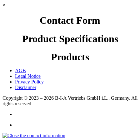
×
Contact Form
Product Specifications
Products
AGB
Legal Notice
Privacy Policy
Disclaimer
Copyright © 2023 – 2026
B-I-A Vertriebs GmbH i.L., Germany.
All
rights reserved.