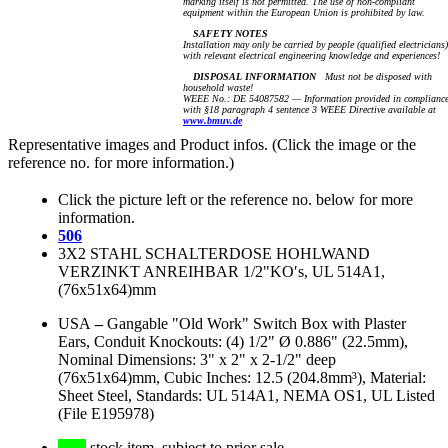
marking itself is not permitted. The use of non-compliant
equipment within the European Union is prohibited by law.
SAFETY NOTES
Installation may only be carried by people (qualified electricians)
with relevant electrical engineering knowledge and experiences!
DISPOSAL INFORMATION
Must not be disposed with
household waste!
WEEE No.: DE 54087582 — Information provided in complianc
with §18 paragraph 4 sentence 3 WEEE Directive available at
www.bmuv.de
Representative images and Product infos. (Click the image or the
reference no. for more information.)
Click the picture left or the reference no. below for more
information.
506
3X2 STAHL SCHALTERDOSE HOHLWAND
VERZINKT ANREIHBAR 1/2"KO′s, UL 514A1,
(76x51x64)mm
USA
–
Gangable "Old Work" Switch Box with Plaster
Ears, Conduit Knockouts: (4) 1/2" Ø 0.886" (22.5mm),
Nominal Dimensions: 3" x 2" x 2-1/2" deep
(76x51x64)mm, Cubic Inches: 12.5 (204.8mm³), Material:
Sheet Steel, Standards: UL 514A1, NEMA OS1, UL Listed
(File E195978)
stock item, subject to prior sale