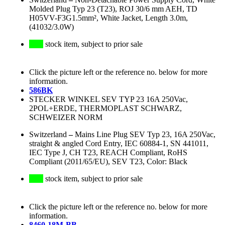
Molded Plug Typ 23 (T23), ROJ 30/6 mm AEH, TD
H05VV-F3G1.5mm², White Jacket, Length 3.0m,
(41032/3.0W)
stock item, subject to prior sale
Click the picture left or the reference no. below for more
information.
586BK
STECKER WINKEL SEV TYP 23 16A 250Vac,
2POL+ERDE, THERMOPLAST SCHWARZ,
SCHWEIZER NORM
Switzerland
–
Mains Line Plug SEV Typ 23, 16A 250Vac,
straight & angled Cord Entry, IEC 60884-1, SN 441011,
IEC Type J, CH T23, REACH Compliant, RoHS
Compliant (2011/65/EU), SEV T23, Color: Black
stock item, subject to prior sale
Click the picture left or the reference no. below for more
information.
8460-18M-BB