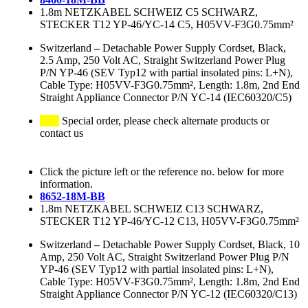
1.8m NETZKABEL SCHWEIZ C5 SCHWARZ,
STECKER T12 YP-46/YC-14 C5, H05VV-F3G0.75mm²
Switzerland
–
Detachable Power Supply Cordset, Black,
2.5 Amp, 250 Volt AC, Straight Switzerland Power Plug
P/N YP-46 (SEV Typ12 with partial insolated pins: L+N),
Cable Type: H05VV-F3G0.75mm², Length: 1.8m, 2nd End
Straight Appliance Connector P/N YC-14 (IEC60320/C5)
Special order, please check alternate products or
contact us
Click the picture left or the reference no. below for more
information.
8652-18M-BB
1.8m NETZKABEL SCHWEIZ C13 SCHWARZ,
STECKER T12 YP-46/YC-12 C13, H05VV-F3G0.75mm²
Switzerland
–
Detachable Power Supply Cordset, Black, 10
Amp, 250 Volt AC, Straight Switzerland Power Plug P/N
YP-46 (SEV Typ12 with partial insolated pins: L+N),
Cable Type: H05VV-F3G0.75mm², Length: 1.8m, 2nd End
Straight Appliance Connector P/N YC-12 (IEC60320/C13)