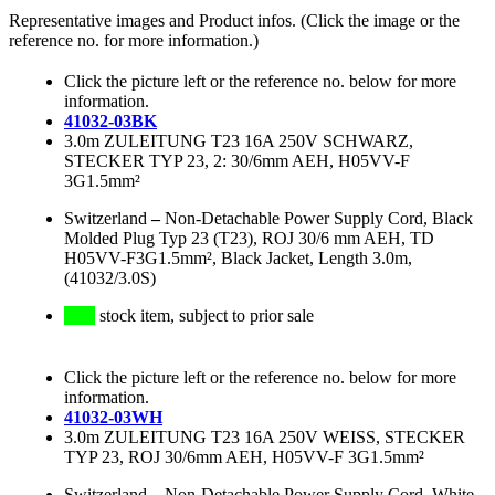
Representative images and Product infos. (Click the image or the
reference no. for more information.)
Click the picture left or the reference no. below for more
information.
41032-03BK
3.0m ZULEITUNG T23 16A 250V SCHWARZ,
STECKER TYP 23, 2: 30/6mm AEH, H05VV-F
3G1.5mm²
Switzerland
–
Non-Detachable Power Supply Cord, Black
Molded Plug Typ 23 (T23), ROJ 30/6 mm AEH, TD
H05VV-F3G1.5mm², Black Jacket, Length 3.0m,
(41032/3.0S)
stock item, subject to prior sale
Click the picture left or the reference no. below for more
information.
41032-03WH
3.0m ZULEITUNG T23 16A 250V WEISS, STECKER
TYP 23, ROJ 30/6mm AEH, H05VV-F 3G1.5mm²
Switzerland
–
Non-Detachable Power Supply Cord, White