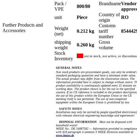
Pack /
Brandname
Vendor
800/80
VPE
approv
Country of
unit
Piece
RO
origin
Further Products and
Customs
Weight
Accessories
0.212 kg
tariff
854442
(net)
number
shipping
Gross
0.260 kg
weight
volume
Stock
not in stock, not active, or discontin
Inventory
GENERAL NOTES
Non stock products are procurement goods, can only be ordered 
standard packaging quantities and have a minimum order value.
The actual product may differ from the illustration shown. The
information provided here is subject to change without notice. T
product availability is continuously updated every 15 minutes on
working days. The product shown is for the use in the specified
country. If no CE reference is included in the product description
the use of this product within the European Union or the CE
marking itself is not permitted. The use of non-compliant
equipment within the European Union is prohibited by law.
SAFETY NOTES
Installation may only be carried by people (qualified electricians)
with relevant electrical engineering knowledge and experiences!
DISPOSAL INFORMATION
Must not be disposed with
household waste!
WEEE No.: DE 54087582 — Information provided in complianc
with §18 paragraph 4 sentence 3 WEEE Directive available at
www.bmuv.de