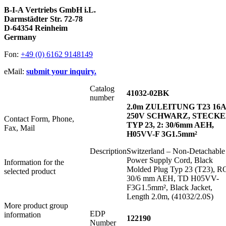
B-I-A Vertriebs GmbH i.L.
Darmstädter Str. 72-78
D-64354 Reinheim
Germany
Fon:
+49 (0) 6162 9148149
eMail:
submit your inquiry.
Catalog
41032-02BK
number
2.0m ZULEITUNG T23 16A
250V SCHWARZ, STECK
Contact Form, Phone,
TYP 23, 2: 30/6mm AEH,
Fax, Mail
H05VV-F 3G1.5mm²
Description
Switzerland – Non-Detachable
Power Supply Cord, Black
Information for the
Molded Plug Typ 23 (T23), R
selected product
30/6 mm AEH, TD H05VV-
F3G1.5mm², Black Jacket,
Length 2.0m, (41032/2.0S)
More product group
EDP
information
122190
Number