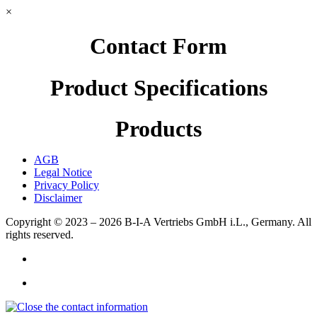
×
Contact Form
Product Specifications
Products
AGB
Legal Notice
Privacy Policy
Disclaimer
Copyright © 2023 – 2026
B-I-A Vertriebs GmbH i.L., Germany.
All
rights reserved.