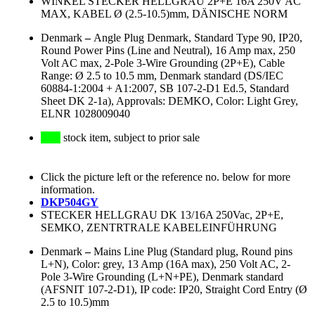
WINKEL STECKER HELLGRAU 2P+E 16A 250V AC
MAX, KABEL Ø (2.5-10.5)mm, DÄNISCHE NORM
Denmark
–
Angle Plug Denmark, Standard Type 90, IP20,
Round Power Pins (Line and Neutral), 16 Amp max, 250
Volt AC max, 2-Pole 3-Wire Grounding (2P+E), Cable
Range: Ø 2.5 to 10.5 mm, Denmark standard (DS/IEC
60884-1:2004 + A1:2007, SB 107-2-D1 Ed.5, Standard
Sheet DK 2-1a), Approvals: DEMKO, Color: Light Grey,
ELNR 1028009040
stock item, subject to prior sale
Click the picture left or the reference no. below for more
information.
DKP504GY
STECKER HELLGRAU DK 13/16A 250Vac, 2P+E,
SEMKO, ZENTRTRALE KABELEINFÜHRUNG
Denmark
–
Mains Line Plug (Standard plug, Round pins
L+N), Color: grey, 13 Amp (16A max), 250 Volt AC, 2-
Pole 3-Wire Grounding (L+N+PE), Denmark standard
(AFSNIT 107-2-D1), IP code: IP20, Straight Cord Entry (Ø
2.5 to 10.5)mm