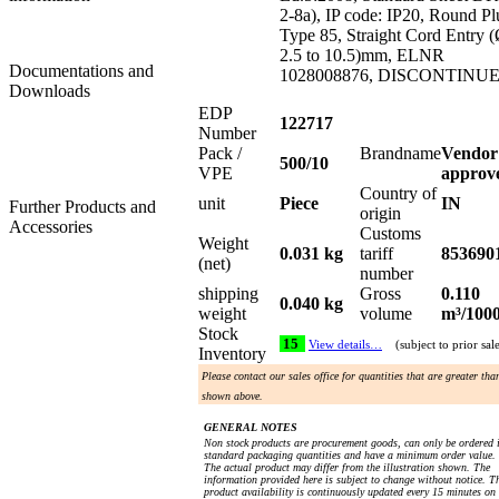
2-8a), IP code: IP20, Round Pl
Type 85, Straight Cord Entry 
2.5 to 10.5)mm, ELNR
Documentations and
1028008876, DISCONTINU
Downloads
EDP
122717
Number
Pack /
Brandname
Vendor
500/10
VPE
approv
Country of
unit
Piece
IN
Further Products and
origin
Accessories
Customs
Weight
0.031 kg
tariff
853690
(net)
number
shipping
Gross
0.110
0.040 kg
weight
volume
m³/100
Stock
15
View details…
(subject to prior sal
Inventory
Please contact our sales office for quantities that are greater tha
shown above.
GENERAL NOTES
Non stock products are procurement goods, can only be ordered 
standard packaging quantities and have a minimum order value.
The actual product may differ from the illustration shown. The
information provided here is subject to change without notice. T
product availability is continuously updated every 15 minutes on