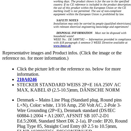
working days. The product shown is for the use in the specified
country. If no CE reference is included in the product description
the use of this product within the European Union or the CE
marking itself is not permitted. The use of non-compliant
equipment within the European Union is prohibited by law.
SAFETY NOTES
Installation may only be carried by people (qualified electricians)
with relevant electrical engineering knowledge and experiences!
DISPOSAL INFORMATION
Must not be disposed with
household waste!
WEEE No.: DE 54087582 — Information provided in complianc
with §18 paragraph 4 sentence 3 WEEE Directive available at
www.bmuv.de
Representative images and Product infos. (Click the image or the
reference no. for more information.)
Click the picture left or the reference no. below for more
information.
210A0246
STECKER STANDARD WEISS 2P+E 16A 250V AC
MAX, KABEL Ø (2.5-10.5)mm, DÄNISCHE NORM
Denmark
–
Mains Line Plug (Standard plug, Round pins
L+N), Color: white, 13/16 Amp, 250 Volt AC, 2-Pole 3-
Wire Grounding (2P+E), Denmark standard (DS/IEC
60884-1:2004 + A1:2007, AFSNIT SB 107-2-D1
Ed.5:2008, Standard Sheet DK 2-1a), IP code: IP20, Round
Plug Type 85, Straight Cord Entry (Ø 2.5 to 10.5)mm,