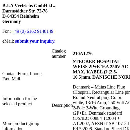
B-I-A Vertriebs GmbH i.L.
Darmstädter Str. 72-78
D-64354 Reinheim
Germany
Fon:
+49 (0) 6162 9148149
eMail:
submit your inquiry.
Catalog
210A1276
number
STECKER HOSPITAL
WEISS 2P+E 16A 250V AC
MAX, KABEL Ø (2.5-
Contact Form, Phone,
10.5)mm, DÄNISCHE NO
Fax, Mail
Denmark – Mains Line Plug
(Hospital, Rectangular Line pin
Round Neutral pin), Color:
Information for the
white, 13/16 Amp, 250 Volt A
selected product
Description
2-Pole 3-Wire Grounding
(2P+E), Denmark standard
(DS/IEC 60884-1:2004 +
More product group
A1:2007, AFSNIT SB 107-2-
information
Ed.5:2008, Standard Sheet DK