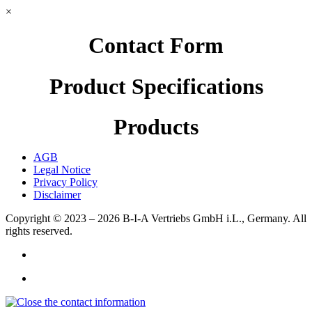
×
Contact Form
Product Specifications
Products
AGB
Legal Notice
Privacy Policy
Disclaimer
Copyright © 2023 – 2026
B-I-A Vertriebs GmbH i.L., Germany.
All
rights reserved.