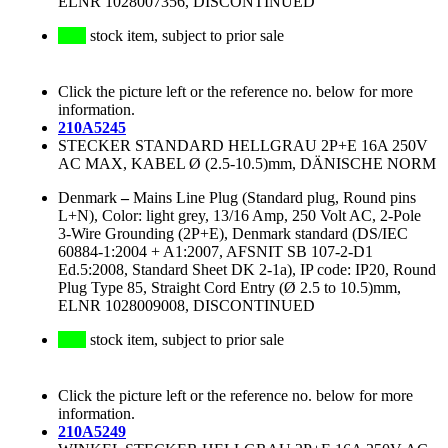
ELNR 1028007356, DISCONTINUED
stock item, subject to prior sale
Click the picture left or the reference no. below for more
information.
210A5245
STECKER STANDARD HELLGRAU 2P+E 16A 250V
AC MAX, KABEL Ø (2.5-10.5)mm, DÄNISCHE NORM
Denmark
–
Mains Line Plug (Standard plug, Round pins
L+N), Color: light grey, 13/16 Amp, 250 Volt AC, 2-Pole
3-Wire Grounding (2P+E), Denmark standard (DS/IEC
60884-1:2004 + A1:2007, AFSNIT SB 107-2-D1
Ed.5:2008, Standard Sheet DK 2-1a), IP code: IP20, Round
Plug Type 85, Straight Cord Entry (Ø 2.5 to 10.5)mm,
ELNR 1028009008, DISCONTINUED
stock item, subject to prior sale
Click the picture left or the reference no. below for more
information.
210A5249