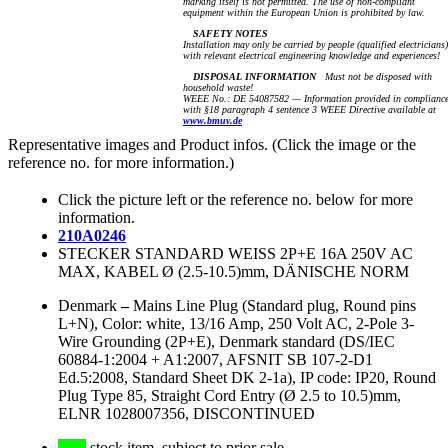
marking itself is not permitted. The use of non-compliant
equipment within the European Union is prohibited by law.
SAFETY NOTES
Installation may only be carried by people (qualified electricians)
with relevant electrical engineering knowledge and experiences!
DISPOSAL INFORMATION
Must not be disposed with
household waste!
WEEE No.: DE 54087582 — Information provided in complianc
with §18 paragraph 4 sentence 3 WEEE Directive available at
www.bmuv.de
Representative images and Product infos. (Click the image or the
reference no. for more information.)
Click the picture left or the reference no. below for more
information.
210A0246
STECKER STANDARD WEISS 2P+E 16A 250V AC
MAX, KABEL Ø (2.5-10.5)mm, DÄNISCHE NORM
Denmark
–
Mains Line Plug (Standard plug, Round pins
L+N), Color: white, 13/16 Amp, 250 Volt AC, 2-Pole 3-
Wire Grounding (2P+E), Denmark standard (DS/IEC
60884-1:2004 + A1:2007, AFSNIT SB 107-2-D1
Ed.5:2008, Standard Sheet DK 2-1a), IP code: IP20, Round
Plug Type 85, Straight Cord Entry (Ø 2.5 to 10.5)mm,
ELNR 1028007356, DISCONTINUED
stock item, subject to prior sale