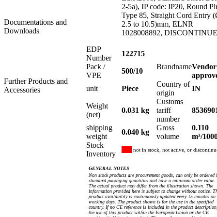
2-5a), IP code: IP20, Round Pl
Type 85, Straight Cord Entry 
Documentations and
2.5 to 10.5)mm, ELNR
Downloads
1028008892, DISCONTINU
EDP
122715
Number
Pack /
Brandname
Vendor
500/10
VPE
approv
Further Products and
Country of
unit
Piece
IN
Accessories
origin
Customs
Weight
0.031 kg
tariff
853690
(net)
number
shipping
Gross
0.110
0.040 kg
weight
volume
m³/100
Stock
not in stock, not active, or discontin
Inventory
GENERAL NOTES
Non stock products are procurement goods, can only be ordered 
standard packaging quantities and have a minimum order value.
The actual product may differ from the illustration shown. The
information provided here is subject to change without notice. T
product availability is continuously updated every 15 minutes on
working days. The product shown is for the use in the specified
country. If no CE reference is included in the product description
the use of this product within the European Union or the CE