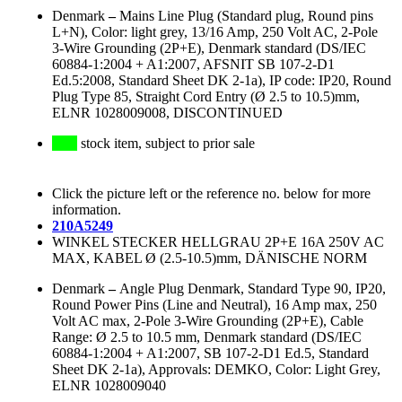
Denmark
–
Mains Line Plug (Standard plug, Round pins
L+N), Color: light grey, 13/16 Amp, 250 Volt AC, 2-Pole
3-Wire Grounding (2P+E), Denmark standard (DS/IEC
60884-1:2004 + A1:2007, AFSNIT SB 107-2-D1
Ed.5:2008, Standard Sheet DK 2-1a), IP code: IP20, Round
Plug Type 85, Straight Cord Entry (Ø 2.5 to 10.5)mm,
ELNR 1028009008, DISCONTINUED
stock item, subject to prior sale
Click the picture left or the reference no. below for more
information.
210A5249
WINKEL STECKER HELLGRAU 2P+E 16A 250V AC
MAX, KABEL Ø (2.5-10.5)mm, DÄNISCHE NORM
Denmark
–
Angle Plug Denmark, Standard Type 90, IP20,
Round Power Pins (Line and Neutral), 16 Amp max, 250
Volt AC max, 2-Pole 3-Wire Grounding (2P+E), Cable
Range: Ø 2.5 to 10.5 mm, Denmark standard (DS/IEC
60884-1:2004 + A1:2007, SB 107-2-D1 Ed.5, Standard
Sheet DK 2-1a), Approvals: DEMKO, Color: Light Grey,
ELNR 1028009040