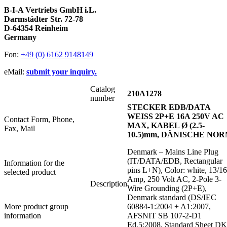
B-I-A Vertriebs GmbH i.L.
Darmstädter Str. 72-78
D-64354 Reinheim
Germany
Fon:
+49 (0) 6162 9148149
eMail:
submit your inquiry.
Catalog
210A1278
number
STECKER EDB/DATA
WEISS 2P+E 16A 250V AC
Contact Form, Phone,
MAX, KABEL Ø (2.5-
Fax, Mail
10.5)mm, DÄNISCHE NO
Denmark – Mains Line Plug
(IT/DATA/EDB, Rectangular
Information for the
pins L+N), Color: white, 13/16
selected product
Amp, 250 Volt AC, 2-Pole 3-
Description
Wire Grounding (2P+E),
Denmark standard (DS/IEC
More product group
60884-1:2004 + A1:2007,
information
AFSNIT SB 107-2-D1
Ed.5:2008, Standard Sheet DK