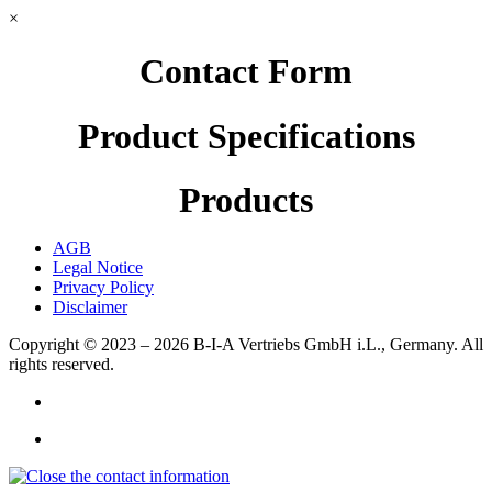
×
Contact Form
Product Specifications
Products
AGB
Legal Notice
Privacy Policy
Disclaimer
Copyright © 2023 – 2026
B-I-A Vertriebs GmbH i.L., Germany.
All
rights reserved.