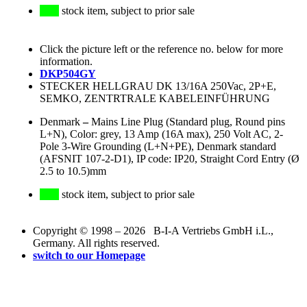
stock item, subject to prior sale
Click the picture left or the reference no. below for more
information.
DKP504GY
STECKER HELLGRAU DK 13/16A 250Vac, 2P+E,
SEMKO, ZENTRTRALE KABELEINFÜHRUNG
Denmark
–
Mains Line Plug (Standard plug, Round pins
L+N), Color: grey, 13 Amp (16A max), 250 Volt AC, 2-
Pole 3-Wire Grounding (L+N+PE), Denmark standard
(AFSNIT 107-2-D1), IP code: IP20, Straight Cord Entry (Ø
2.5 to 10.5)mm
stock item, subject to prior sale
Copyright © 1998 – 2026 B-I-A Vertriebs GmbH i.L.,
Germany. All rights reserved.
switch to our Homepage