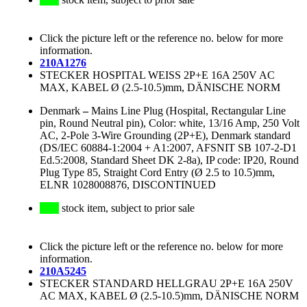
Click the picture left or the reference no. below for more
information.
210A1276
STECKER HOSPITAL WEISS 2P+E 16A 250V AC
MAX, KABEL Ø (2.5-10.5)mm, DÄNISCHE NORM
Denmark
–
Mains Line Plug (Hospital, Rectangular Line
pin, Round Neutral pin), Color: white, 13/16 Amp, 250 Volt
AC, 2-Pole 3-Wire Grounding (2P+E), Denmark standard
(DS/IEC 60884-1:2004 + A1:2007, AFSNIT SB 107-2-D1
Ed.5:2008, Standard Sheet DK 2-8a), IP code: IP20, Round
Plug Type 85, Straight Cord Entry (Ø 2.5 to 10.5)mm,
ELNR 1028008876, DISCONTINUED
stock item, subject to prior sale
Click the picture left or the reference no. below for more
information.
210A5245
STECKER STANDARD HELLGRAU 2P+E 16A 250V
AC MAX, KABEL Ø (2.5-10.5)mm, DÄNISCHE NORM