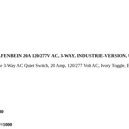
NBEIN 20A 120/277V AC, 3-WAY, INDUSTRIE-VERSION,
 3-Way AC Quiet Switch, 20 Amp, 120/277 Volt AC, Ivory Toggle, Ext
80
³/1000