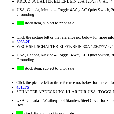
KREUZ SCHALTER ELFENBEIN 20A 120/277V AC, 4
USA, Canada, Mexico
–
Toggle 4-Way AC Quiet Switch, 20 
Grounding
stock item, subject to prior sale
Click the picture left or the reference no. below for more inf
3033-2I
WECHSEL SCHALTER ELFENBEIN 30A 120/277Vac, 
USA, Canada, Mexico
–
Toggle 3-Way AC Quiet Switch, 30 
Grounding
stock item, subject to prior sale
Click the picture left or the reference no. below for more inf
4515FS
SCHALTER ABDECKUNG KLAR FÜR USA "TOGGL
USA, Canada
–
Weatherproof Stainless Steel Cover for St
Box
stock item, subject to prior sale