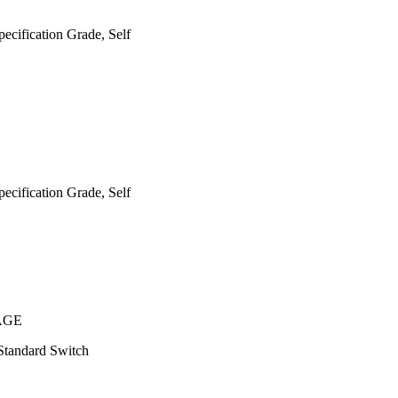
cification Grade, Self
cification Grade, Self
AGE
Standard Switch