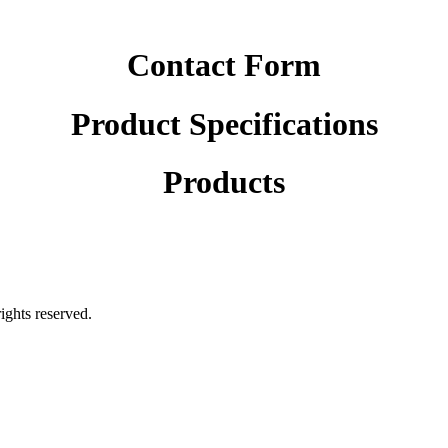
Contact Form
Product Specifications
Products
rights reserved.