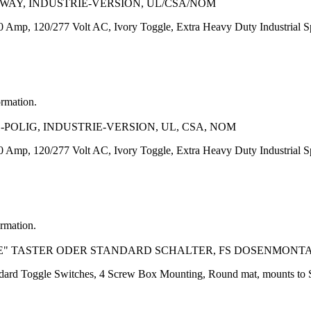
-WAY, INDUSTRIE-VERSION, UL/CSA/NOM
Amp, 120/277 Volt AC, Ivory Toggle, Extra Heavy Duty Industrial Spe
ormation.
1-POLIG, INDUSTRIE-VERSION, UL, CSA, NOM
Amp, 120/277 Volt AC, Ivory Toggle, Extra Heavy Duty Industrial Spe
ormation.
E" TASTER ODER STANDARD SCHALTER, FS DOSENMONT
andard Toggle Switches, 4 Screw Box Mounting, Round mat, mounts to 