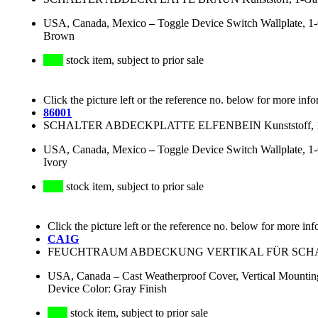
USA, Canada, Mexico
–
Toggle Device Switch Wallplate, 1
Brown
stock item, subject to prior sale
Click the picture left or the reference no. below for more info
86001
SCHALTER ABDECKPLATTE ELFENBEIN Kunststoff, 1-G
USA, Canada, Mexico
–
Toggle Device Switch Wallplate, 1
Ivory
stock item, subject to prior sale
Click the picture left or the reference no. below for more inf
CA1G
FEUCHTRAUM ABDECKUNG VERTIKAL FÜR SCHALT
USA, Canada
–
Cast Weatherproof Cover, Vertical Mounting
Device Color: Gray Finish
stock item, subject to prior sale