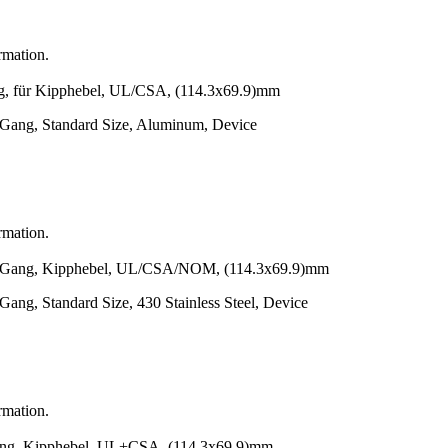
rmation.
r Kipphebel, UL/CSA, (114.3x69.9)mm
-Gang, Standard Size, Aluminum, Device
rmation.
g, Kipphebel, UL/CSA/NOM, (114.3x69.9)mm
Gang, Standard Size, 430 Stainless Steel, Device
rmation.
 Kipphebel, UL+CSA, (114.3x69.9)mm