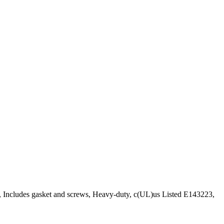
d, Includes gasket and screws, Heavy-duty, c(UL)us Listed E143223,