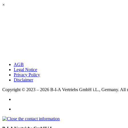
×
AGB
Legal Notice
Privacy Policy
Disclaimer
Copyright © 2023 – 2026
B-I-A Vertriebs GmbH i.L., Germany.
All 