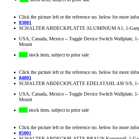
Click the picture left or the reference no. below for more info
83001
SCHALTER ABDECKPLATTE ALUMINIUM A1, 1-Gang, fü
USA, Canada, Mexico
–
Toggle Device Switch Wallplate, 1
Mount
stock item, subject to prior sale
Click the picture left or the reference no. below for more info
84001
SCHALTER ABDECKPLATTE EDELSTAHL 430 S/S, 1-Gan
USA, Canada, Mexico
–
Toggle Device Switch Wallplate, 1-
Mount
stock item, subject to prior sale
Click the picture left or the reference no. below for more info
85001
SCHALTER ABDECKPLATTE BRAUN Kunststoff, 1-Gang,