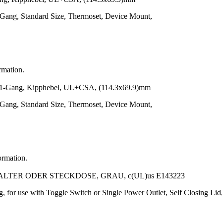
-Gang, Standard Size, Thermoset, Device Mount,
rmation.
ang, Kipphebel, UL+CSA, (114.3x69.9)mm
-Gang, Standard Size, Thermoset, Device Mount,
ormation.
ER ODER STECKDOSE, GRAU, c(UL)us E143223
, for use with Toggle Switch or Single Power Outlet, Self Closing Li