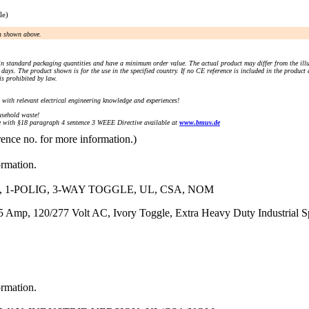
le)
an shown above.
n standard packaging quantities and have a minimum order value. The actual product may differ from the illu
days. The product shown is for the use in the specified country. If no CE reference is included in the product
s prohibited by law.
) with relevant electrical engineering knowledge and experiences!
sehold waste!
with §18 paragraph 4 sentence 3 WEEE Directive available at
www.bmuv.de
rence no. for more information.)
ormation.
 1-POLIG, 3-WAY TOGGLE, UL, CSA, NOM
Amp, 120/277 Volt AC, Ivory Toggle, Extra Heavy Duty Industrial Spe
ormation.