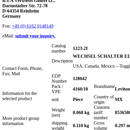
B-I-A Vertriebs GmbH i.L.
Darmstädter Str. 72-78
D-64354 Reinheim
Germany
Fon:
+49 (0) 6162 9148149
eMail:
submit your inquiry.
Catalog
1223-2I
number
WECHSEL SCHALTER ELFE
Description
USA, Canada, Mexico – Toggle
Contact Form, Phone,
Fax, Mail
EDP
128042
Number
Pack /
Brandname
4160/10
Leviton
VPE
Information for the
Country of
selected product
unit
Piece
MX
origin
Customs
Weight
0.068 kg
tariff
853650
(net)
number
More product group
shipping
Gross
information
0.110 kg
0.297 m
weight
volume