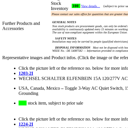
Stock
100
View details…
(subject to prior sa
Inventory
Please contact our sales office for quantities that are greater th
GENERAL NOTES
Further Products and
Non stock products are procurement goods, can only be ordered i
Accessories
availability is continuously updated every 15 minutes on working 
The use of non-compliant equipment within the European Union i
SAFETY NOTES
Installation may only be carried by people (qualified electricians
DISPOSAL INFORMATION
Must not be disposed with hou
WEEE No.: DE 54087582 — Information provided in compliance 
Representative images and Product infos. (Click the image or the refe
Click the picture left or the reference no. below for more inf
1203-2I
WECHSEL SCHALTER ELFENBEIN 15A 120/277V AC,
USA, Canada, Mexico
–
Toggle 3-Way AC Quiet Switch, 15 
Grounding
stock item, subject to prior sale
Click the picture left or the reference no. below for more inf
1224-2I