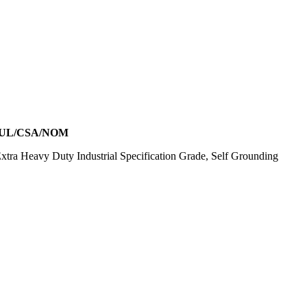
 UL/CSA/NOM
ra Heavy Duty Industrial Specification Grade, Self Grounding