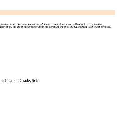
stration shown. The information provided here is subject to change without notice. The product
 description, the use of this product within the European Union or the CE marking itself is not permitted.
cification Grade, Self