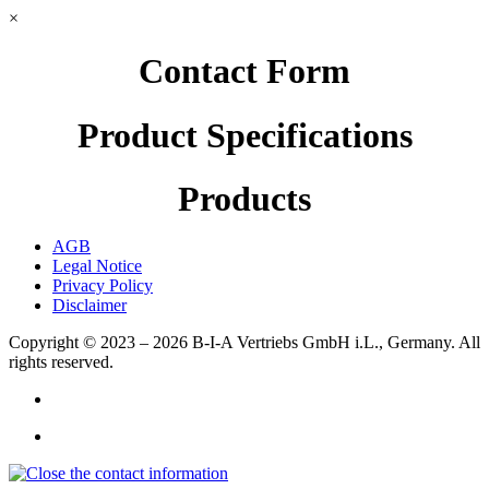
×
Contact Form
Product Specifications
Products
AGB
Legal Notice
Privacy Policy
Disclaimer
Copyright © 2023 – 2026
B-I-A Vertriebs GmbH i.L., Germany.
All
rights reserved.