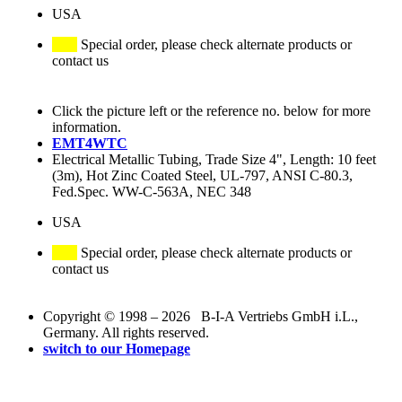
USA
Special order, please check alternate products or
contact us
Click the picture left or the reference no. below for more
information.
EMT4WTC
Electrical Metallic Tubing, Trade Size 4", Length: 10 feet
(3m), Hot Zinc Coated Steel, UL-797, ANSI C-80.3,
Fed.Spec. WW-C-563A, NEC 348
USA
Special order, please check alternate products or
contact us
Copyright © 1998 – 2026 B-I-A Vertriebs GmbH i.L.,
Germany. All rights reserved.
switch to our Homepage