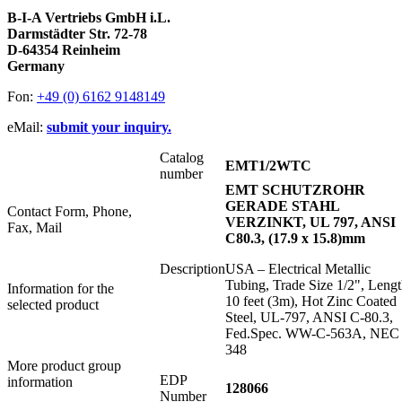
B-I-A Vertriebs GmbH i.L.
Darmstädter Str. 72-78
D-64354 Reinheim
Germany
Fon:
+49 (0) 6162 9148149
eMail:
submit your inquiry.
Catalog
EMT1/2WTC
number
EMT SCHUTZROHR
GERADE STAHL
Contact Form, Phone,
VERZINKT, UL 797, ANSI
Fax, Mail
C80.3, (17.9 x 15.8)mm
Description
USA – Electrical Metallic
Tubing, Trade Size 1/2", Lengt
Information for the
10 feet (3m), Hot Zinc Coated
selected product
Steel, UL-797, ANSI C-80.3,
Fed.Spec. WW-C-563A, NEC
348
More product group
EDP
information
128066
Number