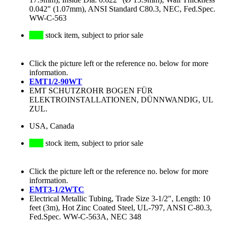
0.042" (1.07mm), ANSI Standard C80.3, NEC, Fed.Spec.
WW-C-563
stock item, subject to prior sale
Click the picture left or the reference no. below for more
information.
EMT1/2-90WT
EMT SCHUTZROHR BOGEN FÜR
ELEKTROINSTALLATIONEN, DÜNNWANDIG, UL
ZUL.
USA, Canada
stock item, subject to prior sale
Click the picture left or the reference no. below for more
information.
EMT3-1/2WTC
Electrical Metallic Tubing, Trade Size 3-1/2", Length: 10
feet (3m), Hot Zinc Coated Steel, UL-797, ANSI C-80.3,
Fed.Spec. WW-C-563A, NEC 348