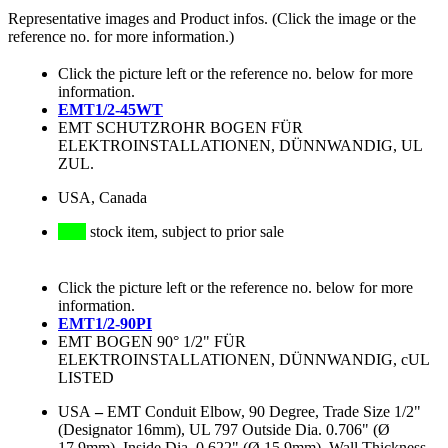
Representative images and Product infos. (Click the image or the
reference no. for more information.)
Click the picture left or the reference no. below for more
information.
EMT1/2-45WT
EMT SCHUTZROHR BOGEN FÜR
ELEKTROINSTALLATIONEN, DÜNNWANDIG, UL
ZUL.
USA, Canada
stock item, subject to prior sale
Click the picture left or the reference no. below for more
information.
EMT1/2-90PI
EMT BOGEN 90° 1/2" FÜR
ELEKTROINSTALLATIONEN, DÜNNWANDIG, cUL
LISTED
USA
–
EMT Conduit Elbow, 90 Degree, Trade Size 1/2"
(Designator 16mm), UL 797 Outside Dia. 0.706" (Ø
17.9mm), Inside Dia. 0.622" (Ø 15.9mm), Wall Thickness