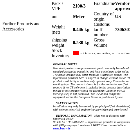
Pack /
Brandname
Vendor
2100/3
VPE
approv
Country of
unit
Meter
US
origin
Further Products and
Customs
Weight
Accessories
0.446 kg
tariff
730630
(net)
number
shipping
Gross
0.530 kg
weight
volume
Stock
not in stock, not active, or discontin
Inventory
GENERAL NOTES
Non stock products are procurement goods, can only be ordered 
standard packaging quantities and have a minimum order value.
The actual product may differ from the illustration shown. The
information provided here is subject to change without notice. T
product availability is continuously updated every 15 minutes on
working days. The product shown is for the use in the specified
country. If no CE reference is included in the product description
the use of this product within the European Union or the CE
marking itself is not permitted. The use of non-compliant
equipment within the European Union is prohibited by law.
SAFETY NOTES
Installation may only be carried by people (qualified electricians)
with relevant electrical engineering knowledge and experiences!
DISPOSAL INFORMATION
Must not be disposed with
household waste!
WEEE No.: DE 54087582 — Information provided in complianc
with §18 paragraph 4 sentence 3 WEEE Directive available at
www.bmuv.de